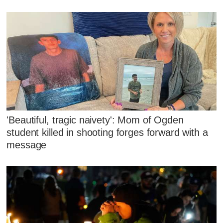
'Beautiful, tragic naivety': Mom of Ogden
student killed in shooting forges forward with a
message