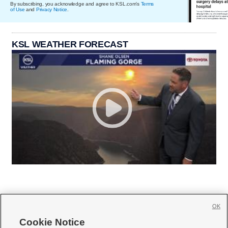
By subscribing, you acknowledge and agree to KSL.com's
Terms
of Use
and
Privacy Notice
.
KSL WEATHER FORECAST
OK
Cookie Notice