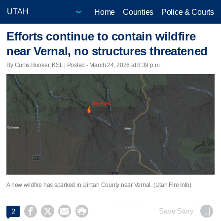
Home
Counties
Police & Courts
Efforts continue to contain wildfire
near Vernal, no structures threatened
By Curtis Booker, KSL | Posted - March 24, 2026 at 8:39 p.m.
A new wildfire has sparked in Uintah County near Vernal. (Utah Fire Info)




Save Story
2