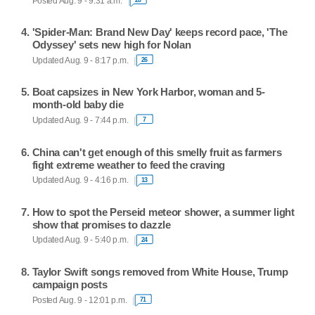
Posted Aug. 9 - 9:31 a.m.
'Spider-Man: Brand New Day' keeps record pace, 'The
Odyssey' sets new high for Nolan
Updated Aug. 9 - 8:17 p.m.
26
Boat capsizes in New York Harbor, woman and 5-
month-old baby die
Updated Aug. 9 - 7:44 p.m.
7
China can't get enough of this smelly fruit as farmers
fight extreme weather to feed the craving
Updated Aug. 9 - 4:16 p.m.
13
How to spot the Perseid meteor shower, a summer light
show that promises to dazzle
Updated Aug. 9 - 5:40 p.m.
24
Taylor Swift songs removed from White House, Trump
campaign posts
Posted Aug. 9 - 12:01 p.m.
71