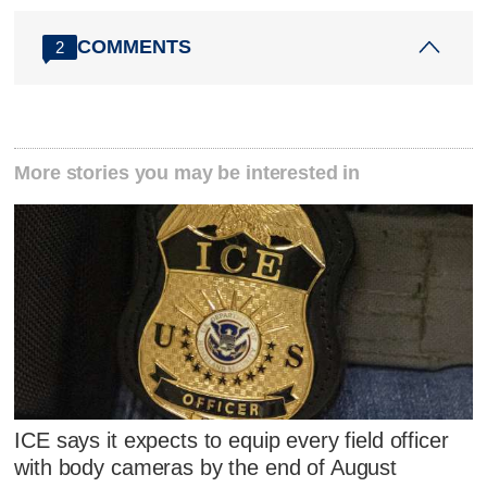
COMMENTS
2
More stories you may be interested in
ICE says it expects to equip every field officer
with body cameras by the end of August