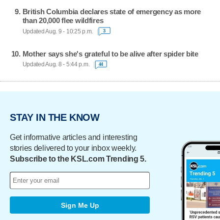
British Columbia declares state of emergency as more
than 20,000 flee wildfires
Updated Aug. 9 - 10:25 p.m.
3
Mother says she's grateful to be alive after spider bite
Updated Aug. 8 - 5:44 p.m.
44
STAY IN THE KNOW
Get informative articles and interesting
stories delivered to your inbox weekly.
Subscribe to the KSL.com Trending 5.
Sign Me Up