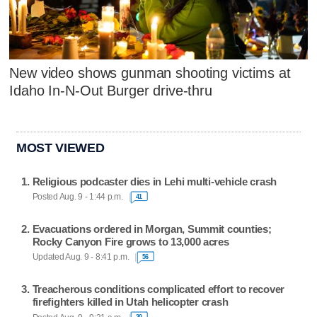
New video shows gunman shooting victims at
Idaho In-N-Out Burger drive-thru
MOST VIEWED
Religious podcaster dies in Lehi multi-vehicle crash
Posted Aug. 9 - 1:44 p.m.
41
Evacuations ordered in Morgan, Summit counties;
Rocky Canyon Fire grows to 13,000 acres
Updated Aug. 9 - 8:41 p.m.
56
Treacherous conditions complicated effort to recover
firefighters killed in Utah helicopter crash
20