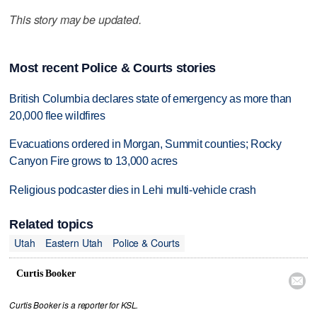
This story may be updated.
Most recent Police & Courts stories
British Columbia declares state of emergency as more than
20,000 flee wildfires
Evacuations ordered in Morgan, Summit counties; Rocky
Canyon Fire grows to 13,000 acres
Religious podcaster dies in Lehi multi-vehicle crash
Related topics
Utah
Eastern Utah
Police & Courts
Curtis Booker

Curtis Booker is a reporter for KSL.