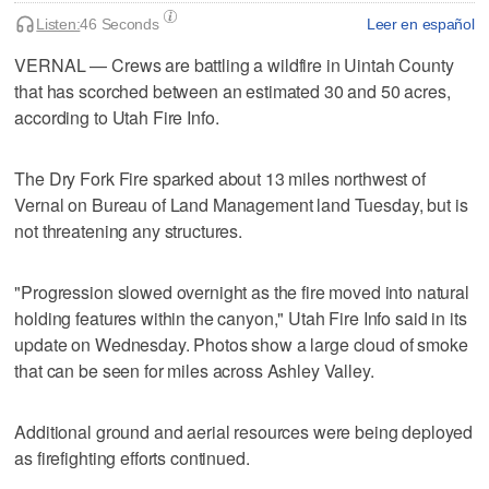
Listen:
46 Seconds
Leer en español
VERNAL — Crews are battling a wildfire in Uintah County
that has scorched between an estimated 30 and 50 acres,
according to Utah Fire Info.
The Dry Fork Fire sparked about 13 miles northwest of
Vernal on Bureau of Land Management land Tuesday, but is
not threatening any structures.
"Progression slowed overnight as the fire moved into natural
holding features within the canyon," Utah Fire Info said in its
update on Wednesday. Photos show a large cloud of smoke
that can be seen for miles across Ashley Valley.
Additional ground and aerial resources were being deployed
as firefighting efforts continued.