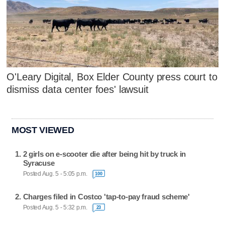
O'Leary Digital, Box Elder County press court to
dismiss data center foes' lawsuit
MOST VIEWED
2 girls on e-scooter die after being hit by truck in
Syracuse
Posted Aug. 5 - 5:05 p.m.
100
Charges filed in Costco 'tap-to-pay fraud scheme'
Posted Aug. 5 - 5:32 p.m.
23