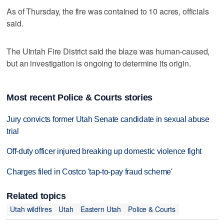
As of Thursday, the fire was contained to 10 acres, officials
said.
The Uintah Fire District said the blaze was human-caused,
but an investigation is ongoing to determine its origin.
Most recent Police & Courts stories
Jury convicts former Utah Senate candidate in sexual abuse
trial
Off-duty officer injured breaking up domestic violence fight
Charges filed in Costco 'tap-to-pay fraud scheme'
Related topics
Utah wildfires
Utah
Eastern Utah
Police & Courts