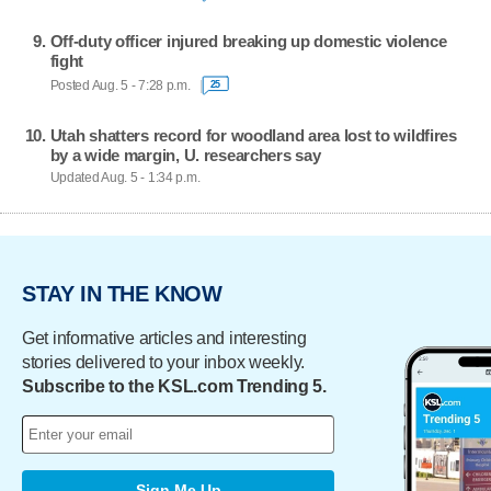
Off-duty officer injured breaking up domestic violence
fight
Posted Aug. 5 - 7:28 p.m.
25
Utah shatters record for woodland area lost to wildfires
by a wide margin, U. researchers say
Updated Aug. 5 - 1:34 p.m.
STAY IN THE KNOW
Get informative articles and interesting
stories delivered to your inbox weekly.
Subscribe to the KSL.com Trending 5.
Sign Me Up