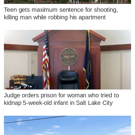
Teen gets maximum sentence for shooting,
killing man while robbing his apartment
Judge orders prison for woman who tried to
kidnap 5-week-old infant in Salt Lake City