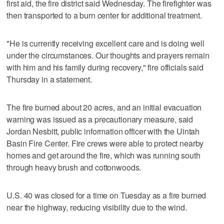
first aid, the fire district said Wednesday. The firefighter was
then transported to a burn center for additional treatment.
"He is currently receiving excellent care and is doing well
under the circumstances. Our thoughts and prayers remain
with him and his family during recovery," fire officials said
Thursday in a statement.
The fire burned about 20 acres, and an initial evacuation
warning was issued as a precautionary measure, said
Jordan Nesbitt, public information officer with the Uintah
Basin Fire Center. Fire crews were able to protect nearby
homes and get around the fire, which was running south
through heavy brush and cottonwoods.
U.S. 40 was closed for a time on Tuesday as a fire burned
near the highway, reducing visibility due to the wind.