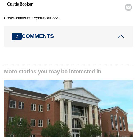
Curtis Booker

Curtis Booker is a reporter for KSL.
COMMENTS
2
More stories you may be interested in