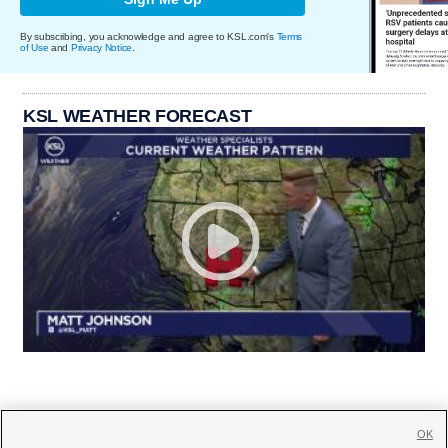
By subscribing, you acknowledge and agree to KSL.com's
Terms
of Use
and
Privacy Notice
.
KSL WEATHER FORECAST
OK