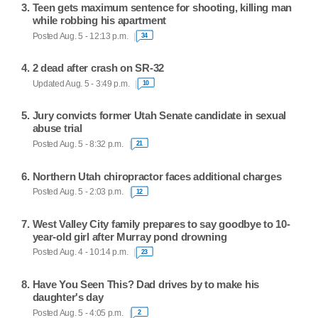
Teen gets maximum sentence for shooting, killing man
while robbing his apartment
Posted Aug. 5 - 12:13 p.m.
34
2 dead after crash on SR-32
Updated Aug. 5 - 3:49 p.m.
10
Jury convicts former Utah Senate candidate in sexual
abuse trial
Posted Aug. 5 - 8:32 p.m.
21
Northern Utah chiropractor faces additional charges
Posted Aug. 5 - 2:03 p.m.
12
West Valley City family prepares to say goodbye to 10-
year-old girl after Murray pond drowning
Posted Aug. 4 - 10:14 p.m.
23
Have You Seen This? Dad drives by to make his
daughter's day
Posted Aug. 5 - 4:05 p.m.
2