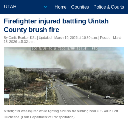
Home
Counties
Police & Courts
Firefighter injured battling Uintah
County brush fire
By Curtis Booker, KSL |
Updated
- March 19, 2026 at 10:30 p.m. | Posted - March
18, 2026 at 5:32 p.m.
A firefighter was injured while fighting a brush fire burning near U.S. 40 in Fort
Duchesne. (Utah Department of Transportation)