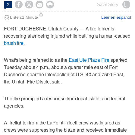




Save Story
2
Listen:
1 Minute
Leer en español
FORT DUCHESNE, Uintah County — A firefighter is
recovering after being injured while battling a human-caused
brush fire
.
What's being referred to as the
East Ute Plaza Fire
sparked
Tuesday about 4 p.m., about a quarter mile east of Fort
Duchesne near the intersection of U.S. 40 and 7500 East,
the Uintah Fire District said.
The fire prompted a response from local, state, and federal
agencies.
A firefighter from the LaPoint-Tridell crew was injured as
crews were suppressing the blaze and received immediate