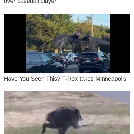
over baseball player
Have You Seen This? T-Rex takes Minneapolis