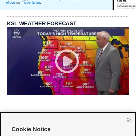
of Use
and
Privacy Notice
.
KSL WEATHER FORECAST
OK
Cookie Notice