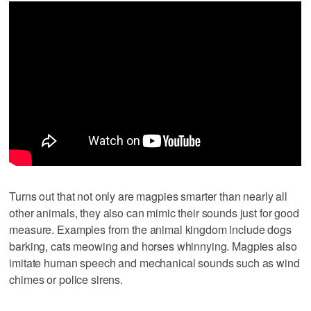
Turns out that not only are magpies smarter than nearly all
other animals, they also can mimic their sounds just for good
measure. Examples from the animal kingdom include dogs
barking, cats meowing and horses whinnying. Magpies also
imitate human speech and mechanical sounds such as wind
chimes or police sirens.