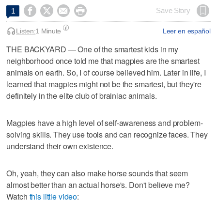




Save Story
1
Listen:
1 Minute
Leer en español
THE BACKYARD — One of the smartest kids in my
neighborhood once told me that magpies are the smartest
animals on earth. So, I of course believed him. Later in life, I
learned that magpies might not be the smartest, but they're
definitely in the elite club of brainiac animals.
Magpies have a high level of self-awareness and problem-
solving skills. They use tools and can recognize faces. They
understand their own existence.
Oh, yeah, they can also make horse sounds that seem
almost better than an actual horse's. Don't believe me?
Watch
this little video
: