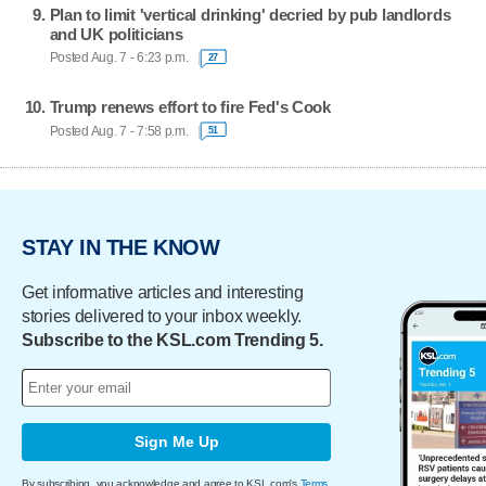
Plan to limit 'vertical drinking' decried by pub landlords
and UK politicians
Posted Aug. 7 - 6:23 p.m.
27
Trump renews effort to fire Fed's Cook
Posted Aug. 7 - 7:58 p.m.
51
STAY IN THE KNOW
Get informative articles and interesting
stories delivered to your inbox weekly.
Subscribe to the KSL.com Trending 5.
Sign Me Up
By subscribing, you acknowledge and agree to KSL.com's
Terms