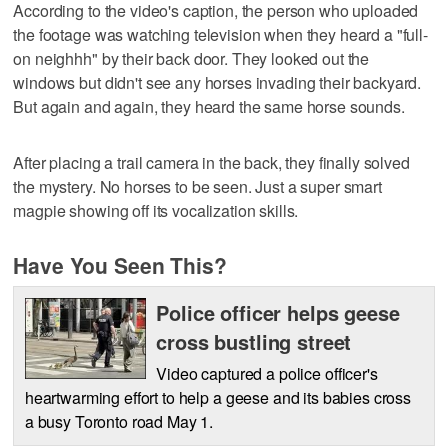
According to the video's caption, the person who uploaded
the footage was watching television when they heard a "full-
on neighhh" by their back door. They looked out the
windows but didn't see any horses invading their backyard.
But again and again, they heard the same horse sounds.
After placing a trail camera in the back, they finally solved
the mystery. No horses to be seen. Just a super smart
magpie showing off its vocalization skills.
Have You Seen This?
Police officer helps geese
cross bustling street
Video captured a police officer's
heartwarming effort to help a geese and its babies cross
a busy Toronto road May 1.