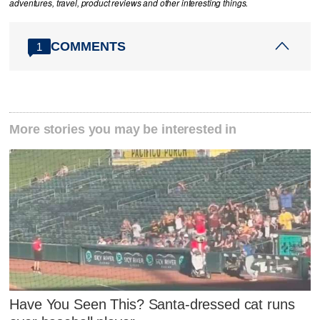
adventures, travel, product reviews and other interesting things.
COMMENTS
1
More stories you may be interested in
Have You Seen This? Santa-dressed cat runs