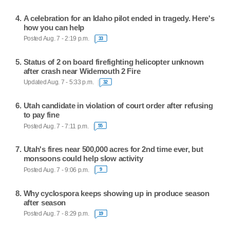
A celebration for an Idaho pilot ended in tragedy. Here's
how you can help
Posted Aug. 7 - 2:19 p.m.
33
Status of 2 on board firefighting helicopter unknown
after crash near Widemouth 2 Fire
Updated Aug. 7 - 5:33 p.m.
32
Utah candidate in violation of court order after refusing
to pay fine
Posted Aug. 7 - 7:11 p.m.
55
Utah's fires near 500,000 acres for 2nd time ever, but
monsoons could help slow activity
Posted Aug. 7 - 9:06 p.m.
9
Why cyclospora keeps showing up in produce season
after season
Posted Aug. 7 - 8:29 p.m.
19