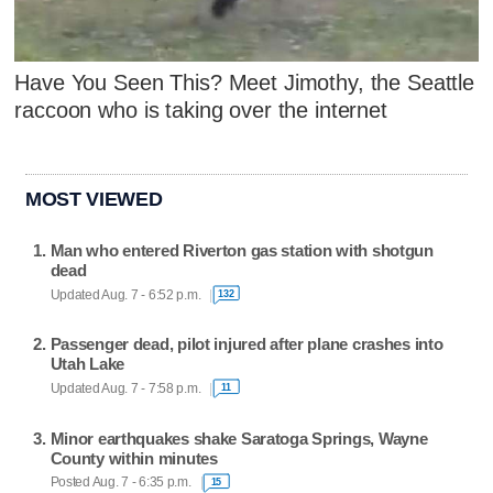
Have You Seen This? Meet Jimothy, the Seattle
raccoon who is taking over the internet
MOST VIEWED
Man who entered Riverton gas station with shotgun
dead
Updated Aug. 7 - 6:52 p.m.
132
Passenger dead, pilot injured after plane crashes into
Utah Lake
Updated Aug. 7 - 7:58 p.m.
11
Minor earthquakes shake Saratoga Springs, Wayne
County within minutes
Posted Aug. 7 - 6:35 p.m.
15