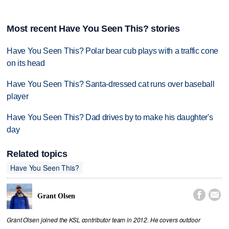
Most recent Have You Seen This? stories
Have You Seen This? Polar bear cub plays with a traffic cone
on its head
Have You Seen This? Santa-dressed cat runs over baseball
player
Have You Seen This? Dad drives by to make his daughter's
day
Related topics
Have You Seen This?


Grant Olsen
Grant Olsen joined the KSL contributor team in 2012. He covers outdoor