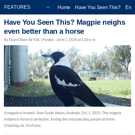
Home
Have You Seen This?
Ente
Have You Seen This? Magpie neighs
even better than a horse
By Grant Olsen for KSL | Posted - June 1, 2026 at 3:30 p.m.
A magpie in Inverell, New South Wales, Australia, Oct. 1, 2025. This magpie
imitated a horse to perfection, fooling the unsuspecting people at home.
(ViralHog via YouTube)