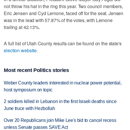
not throw his hat in the ring this year. Two council members,
Eric Jensen and Cyd Lemone, faced off for the seat. Jensen
was in the lead with 57.87% of the votes, with Lemone
trailing at 42.13%.
A full list of Utah County results can be found on the state's
election website
.
Most recent Politics stories
Weber County leaders interested in nuclear power potential,
host symposium on topic
2 soldiers killed in Lebanon in the first Israeli deaths since
June truce with Hezbollah
Over 20 Republicans join Mike Lee's bid to cancel recess
unless Senate passes SAVE Act