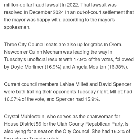
million-dollar fraud lawsuit in 2022. That lawsuit was
resolved in December 2024 in an out-of-court settlement that
the mayor was happy with, according to the mayor's
spokesman.
Three City Council seats are also up for grabs in Orem.
Newcomer Quinn Mecham was leading the way in
Tuesday's unofficial results with 17.9% of the votes, followed
by Doyle Mortimer (16.9%) and Angela Moulton (16.38%).
Current council members LaNae Millett and David Spencer
were both trailing their opponents Tuesday night. Millett had
16.37% of the vote, and Spencer had 15.9%.
Crystal Muhlestein, who serves as the chairwoman for
House District 56 for the Utah County Republican Party, is
also vying for a seat on the City Council. She had 16.2% of
the vote on Tuesday night.