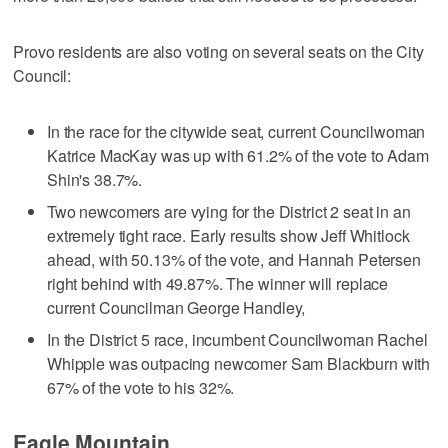
Provo residents are also voting on several seats on the City
Council:
In the race for the citywide seat, current Councilwoman
Katrice MacKay was up with 61.2% of the vote to Adam
Shin's 38.7%.
Two newcomers are vying for the District 2 seat in an
extremely tight race. Early results show Jeff Whitlock
ahead, with 50.13% of the vote, and Hannah Petersen
right behind with 49.87%. The winner will replace
current Councilman George Handley,
In the District 5 race, incumbent Councilwoman Rachel
Whipple was outpacing newcomer Sam Blackburn with
67% of the vote to his 32%.
Eagle Mountain