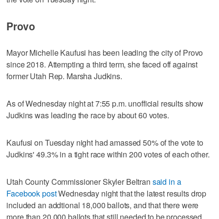
Provo
Mayor Michelle Kaufusi has been leading the city of Provo
since 2018. Attempting a third term, she faced off against
former Utah Rep. Marsha Judkins.
As of Wednesday night at 7:55 p.m. unofficial results show
Judkins was leading the race by about 60 votes.
Kaufusi on Tuesday night had amassed 50% of the vote to
Judkins' 49.3% in a tight race within 200 votes of each other.
Utah County Commissioner Skyler Beltran
said in a
Facebook post
Wednesday night that the latest results drop
included an addtional 18,000 ballots, and that there were
more than 20,000 ballots that still needed to be processed.