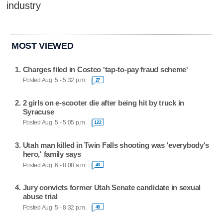
industry
MOST VIEWED
Charges filed in Costco 'tap-to-pay fraud scheme'
Posted Aug. 5 - 5:32 p.m.
27
2 girls on e-scooter die after being hit by truck in
Syracuse
Posted Aug. 5 - 5:05 p.m.
122
Utah man killed in Twin Falls shooting was 'everybody's
hero,' family says
Posted Aug. 6 - 8:08 a.m.
43
Jury convicts former Utah Senate candidate in sexual
abuse trial
Posted Aug. 5 - 8:32 p.m.
40