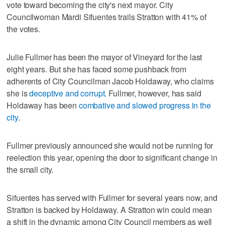
vote toward becoming the city's next mayor. City
Councilwoman Mardi Sifuentes trails Stratton with 41% of
the votes.
Julie Fullmer has been the mayor of Vineyard for the last
eight years. But she has faced some pushback from
adherents of City Councilman Jacob Holdaway, who claims
she is
deceptive and corrupt.
Fullmer, however, has said
Holdaway has been
combative and slowed progress in the
city
.
Fullmer previously announced she would not be running for
reelection this year, opening the door to significant change in
the small city.
Sifuentes has served with Fullmer for several years now, and
Stratton is backed by Holdaway. A Stratton win could mean
a shift in the dynamic among City Council members as well