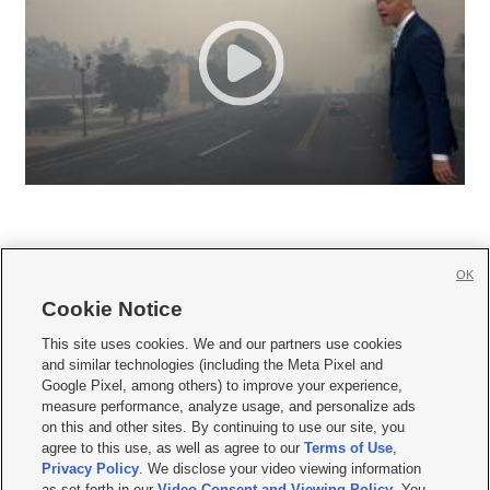
OK
Cookie Notice







This site uses cookies. We and our partners use cookies
and similar technologies (including the Meta Pixel and
Mobile Apps
|
Newsletter
|
Advertise
|
Contact Us
|
Careers with KSL.com
|
Google Pixel, among others) to improve your experience,
measure performance, analyze usage, and personalize ads
Terms of use
|
Privacy Statement
|
Video Consent Viewing Policy
|
DMCA Notice
|
on this and other sites. By continuing to use our site, you
Do Not Sell or Share My Data
|
EEO Public File Report
|
KSL-TV FCC Public File
|
agree to this use, as well as agree to our
Terms of Use
,
KSL FM Radio FCC Public File
|
KSL AM Radio FCC Public File
|
FCC Applications
|
Closed Captioning Assistance
Privacy Policy
. We disclose your video viewing information
as set forth in our
Video Consent and Viewing Policy
. You