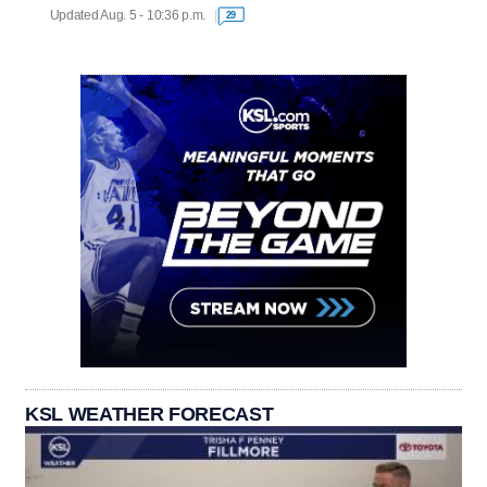
Updated Aug. 5 - 10:36 p.m.
29
KSL WEATHER FORECAST