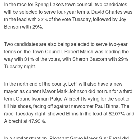
In the race for Spring Lake's town council, two candidates
will be selected to serve four-year terms. David Charles was
in the lead with 32% of the vote Tuesday, followed by Joy
Benson with 29%.
Two candidates are also being selected to serve two-year
terms on the Town Council. Robert Marsh was leading the
way with 31% of the votes, with Sharon Bascom with 29%
Tuesday night.
In the north end of the county, Lehi will also have a new
mayor, as current Mayor Mark Johnson did not run for a third
term. Councilwoman Paige Albrecht is vying for the spot to
fill his shoes, facing off against newcomer Paul Binns. The
race Tuesday night, showed Binns in the lead at 52.07% and
Albrecht at 47.93%.
In a similar situation, Pleasant Grove Mayor Guy Fugal did