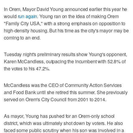
In Orem, Mayor David Young announced earlier this year he
would
run again
. Young ran on the idea of making Orem
"Family City USA," with a strong emphasis on opposition to
high-density housing. But his time as the city's mayor may be
coming to an end.
Tuesday night's preliminary results show Young's opponent,
Karen McCandless, outpacing the incumbent with 52.8% of
the votes to his 47.2%.
McCandless was the CEO of Community Action Services
and Food Bank until she retired this summer. She previously
served on Orem's City Council from 2001 to 2014.
As mayor, Young has pushed for an Orem-only school
district, which was ultimately shot down by voters. He also
faced some public scrutiny when his son was involved in a