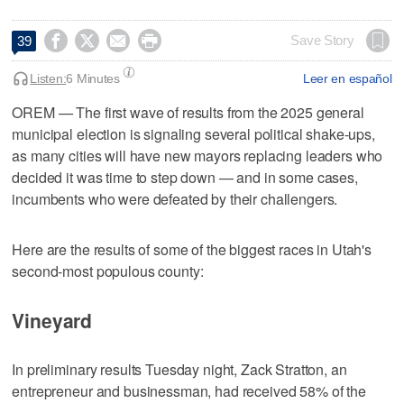




Save Story
39
Listen:
6 Minutes
Leer en español
OREM
—
The first wave of results from the 2025 general
municipal election is signaling several political shake-ups,
as many cities will have new mayors replacing leaders who
decided it was time to step down — and in some cases,
incumbents who were defeated by their challengers.
Here are the results of some of the biggest races in Utah's
second-most populous county:
Vineyard
In preliminary results Tuesday night, Zack Stratton, an
entrepreneur and businessman, had received 58% of the