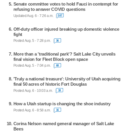
Senate committee votes to hold Fauci in contempt for
refusing to answer COVID questions
Updated Aug. 6 - 7:26 a.m.
247
Off-duty officer injured breaking up domestic violence
fight
Posted Aug. 5 - 7:28 p.m.
36
More than a 'traditional park'? Salt Lake City unveils
final vision for Fleet Block open space
Posted Aug. 5 - 7:04 p.m.
68
'Truly a national treasure': University of Utah acquiring
final 50 acres of historic Fort Douglas
Posted Aug. 6 - 10:03 a.m.
18
How a Utah startup is changing the shoe industry
Posted Aug. 6 - 8:58 a.m.
16
Corina Nelson named general manager of Salt Lake
Bees