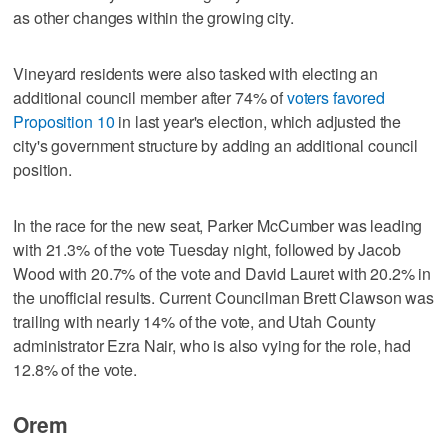
as other changes within the growing city.
Vineyard residents were also tasked with electing an
additional council member after 74% of
voters favored
Proposition 10
in last year's election, which adjusted the
city's government structure by adding an additional council
position.
In the race for the new seat, Parker McCumber was leading
with 21.3% of the vote Tuesday night, followed by Jacob
Wood with 20.7% of the vote and David Lauret with 20.2% in
the unofficial results. Current Councilman Brett Clawson was
trailing with nearly 14% of the vote, and Utah County
administrator Ezra Nair, who is also vying for the role, had
12.8% of the vote.
Orem