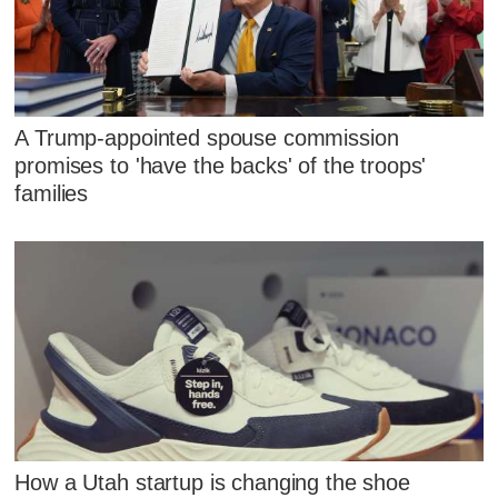
A Trump-appointed spouse commission
promises to 'have the backs' of the troops'
families
How a Utah startup is changing the shoe