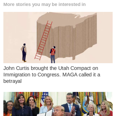
More stories you may be interested in
John Curtis brought the Utah Compact on
Immigration to Congress. MAGA called it a
betrayal