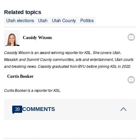
Related topics
Utah elections
Utah
Utah County
Politics

Cassidy Wixom
Cassidy Wixom is an award-winning reporter for KSL. She covers Utah,
Wasatch and Summit County communities, arts and entertainment, Utah courts
and breaking news. Cassidy graduated from BYU before joining KSL in 2022.
Curtis Booker

Curtis Booker is a reporter for KSL.
COMMENTS
39