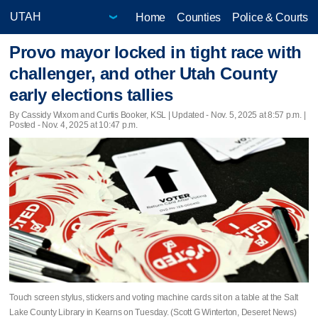
Home
Counties
Police & Courts
Provo mayor locked in tight race with
challenger, and other Utah County
early elections tallies
By Cassidy Wixom and Curtis Booker, KSL |
Updated
- Nov. 5, 2025 at 8:57 p.m. |
Posted - Nov. 4, 2025 at 10:47 p.m.
Touch screen stylus, stickers and voting machine cards sit on a table at the Salt
Lake County Library in Kearns on Tuesday. (Scott G Winterton, Deseret News)