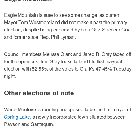
Eagle Mountain is sure to see some change, as current
Mayor Tom Westmoreland did not make it past the primary
election, despite being endorsed by both Gov. Spencer Cox
and former state Rep. Phil Lyman.
Council members Melissa Clark and Jared R. Gray faced off
for the open position. Gray looks to land his first mayoral
election with 52.55% of the votes to Clark's 47.45% Tuesday
night.
Other elections of note
Wade Menlove is running unopposed to be the first mayor of
Spring Lake,
a newly incorporated town situated between
Payson and Santaquin.