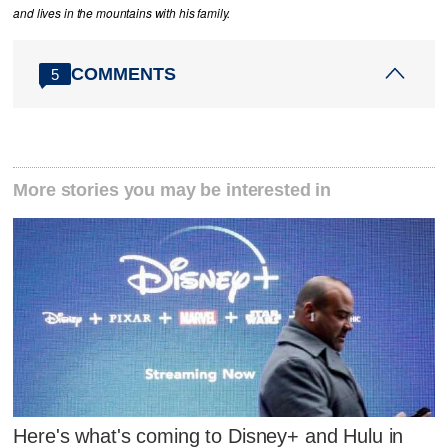
and lives in the mountains with his family.
COMMENTS
5
More stories you may be interested in
Here's what's coming to Disney+ and Hulu in