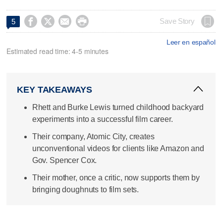




Save Story
5
Leer en español
Estimated read time: 4-5 minutes
KEY TAKEAWAYS
Rhett and Burke Lewis turned childhood backyard
experiments into a successful film career.
Their company, Atomic City, creates
unconventional videos for clients like Amazon and
Gov. Spencer Cox.
Their mother, once a critic, now supports them by
bringing doughnuts to film sets.