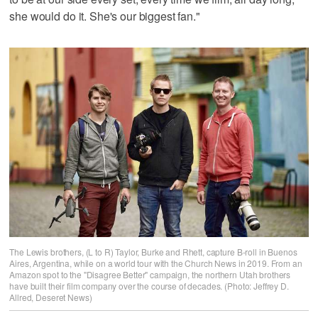
she would do it. She's our biggest fan."
The Lewis brothers, (L to R) Taylor, Burke and Rhett, capture B-roll in Buenos
Aires, Argentina, while on a world tour with the Church News in 2019. From an
Amazon spot to the "Disagree Better" campaign, the northern Utah brothers
have built their film company over the course of decades. (Photo: Jeffrey D.
Allred, Deseret News)