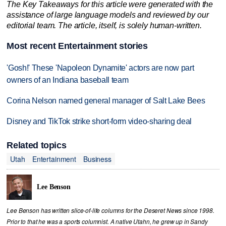
The Key Takeaways for this article were generated with the
assistance of large language models and reviewed by our
editorial team. The article, itself, is solely human-written.
Most recent Entertainment stories
'Gosh!' These 'Napoleon Dynamite' actors are now part
owners of an Indiana baseball team
Corina Nelson named general manager of Salt Lake Bees
Disney and TikTok strike short-form video-sharing deal
Related topics
Utah
Entertainment
Business
Lee Benson
Lee Benson has written slice-of-life columns for the Deseret News since 1998.
Prior to that he was a sports columnist. A native Utahn, he grew up in Sandy