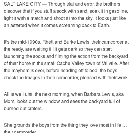
SALT LAKE CITY — Through trial and error, the brothers
discover that if you stuff a sock with sand, soak it in gasoline,
light it with a match and shoot it into the sky, it looks just like
an asteroid when it comes screaming back to Earth.
It's the mid-1990s. Rhett and Burke Lewis, their camcorder at
the ready, are waiting till it gets dark so they can start
launching the socks and filming the action from the backyard
of their home in the small Cache Valley town of Millville. After
the mayhem is over, before heading off to bed, the boys
check the images in their camcorder, pleased with their work.
All is well until the next morning, when Barbara Lewis, aka
Mom, looks out the window and sees the backyard full of
burned-out craters.
She grounds the boys from the thing they love most in life …
their camcorder.