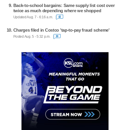
Back-to-school bargains: Same supply list cost over
twice as much depending where we shopped
Updated Aug. 7 - 6:16 a.m.
42
Charges filed in Costco 'tap-to-pay fraud scheme'
Posted Aug. 5 - 5:32 p.m.
30