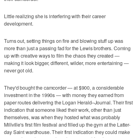
Little realizing she is interfering with their career
development.
Turns out, setting things on fire and blowing stuff up was
more than just a passing fad for the Lewis brothers. Coming
up with creative ways to film the chaos they created —
making it look bigger, different, wilder, more entertaining —
never got old.
They'd bought the camcorder — at $900, a considerable
investment in the 1990s — with money they earned from
paper routes delivering the Logan Herald–Journal. Their first
indication that someone liked their work, other than just
themselves, was when they hosted what was probably
Millville's first film festival and filled up the gym at the Latter-
day Saint wardhouse. Their first indication they could make