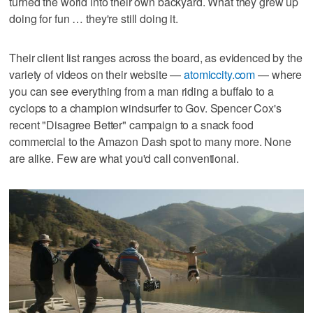
turned the world into their own backyard. What they grew up
doing for fun … they're still doing it.
Their client list ranges across the board, as evidenced by the
variety of videos on their website —
atomiccity.com
— where
you can see everything from a man riding a buffalo to a
cyclops to a champion windsurfer to Gov. Spencer Cox's
recent "Disagree Better" campaign to a snack food
commercial to the Amazon Dash spot to many more. None
are alike. Few are what you'd call conventional.