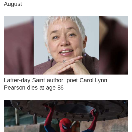
August
Latter-day Saint author, poet Carol Lynn
Pearson dies at age 86