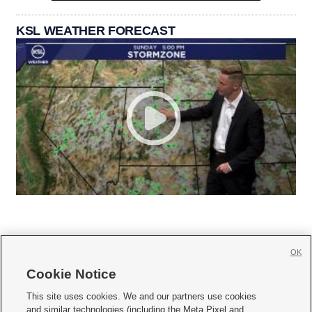
KSL WEATHER FORECAST
OK
Cookie Notice







This site uses cookies. We and our partners use cookies
and similar technologies (including the Meta Pixel and