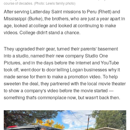
course of decades. (Photo: Lewis family photo)
After serving Latter-day Saint missions to Peru (Rhett) and
Mississippi (Burke), the brothers, who are just a year apart in
age, looked at college and looked at continuing to make
videos. College didn't stand a chance.
They upgraded their gear, turned their parents' basement
into a studio, named their new company Studio One
Pictures, and in the days before the internet and YouTube
took off, went door to door telling Logan businesses why it
made sense for them to make a promotion video. To help
sweeten the deal, they partnered with the local movie theater
to show a company's video before the movie started —
something that's commonplace now, but wasn't back then.