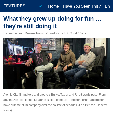
Home
Have You Seen This?
Ente
What they grew up doing for fun …
they're still doing it
By Lee Benson, Deseret News | Posted - Nov. 8, 2025 at 7:02 p.m.
Atomic City filmmakers and brothers Burke, Taylor and Rhett Lewis pose. From
an Amazon spot to the "Disagree Better" campaign, the northern Utah brothers
have built their film company over the course of decades. (Lee Benson, Deseret
News)