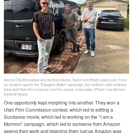
Atomic City filmmakers and brothers Burke, Taylor and Rhett Lewis pose. From
an Amazon spot to the "Disagree Better" campaign, the northern Utah brothers
have built their film company over the course of decades. (Photo: Lee Benson,
Deseret News)
One opportunity kept morphing into another. They won a
Utah Film Commission contest, which led to editing a
Sundance movie, which led to working on the "I am a
Mormon" campaign, which led to someone from Amazon
seeing their work and retaining them just as Amazon was