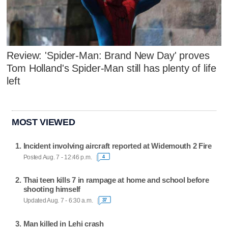
Review: 'Spider-Man: Brand New Day' proves
Tom Holland's Spider-Man still has plenty of life
left
MOST VIEWED
Incident involving aircraft reported at Widemouth 2 Fire
Posted Aug. 7 - 12:46 p.m.
4
Thai teen kills 7 in rampage at home and school before
shooting himself
Updated Aug. 7 - 6:30 a.m.
37
Man killed in Lehi crash