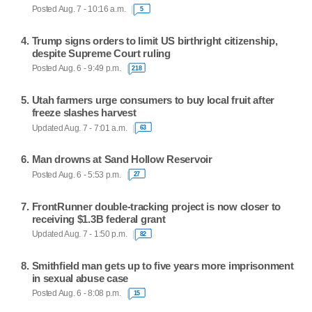
Posted Aug. 7 - 10:16 a.m.
5
Trump signs orders to limit US birthright citizenship,
despite Supreme Court ruling
Posted Aug. 6 - 9:49 p.m.
218
Utah farmers urge consumers to buy local fruit after
freeze slashes harvest
Updated Aug. 7 - 7:01 a.m.
63
Man drowns at Sand Hollow Reservoir
Posted Aug. 6 - 5:53 p.m.
27
FrontRunner double-tracking project is now closer to
receiving $1.3B federal grant
Updated Aug. 7 - 1:50 p.m.
82
Smithfield man gets up to five years more imprisonment
in sexual abuse case
Posted Aug. 6 - 8:08 p.m.
15