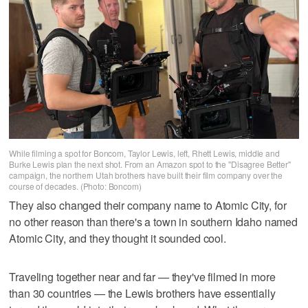
While filming a spot for Boncom, Taylor Lewis, left, Rhett Lewis, middle and
Burke Lewis plan the next shot. From an Amazon spot to the "Disagree Better"
campaign, the northern Utah brothers have built their film company over the
course of decades. (Photo: Boncom)
They also changed their company name to Atomic City, for
no other reason than there's a town in southern Idaho named
Atomic City, and they thought it sounded cool.
Traveling together near and far — they've filmed in more
than 30 countries — the Lewis brothers have essentially