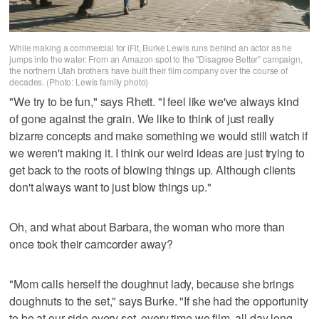
While making a commercial for iFit, Burke Lewis runs behind an actor as he
jumps into the water. From an Amazon spot to the "Disagree Better" campaign,
the northern Utah brothers have built their film company over the course of
decades. (Photo: Lewis family photo)
"We try to be fun," says Rhett. "I feel like we've always kind
of gone against the grain. We like to think of just really
bizarre concepts and make something we would still watch if
we weren't making it. I think our weird ideas are just trying to
get back to the roots of blowing things up. Although clients
don't always want to just blow things up."
Oh, and what about Barbara, the woman who more than
once took their camcorder away?
"Mom calls herself the doughnut lady, because she brings
doughnuts to the set," says Burke. "If she had the opportunity
to be at our side every set, every time we film, all day long,