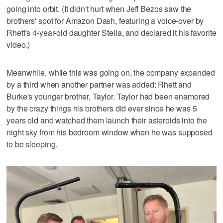
going into orbit. (It didn't hurt when Jeff Bezos saw the
brothers' spot for Amazon Dash, featuring a voice-over by
Rhett's 4-year-old daughter Stella, and declared it his favorite
video.)
Meanwhile, while this was going on, the company expanded
by a third when another partner was added: Rhett and
Burke's younger brother, Taylor. Taylor had been enamored
by the crazy things his brothers did ever since he was 5
years old and watched them launch their asteroids into the
night sky from his bedroom window when he was supposed
to be sleeping.