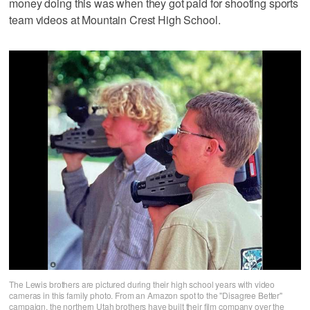
money doing this was when they got paid for shooting sports
team videos at Mountain Crest High School.
The Lewis brothers are pictured during their high school years with video
cameras in this family photo. From an Amazon spot to the "Disagree Better"
campaign, the northern Utah brothers have built their film company over the