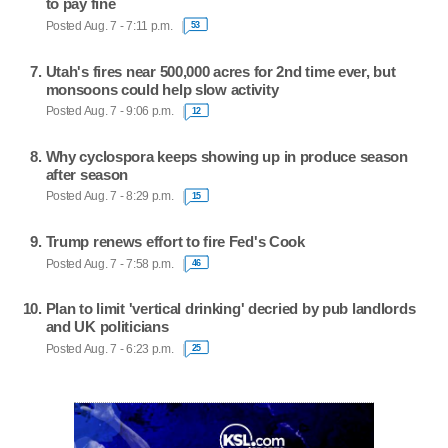
to pay fine
Posted Aug. 7 - 7:11 p.m.
53
Utah's fires near 500,000 acres for 2nd time ever, but
monsoons could help slow activity
Posted Aug. 7 - 9:06 p.m.
12
Why cyclospora keeps showing up in produce season
after season
Posted Aug. 7 - 8:29 p.m.
15
Trump renews effort to fire Fed's Cook
Posted Aug. 7 - 7:58 p.m.
46
Plan to limit 'vertical drinking' decried by pub landlords
and UK politicians
Posted Aug. 7 - 6:23 p.m.
25