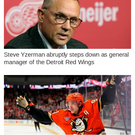
Steve Yzerman abruptly steps down as general
manager of the Detroit Red Wings