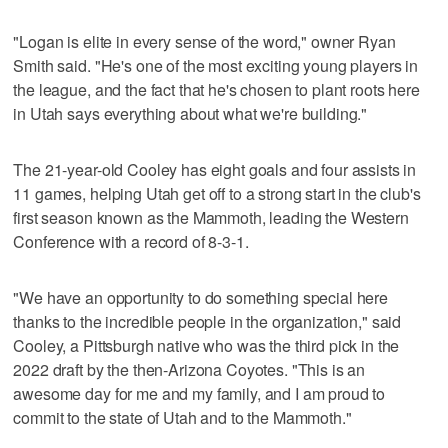
"Logan is elite in every sense of the word," owner Ryan
Smith said. "He's one of the most exciting young players in
the league, and the fact that he's chosen to plant roots here
in Utah says everything about what we're building."
The 21-year-old Cooley has eight goals and four assists in
11 games, helping Utah get off to a strong start in the club's
first season known as the Mammoth, leading the Western
Conference with a record of 8-3-1.
"We have an opportunity to do something special here
thanks to the incredible people in the organization," said
Cooley, a Pittsburgh native who was the third pick in the
2022 draft by the then-Arizona Coyotes. "This is an
awesome day for me and my family, and I am proud to
commit to the state of Utah and to the Mammoth."