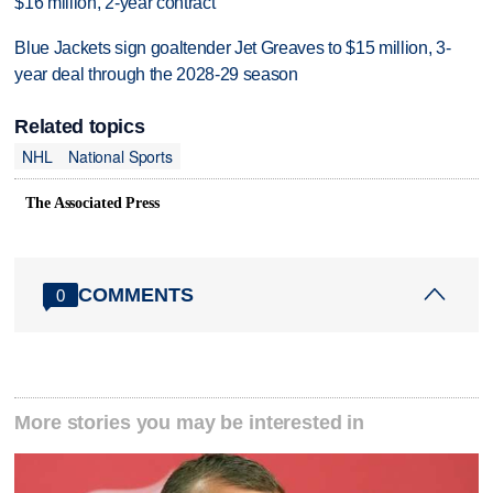
$16 million, 2-year contract
Blue Jackets sign goaltender Jet Greaves to $15 million, 3-
year deal through the 2028-29 season
Related topics
NHL
National Sports
The Associated Press
COMMENTS
0
More stories you may be interested in