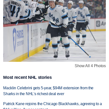
Show All 4 Photos
Most recent NHL stories
Macklin Celebrini gets 5-year, $94M extension from the
Sharks in the NHL's richest deal ever
Patrick Kane rejoins the Chicago Blackhawks, agreeing to a