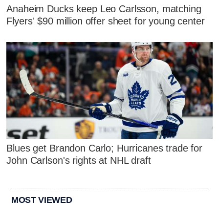
Anaheim Ducks keep Leo Carlsson, matching
Flyers' $90 million offer sheet for young center
Blues get Brandon Carlo; Hurricanes trade for
John Carlson's rights at NHL draft
MOST VIEWED