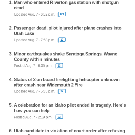
Man who entered Riverton gas station with shotgun
dead
Updated Aug. 7 - 6:52 p.m.
124
Passenger dead, pilot injured after plane crashes into
Utah Lake
Updated Aug. 7 - 7:58 p.m.
10
Minor earthquakes shake Saratoga Springs, Wayne
County within minutes
Posted Aug. 7 - 6:35 p.m.
13
Status of 2 on board firefighting helicopter unknown
after crash near Widemouth 2 Fire
Updated Aug. 7 - 5:33 p.m.
32
A celebration for an Idaho pilot ended in tragedy. Here's
how you can help
Posted Aug. 7 - 2:19 p.m.
33
Utah candidate in violation of court order after refusing