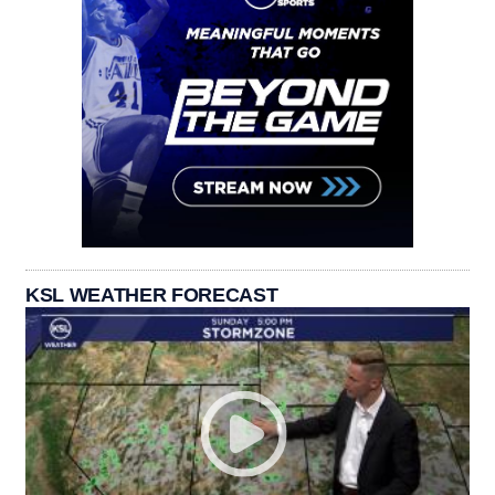
KSL WEATHER FORECAST