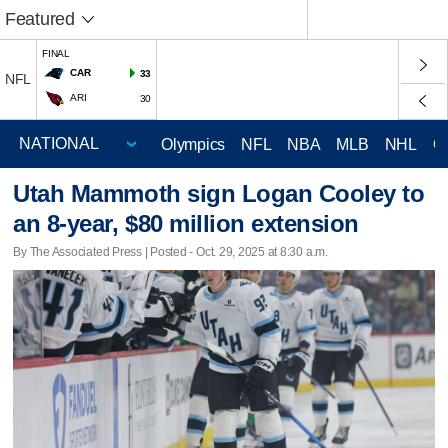
Featured
FINAL
CAR
33
NFL
ARI
30
Olympics
NFL
NBA
MLB
NHL
C
Utah Mammoth sign Logan Cooley to
an 8-year, $80 million extension
By The Associated Press | Posted - Oct. 29, 2025 at 8:30 a.m.