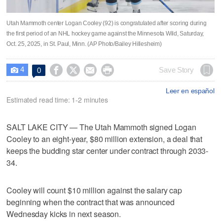
Utah Mammoth center Logan Cooley (92) is congratulated after scoring during
the first period of an NHL hockey game against the Minnesota Wild, Saturday,
Oct. 25, 2025, in St. Paul, Minn. (AP Photo/Bailey Hillesheim)
4




Save Story
0

Leer en español
Estimated read time: 1-2 minutes
SALT LAKE CITY — The Utah Mammoth signed Logan
Cooley to an eight-year, $80 million extension, a deal that
keeps the budding star center under contract through 2033-
34.
Cooley will count $10 million against the salary cap
beginning when the contract that was announced
Wednesday kicks in next season.