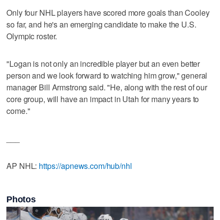
Only four NHL players have scored more goals than Cooley
so far, and he's an emerging candidate to make the U.S.
Olympic roster.
"Logan is not only an incredible player but an even better
person and we look forward to watching him grow," general
manager Bill Armstrong said. "He, along with the rest of our
core group, will have an impact in Utah for many years to
come."
___
AP NHL:
https://apnews.com/hub/nhl
Photos