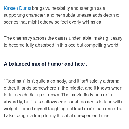
Kirsten Dunst
brings vulnerability and strength as a
supporting character, and her subtle unease adds depth to
scenes that might otherwise feel overly whimsical.
The chemistry across the cast is undeniable, making it easy
to become fully absorbed in this odd but compelling world.
A balanced mix of humor and heart
"Roofman" isn't quite a comedy, and it isn't strictly a drama
either. It lands somewhere in the middle, and it knows when
to turn each dial up or down. The movie finds humor in
absurdity, but it also allows emotional moments to land with
weight. I found myself laughing out loud more than once, but
I also caught a lump in my throat at unexpected times.