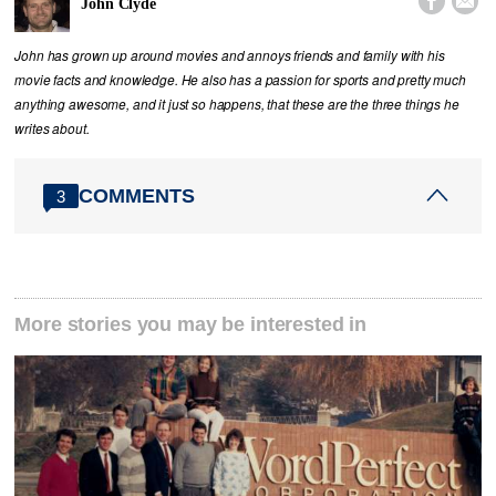


John Clyde
John has grown up around movies and annoys friends and family with his
movie facts and knowledge. He also has a passion for sports and pretty much
anything awesome, and it just so happens, that these are the three things he
writes about.
COMMENTS
3
More stories you may be interested in