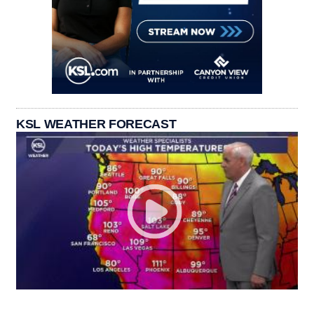
KSL WEATHER FORECAST