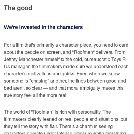
The good
We're invested in the characters
For a film that's primarily a character piece, you need to care
about the people on screen, and "Roofman" delivers. From
Jeffrey Manchester himself to the cold, bureaucratic Toys R
Us manager, the filmmakers made sure we understood each
character's motivations and quirks. Even when we know
someone is "chasing" another, the lines between good and
bad aren't so clear — and that moral ambiguity makes this
true story feel all the more real.
The world of "Roofman" is rich with personality. The
filmmakers clearly leaned on real people and situations, but
they tell the story with flair. There's a charm in seeing
characters operate under intense pressure while remaining