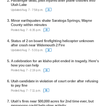
Passenger dead, pilot injured after plane crashes into
Utah Lake
Updated Aug. 7 - 7:58 p.m.
11
Minor earthquakes shake Saratoga Springs, Wayne
County within minutes
Posted Aug. 7 - 6:35 p.m.
15
Status of 2 on board firefighting helicopter unknown
after crash near Widemouth 2 Fire
Updated Aug. 7 - 5:33 p.m.
32
A celebration for an Idaho pilot ended in tragedy. Here's
how you can help
Posted Aug. 7 - 2:19 p.m.
33
Utah candidate in violation of court order after refusing
to pay fine
Posted Aug. 7 - 7:11 p.m.
55
Utah's fires near 500,000 acres for 2nd time ever, but
monsoons could help slow activity