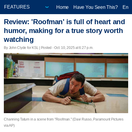
Home
Have You Seen This?
Ente
Review: 'Roofman' is full of heart and
humor, making for a true story worth
watching
By John Clyde for KSL | Posted - Oct. 10, 2025 at 6:27 p.m.
Channing Tatum in a scene from "Roofman." (Davi Russo, Paramount Pictures
via AP)