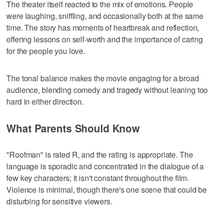
The theater itself reacted to the mix of emotions. People
were laughing, sniffling, and occasionally both at the same
time. The story has moments of heartbreak and reflection,
offering lessons on self-worth and the importance of caring
for the people you love.
The tonal balance makes the movie engaging for a broad
audience, blending comedy and tragedy without leaning too
hard in either direction.
What Parents Should Know
"Roofman" is rated R, and the rating is appropriate. The
language is sporadic and concentrated in the dialogue of a
few key characters; it isn't constant throughout the film.
Violence is minimal, though there's one scene that could be
disturbing for sensitive viewers.