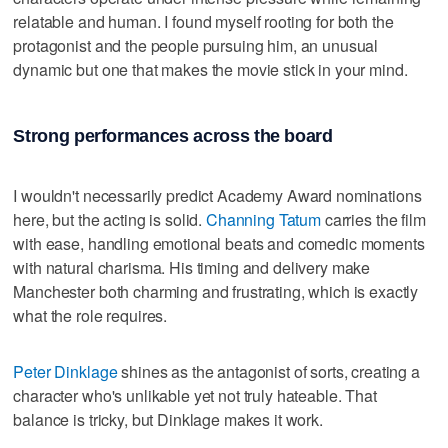
relatable and human. I found myself rooting for both the
protagonist and the people pursuing him, an unusual
dynamic but one that makes the movie stick in your mind.
Strong performances across the board
I wouldn't necessarily predict Academy Award nominations
here, but the acting is solid.
Channing Tatum
carries the film
with ease, handling emotional beats and comedic moments
with natural charisma. His timing and delivery make
Manchester both charming and frustrating, which is exactly
what the role requires.
Peter Dinklage
shines as the antagonist of sorts, creating a
character who's unlikable yet not truly hateable. That
balance is tricky, but Dinklage makes it work.