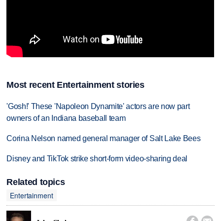
Most recent Entertainment stories
'Gosh!' These 'Napoleon Dynamite' actors are now part
owners of an Indiana baseball team
Corina Nelson named general manager of Salt Lake Bees
Disney and TikTok strike short-form video-sharing deal
Related topics
Entertainment