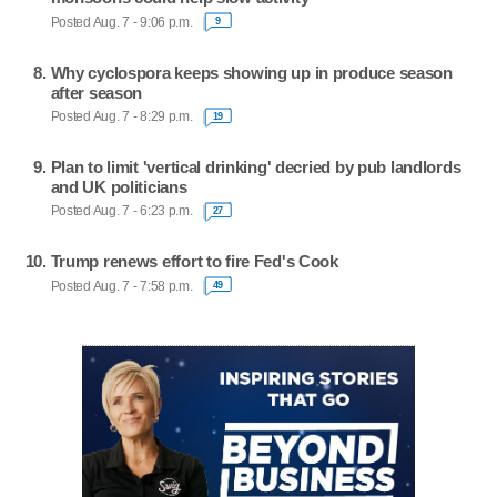
Posted Aug. 7 - 9:06 p.m.
9
Why cyclospora keeps showing up in produce season
after season
Posted Aug. 7 - 8:29 p.m.
19
Plan to limit 'vertical drinking' decried by pub landlords
and UK politicians
Posted Aug. 7 - 6:23 p.m.
27
Trump renews effort to fire Fed's Cook
Posted Aug. 7 - 7:58 p.m.
49