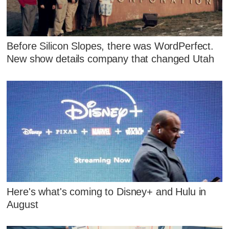
Before Silicon Slopes, there was WordPerfect.
New show details company that changed Utah
Here's what's coming to Disney+ and Hulu in
August