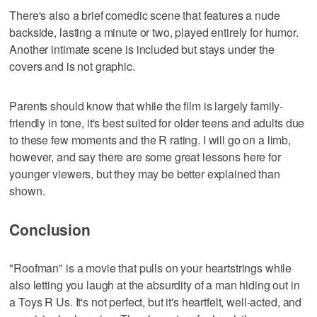
There's also a brief comedic scene that features a nude
backside, lasting a minute or two, played entirely for humor.
Another intimate scene is included but stays under the
covers and is not graphic.
Parents should know that while the film is largely family-
friendly in tone, it's best suited for older teens and adults due
to these few moments and the R rating. I will go on a limb,
however, and say there are some great lessons here for
younger viewers, but they may be better explained than
shown.
Conclusion
"Roofman" is a movie that pulls on your heartstrings while
also letting you laugh at the absurdity of a man hiding out in
a Toys R Us. It's not perfect, but it's heartfelt, well-acted, and