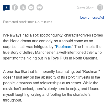




Save Story
3
Leer en español
Estimated read time: 4-5 minutes
I've always had a soft spot for quirky, character-driven stories
that blend drama and comedy, so it should come as no
surprise that I was intrigued by "
Roofman
." The film tells the
true story of Jeffrey Manchester, a well-intentioned thief who
spent months hiding out in a Toys R Us in North Carolina.
A premise like that is inherently fascinating, but "Roofman"
doesn't just rely on the absurdity of its story; it invests in the
people, emotions and relationships at its center. While the
movie isn't perfect, there's plenty here to enjoy, and I found
myself laughing, crying and rooting for the characters
throughout.