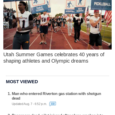
Utah Summer Games celebrates 40 years of
shaping athletes and Olympic dreams
MOST VIEWED
Man who entered Riverton gas station with shotgun
dead
Updated Aug. 7 - 6:52 p.m.
132