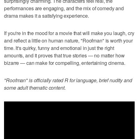
surprisingly charming. The characters feel real, the
performances are engaging, and the mix of comedy and
drama makes it a satisfying experience.
If you're in the mood for a movie that will make you laugh, cry
and reflect a little on human nature, "Roofman" is worth your
time. It's quirky, funny and emotional in just the right
amounts, and it proves that true stories — no matter how
bizarre — can make for compelling, entertaining cinema.
"Roofman" is officially rated R for language, brief nudity and
some adult thematic content.