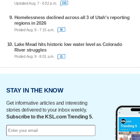
Updated Aug. 7 - 6:52 p.m.
155
Homelessness declined across all 3 of Utah's reporting
regions in 2026
Posted Aug. 9 - 7:15 a.m.
50
Lake Mead hits historic low water level as Colorado
River struggles
Posted Aug. 9 - 8:01 a.m.
21
STAY IN THE KNOW
Get informative articles and interesting
stories delivered to your inbox weekly.
Subscribe to the KSL.com Trending 5.