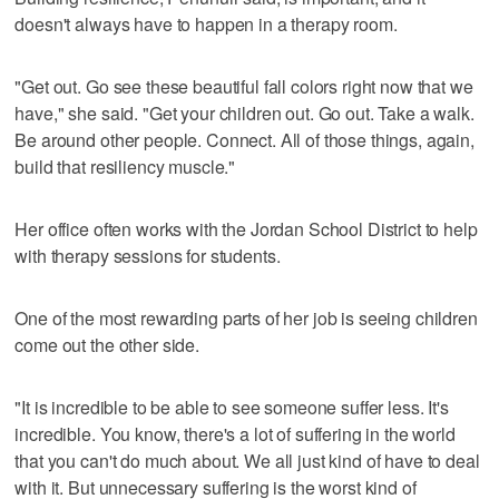
doesn't always have to happen in a therapy room.
"Get out. Go see these beautiful fall colors right now that we
have," she said. "Get your children out. Go out. Take a walk.
Be around other people. Connect. All of those things, again,
build that resiliency muscle."
Her office often works with the Jordan School District to help
with therapy sessions for students.
One of the most rewarding parts of her job is seeing children
come out the other side.
"It is incredible to be able to see someone suffer less. It's
incredible. You know, there's a lot of suffering in the world
that you can't do much about. We all just kind of have to deal
with it. But unnecessary suffering is the worst kind of