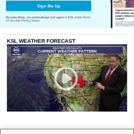
Sign Me Up
By subscribing, you acknowledge and agree to KSL.com's
Terms
of Use
and
Privacy Notice
.
KSL WEATHER FORECAST