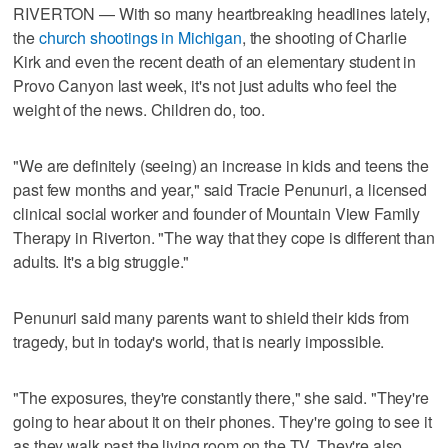
RIVERTON — With so many heartbreaking headlines lately,
the
church shootings in Michigan
, the shooting of Charlie
Kirk and even the recent death of an elementary student in
Provo Canyon last week, it's not just adults who feel the
weight of the news. Children do, too.
"We are definitely (seeing) an increase in kids and teens the
past few months and year," said Tracie Penunuri, a licensed
clinical social worker and founder of Mountain View Family
Therapy in Riverton. "The way that they cope is different than
adults. It's a big struggle."
Penunuri said many parents want to shield their kids from
tragedy, but in today's world, that is nearly impossible.
"The exposures, they're constantly there," she said. "They're
going to hear about it on their phones. They're going to see it
as they walk past the living room on the TV. They're also