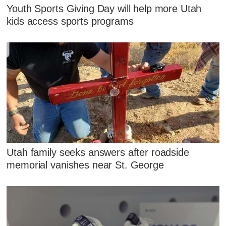
Youth Sports Giving Day will help more Utah
kids access sports programs
Utah family seeks answers after roadside
memorial vanishes near St. George