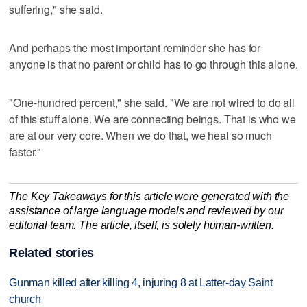
suffering," she said.
And perhaps the most important reminder she has for
anyone is that no parent or child has to go through this alone.
"One-hundred percent," she said. "We are not wired to do all
of this stuff alone. We are connecting beings. That is who we
are at our very core. When we do that, we heal so much
faster."
The Key Takeaways for this article were generated with the
assistance of large language models and reviewed by our
editorial team. The article, itself, is solely human-written.
Related stories
Gunman killed after killing 4, injuring 8 at Latter-day Saint
church