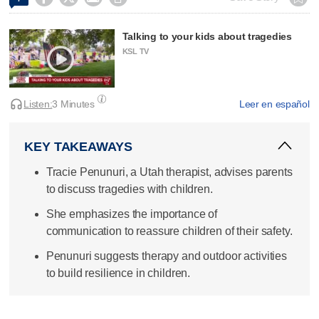
Talking to your kids about tragedies
KSL TV
Listen:
3 Minutes
Leer en español
KEY TAKEAWAYS
Tracie Penunuri, a Utah therapist, advises parents
to discuss tragedies with children.
She emphasizes the importance of
communication to reassure children of their safety.
Penunuri suggests therapy and outdoor activities
to build resilience in children.