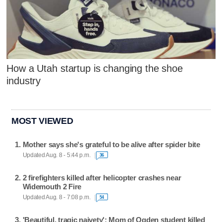
How a Utah startup is changing the shoe
industry
MOST VIEWED
Mother says she's grateful to be alive after spider bite
Updated Aug. 8 - 5:44 p.m.
36
2 firefighters killed after helicopter crashes near
Widemouth 2 Fire
Updated Aug. 8 - 7:08 p.m.
54
'Beautiful, tragic naivety': Mom of Ogden student killed