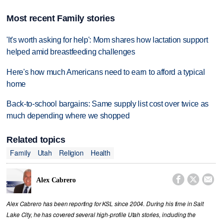
Most recent Family stories
'It's worth asking for help': Mom shares how lactation support
helped amid breastfeeding challenges
Here's how much Americans need to earn to afford a typical
home
Back-to-school bargains: Same supply list cost over twice as
much depending where we shopped
Related topics
Family
Utah
Religion
Health



Alex Cabrero
Alex Cabrero has been reporting for KSL since 2004. During his time in Salt
Lake City, he has covered several high-profile Utah stories, including the