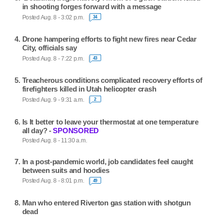
in shooting forges forward with a message
Posted Aug. 8 - 3:02 p.m.
34
Drone hampering efforts to fight new fires near Cedar
City, officials say
Posted Aug. 8 - 7:22 p.m.
43
Treacherous conditions complicated recovery efforts of
firefighters killed in Utah helicopter crash
Posted Aug. 9 - 9:31 a.m.
2
Is It better to leave your thermostat at one temperature
all day? -
SPONSORED
Posted Aug. 8 - 11:30 a.m.
In a post-pandemic world, job candidates feel caught
between suits and hoodies
Posted Aug. 8 - 8:01 p.m.
49
Man who entered Riverton gas station with shotgun
dead