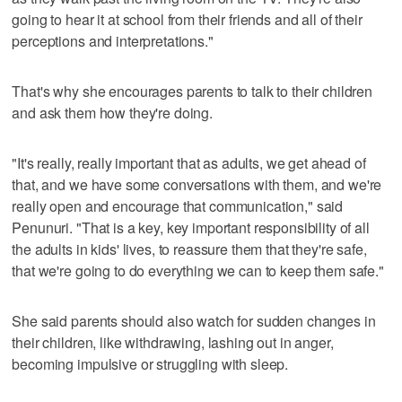
going to hear it at school from their friends and all of their
perceptions and interpretations."
That's why she encourages parents to talk to their children
and ask them how they're doing.
"It's really, really important that as adults, we get ahead of
that, and we have some conversations with them, and we're
really open and encourage that communication," said
Penunuri. "That is a key, key important responsibility of all
the adults in kids' lives, to reassure them that they're safe,
that we're going to do everything we can to keep them safe."
She said parents should also watch for sudden changes in
their children, like withdrawing, lashing out in anger,
becoming impulsive or struggling with sleep.