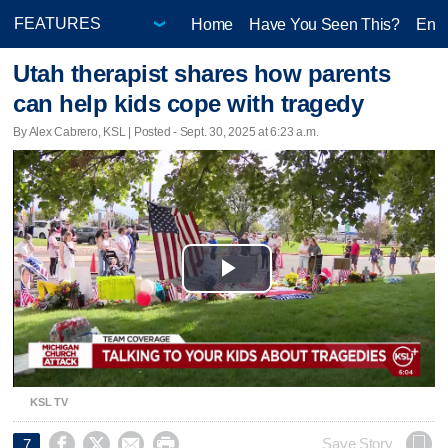
Home
Have You Seen This?
Ente
Utah therapist shares how parents
can help kids cope with tragedy
By Alex Cabrero, KSL | Posted - Sept. 30, 2025 at 6:23 a.m.
Play
Video
KSL TV




Save Story
7