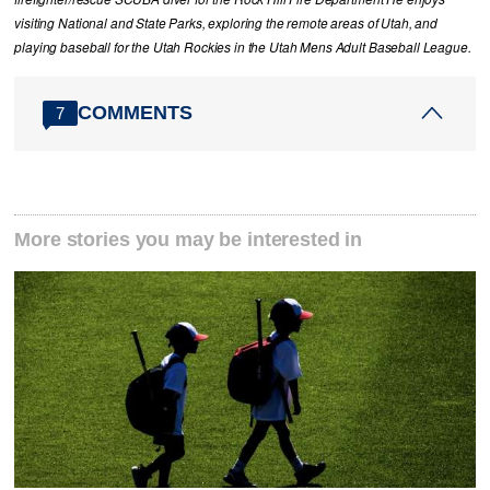
visiting National and State Parks, exploring the remote areas of Utah, and
playing baseball for the Utah Rockies in the Utah Mens Adult Baseball League.
COMMENTS
7
More stories you may be interested in