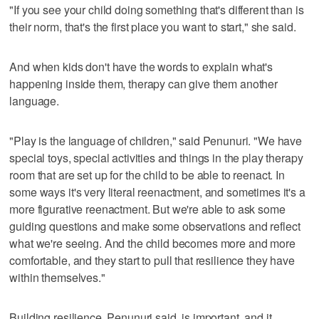
"If you see your child doing something that's different than is
their norm, that's the first place you want to start," she said.
And when kids don't have the words to explain what's
happening inside them, therapy can give them another
language.
"Play is the language of children," said Penunuri. "We have
special toys, special activities and things in the play therapy
room that are set up for the child to be able to reenact. In
some ways it's very literal reenactment, and sometimes it's a
more figurative reenactment. But we're able to ask some
guiding questions and make some observations and reflect
what we're seeing. And the child becomes more and more
comfortable, and they start to pull that resilience they have
within themselves."
Building resilience, Penunuri said, is important, and it