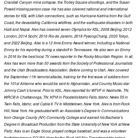
Crandall Canyon mine collapse, the Trolley Square shootings, and the Susan
Powell missing person case. He has also covered national and international
stories for KSL with Utah connections, such as Hurricane Katrina from the Gulf
Coast, the devastating California wildfires, and the earthquake disasters in both
Haiti and Nepal. Alex has covered seven Olympics for KSL; 2008 Beijing, 2012
London, 2014 Sochi, 2016 Rio de Janeiro, 2018 PyeongChang, 2020 Tokyo,
and 2022 Beijing. Alex is a 12-time Emmy Award winner, including a National
Emmy for his reporting during a standoff in Tennessee. He also won an Emmy
in 2016 for the best local TV news reporter in the Rocky Mountain Region. In all,
Alex has won more than 50 awards from the Society of Professional Journalists
and the Utah Broadcasters Association. Before coming to Utah, Alex covered
the September 11th terrorist attacks, training for the first wave of soldiers from
the 101st Airborne who would be sent to Afghanistan, and Country Music star
Johnny Cash’s funeral. Prior to KSL, Alex reported for WTVF in Nashville, TN;
WRCB in Chattanooga, TN; KPVI in Pocatello/Idaho Falls, Idaho; News 55 in
Twin Falls, Idaho; and Cable 6 TV in Middletown, New York. Alex is from Rock
Hill, New York. He graduated with an Associate’s Degree in Communications
from Orange County (NY) Community College and earned his Bachelor’s
Degree in Broadcast Production from the State University of New York at New
Paltz. Alex is an Eagle Scout, played college baseball, and was a volunteer
firefighter/rescue SCUBA diver for the Rock Hill Fire Department He enjoys