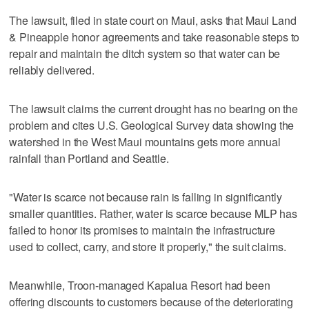
The lawsuit, filed in state court on Maui, asks that Maui Land
& Pineapple honor agreements and take reasonable steps to
repair and maintain the ditch system so that water can be
reliably delivered.
The lawsuit claims the current drought has no bearing on the
problem and cites U.S. Geological Survey data showing the
watershed in the West Maui mountains gets more annual
rainfall than Portland and Seattle.
"Water is scarce not because rain is falling in significantly
smaller quantities. Rather, water is scarce because MLP has
failed to honor its promises to maintain the infrastructure
used to collect, carry, and store it properly," the suit claims.
Meanwhile, Troon-managed Kapalua Resort had been
offering discounts to customers because of the deteriorating