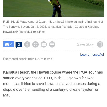
FILE - Hideki Matsuyama, of Japan, hits on the 13th hole during the final round of
The Sentry golf event, Jan. 5, 2025, at Kapalua Plantation Course in Kapalua,
Hawaii. (AP Photo/Matt York, File)
2




Save Story
0

Leer en español
Estimated read time: 4-5 minutes
Kapalua Resort, the Hawaii course where the PGA Tour has
started every year since 1999, is shutting down for two
months as it tries to save its water-starved courses during a
dispute over the handling of a century-old water system on
Maui.