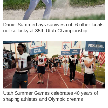
Daniel Summerhays survives cut, 6 other locals
not so lucky at 35th Utah Championship
Utah Summer Games celebrates 40 years of
shaping athletes and Olympic dreams