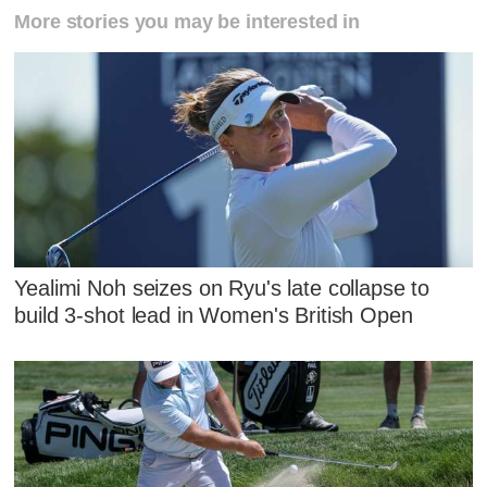
More stories you may be interested in
Yealimi Noh seizes on Ryu's late collapse to
build 3-shot lead in Women's British Open