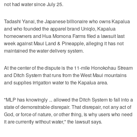
not had water since July 25.
Tadashi Yanai, the Japanese billionaire who owns Kapalua
and who founded the apparel brand Uniqlo, Kapalua
homeowners and Hua Momona Farms filed a lawsuit last
week against Maui Land & Pineapple, alleging it has not
maintained the water delivery system.
At the center of the dispute is the 11-mile Honokohau Stream
and Ditch System that runs from the West Maui mountains
and supplies irrigation water to the Kapalua area.
"MLP has knowingly ... allowed the Ditch System to fall into a
state of demonstrable disrepair. That disrepair, not any act of
God, or force of nature, or other thing, is why users who need
it are currently without water," the lawsuit says.