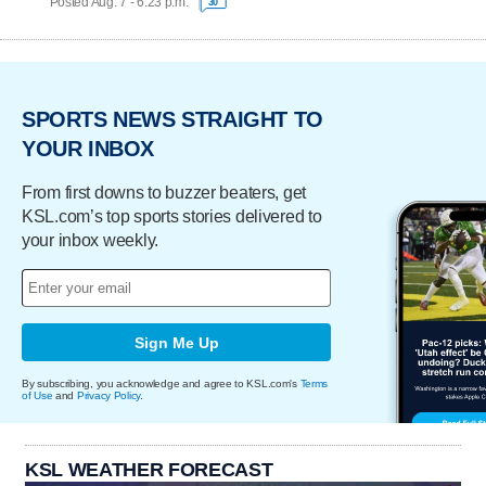
Posted Aug. 7 - 6:23 p.m.
30
SPORTS NEWS STRAIGHT TO
YOUR INBOX
From first downs to buzzer beaters, get
KSL.com’s top sports stories delivered to
your inbox weekly.
Sign Me Up
By subscribing, you acknowledge and agree to KSL.com's
Terms
of Use
and
Privacy Policy
.
KSL WEATHER FORECAST