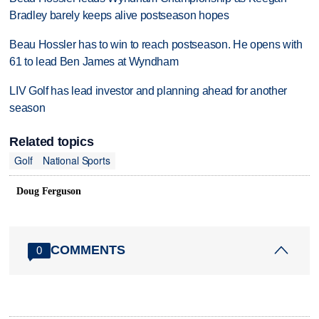
Bradley barely keeps alive postseason hopes
Beau Hossler has to win to reach postseason. He opens with
61 to lead Ben James at Wyndham
LIV Golf has lead investor and planning ahead for another
season
Related topics
Golf
National Sports
Doug Ferguson
COMMENTS
0