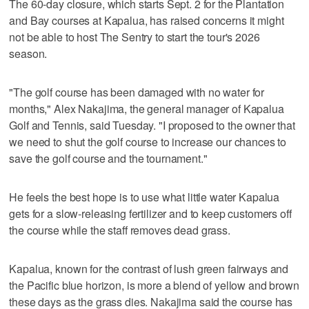
The 60-day closure, which starts Sept. 2 for the Plantation
and Bay courses at Kapalua, has raised concerns it might
not be able to host The Sentry to start the tour's 2026
season.
"The golf course has been damaged with no water for
months," Alex Nakajima, the general manager of Kapalua
Golf and Tennis, said Tuesday. "I proposed to the owner that
we need to shut the golf course to increase our chances to
save the golf course and the tournament."
He feels the best hope is to use what little water Kapalua
gets for a slow-releasing fertilizer and to keep customers off
the course while the staff removes dead grass.
Kapalua, known for the contrast of lush green fairways and
the Pacific blue horizon, is more a blend of yellow and brown
these days as the grass dies. Nakajima said the course has