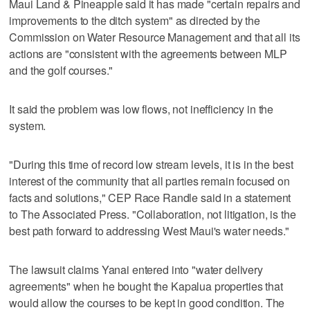
Maui Land & Pineapple said it has made "certain repairs and
improvements to the ditch system" as directed by the
Commission on Water Resource Management and that all its
actions are "consistent with the agreements between MLP
and the golf courses."
It said the problem was low flows, not inefficiency in the
system.
"During this time of record low stream levels, it is in the best
interest of the community that all parties remain focused on
facts and solutions," CEP Race Randle said in a statement
to The Associated Press. "Collaboration, not litigation, is the
best path forward to addressing West Maui's water needs."
The lawsuit claims Yanai entered into "water delivery
agreements" when he bought the Kapalua properties that
would allow the courses to be kept in good condition. The