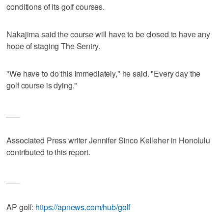
conditions of its golf courses.
Nakajima said the course will have to be closed to have any
hope of staging The Sentry.
"We have to do this immediately," he said. "Every day the
golf course is dying."
___
Associated Press writer Jennifer Sinco Kelleher in Honolulu
contributed to this report.
___
AP golf:
https://apnews.com/hub/golf