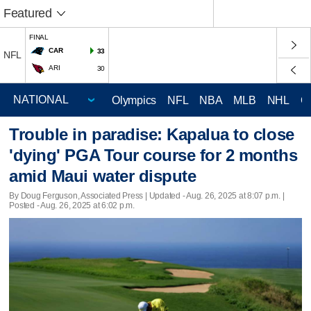
Featured
FINAL
CAR
33
NFL
ARI
30
Olympics
NFL
NBA
MLB
NHL
C
Trouble in paradise: Kapalua to close
'dying' PGA Tour course for 2 months
amid Maui water dispute
By Doug Ferguson, Associated Press |
Updated
- Aug. 26, 2025 at 8:07 p.m. |
Posted - Aug. 26, 2025 at 6:02 p.m.