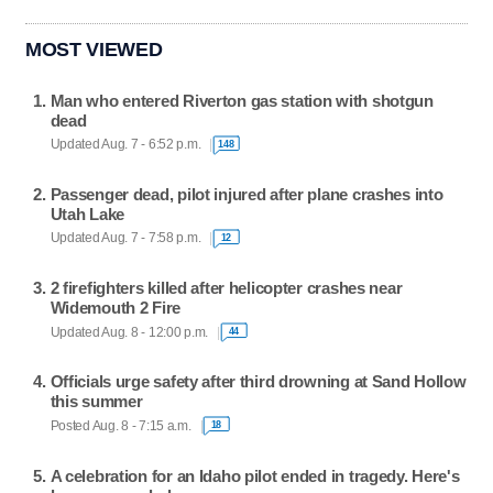
MOST VIEWED
Man who entered Riverton gas station with shotgun
dead
Updated Aug. 7 - 6:52 p.m.
148
Passenger dead, pilot injured after plane crashes into
Utah Lake
Updated Aug. 7 - 7:58 p.m.
12
2 firefighters killed after helicopter crashes near
Widemouth 2 Fire
Updated Aug. 8 - 12:00 p.m.
44
Officials urge safety after third drowning at Sand Hollow
this summer
Posted Aug. 8 - 7:15 a.m.
18
A celebration for an Idaho pilot ended in tragedy. Here's