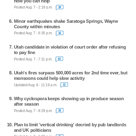
how you can help
Posted Aug. 7 - 2:19 p.m.
39
Minor earthquakes shake Saratoga Springs, Wayne
County within minutes
Posted Aug. 7 - 6:35 p.m.
16
Utah candidate in violation of court order after refusing
to pay fine
Posted Aug. 7 - 7:11 p.m.
63
Utah's fires surpass 500,000 acres for 2nd time ever, but
monsoons could help slow activity
Updated Aug. 8 - 11:19 a.m.
13
Why cyclospora keeps showing up in produce season
after season
Posted Aug. 7 - 8:29 p.m.
25
Plan to limit 'vertical drinking' decried by pub landlords
and UK politicians