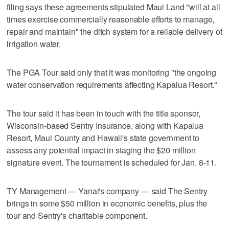
filing says these agreements stipulated Maui Land "will at all
times exercise commercially reasonable efforts to manage,
repair and maintain" the ditch system for a reliable delivery of
irrigation water.
The PGA Tour said only that it was monitoring "the ongoing
water conservation requirements affecting Kapalua Resort."
The tour said it has been in touch with the title sponsor,
Wisconsin-based Sentry Insurance, along with Kapalua
Resort, Maui County and Hawaii's state government to
assess any potential impact in staging the $20 million
signature event. The tournament is scheduled for Jan. 8-11.
TY Management — Yanai's company — said The Sentry
brings in some $50 million in economic benefits, plus the
tour and Sentry's charitable component.