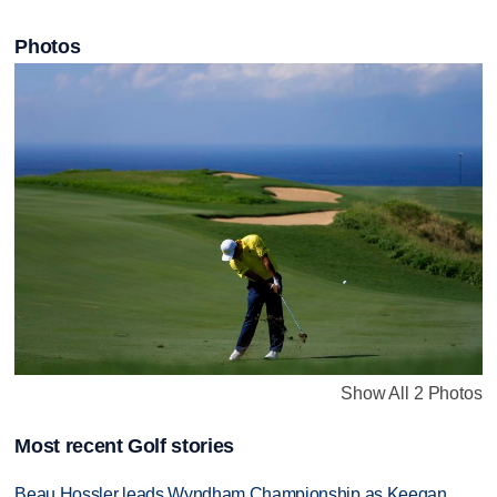
Photos
Show All 2 Photos
Most recent Golf stories
Beau Hossler leads Wyndham Championship as Keegan