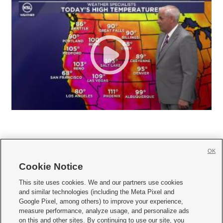
OK
Cookie Notice







This site uses cookies. We and our partners use cookies
and similar technologies (including the Meta Pixel and
Mobile Apps
|
Newsletter
|
Advertise
|
Contact Us
|
Careers with KSL.com
|
Google Pixel, among others) to improve your experience,
measure performance, analyze usage, and personalize ads
Terms of use
|
Privacy Statement
|
Video Consent Viewing Policy
|
DMCA Notice
|
on this and other sites. By continuing to use our site, you