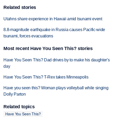
Related stories
Utahns share experience in Hawaii amid tsunami event
8.8-magnitude earthquake in Russia causes Pacific-wide
tsunami, forces evacuations
Most recent Have You Seen This? stories
Have You Seen This? Dad drives by to make his daughter's
day
Have You Seen This? T-Rex takes Minneapolis
Have you seen this? Woman plays volleyball while singing
Dolly Parton
Related topics
Have You Seen This?