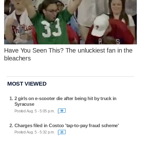
Have You Seen This? The unluckiest fan in the
bleachers
MOST VIEWED
2 girls on e-scooter die after being hit by truck in
Syracuse
Posted Aug. 5 - 5:05 p.m.
99
Charges filed in Costco 'tap-to-pay fraud scheme'
Posted Aug. 5 - 5:32 p.m.
23