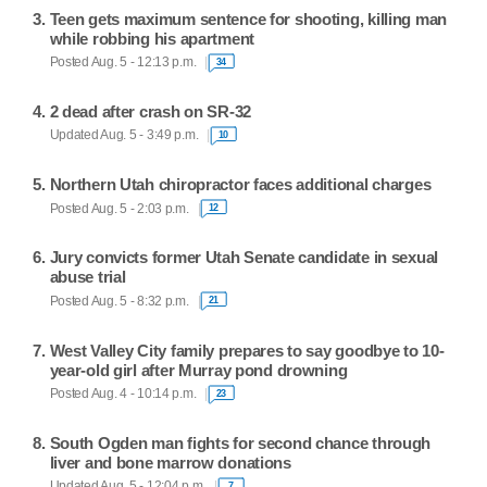
Teen gets maximum sentence for shooting, killing man
while robbing his apartment
Posted Aug. 5 - 12:13 p.m.
34
2 dead after crash on SR-32
Updated Aug. 5 - 3:49 p.m.
10
Northern Utah chiropractor faces additional charges
Posted Aug. 5 - 2:03 p.m.
12
Jury convicts former Utah Senate candidate in sexual
abuse trial
Posted Aug. 5 - 8:32 p.m.
21
West Valley City family prepares to say goodbye to 10-
year-old girl after Murray pond drowning
Posted Aug. 4 - 10:14 p.m.
23
South Ogden man fights for second chance through
liver and bone marrow donations
Updated Aug. 5 - 12:04 p.m.
7