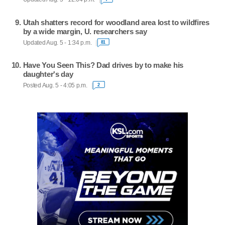
Utah shatters record for woodland area lost to wildfires
by a wide margin, U. researchers say
Updated Aug. 5 - 1:34 p.m.
81
Have You Seen This? Dad drives by to make his
daughter's day
Posted Aug. 5 - 4:05 p.m.
2