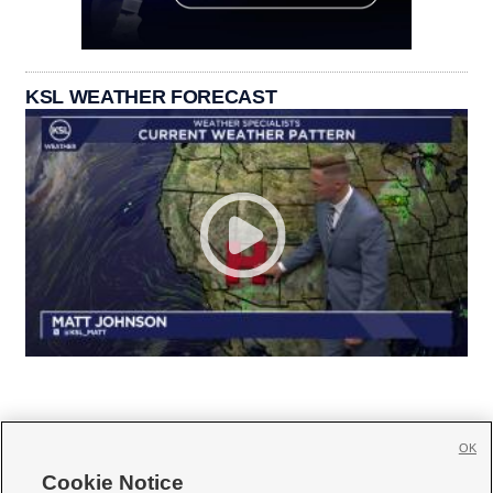
KSL WEATHER FORECAST
OK
Cookie Notice