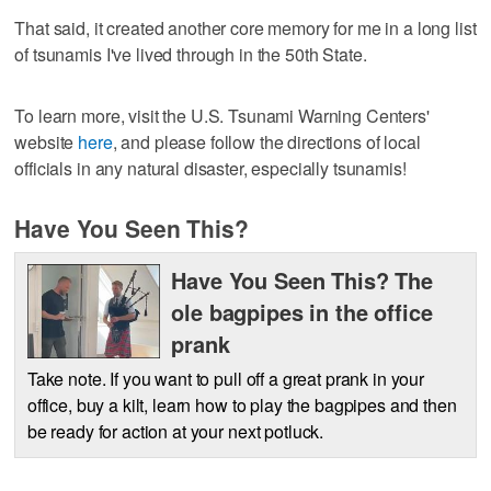
That said, it created another core memory for me in a long list
of tsunamis I've lived through in the 50th State.
To learn more, visit the U.S. Tsunami Warning Centers'
website
here
, and please follow the directions of local
officials in any natural disaster, especially tsunamis!
Have You Seen This?
Have You Seen This? The
ole bagpipes in the office
prank
Take note. If you want to pull off a great prank in your
office, buy a kilt, learn how to play the bagpipes and then
be ready for action at your next potluck.