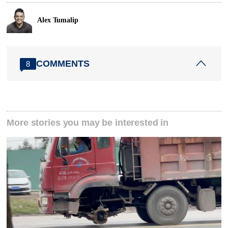
Alex Tumalip
COMMENTS
8
More stories you may be interested in