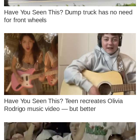
Have You Seen This? Dump truck has no need
for front wheels
Have You Seen This? Teen recreates Olivia
Rodrigo music video — but better