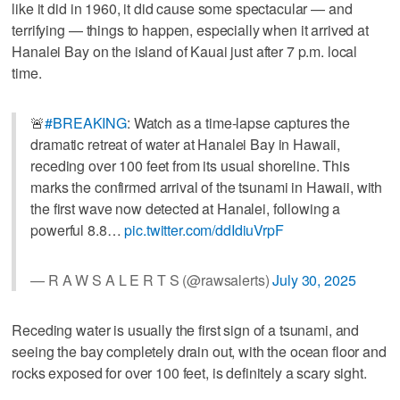
like it did in 1960, it did cause some spectacular — and
terrifying — things to happen, especially when it arrived at
Hanalei Bay on the island of Kauai just after 7 p.m. local
time.
🚨
#BREAKING
: Watch as a time-lapse captures the
dramatic retreat of water at Hanalei Bay in Hawaii,
receding over 100 feet from its usual shoreline. This
marks the confirmed arrival of the tsunami in Hawaii, with
the first wave now detected at Hanalei, following a
powerful 8.8…
pic.twitter.com/ddIdiuVrpF
— R A W S A L E R T S (@rawsalerts)
July 30, 2025
Receding water is usually the first sign of a tsunami, and
seeing the bay completely drain out, with the ocean floor and
rocks exposed for over 100 feet, is definitely a scary sight.