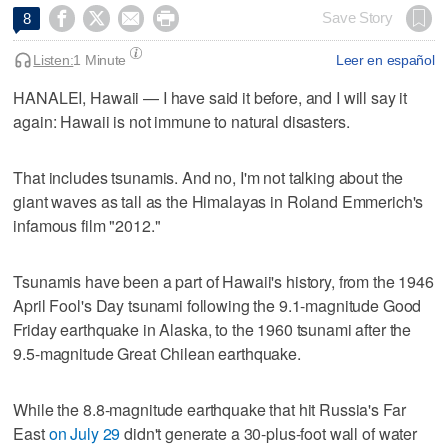




Save Story
8
Listen:
1 Minute
Leer en español
HANALEI, Hawaii — I have said it before, and I will say it
again: Hawaii is not immune to natural disasters.
That includes tsunamis. And no, I'm not talking about the
giant waves as tall as the Himalayas in Roland Emmerich's
infamous film "2012."
Tsunamis have been a part of Hawaii's history, from the 1946
April Fool's Day tsunami following the 9.1-magnitude Good
Friday earthquake in Alaska, to the 1960 tsunami after the
9.5-magnitude Great Chilean earthquake.
While the 8.8-magnitude earthquake that hit Russia's Far
East
on July 29
didn't generate a 30-plus-foot wall of water