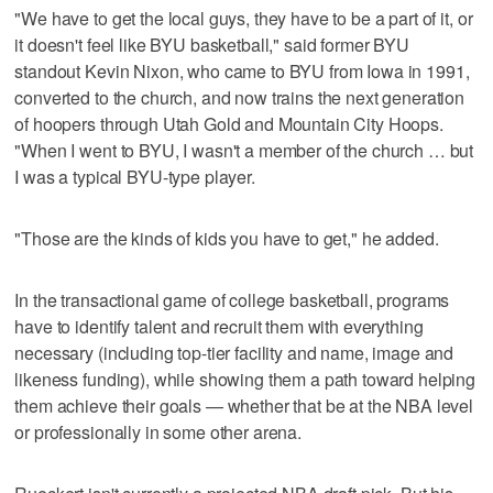
"We have to get the local guys, they have to be a part of it, or
it doesn't feel like BYU basketball," said former BYU
standout Kevin Nixon, who came to BYU from Iowa in 1991,
converted to the church, and now trains the next generation
of hoopers through Utah Gold and Mountain City Hoops.
"When I went to BYU, I wasn't a member of the church … but
I was a typical BYU-type player.
"Those are the kinds of kids you have to get," he added.
In the transactional game of college basketball, programs
have to identify talent and recruit them with everything
necessary (including top-tier facility and name, image and
likeness funding), while showing them a path toward helping
them achieve their goals — whether that be at the NBA level
or professionally in some other arena.