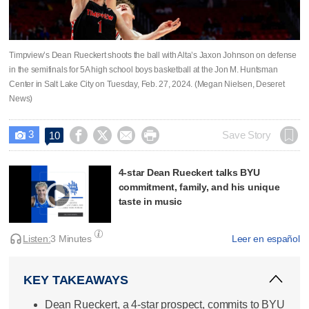
Timpview’s Dean Rueckert shoots the ball with Alta’s Jaxon Johnson on defense
in the semifinals for 5A high school boys basketball at the Jon M. Huntsman
Center in Salt Lake City on Tuesday, Feb. 27, 2024. (Megan Nielsen, Deseret
News)
3




Save Story
10

4-star Dean Rueckert talks BYU
commitment, family, and his unique
taste in music
Listen:
3 Minutes
Leer en español
KEY TAKEAWAYS
Dean Rueckert, a 4-star prospect, commits to BYU