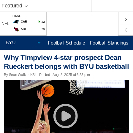
Featured
FINAL
CAR
33
NFL
ARI
30
Football Schedule
Football Standings
Why Timpview 4-star prospect Dean
Rueckert belongs with BYU basketball
By Sean Walker, KSL | Posted - Aug. 8, 2025 at 6:33 p.m.