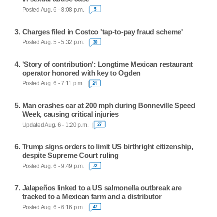
Posted Aug. 6 - 8:08 p.m.
5
Charges filed in Costco 'tap-to-pay fraud scheme'
Posted Aug. 5 - 5:32 p.m.
30
'Story of contribution': Longtime Mexican restaurant
operator honored with key to Ogden
Posted Aug. 6 - 7:11 p.m.
24
Man crashes car at 200 mph during Bonneville Speed
Week, causing critical injuries
Updated Aug. 6 - 1:20 p.m.
27
Trump signs orders to limit US birthright citizenship,
despite Supreme Court ruling
Posted Aug. 6 - 9:49 p.m.
72
Jalapeños linked to a US salmonella outbreak are
tracked to a Mexican farm and a distributor
Posted Aug. 6 - 6:16 p.m.
47