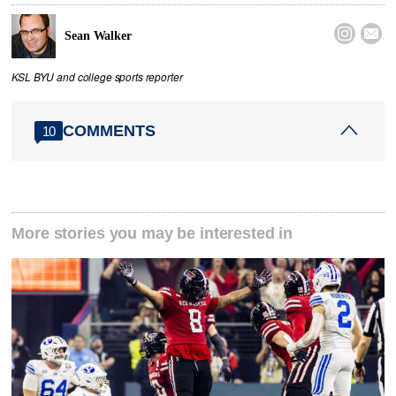


Sean Walker
KSL BYU and college sports reporter
COMMENTS
10
More stories you may be interested in