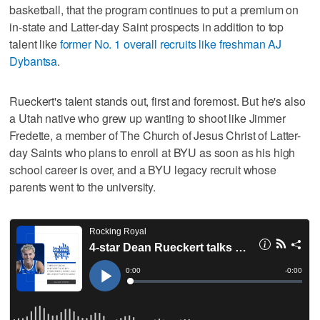
basketball, that the program continues to put a premium on
in-state and Latter-day Saint prospects in addition to top
talent like
former No. 1 overall recruits like freshman AJ
Dybantsa
.
Rueckert's talent stands out, first and foremost. But he's also
a Utah native who grew up wanting to shoot like Jimmer
Fredette, a member of The Church of Jesus Christ of Latter-
day Saints who plans to enroll at BYU as soon as his high
school career is over, and a BYU legacy recruit whose
parents went to the university.