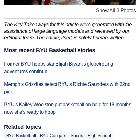
Show All 3 Photos
The Key Takeaways for this article were generated with the
assistance of large language models and reviewed by our
editorial team. The article, itself, is solely human-written.
Most recent BYU Basketball stories
Former BYU hoops star Elijah Bryant's globetrotting
adventures continue
Memphis Grizzlies select BYU's Richie Saunders with 32nd
pick
BYU's Kailey Woolston put basketball on hold for 18 months;
now she's ready to hoop
Related topics
BYU Basketball
BYU Cougars
Sports
High School