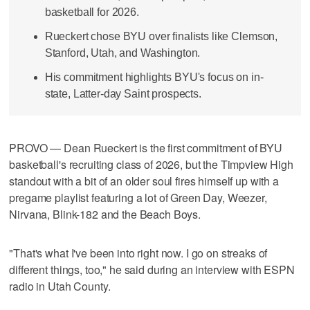
basketball for 2026.
Rueckert chose BYU over finalists like Clemson,
Stanford, Utah, and Washington.
His commitment highlights BYU's focus on in-
state, Latter-day Saint prospects.
PROVO — Dean Rueckert is the first commitment of BYU
basketball's recruiting class of 2026, but the Timpview High
standout with a bit of an older soul fires himself up with a
pregame playlist featuring a lot of Green Day, Weezer,
Nirvana, Blink-182 and the Beach Boys.
"That's what I've been into right now. I go on streaks of
different things, too," he said during an interview with ESPN
radio in Utah County.