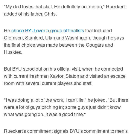
"My dad loves that stuff. He definitely put me on," Rueckert
added of his father, Chris.
He
chose BYU over a group of finalists
that included
Clemson, Stanford, Utah and Washington, though he says
the final choice was made between the Cougars and
Huskies.
But BYU stood out on his official visit, when he connected
with current freshman Xavion Staton and visited an escape
room with several current players and staff.
"I was doing a lot of the work, I can't lie," he joked. "But there
were a lot of guys pitching in; some guys just didn't know
what was going on. It was a good time."
Rueckert's commitment signals BYU's commitment to men's