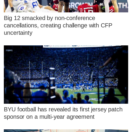
Big 12 smacked by non-conference
cancellations, creating challenge with CFP
uncertainty
BYU football has revealed its first jersey patch
sponsor on a multi-year agreement