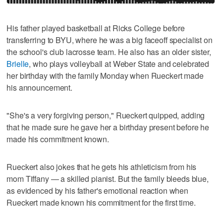
His father played basketball at Ricks College before
transferring to BYU, where he was a big faceoff specialist on
the school's club lacrosse team. He also has an older sister,
Brielle
, who plays volleyball at Weber State and celebrated
her birthday with the family Monday when Rueckert made
his announcement.
"She's a very forgiving person," Rueckert quipped, adding
that he made sure he gave her a birthday present before he
made his commitment known.
Rueckert also jokes that he gets his athleticism from his
mom Tiffany — a skilled pianist. But the family bleeds blue,
as evidenced by his father's emotional reaction when
Rueckert made known his commitment for the first time.