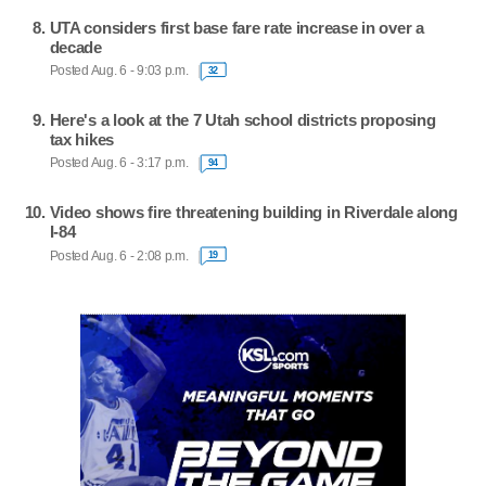
UTA considers first base fare rate increase in over a
decade
Posted Aug. 6 - 9:03 p.m.
32
Here's a look at the 7 Utah school districts proposing
tax hikes
Posted Aug. 6 - 3:17 p.m.
94
Video shows fire threatening building in Riverdale along
I-84
Posted Aug. 6 - 2:08 p.m.
19