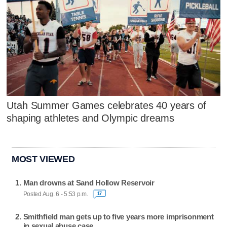
Utah Summer Games celebrates 40 years of
shaping athletes and Olympic dreams
MOST VIEWED
Man drowns at Sand Hollow Reservoir
Posted Aug. 6 - 5:53 p.m.
17
Smithfield man gets up to five years more imprisonment
in sexual abuse case