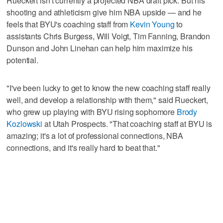
Rueckert isn't currently a projected NBA draft pick. But his
shooting and athleticism give him NBA upside — and he
feels that BYU's coaching staff from
Kevin Young
to
assistants Chris Burgess, Will Voigt, Tim Fanning, Brandon
Dunson and John Linehan can help him maximize his
potential.
"I've been lucky to get to know the new coaching staff really
well, and develop a relationship with them," said Rueckert,
who grew up playing with BYU rising sophomore
Brody
Kozlowski
at Utah Prospects. "That coaching staff at BYU is
amazing; it's a lot of professional connections, NBA
connections, and it's really hard to beat that."