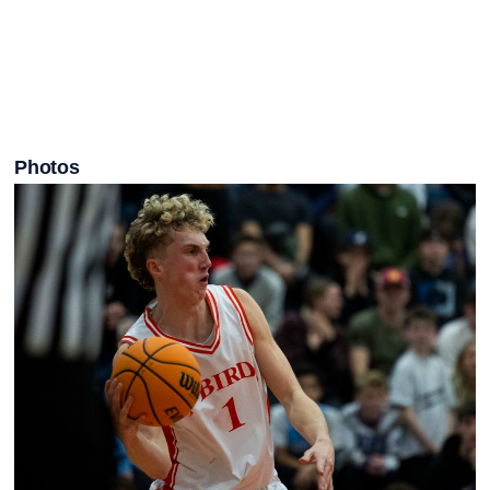
Photos