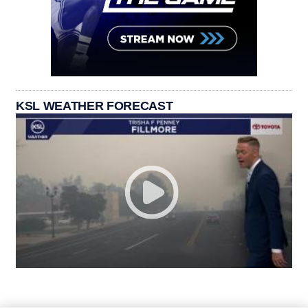
KSL WEATHER FORECAST