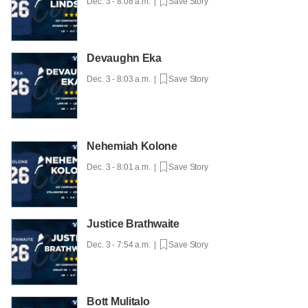
Dec. 3 - 8:08 a.m. |
Save Story
Devaughn Eka
Dec. 3 - 8:03 a.m. |
Save Story
Nehemiah Kolone
Dec. 3 - 8:01 a.m. |
Save Story
Justice Brathwaite
Dec. 3 - 7:54 a.m. |
Save Story
Bott Mulitalo