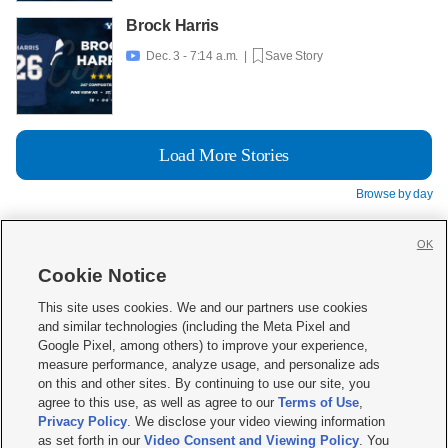
Brock Harris
Dec. 3 - 7:14 a.m. |
Save Story

Load More Stories
Browse by day
OK
Cookie Notice







This site uses cookies. We and our partners use cookies
and similar technologies (including the Meta Pixel and
Mobile Apps
|
Newsletter
|
Advertise
|
Contact Us
|
Careers with KSL.com
|
Google Pixel, among others) to improve your experience,
measure performance, analyze usage, and personalize ads
Terms of use
|
Privacy Statement
|
Video Consent Viewing Policy
|
DMCA Notice
|
on this and other sites. By continuing to use our site, you
Do Not Sell or Share My Data
|
EEO Public File Report
|
KSL-TV FCC Public File
|
agree to this use, as well as agree to our
Terms of Use
,
KSL FM Radio FCC Public File
|
KSL AM Radio FCC Public File
|
FCC Applications
|
Closed Captioning Assistance
Privacy Policy
. We disclose your video viewing information
as set forth in our
Video Consent and Viewing Policy
. You