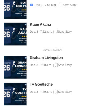
Dec. 3 - 7:54 a.m. |
Save Story

Kaue Akana
Dec. 3 - 7:52 a.m. |
Save Story
Graham Livingston
Dec. 3 - 7:50 a.m. |
Save Story
Ty Goettsche
Dec. 3 - 7:49 a.m. |
Save Story