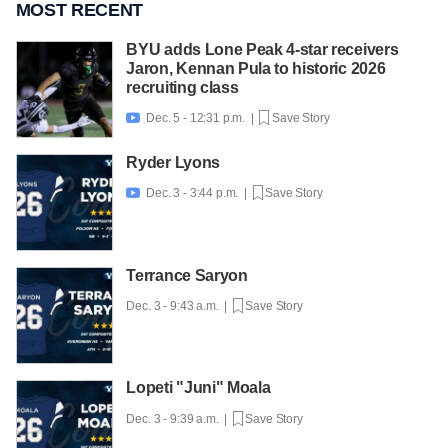
MOST RECENT
BYU adds Lone Peak 4-star receivers
Jaron, Kennan Pula to historic 2026
recruiting class
Dec. 5 - 12:31 p.m. |
Save Story

Ryder Lyons
Dec. 3 - 3:44 p.m. |
Save Story

Terrance Saryon
Dec. 3 - 9:43 a.m. |
Save Story
Lopeti "Juni" Moala
Dec. 3 - 9:39 a.m. |
Save Story