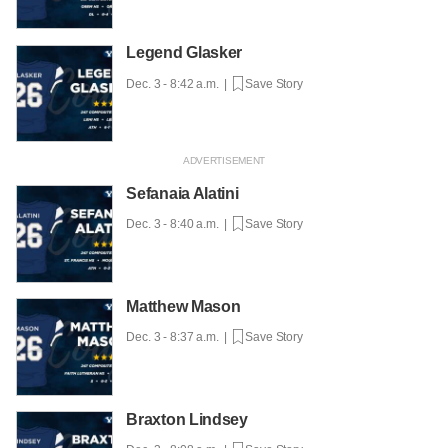
Legend Glasker
Dec. 3 - 8:42 a.m. |
Save Story
Sefanaia Alatini
Dec. 3 - 8:40 a.m. |
Save Story
Matthew Mason
Dec. 3 - 8:37 a.m. |
Save Story
Braxton Lindsey