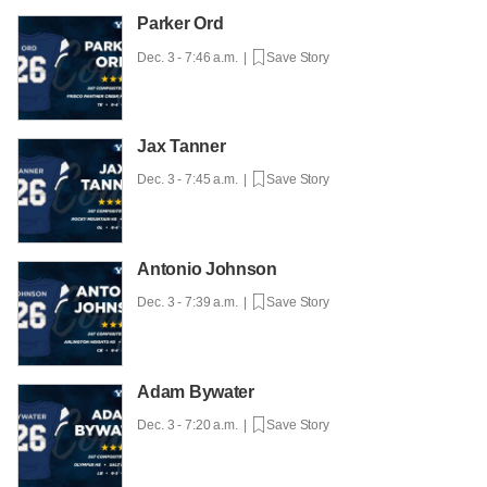
Parker Ord
Dec. 3 - 7:46 a.m. |
Save Story
Jax Tanner
Dec. 3 - 7:45 a.m. |
Save Story
Antonio Johnson
Dec. 3 - 7:39 a.m. |
Save Story
Adam Bywater
Dec. 3 - 7:20 a.m. |
Save Story