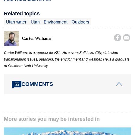
Related topics
Utah water
Utah
Environment
Outdoors


Carter Williams
Carter Williams is a reporter for KSL. He covers Salt Lake City, statewide
transportation issues, outdoors, the environment and weather. He is a graduate
of Southern Utah University.
COMMENTS
55
More stories you may be interested in