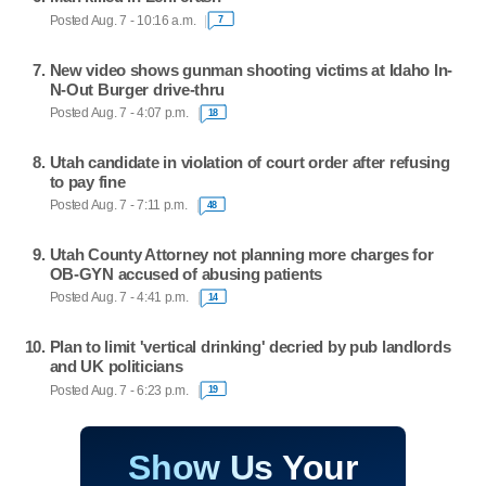
Posted Aug. 7 - 10:16 a.m.
7
New video shows gunman shooting victims at Idaho In-
N-Out Burger drive-thru
Posted Aug. 7 - 4:07 p.m.
18
Utah candidate in violation of court order after refusing
to pay fine
Posted Aug. 7 - 7:11 p.m.
48
Utah County Attorney not planning more charges for
OB-GYN accused of abusing patients
Posted Aug. 7 - 4:41 p.m.
14
Plan to limit 'vertical drinking' decried by pub landlords
and UK politicians
Posted Aug. 7 - 6:23 p.m.
19
Show Us Your