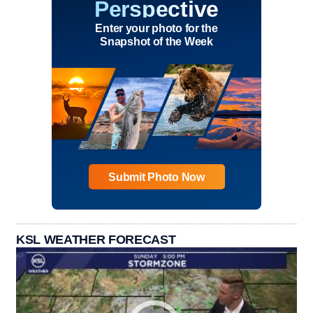
Perspective
Enter your photo for the
Snapshot of the Week
Submit Photo Now
KSL WEATHER FORECAST