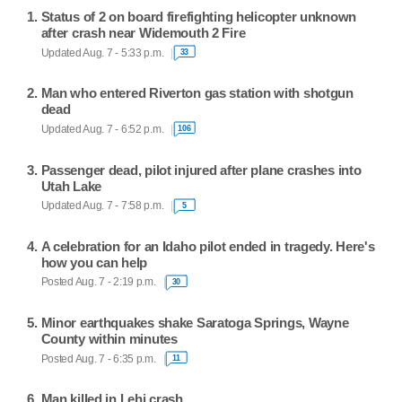
Status of 2 on board firefighting helicopter unknown
after crash near Widemouth 2 Fire
Updated Aug. 7 - 5:33 p.m.
33
Man who entered Riverton gas station with shotgun
dead
Updated Aug. 7 - 6:52 p.m.
106
Passenger dead, pilot injured after plane crashes into
Utah Lake
Updated Aug. 7 - 7:58 p.m.
5
A celebration for an Idaho pilot ended in tragedy. Here's
how you can help
Posted Aug. 7 - 2:19 p.m.
30
Minor earthquakes shake Saratoga Springs, Wayne
County within minutes
Posted Aug. 7 - 6:35 p.m.
11
Man killed in Lehi crash