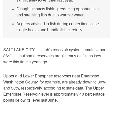
significantly lower than last year.
Drought impacts fishing, reducing opportunities
and stressing fish due to warmer water.
Anglers advised to fish during cooler times, use
single hooks and handle fish carefully.
SALT LAKE CITY — Utah's reservoir system remains about
86% full, but some reservoirs aren't nearly as full as they
were this time a year ago.
Upper and Lower Enterprise reservoirs near Enterprise,
Washington County, for example, are already down to 30%
and 36%, respectively, according to state data. The Upper
Enterprise Reservoir level is approximately 40 percentage
points below its level last June.