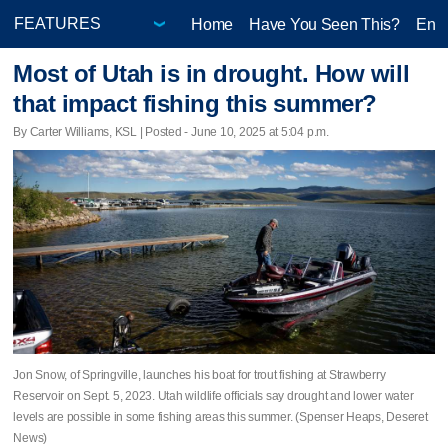
Home
Have You Seen This?
Ente
Most of Utah is in drought. How will
that impact fishing this summer?
By Carter Williams, KSL | Posted - June 10, 2025 at 5:04 p.m.
Jon Snow, of Springville, launches his boat for trout fishing at Strawberry
Reservoir on Sept. 5, 2023. Utah wildlife officials say drought and lower water
levels are possible in some fishing areas this summer. (Spenser Heaps, Deseret
News)