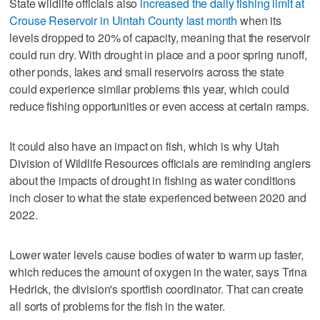
State wildlife officials also
increased the daily fishing limit at
Crouse Reservoir in Uintah County last month
when its
levels dropped to 20% of capacity, meaning that the reservoir
could run dry. With drought in place and a poor spring runoff,
other ponds, lakes and small reservoirs across the state
could experience similar problems this year, which could
reduce fishing opportunities or even access at certain ramps.
It could also have an impact on fish, which is why Utah
Division of Wildlife Resources officials are reminding anglers
about the impacts of drought in fishing as water conditions
inch closer to what the state experienced between 2020 and
2022.
Lower water levels cause bodies of water to warm up faster,
which reduces the amount of oxygen in the water, says Trina
Hedrick, the division's sportfish coordinator. That can create
all sorts of problems for the fish in the water.