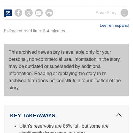




Save Story
55
Leer en español
Estimated read time: 3-4 minutes
This archived news story is available only for your
personal, non-commercial use. Information in the story
may be outdated or superseded by additional
information. Reading or replaying the story in its
archived form does not constitute a republication of the
story.
KEY TAKEAWAYS
Utah's reservoirs are 86% full, but some are