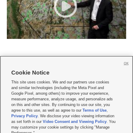
OK
Cookie Notice







This site uses cookies. We and our partners use cookies
and similar technologies (including the Meta Pixel and
Mobile Apps
|
Newsletter
|
Advertise
|
Contact Us
|
Careers with KSL.com
|
Google Pixel, among others) to improve your experience,
measure performance, analyze usage, and personalize ads
Terms of use
|
Privacy Statement
|
Video Consent Viewing Policy
|
DMCA Notice
|
on this and other sites. By continuing to use our site, you
Do Not Sell or Share My Data
|
EEO Public File Report
|
KSL-TV FCC Public File
|
agree to this use, as well as agree to our
Terms of Use
,
KSL FM Radio FCC Public File
|
KSL AM Radio FCC Public File
|
FCC Applications
|
Closed Captioning Assistance
Privacy Policy
. We disclose your video viewing information
as set forth in our
Video Consent and Viewing Policy
. You
© 2026
KSL Media
| KSL Broadcasting Salt Lake City UT | Site hosted & managed
may customize your cookie settings by clicking "Manage
by KSL Media - a Deseret Media Company
Preferences."