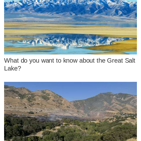
What do you want to know about the Great Salt
Lake?