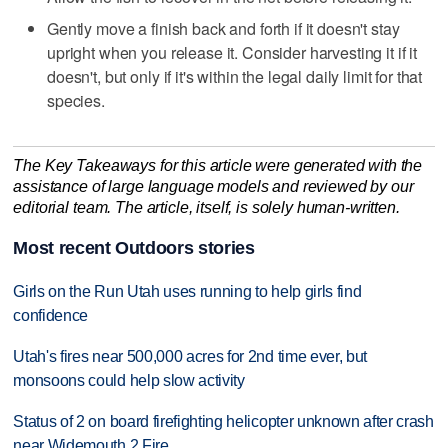
Gently move a finish back and forth if it doesn't stay
upright when you release it. Consider harvesting it if it
doesn't, but only if it's within the legal daily limit for that
species.
The Key Takeaways for this article were generated with the
assistance of large language models and reviewed by our
editorial team. The article, itself, is solely human-written.
Most recent Outdoors stories
Girls on the Run Utah uses running to help girls find
confidence
Utah's fires near 500,000 acres for 2nd time ever, but
monsoons could help slow activity
Status of 2 on board firefighting helicopter unknown after crash
near Widemouth 2 Fire