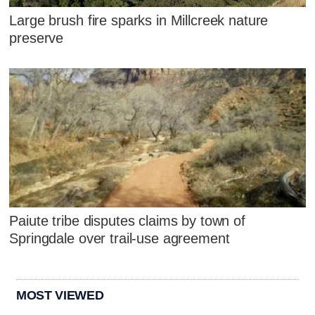
Large brush fire sparks in Millcreek nature
preserve
Paiute tribe disputes claims by town of
Springdale over trail-use agreement
MOST VIEWED