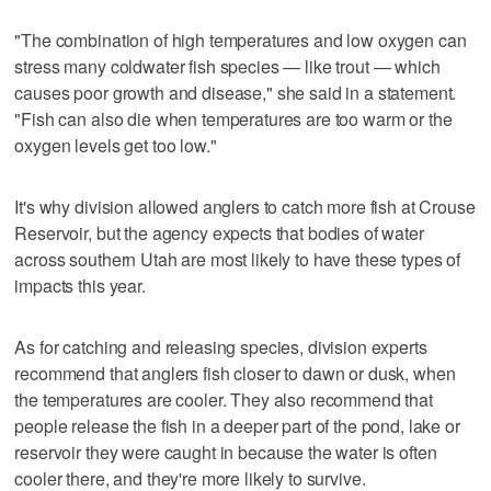
"The combination of high temperatures and low oxygen can
stress many coldwater fish species — like trout — which
causes poor growth and disease," she said in a statement.
"Fish can also die when temperatures are too warm or the
oxygen levels get too low."
It's why division allowed anglers to catch more fish at Crouse
Reservoir, but the agency expects that bodies of water
across southern Utah are most likely to have these types of
impacts this year.
As for catching and releasing species, division experts
recommend that anglers fish closer to dawn or dusk, when
the temperatures are cooler. They also recommend that
people release the fish in a deeper part of the pond, lake or
reservoir they were caught in because the water is often
cooler there, and they're more likely to survive.