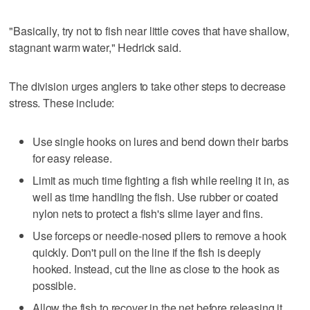
"Basically, try not to fish near little coves that have shallow,
stagnant warm water," Hedrick said.
The division urges anglers to take other steps to decrease
stress. These include:
Use single hooks on lures and bend down their barbs
for easy release.
Limit as much time fighting a fish while reeling it in, as
well as time handling the fish. Use rubber or coated
nylon nets to protect a fish's slime layer and fins.
Use forceps or needle-nosed pliers to remove a hook
quickly. Don't pull on the line if the fish is deeply
hooked. Instead, cut the line as close to the hook as
possible.
Allow the fish to recover in the net before releasing it.