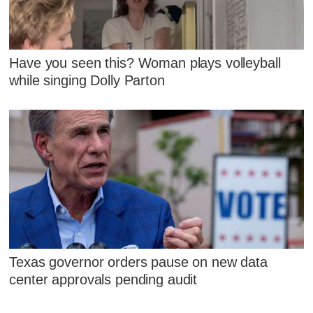
Have you seen this? Woman plays volleyball
while singing Dolly Parton
Texas governor orders pause on new data
center approvals pending audit