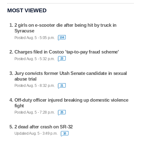
MOST VIEWED
2 girls on e-scooter die after being hit by truck in
Syracuse
Posted Aug. 5 - 5:05 p.m.
104
Charges filed in Costco 'tap-to-pay fraud scheme'
Posted Aug. 5 - 5:32 p.m.
23
Jury convicts former Utah Senate candidate in sexual
abuse trial
Posted Aug. 5 - 8:32 p.m.
21
Off-duty officer injured breaking up domestic violence
fight
Posted Aug. 5 - 7:28 p.m.
25
2 dead after crash on SR-32
Updated Aug. 5 - 3:49 p.m.
10