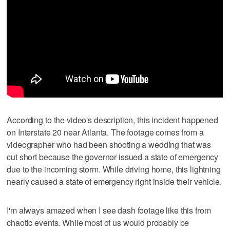
According to the video's description, this incident happened
on Interstate 20 near Atlanta. The footage comes from a
videographer who had been shooting a wedding that was
cut short because the governor issued a state of emergency
due to the incoming storm. While driving home, this lightning
nearly caused a state of emergency right inside their vehicle.
I'm always amazed when I see dash footage like this from
chaotic events. While most of us would probably be