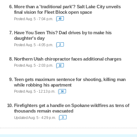
More than a 'traditional park'? Salt Lake City unveils
final vision for Fleet Block open space
Posted Aug. 5 - 7:04 p.m.
40
Have You Seen This? Dad drives by to make his
daughter's day
Posted Aug. 5 - 4:05 p.m.
2
Northern Utah chiropractor faces additional charges
Posted Aug. 5 - 2:03 p.m.
12
Teen gets maximum sentence for shooting, killing man
while robbing his apartment
Posted Aug. 5 - 12:13 p.m.
34
Firefighters get a handle on Spokane wildfires as tens of
thousands remain evacuated
Updated Aug. 5 - 4:29 p.m.
3