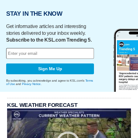
STAY IN THE KNOW
Get informative articles and interesting
stories delivered to your inbox weekly.
Subscribe to the KSL.com Trending 5.
Sign Me Up
By subscribing, you acknowledge and agree to KSL.com's
Terms
of Use
and
Privacy Notice
.
KSL WEATHER FORECAST