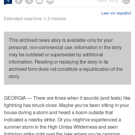




Save Story
4
Leer en español
Estimated read time: 1-2 minutes
This archived news story is available only for your
personal, non-commercial use. Information in the story
may be outdated or superseded by additional
information. Reading or replaying the story in its
archived form does not constitute a republication of the
story.
GEORGIA — There are times when it sounds (and feels) like
lightning has struck close. Maybe you've been sitting in your
house during a storm and heard a boom outside that
indicated a nearby strike. Or you might've experienced a
summer storm in the High Uintas Wilderness and seen
lightning strike right over the lake where you're camping.