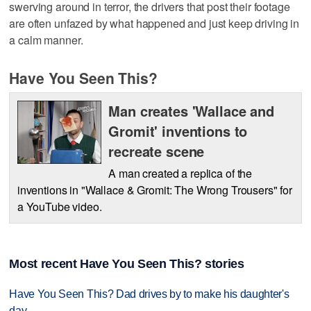
swerving around in terror, the drivers that post their footage
are often unfazed by what happened and just keep driving in
a calm manner.
Have You Seen This?
Man creates 'Wallace and
Gromit' inventions to
recreate scene
A man created a replica of the
inventions in "Wallace & Gromit: The Wrong Trousers" for
a YouTube video.
Most recent Have You Seen This? stories
Have You Seen This? Dad drives by to make his daughter's
day