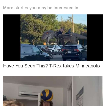
More stories you may be interested in
Have You Seen This? T-Rex takes Minneapolis