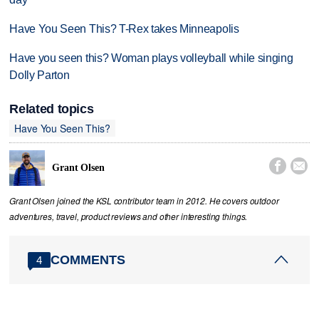
Have You Seen This? T-Rex takes Minneapolis
Have you seen this? Woman plays volleyball while singing
Dolly Parton
Related topics
Have You Seen This?


Grant Olsen
Grant Olsen joined the KSL contributor team in 2012. He covers outdoor
adventures, travel, product reviews and other interesting things.
COMMENTS
4