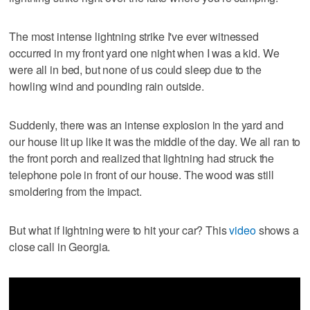
The most intense lightning strike I've ever witnessed
occurred in my front yard one night when I was a kid. We
were all in bed, but none of us could sleep due to the
howling wind and pounding rain outside.
Suddenly, there was an intense explosion in the yard and
our house lit up like it was the middle of the day. We all ran to
the front porch and realized that lightning had struck the
telephone pole in front of our house. The wood was still
smoldering from the impact.
But what if lightning were to hit your car? This
video
shows a
close call in Georgia.