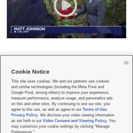
OK
Cookie Notice







This site uses cookies. We and our partners use cookies
and similar technologies (including the Meta Pixel and
Mobile Apps
|
Newsletter
|
Advertise
|
Contact Us
|
Careers with KSL.com
|
Google Pixel, among others) to improve your experience,
measure performance, analyze usage, and personalize ads
Terms of use
|
Privacy Statement
|
Video Consent Viewing Policy
|
DMCA Notice
|
on this and other sites. By continuing to use our site, you
Do Not Sell or Share My Data
|
EEO Public File Report
|
KSL-TV FCC Public File
|
agree to this use, as well as agree to our
Terms of Use
,
KSL FM Radio FCC Public File
|
KSL AM Radio FCC Public File
|
FCC Applications
|
Closed Captioning Assistance
Privacy Policy
. We disclose your video viewing information
as set forth in our
Video Consent and Viewing Policy
. You
© 2026
KSL Media
| KSL Broadcasting Salt Lake City UT | Site hosted & managed
may customize your cookie settings by clicking "Manage
by KSL Media - a Deseret Media Company
Preferences."