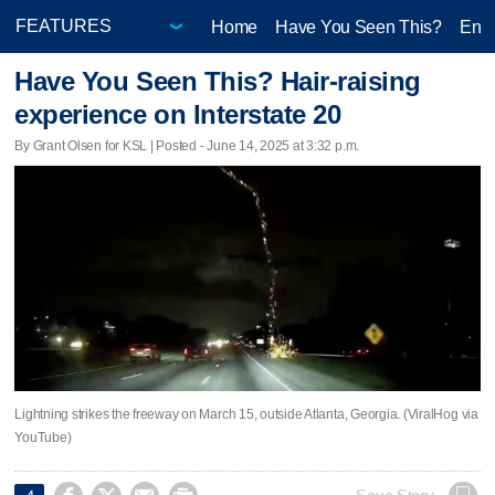
Home
Have You Seen This?
Ente
Have You Seen This? Hair-raising
experience on Interstate 20
By Grant Olsen for KSL | Posted - June 14, 2025 at 3:32 p.m.
Lightning strikes the freeway on March 15, outside Atlanta, Georgia. (ViralHog via
YouTube)