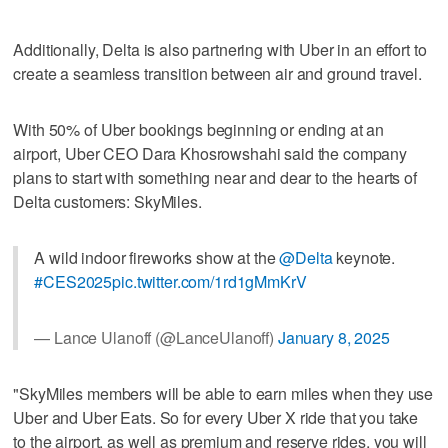
Additionally, Delta is also partnering with Uber in an effort to
create a seamless transition between air and ground travel.
With 50% of Uber bookings beginning or ending at an
airport, Uber CEO Dara Khosrowshahi said the company
plans to start with something near and dear to the hearts of
Delta customers: SkyMiles.
A wild indoor fireworks show at the
@Delta
keynote.
#CES2025
pic.twitter.com/1rd1gMmKrV
— Lance Ulanoff (@LanceUlanoff)
January 8, 2025
"SkyMiles members will be able to earn miles when they use
Uber and Uber Eats. So for every Uber X ride that you take
to the airport, as well as premium and reserve rides, you will