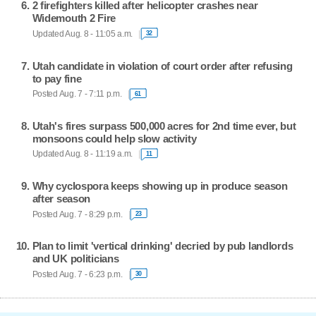
2 firefighters killed after helicopter crashes near
Widemouth 2 Fire
Updated Aug. 8 - 11:05 a.m.
32
Utah candidate in violation of court order after refusing
to pay fine
Posted Aug. 7 - 7:11 p.m.
61
Utah's fires surpass 500,000 acres for 2nd time ever, but
monsoons could help slow activity
Updated Aug. 8 - 11:19 a.m.
11
Why cyclospora keeps showing up in produce season
after season
Posted Aug. 7 - 8:29 p.m.
23
Plan to limit 'vertical drinking' decried by pub landlords
and UK politicians
Posted Aug. 7 - 6:23 p.m.
30