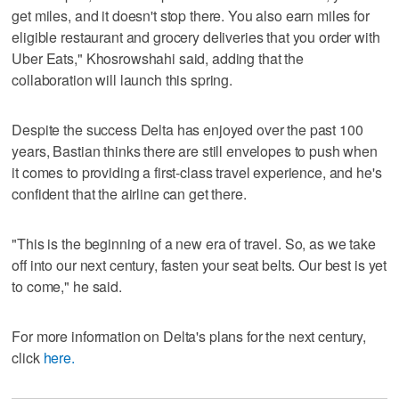
get miles, and it doesn't stop there. You also earn miles for
eligible restaurant and grocery deliveries that you order with
Uber Eats," Khosrowshahi said, adding that the
collaboration will launch this spring.
Despite the success Delta has enjoyed over the past 100
years, Bastian thinks there are still envelopes to push when
it comes to providing a first-class travel experience, and he's
confident that the airline can get there.
"This is the beginning of a new era of travel. So, as we take
off into our next century, fasten your seat belts. Our best is yet
to come," he said.
For more information on Delta's plans for the next century,
click
here.