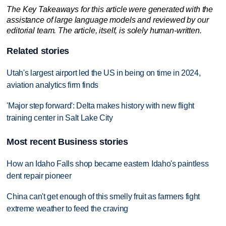
The Key Takeaways for this article were generated with the
assistance of large language models and reviewed by our
editorial team. The article, itself, is solely human-written.
Related stories
Utah's largest airport led the US in being on time in 2024,
aviation analytics firm finds
'Major step forward': Delta makes history with new flight
training center in Salt Lake City
Most recent Business stories
How an Idaho Falls shop became eastern Idaho's paintless
dent repair pioneer
China can't get enough of this smelly fruit as farmers fight
extreme weather to feed the craving