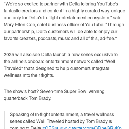
"We're so excited to partner with Delta to bring YouTube's
fantastic creators and content in a highly curated way, unique
and only for Delta's in-flight entertainment ecosystem," said
Mary Ellen Coe, chief business officer of YouTube. "Through
our partnership, Delta customers will be able to enjoy our
favorite creators, podcasts, music and all of this, ad-free."
2025 will also see Delta launch a new series exclusive to
the airline's onboard entertainment network called "Well
Traveled" that's designed to help customers integrate
wellness into their flights.
The show's host? Seven-time Super Bowl winning
quarterback Tom Brady.
Speaking of in-flight entertainment, a travel wellness
series called Well Traveled hosted by Tom Brady is
coming to Delta
#CES2025
pic.twitter.com/OFiheGR3Kp