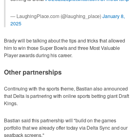
— LaughingPlace.com (@laughing_place)
January 8,
2025
Brady will be talking about the tips and tricks that allowed
him to win those Super Bowls and three Most Valuable
Player awards during his career.
Other partnerships
Continuing with the sports theme, Bastian also announced
that Delta is partnering with online sports betting giant Draft
Kings.
Bastian said this partnership will "build on the games
portfolio that we already offer today via Delta Sync and our
seatback screens."