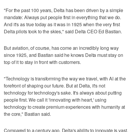
"For the past 100 years, Delta has been driven by a simple
mandate: Always put people first in everything that we do.
And it's as true today as it was in 1925 when the very first
Delta pilots took to the skies," said Delta CEO Ed Bastian.
But aviation, of course, has come an incredibly long way
since 1925, and Bastian said he knows Delta must stay on
top of it to stay in front with customers.
"Technology is transforming the way we travel, with AI at the
forefront of shaping our future. But at Delta, it's not
technology for technology's sake. It's always about putting
people first. We call it 'innovating with heart,' using
technology to create premium experiences with humanity at
the core," Bastian said.
Compared to a century ago, Delta's ability to innovate is vast,