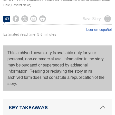
Hale, Deseret News)




Save Story
43
Leer en español
Estimated read time: 5-6 minutes
This archived news story is available only for your
personal, non-commercial use. Information in the story
may be outdated or superseded by additional
information. Reading or replaying the story in its
archived form does not constitute a republication of the
story.
KEY TAKEAWAYS