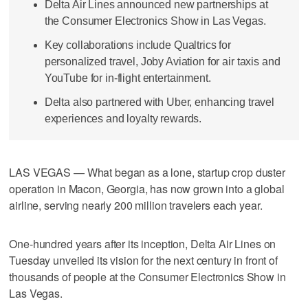
Delta Air Lines announced new partnerships at
the Consumer Electronics Show in Las Vegas.
Key collaborations include Qualtrics for
personalized travel, Joby Aviation for air taxis and
YouTube for in-flight entertainment.
Delta also partnered with Uber, enhancing travel
experiences and loyalty rewards.
LAS VEGAS — What began as a lone, startup crop duster
operation in Macon, Georgia, has now grown into a global
airline, serving nearly 200 million travelers each year.
One-hundred years after its inception, Delta Air Lines on
Tuesday unveiled its vision for the next century in front of
thousands of people at the Consumer Electronics Show in
Las Vegas.