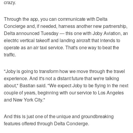
crazy.
Through the app, you can communicate with Delta
Concierge and, if needed, harness another new partnership,
Delta announced Tuesday — this one with Joby Aviation, an
electric vertical takeoff and landing aircraft that intends to
operate as an air taxi service. That's one way to beat the
traffic.
"Joby is going to transform how we move through the travel
experience. And it's not a distant future that we're talking
about," Bastian said. "We expect Joby to be flying in the next
couple of years, beginning with our service to Los Angeles
and New York City."
And this is just one of the unique and groundbreaking
features offered through Delta Concierge.