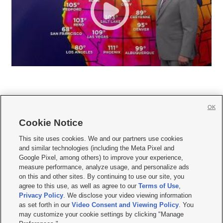
OK
Cookie Notice







This site uses cookies. We and our partners use cookies
and similar technologies (including the Meta Pixel and
Mobile Apps
|
Newsletter
|
Advertise
|
Contact Us
|
Careers with KSL.com
|
Google Pixel, among others) to improve your experience,
measure performance, analyze usage, and personalize ads
Terms of use
|
Privacy Statement
|
Video Consent Viewing Policy
|
DMCA Notice
|
on this and other sites. By continuing to use our site, you
Do Not Sell or Share My Data
|
EEO Public File Report
|
KSL-TV FCC Public File
|
agree to this use, as well as agree to our
Terms of Use
,
KSL FM Radio FCC Public File
|
KSL AM Radio FCC Public File
|
FCC Applications
|
Closed Captioning Assistance
Privacy Policy
. We disclose your video viewing information
as set forth in our
Video Consent and Viewing Policy
. You
© 2026
KSL Media
| KSL Broadcasting Salt Lake City UT | Site hosted & managed
may customize your cookie settings by clicking "Manage
by KSL Media - a Deseret Media Company