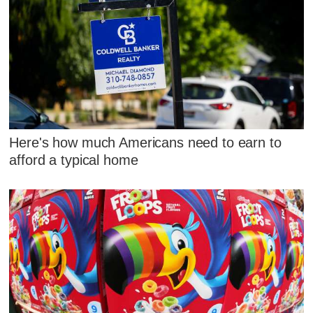
Here's how much Americans need to earn to
afford a typical home