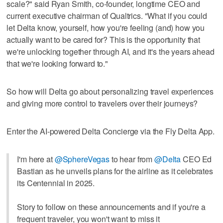
scale?" said Ryan Smith, co-founder, longtime CEO and
current executive chairman of Qualtrics. "What if you could
let Delta know, yourself, how you're feeling (and) how you
actually want to be cared for? This is the opportunity that
we're unlocking together through AI, and it's the years ahead
that we're looking forward to."
So how will Delta go about personalizing travel experiences
and giving more control to travelers over their journeys?
Enter the AI-powered Delta Concierge via the Fly Delta App.
I'm here at
@SphereVegas
to hear from
@Delta
CEO Ed
Bastian as he unveils plans for the airline as it celebrates
its Centennial in 2025.
Story to follow on these announcements and if you're a
frequent traveler, you won't want to miss it