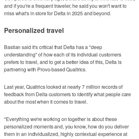
and if you're a frequent traveler, he said you won't want to
miss what's in store for Delta in 2025 and beyond.
Personalized travel
Bastian said it's critical that Delta has a "deep
understanding" of how each of its individual customers
prefers to travel, and to get a better idea of this, Delta is
partnering with Provo-based Qualtrics.
Last year, Qualtrics looked at nearly 7 million records of
feedback from Delta customers to identify what people care
about the most when it comes to travel.
"Everything we're working on together is about these
personalized moments and, you know, how do you deliver
them in an individualized, highly contextual experience at