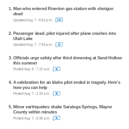
Man who entered Riverton gas station with shotgun
dead
Updated Aug. 7 - 6:52 p.m.
141
Passenger dead, pilot injured after plane crashes into
Utah Lake
Updated Aug. 7 - 7:58 p.m.
12
Officials urge safety after third drowning at Sand Hollow
this summer
Posted Aug. 8 - 7:15 a.m.
16
A celebration for an Idaho pilot ended in tragedy. Here's
how you can help
Posted Aug. 7 - 2:19 p.m.
38
Minor earthquakes shake Saratoga Springs, Wayne
County within minutes
Posted Aug. 7 - 6:35 p.m.
16