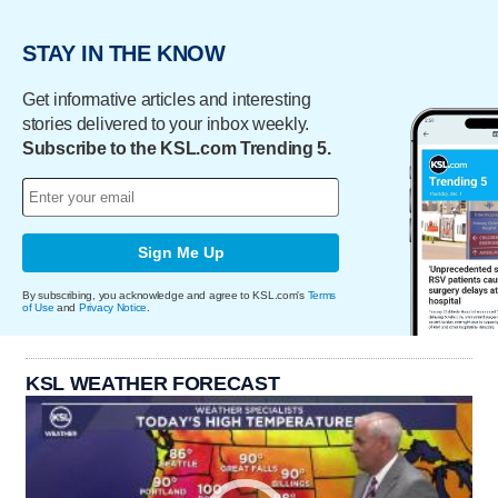
STAY IN THE KNOW
Get informative articles and interesting
stories delivered to your inbox weekly.
Subscribe to the KSL.com Trending 5.
Sign Me Up
By subscribing, you acknowledge and agree to KSL.com's
Terms
of Use
and
Privacy Notice
.
KSL WEATHER FORECAST