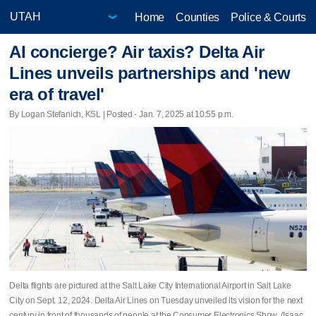
Home
Counties
Police & Courts
AI concierge? Air taxis? Delta Air
Lines unveils partnerships and 'new
era of travel'
By Logan Stefanich, KSL | Posted - Jan. 7, 2025 at 10:55 p.m.
Delta flights are pictured at the Salt Lake City International Airport in Salt Lake
City on Sept. 12, 2024. Delta Air Lines on Tuesday unveiled its vision for the next
century in front of thousands of people at the Consumer Electronics Show. (Isaac