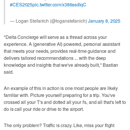
#CES2025
pic.twitter.com/x386ssdIqC
— Logan Stefanich (@loganstefanich)
January 8, 2025
"Delta Concierge will serve as a thread across your
experience. A (generative AI) powered, personal assistant
that meets your needs, provides real-time guidance and
delivers tailored recommendations ... with the deep
knowledge and insights that we've already built," Bastian
said.
An example of this in action is one most people are likely
familiar with. Picture yourself preparing for a trip. You've
crossed all your T's and dotted all your I's, and all that's left to
do is call your ride or drive to the airport.
The only problem? Traffic is crazy. Like, miss your flight