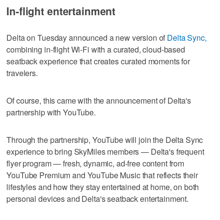
In-flight entertainment
Delta on Tuesday announced a new version of
Delta Sync,
combining in-flight Wi-Fi with a curated, cloud-based
seatback experience that creates curated moments for
travelers.
Of course, this came with the announcement of Delta's
partnership with YouTube.
Through the partnership, YouTube will join the Delta Sync
experience to bring SkyMiles members — Delta's frequent
flyer program — fresh, dynamic, ad-free content from
YouTube Premium and YouTube Music that reflects their
lifestyles and how they stay entertained at home, on both
personal devices and Delta's seatback entertainment.