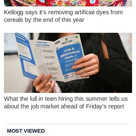
Kellogg says it's removing artificial dyes from
cereals by the end of this year
What the lull in teen hiring this summer tells us
about the job market ahead of Friday's report
MOST VIEWED