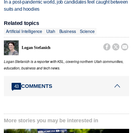
In a post-pandemic world, job candidates feel caught between
suits and hoodies
Related topics
Artificial Intelligence
Utah
Business
Science



Logan Stefanich
Logan Stefanich is a reporter with KSL, covering northern Utah communities,
education, business and tech news.
COMMENTS
43
More stories you may be interested in