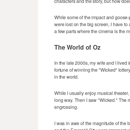
characters and the story, but how does
While some of the impact and goose-
were lost on the big screen, I have to 
a few parts where the cinema is the m
The World of Oz
In the late 2000s, my wife and I lived
fortune of winning the "Wicked" lottery
in the world.
While I usually enjoy musical theater, 
long way. Then I saw "Wicked." The mus
engrossing.
I was in awe of the magnitude of the 