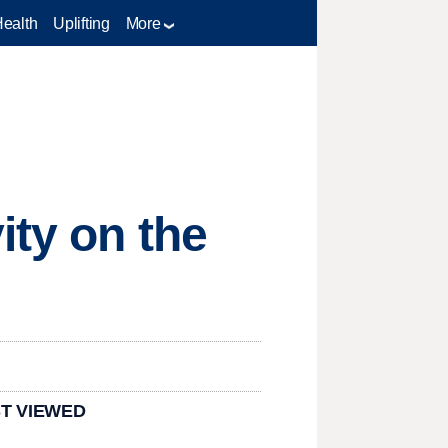
Health
Uplifting
More
ity on the
T VIEWED