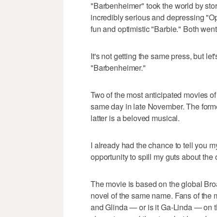
"Barbenheimer" took the world by sto
incredibly serious and depressing "
fun and optimistic "Barbie." Both went
It's not getting the same press, but le
"Barbenheimer."
Two of the most anticipated movies of
same day in late November. The forme
latter is a beloved musical.
I already had the chance to tell you m
opportunity to spill my guts about the 
The movie is based on the global Bro
novel of the same name. Fans of the
and Glinda — or is it Ga-Linda — on t