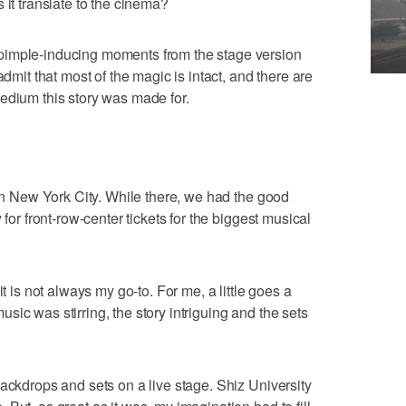
 it translate to the cinema?
pimple-inducing moments from the stage version
admit that most of the magic is intact, and there are
edium this story was made for.
 in New York City. While there, we had the good
 for front-row-center tickets for the biggest musical
it is not always my go-to. For me, a little goes a
ic was stirring, the story intriguing and the sets
backdrops and sets on a live stage. Shiz University