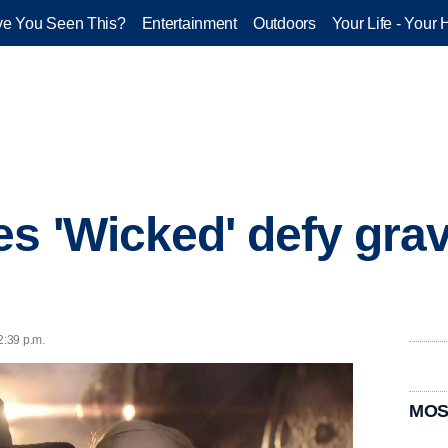
e You Seen This?
Entertainment
Outdoors
Your Life - Your 
s 'Wicked' defy grav
2:39 p.m.
MOS