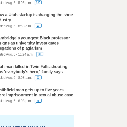
ted Aug. 5 - 5:05 p.m.
125
w a Utah startup is changing the shoe
dustry
ted Aug. 6 - 8:58 a.m.
27
mbridge's youngest Black professor
signs as university investigates
legations of plagiarism
ted Aug. 6 - 11:24 a.m.
60
ah man killed in Twin Falls shooting
s 'everybody's hero,' family says
ted Aug. 6 - 8:08 a.m.
52
ithfield man gets up to five years
re imprisonment in sexual abuse case
ted Aug. 6 - 8:08 p.m.
5