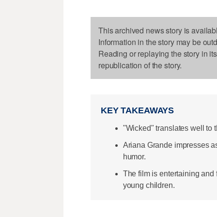
This archived news story is availab
Information in the story may be out
Reading or replaying the story in it
republication of the story.
KEY TAKEAWAYS
"Wicked" translates well to 
Ariana Grande impresses as
humor.
The film is entertaining an
young children.