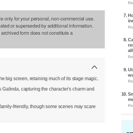
Pos
Ho
le only for your personal, non-commercial use.
in
dated or superseded by additional information.
Pos
s archived form does not constitute a
Ca
re
al
Pos
Ut
wa
the big screen, retaining much of its stage magic.
Pos
 Galinda, capturing the character's charm and
Sm
mo
d family-friendly, though some scenes may scare
Pos