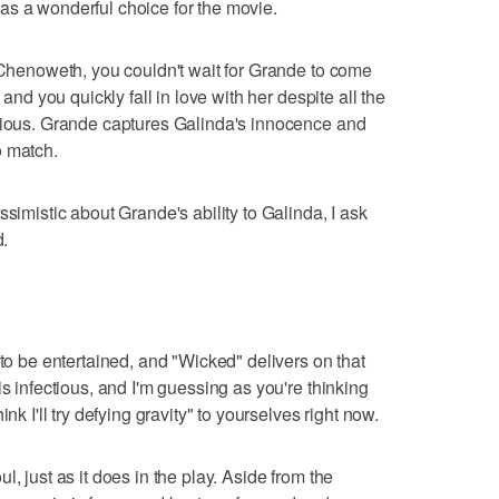
as a wonderful choice for the movie.
h Chenoweth, you couldn't wait for Grande to come
 and you quickly fall in love with her despite all the
ivious. Grande captures Galinda's innocence and
o match.
ssimistic about Grande's ability to Galinda, I ask
d.
 to be entertained, and "Wicked" delivers on that
is infectious, and I'm guessing as you're thinking
nk I'll try defying gravity" to yourselves right now.
, just as it does in the play. Aside from the