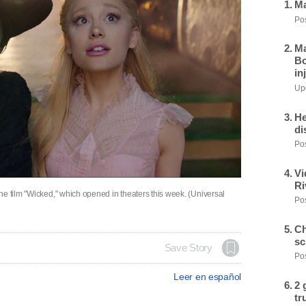
Ma
Pos
Ma
Bo
in
Upd
He
di
Pos
Vi
Ri
he film "Wicked," which opened in theaters this week. (Universal
Pos
Ch
sc
Save Story
Pos
Leer en español
2 
tr