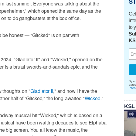
ST
rm last summer. Everyone was talking about the
Oppenheimer," which opened the same day as the
Get
 on to do gangbusters at the box office.
int
to 
Sub
t's be honest — "Glicked" is on par with
KS
 2024, "Gladiator II" and "Wicked," opened on the
r is a brutal swords-and-sandals epic, and the
By su
agre
Priva
y thoughts on "
Gladiator II
," and now I have the
other half of "Glicked," the long-awaited "
Wicked
."
KSL
adway musical hit "Wicked," which is based on a
 musical have been waiting decades to see Elphaba
he big screen. You all know the music, the