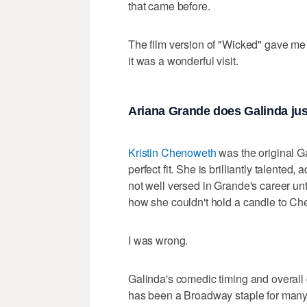
that came before.
The film version of "Wicked" gave me 
it was a wonderful visit.
Ariana Grande does Galinda jus
Kristin Chenoweth
was the original G
perfect fit. She is brilliantly talented,
not well versed in Grande's career unti
how she couldn't hold a candle to C
I was wrong.
Galinda's comedic timing and overal
has been a Broadway staple for many y