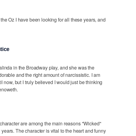
the Oz I have been looking for all these years, and
tice
alinda in the Broadway play, and she was the
 adorable and the right amount of narcissistic. I am
l now, but I truly believed I would just be thinking
henoweth.
l character are among the main reasons "Wicked"
ears. The character is vital to the heart and funny