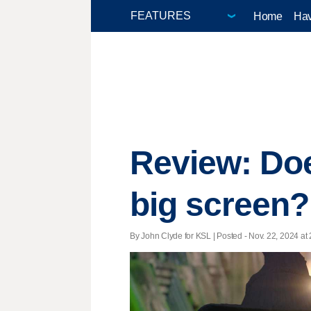
Home
Hav
Review: Doe
big screen?
By John Clyde for KSL | Posted - Nov. 22, 2024 at 