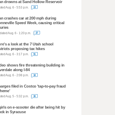
n drowns at Sand Hollow Reservoir
ted Aug. 6 - 5:53 p.m.
13
n crashes car at 200 mph during
nneville Speed Week, causing critical
juries
ated Aug. 6 - 1:20 p.m.
27
re's a look at the 7 Utah school
stricts proposing tax hikes
ted Aug. 6 - 3:17 p.m.
91
deo shows fire threatening building in
verdale along I-84
ted Aug. 6 - 2:08 p.m.
18
arges filed in Costco 'tap-to-pay fraud
heme'
ted Aug. 5 - 5:32 p.m.
30
girls on e-scooter die after being hit by
uck in Syracuse