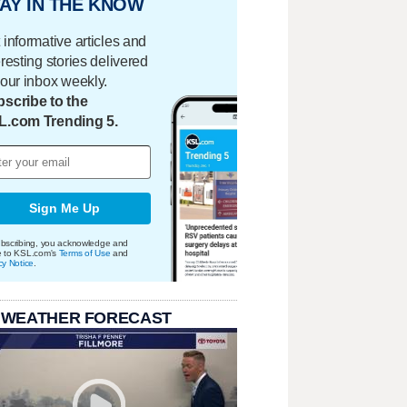
AY IN THE KNOW
 informative articles and
eresting stories delivered
your inbox weekly.
scribe to the
L.com Trending 5.
Sign Me Up
bscribing, you acknowledge and
e to KSL.com's
Terms of Use
and
cy Notice
.
 WEATHER FORECAST