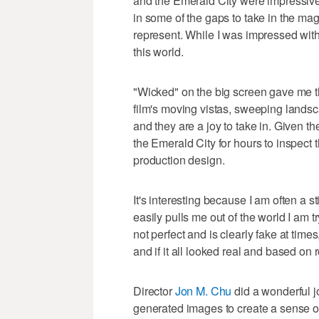
and the Emerald City were impressive. 
in some of the gaps to take in the ma
represent. While I was impressed with 
this world.
"Wicked" on the big screen gave me th
film's moving vistas, sweeping landsc
and they are a joy to take in. Given t
the Emerald City for hours to inspect t
production design.
It's interesting because I am often a stic
easily pulls me out of the world I am 
not perfect and is clearly fake at times,
and if it all looked real and based on r
Director
Jon M. Chu
did a wonderful jo
generated images to create a sense of