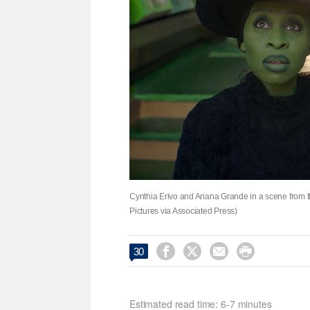
Cynthia Erivo and Ariana Grande in a scene from t
Pictures via Associated Press)




30
Estimated read time: 6-7 minutes