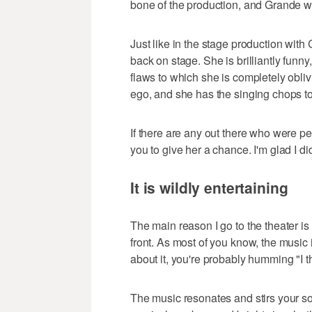
bone of the production, and Grande w
Just like in the stage production wit
back on stage. She is brilliantly funny,
flaws to which she is completely obl
ego, and she has the singing chops t
If there are any out there who were pe
you to give her a chance. I'm glad I di
It is wildly entertaining
The main reason I go to the theater is
front. As most of you know, the music 
about it, you're probably humming "I thi
The music resonates and stirs your soul