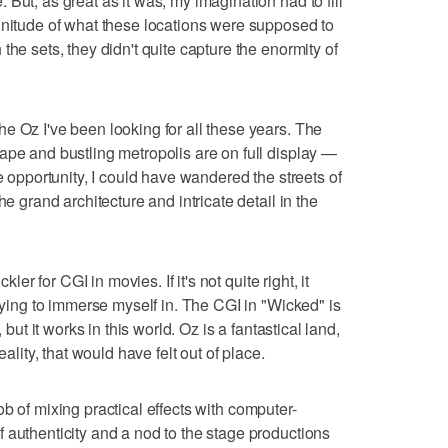
But, as great as it was, my imagination had to fill
gnitude of what these locations were supposed to
the sets, they didn't quite capture the enormity of
e Oz I've been looking for all these years. The
ape and bustling metropolis are on full display —
he opportunity, I could have wandered the streets of
he grand architecture and intricate detail in the
kler for CGI in movies. If it's not quite right, it
trying to immerse myself in. The CGI in "Wicked" is
 but it works in this world. Oz is a fantastical land,
eality, that would have felt out of place.
b of mixing practical effects with computer-
 authenticity and a nod to the stage productions