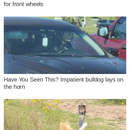
for front wheels
Have You Seen This? Impatient bulldog lays on
the horn