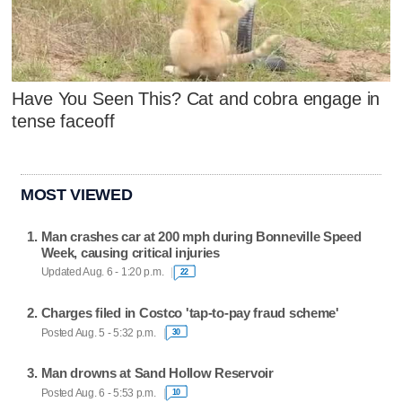
Have You Seen This? Cat and cobra engage in
tense faceoff
MOST VIEWED
Man crashes car at 200 mph during Bonneville Speed
Week, causing critical injuries
Updated Aug. 6 - 1:20 p.m.
22
Charges filed in Costco 'tap-to-pay fraud scheme'
Posted Aug. 5 - 5:32 p.m.
30
Man drowns at Sand Hollow Reservoir
Posted Aug. 6 - 5:53 p.m.
10