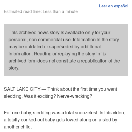
Leer en español
Estimated read time: Less than a minute
This archived news story is available only for your
personal, non-commercial use. Information in the story
may be outdated or superseded by additional
information. Reading or replaying the story in its
archived form does not constitute a republication of the
story.
SALT LAKE CITY — Think about the first time you went
sledding. Was it exciting? Nerve-wracking?
For one baby, sledding was a total snoozefest. In this video,
a totally conked-out baby gets towed along on a sled by
another child.