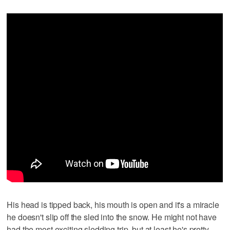
His head is tipped back, his mouth is open and it's a miracle
he doesn't slip off the sled into the snow. He might not have
had the most exciting sledding trip, but at least he's pretty