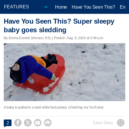
Home
Have You Seen This?
Ente
Have You Seen This? Super sleepy
baby goes sledding
By Emma Everett Johnson, KSL | Posted - Aug. 9, 2024 at 3:49 p.m.
A baby is pulled in a sled while fast asleep. (ViralHog via YouTube)




Save Story
2