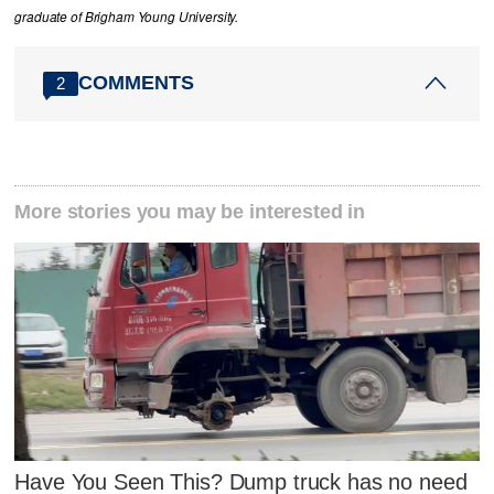
graduate of Brigham Young University.
COMMENTS
2
More stories you may be interested in
Have You Seen This? Dump truck has no need