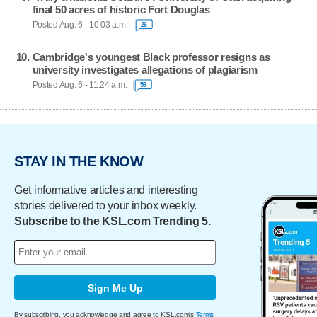
final 50 acres of historic Fort Douglas
Posted Aug. 6 - 10:03 a.m.
26
Cambridge's youngest Black professor resigns as
university investigates allegations of plagiarism
Posted Aug. 6 - 11:24 a.m.
59
STAY IN THE KNOW
Get informative articles and interesting
stories delivered to your inbox weekly.
Subscribe to the KSL.com Trending 5.
Sign Me Up
By subscribing, you acknowledge and agree to KSL.com's
Terms