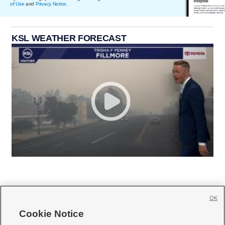
of Use
and
Privacy Notice
.
KSL WEATHER FORECAST
OK
Cookie Notice