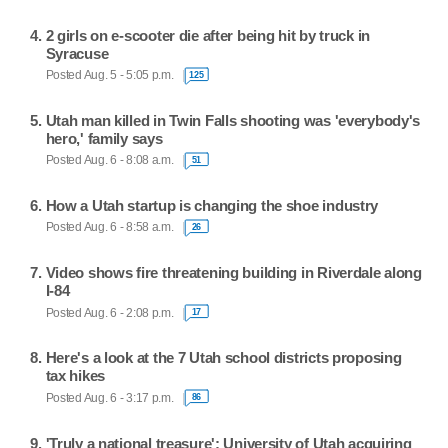
2 girls on e-scooter die after being hit by truck in
Syracuse
Posted Aug. 5 - 5:05 p.m.
125
Utah man killed in Twin Falls shooting was 'everybody's
hero,' family says
Posted Aug. 6 - 8:08 a.m.
51
How a Utah startup is changing the shoe industry
Posted Aug. 6 - 8:58 a.m.
26
Video shows fire threatening building in Riverdale along
I-84
Posted Aug. 6 - 2:08 p.m.
17
Here's a look at the 7 Utah school districts proposing
tax hikes
Posted Aug. 6 - 3:17 p.m.
86
'Truly a national treasure': University of Utah acquiring