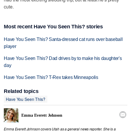
cute.
Most recent Have You Seen This? stories
Have You Seen This? Santa-dressed cat runs over baseball
player
Have You Seen This? Dad drives by to make his daughter's
day
Have You Seen This? T-Rex takes Minneapolis
Related topics
Have You Seen This?

Emma Everett Johnson
Emma Everett Johnson covers Utah as a general news reporter. She is a