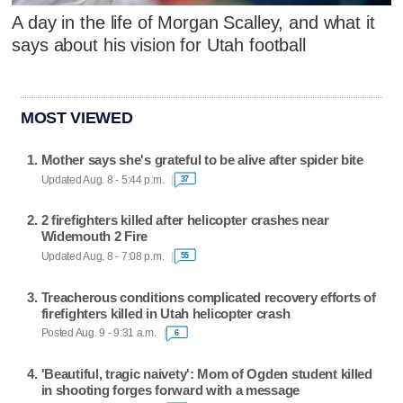
A day in the life of Morgan Scalley, and what it
says about his vision for Utah football
MOST VIEWED
Mother says she's grateful to be alive after spider bite
Updated Aug. 8 - 5:44 p.m.
37
2 firefighters killed after helicopter crashes near
Widemouth 2 Fire
Updated Aug. 8 - 7:08 p.m.
55
Treacherous conditions complicated recovery efforts of
firefighters killed in Utah helicopter crash
Posted Aug. 9 - 9:31 a.m.
6
'Beautiful, tragic naivety': Mom of Ogden student killed
in shooting forges forward with a message