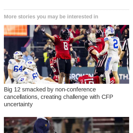
More stories you may be interested in
Big 12 smacked by non-conference
cancellations, creating challenge with CFP
uncertainty