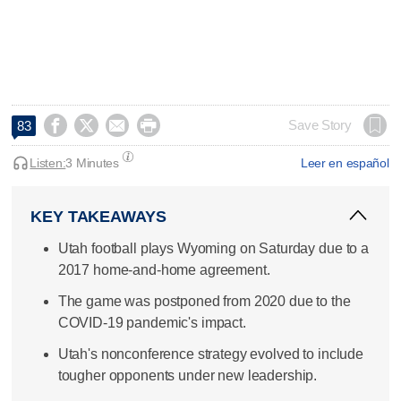




Save Story
83
Listen:
3 Minutes
Leer en español
KEY TAKEAWAYS
Utah football plays Wyoming on Saturday due to a
2017 home-and-home agreement.
The game was postponed from 2020 due to the
COVID-19 pandemic's impact.
Utah's nonconference strategy evolved to include
tougher opponents under new leadership.