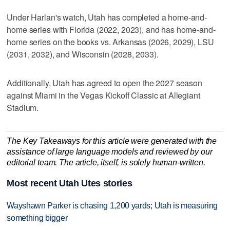
Under Harlan's watch, Utah has completed a home-and-
home series with Florida (2022, 2023), and has home-and-
home series on the books vs. Arkansas (2026, 2029), LSU
(2031, 2032), and Wisconsin (2028, 2033).
Additionally, Utah has agreed to open the 2027 season
against Miami in the Vegas Kickoff Classic at Allegiant
Stadium.
The Key Takeaways for this article were generated with the
assistance of large language models and reviewed by our
editorial team. The article, itself, is solely human-written.
Most recent Utah Utes stories
Wayshawn Parker is chasing 1,200 yards; Utah is measuring
something bigger