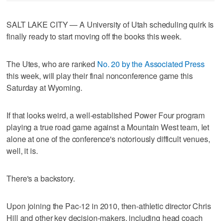
SALT LAKE CITY — A University of Utah scheduling quirk is
finally ready to start moving off the books this week.
The Utes, who are ranked
No. 20 by the Associated Press
this week, will play their final nonconference game this
Saturday at Wyoming.
If that looks weird, a well-established Power Four program
playing a true road game against a Mountain West team, let
alone at one of the conference's notoriously difficult venues,
well, it is.
There's a backstory.
Upon joining the Pac-12 in 2010, then-athletic director Chris
Hill and other key decision-makers, including head coach