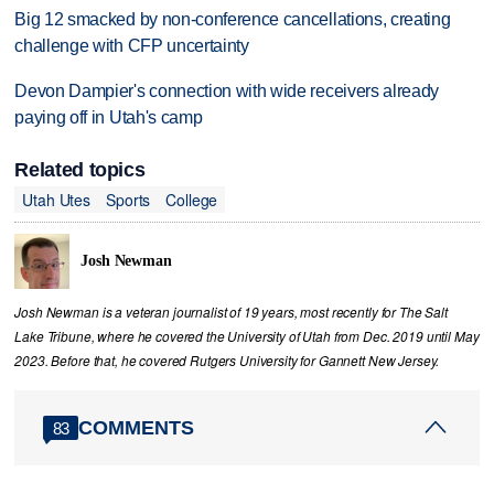
Big 12 smacked by non-conference cancellations, creating
challenge with CFP uncertainty
Devon Dampier's connection with wide receivers already
paying off in Utah's camp
Related topics
Utah Utes
Sports
College
Josh Newman
Josh Newman is a veteran journalist of 19 years, most recently for The Salt
Lake Tribune, where he covered the University of Utah from Dec. 2019 until May
2023. Before that, he covered Rutgers University for Gannett New Jersey.
COMMENTS
83