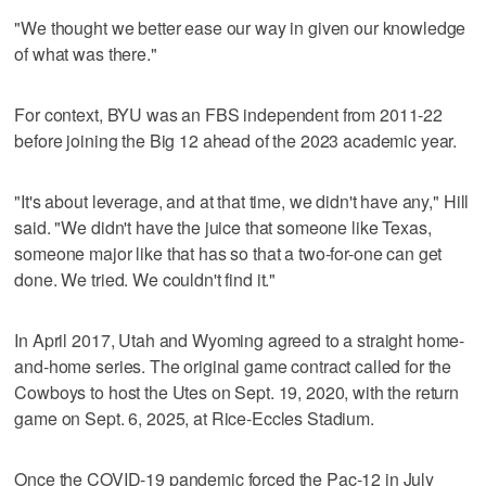
"We thought we better ease our way in given our knowledge
of what was there."
For context, BYU was an FBS independent from 2011-22
before joining the Big 12 ahead of the 2023 academic year.
"It's about leverage, and at that time, we didn't have any," Hill
said. "We didn't have the juice that someone like Texas,
someone major like that has so that a two-for-one can get
done. We tried. We couldn't find it."
In April 2017, Utah and Wyoming agreed to a straight home-
and-home series. The original game contract called for the
Cowboys to host the Utes on Sept. 19, 2020, with the return
game on Sept. 6, 2025, at Rice-Eccles Stadium.
Once the COVID-19 pandemic forced the Pac-12 in July