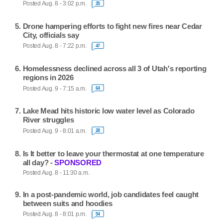
Posted Aug. 8 - 3:02 p.m.
35
Drone hampering efforts to fight new fires near Cedar
City, officials say
Posted Aug. 8 - 7:22 p.m.
47
Homelessness declined across all 3 of Utah's reporting
regions in 2026
Posted Aug. 9 - 7:15 a.m.
64
Lake Mead hits historic low water level as Colorado
River struggles
Posted Aug. 9 - 8:01 a.m.
28
Is It better to leave your thermostat at one temperature
all day? -
SPONSORED
Posted Aug. 8 - 11:30 a.m.
In a post-pandemic world, job candidates feel caught
between suits and hoodies
Posted Aug. 8 - 8:01 p.m.
54