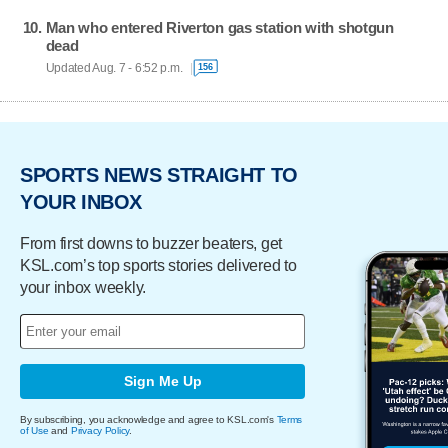
Man who entered Riverton gas station with shotgun
dead
Updated Aug. 7 - 6:52 p.m.
156
SPORTS NEWS STRAIGHT TO
YOUR INBOX
From first downs to buzzer beaters, get
KSL.com’s top sports stories delivered to
your inbox weekly.
Sign Me Up
By subscribing, you acknowledge and agree to KSL.com's
Terms
of Use
and
Privacy Policy
.