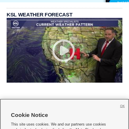
KSL WEATHER FORECAST
OK
Cookie Notice







This site uses cookies. We and our partners use cookies