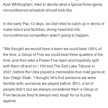
Kyle Whittingham, tried to decide what a typical three-game,
nonconference schedule should look like.
In the early Pac-12 days, as Utah tried to catch up in terms of
roster talent and facilities, diving head-first into
nonconference competition wasn't going to happen.
"We thought we would have a team we could beat 100% of
the time, a Group of Five we could beat three-quarters of the
time, and then take a Power Five team and hopefully split
with them off and on," Hill told The Salt Lake Tribune in
2021, before the Utes played a memorable true road game at
San Diego State. "I thought, let's find someone we were
familiar with, someone we played before. BYU, a lot of
people didn't, but we always considered them a Group of
Five because they're always very tough for us to play
against.