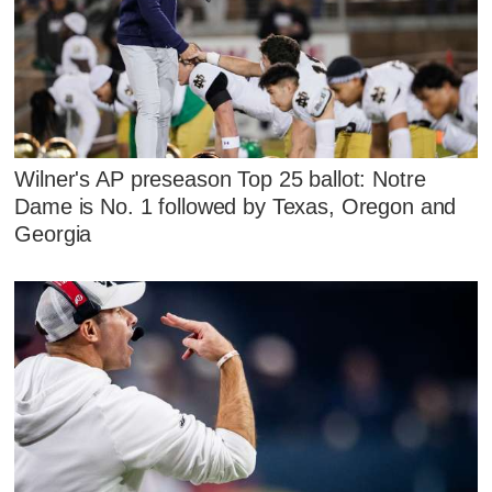
Wilner's AP preseason Top 25 ballot: Notre
Dame is No. 1 followed by Texas, Oregon and
Georgia