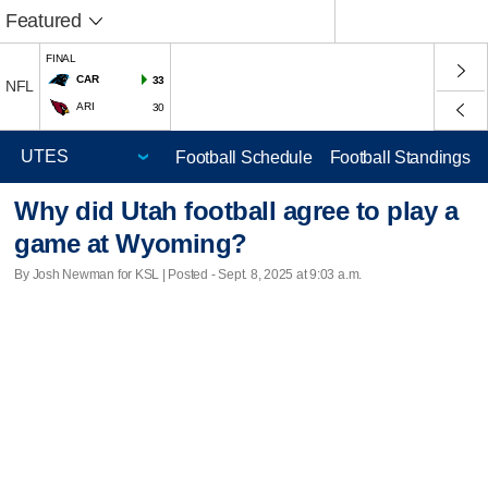
Featured
FINAL
CAR
33
NFL
ARI
30
Football Schedule
Football Standings
Why did Utah football agree to play a
game at Wyoming?
By Josh Newman for KSL | Posted - Sept. 8, 2025 at 9:03 a.m.