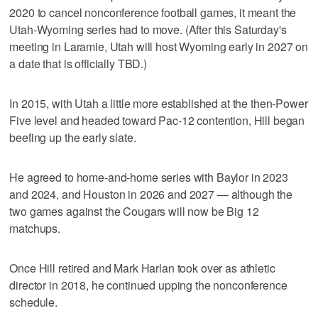
2020 to cancel nonconference football games, it meant the
Utah-Wyoming series had to move. (After this Saturday's
meeting in Laramie, Utah will host Wyoming early in 2027 on
a date that is officially TBD.)
In 2015, with Utah a little more established at the then-Power
Five level and headed toward Pac-12 contention, Hill began
beefing up the early slate.
He agreed to home-and-home series with Baylor in 2023
and 2024, and Houston in 2026 and 2027 — although the
two games against the Cougars will now be Big 12
matchups.
Once Hill retired and Mark Harlan took over as athletic
director in 2018, he continued upping the nonconference
schedule.