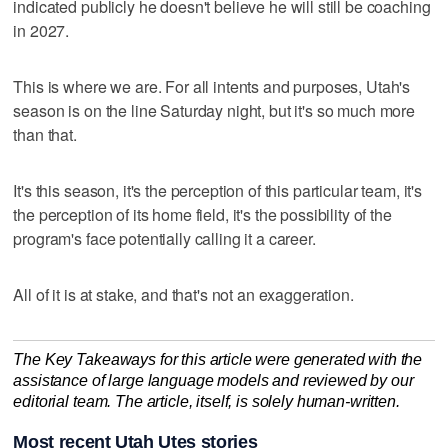
indicated publicly he doesn't believe he will still be coaching
in 2027.
This is where we are. For all intents and purposes, Utah's
season is on the line Saturday night, but it's so much more
than that.
It's this season, it's the perception of this particular team, it's
the perception of its home field, it's the possibility of the
program's face potentially calling it a career.
All of it is at stake, and that's not an exaggeration.
The Key Takeaways for this article were generated with the
assistance of large language models and reviewed by our
editorial team. The article, itself, is solely human-written.
Most recent Utah Utes stories