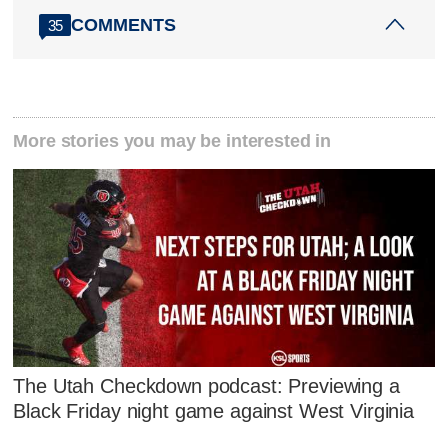
COMMENTS
35
More stories you may be interested in
The Utah Checkdown podcast: Previewing a
Black Friday night game against West Virginia