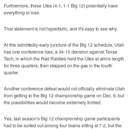
Furthermore, these Utes (4-1, 1-1 Big 12) potentially have
everything to lose.
That statement is not hyperbolic, and it's easy to see why.
At this admittedly-early juncture of the Big 12 schedule, Utah
has one conference loss, a 34-10 decision against Texas
Tech, in which the Red Raiders held the Utes at arm's length
for three quarters, then stepped on the gas in the fourth
quarter.
Another conference defeat would not officially eliminate Utah
from getting to the Big 12 championship game on Dec. 6, but
the possibilities would become extremely limited.
Yes, last season's Big 12 championship game participants
had to be sorted out among four teams sitting at 7-2, but the