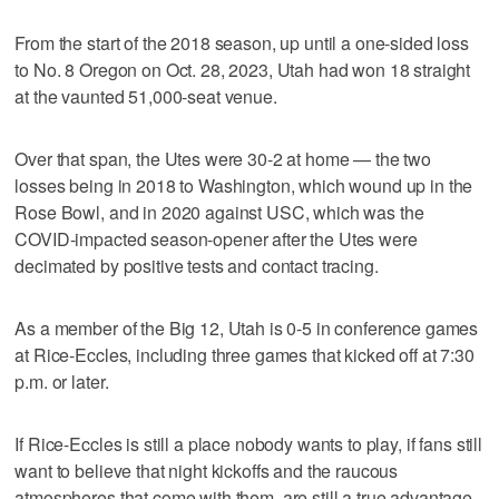
From the start of the 2018 season, up until a one-sided loss
to No. 8 Oregon on Oct. 28, 2023, Utah had won 18 straight
at the vaunted 51,000-seat venue.
Over that span, the Utes were 30-2 at home — the two
losses being in 2018 to Washington, which wound up in the
Rose Bowl, and in 2020 against USC, which was the
COVID-impacted season-opener after the Utes were
decimated by positive tests and contact tracing.
As a member of the Big 12, Utah is 0-5 in conference games
at Rice-Eccles, including three games that kicked off at 7:30
p.m. or later.
If Rice-Eccles is still a place nobody wants to play, if fans still
want to believe that night kickoffs and the raucous
atmospheres that come with them, are still a true advantage,