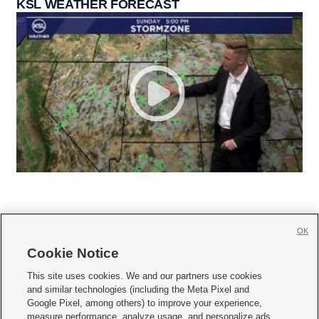
KSL WEATHER FORECAST
OK
Cookie Notice







This site uses cookies. We and our partners use cookies
and similar technologies (including the Meta Pixel and
Mobile Apps
|
Newsletter
|
Advertise
|
Contact Us
|
Careers with KSL.com
|
Google Pixel, among others) to improve your experience,
measure performance, analyze usage, and personalize ads