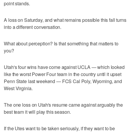
point stands.
A loss on Saturday, and what remains possible this fall turns
into a different conversation.
What about perception? Is that something that matters to
you?
Utah's four wins have come against UCLA — which looked
like the worst Power Four team in the country until it upset
Penn State last weekend — FCS Cal Poly, Wyoming, and
West Virginia.
The one loss on Utah's resume came against arguably the
best team it will play this season.
If the Utes want to be taken seriously, if they want to be