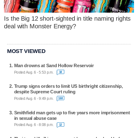
Is the Big 12 short-sighted in title naming rights
deal with Monster Energy?
MOST VIEWED
Man drowns at Sand Hollow Reservoir
Posted Aug. 6 - 5:53 p.m.
18
Trump signs orders to limit US birthright citizenship,
despite Supreme Court ruling
Posted Aug. 6 - 9:49 p.m.
168
Smithfield man gets up to five years more imprisonment
in sexual abuse case
Posted Aug. 6 - 8:08 p.m.
12