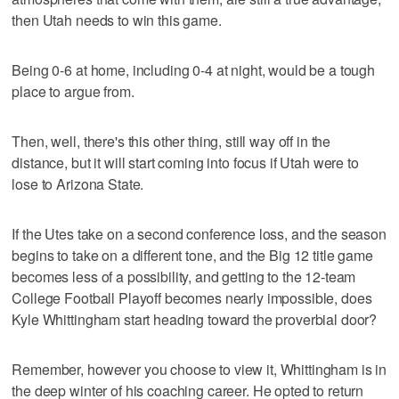
then Utah needs to win this game.
Being 0-6 at home, including 0-4 at night, would be a tough
place to argue from.
Then, well, there's this other thing, still way off in the
distance, but it will start coming into focus if Utah were to
lose to Arizona State.
If the Utes take on a second conference loss, and the season
begins to take on a different tone, and the Big 12 title game
becomes less of a possibility, and getting to the 12-team
College Football Playoff becomes nearly impossible, does
Kyle Whittingham start heading toward the proverbial door?
Remember, however you choose to view it, Whittingham is in
the deep winter of his coaching career. He opted to return