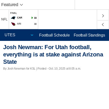
Featured
FINAL
CAR
33
NFL
ARI
30
Football Schedule
Football Standings
Josh Newman: For Utah football,
everything is at stake against Arizona
State
By Josh Newman for KSL | Posted - Oct. 10, 2025 at 8:05 a.m.