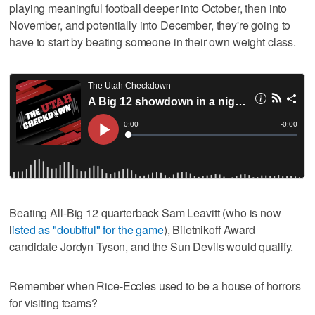
playing meaningful football deeper into October, then into
November, and potentially into December, they're going to
have to start by beating someone in their own weight class.
Beating All-Big 12 quarterback Sam Leavitt (who is now
l
isted as "doubtful" for the game
), Biletnikoff Award
candidate Jordyn Tyson, and the Sun Devils would qualify.
Remember when Rice-Eccles used to be a house of horrors
for visiting teams?