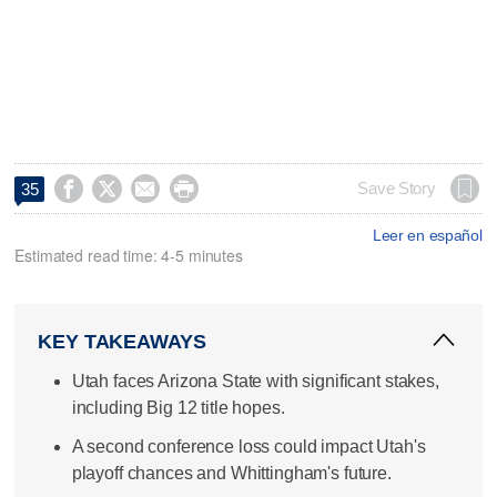




Save Story
35
Leer en español
Estimated read time: 4-5 minutes
KEY TAKEAWAYS
Utah faces Arizona State with significant stakes,
including Big 12 title hopes.
A second conference loss could impact Utah's
playoff chances and Whittingham's future.