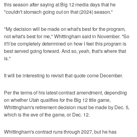
this season after saying at Big 12 media days that he
"couldn't stomach going out on that (2024) season."
"My decision will be made on what's best for the program,
not what's best for me," Whittingham said in November. "So
it'll be completely determined on how I feel this program is
best served going forward. And so, yeah, that's where that
is."
It will be interesting to revisit that quote come December.
Per the terms of his latest contract amendment, depending
on whether Utah qualifies for the Big 12 title game,
Whittingham's retirement decision must be made by Dec. 5,
which is the eve of the game, or Dec. 12.
Whittingham's contract runs through 2027, but he has