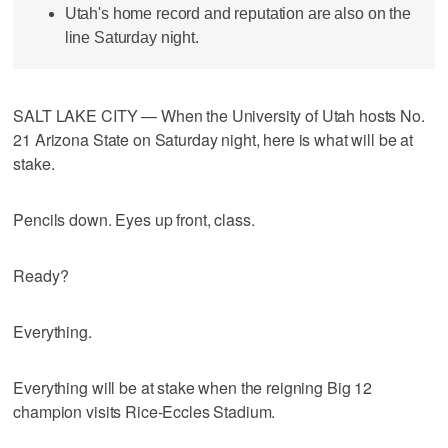
Utah's home record and reputation are also on the
line Saturday night.
SALT LAKE CITY — When the University of Utah hosts No.
21 Arizona State on Saturday night, here is what will be at
stake.
Pencils down. Eyes up front, class.
Ready?
Everything.
Everything will be at stake when the reigning Big 12
champion visits Rice-Eccles Stadium.