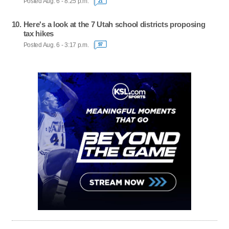
Posted Aug. 6 - 8:25 p.m.
21
Here's a look at the 7 Utah school districts proposing
tax hikes
Posted Aug. 6 - 3:17 p.m.
97