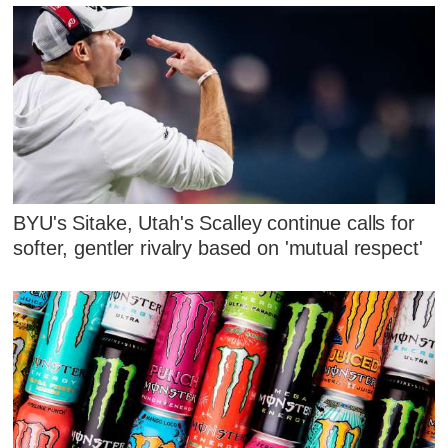
BYU's Sitake, Utah's Scalley continue calls for
softer, gentler rivalry based on 'mutual respect'