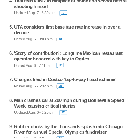
Thai teen kills 7 in rampage at home and school before
shooting himself
Updated Aug. 7 - 6:30 a.m.
17
UTA considers first base fare rate increase in over a
decade
Posted Aug. 6 - 9:03 p.m.
53
'Story of contribution': Longtime Mexican restaurant
operator honored with key to Ogden
Posted Aug. 6 - 7:11 p.m.
32
Charges filed in Costco 'tap-to-pay fraud scheme'
Posted Aug. 5 - 5:32 p.m.
30
Man crashes car at 200 mph during Bonneville Speed
Week, causing critical injuries
Updated Aug. 6 - 1:20 p.m.
27
Rubber ducks by the thousands splash into Chicago
River for annual Special Olympics fundraiser