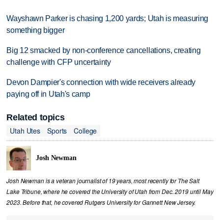
Wayshawn Parker is chasing 1,200 yards; Utah is measuring
something bigger
Big 12 smacked by non-conference cancellations, creating
challenge with CFP uncertainty
Devon Dampier's connection with wide receivers already
paying off in Utah's camp
Related topics
Utah Utes
Sports
College
Josh Newman
Josh Newman is a veteran journalist of 19 years, most recently for The Salt
Lake Tribune, where he covered the University of Utah from Dec. 2019 until May
2023. Before that, he covered Rutgers University for Gannett New Jersey.