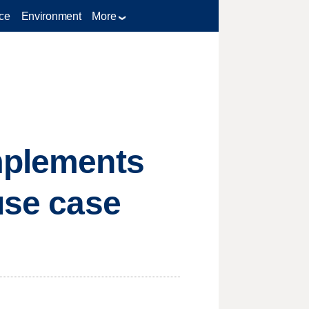
ce
Environment
More
implements
use case