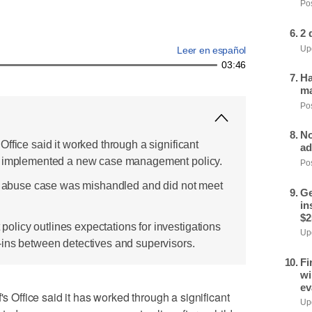
Pos
2 
Upd
Leer en español
03:46
Ha
ma
Pos
No
ffice said it worked through a significant
ad
d implemented a new case management policy.
Pos
al abuse case was mishandled and did not meet
Ge
in
$2
licy outlines expectations for investigations
Upd
ins between detectives and supervisors.
Fi
wi
ev
ffice said it has worked through a significant
Upd