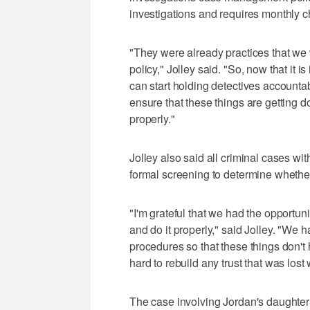
investigations and requires monthly 
"They were already practices that we w
policy," Jolley said. "So, now that it i
can start holding detectives accountab
ensure that these things are getting do
properly."
Jolley also said all criminal cases wi
formal screening to determine whether
"I'm grateful that we had the opportuni
and do it properly," said Jolley. "We 
procedures so that these things don't
hard to rebuild any trust that was lost 
The case involving Jordan's daughter