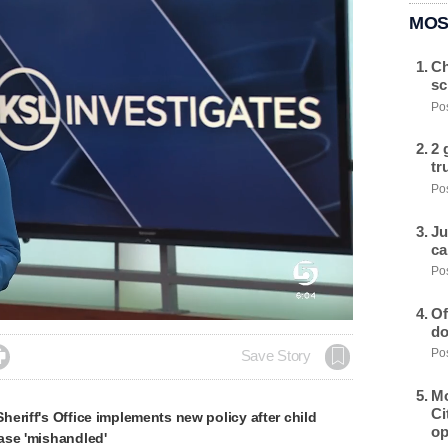
MOS
Ch
sc
Pos
2 
tr
Pos
Ju
ca
Pos
Of
do
Pos

Save Story
Mo
Ci
eriff's Office implements new policy after child
op
ase 'mishandled'