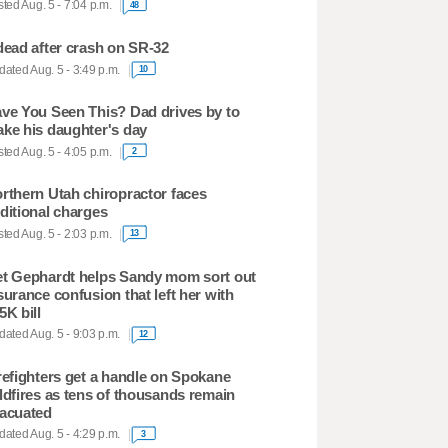
ted Aug. 5 - 7:04 p.m.
48
dead after crash on SR-32
ated Aug. 5 - 3:49 p.m.
10
ve You Seen This? Dad drives by to
ke his daughter's day
ted Aug. 5 - 4:05 p.m.
2
rthern Utah chiropractor faces
ditional charges
ted Aug. 5 - 2:03 p.m.
13
t Gephardt helps Sandy mom sort out
surance confusion that left her with
5K bill
ated Aug. 5 - 9:03 p.m.
12
refighters get a handle on Spokane
ldfires as tens of thousands remain
acuated
ated Aug. 5 - 4:29 p.m.
3