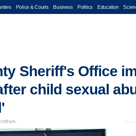
nties
Police & Courts
Business
Politics
Education
Scien
y Sheriff's Office 
after child sexual ab
'
t 2:00 p.m.