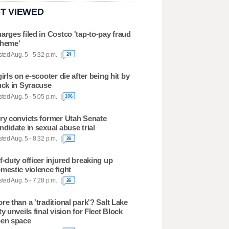
T VIEWED
arges filed in Costco 'tap-to-pay fraud
heme'
ted Aug. 5 - 5:32 p.m.
24
girls on e-scooter die after being hit by
uck in Syracuse
ted Aug. 5 - 5:05 p.m.
106
ry convicts former Utah Senate
ndidate in sexual abuse trial
ted Aug. 5 - 8:32 p.m.
26
f-duty officer injured breaking up
mestic violence fight
ted Aug. 5 - 7:28 p.m.
26
re than a 'traditional park'? Salt Lake
ty unveils final vision for Fleet Block
en space