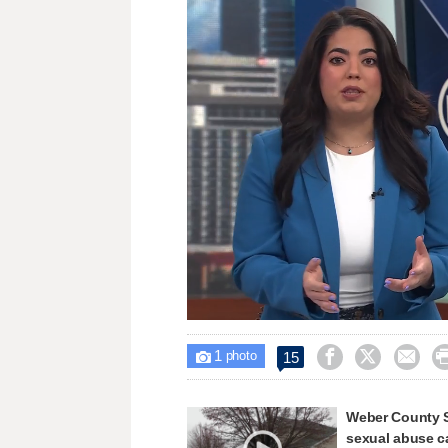
Loaded
:
Unmute
31.28%
1



15

photo
Weber County Sh
sexual abuse c