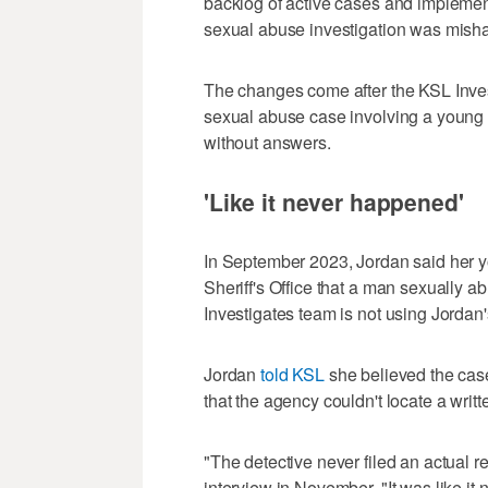
backlog of active cases and impleme
sexual abuse investigation was misha
The changes come after the KSL Inves
sexual abuse case involving a young g
without answers.
'Like it never happened'
In September 2023, Jordan said her 
Sheriff's Office that a man sexually 
Investigates team is not using Jordan'
Jordan
told KSL
she believed the case
that the agency couldn't locate a writt
"The detective never filed an actual 
interview in November. "It was like it