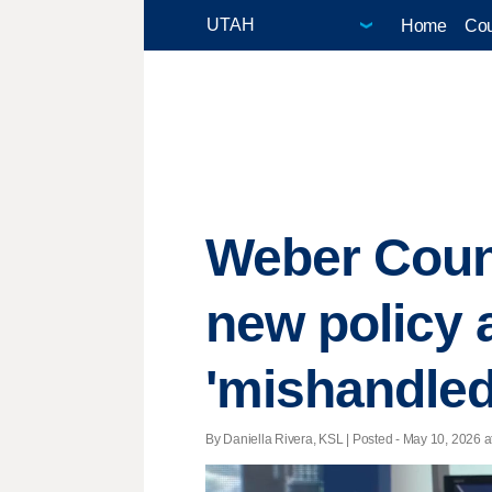
Home
Cou
Weber Count
new policy 
'mishandled
By Daniella Rivera, KSL | Posted - May 10, 2026 a