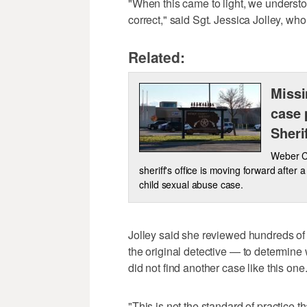
"When this came to light, we understo
correct," said Sgt. Jessica Jolley, wh
Related:
Missi
case 
Sheri
Weber Co
sheriff's office is moving forward after 
child sexual abuse case.
Jolley said she reviewed hundreds of 
the original detective — to determine
did not find another case like this one
"This is not the standard of practice 