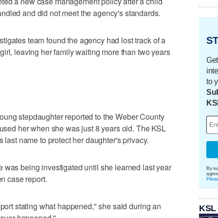
nted a new case management policy after a child
ndled and did not meet the agency's standards.
tigates team found the agency had lost track of a
ST
irl, leaving her family waiting more than two years
Get
int
to 
Sub
KS
young stepdaughter reported to the Weber County
abused her when she was just 8 years old. The KSL
s last name to protect her daughter's privacy.
 was being investigated until she learned last year
By su
agre
en case report.
Priva
report stating what happened," she said during an
KSL
 never happened."