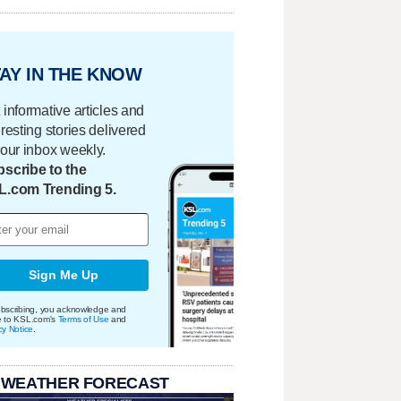
AY IN THE KNOW
 informative articles and
eresting stories delivered
your inbox weekly.
scribe to the
L.com Trending 5.
Sign Me Up
bscribing, you acknowledge and
e to KSL.com's
Terms of Use
and
cy Notice
.
 WEATHER FORECAST