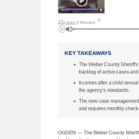
Listen:
3 Minutes
KEY TAKEAWAYS
The Weber County Sheriff's O
backlog of active cases an
It comes after a child sexu
the agency's standards.
The new case management po
and requires monthly check-
OGDEN — The Weber County Sheriff's O