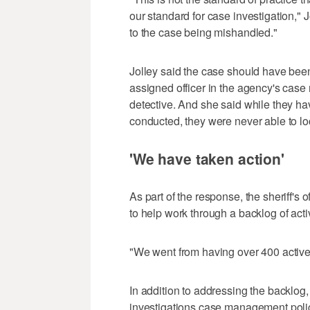
our standard for case investigation," Jol
to the case being mishandled."
Jolley said the case should have bee
assigned officer in the agency's cas
detective. And she said while they hav
conducted, they were never able to loc
'We have taken action'
As part of the response, the sheriff's 
to help work through a backlog of act
"We went from having over 400 active 
In addition to addressing the backlo
investigations case management policy