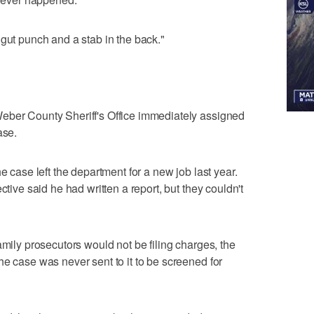
 gut punch and a stab in the back."
eber County Sheriff's Office immediately assigned
ase.
e case left the department for a new job last year.
ctive said he had written a report, but they couldn't
amily prosecutors would not be filing charges, the
he case was never sent to it to be screened for