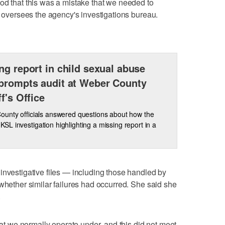
od that this was a mistake that we needed to
o oversees the agency's investigations bureau.
ng report in child sexual abuse
prompts audit at Weber County
ff's Office
unty officials answered questions about how the
a KSL investigation highlighting a missing report in a
investigative files — including those handled by
 whether similar failures had occurred. She said she
.
that we normally operate under, and this did not meet