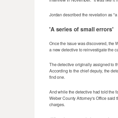
Jordan described the revelation as "a
'A series of small errors'
Once the issue was discovered, the W
a new detective to reinvestigate the c
The detective originally assigned to th
According to the chief deputy, the dete
find one.
And while the detective had told the f
Weber County Attorney's Office said t
charges.