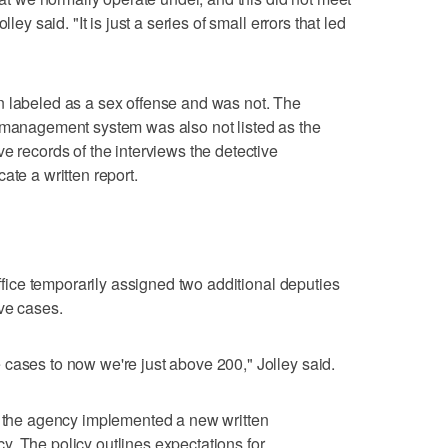
ley said. "It is just a series of small errors that led
n labeled as a sex offense and was not. The
e management system was also not listed as the
e records of the interviews the detective
ate a written report.
office temporarily assigned two additional deputies
ive cases.
cases to now we're just above 200," Jolley said.
g, the agency implemented a new written
. The policy outlines expectations for