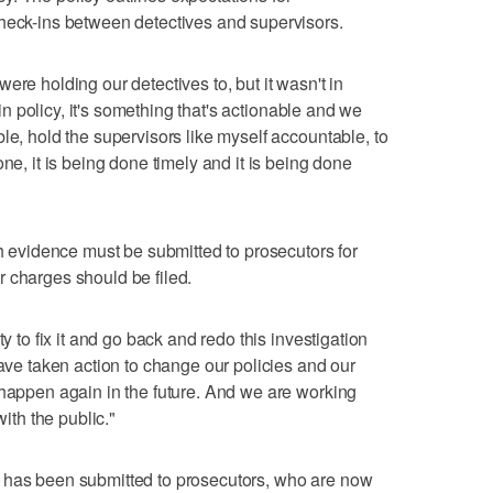
check-ins between detectives and supervisors.
ere holding our detectives to, but it wasn't in
s in policy, it's something that's actionable and we
le, hold the supervisors like myself accountable, to
ne, it is being done timely and it is being done
th evidence must be submitted to prosecutors for
 charges should be filed.
ty to fix it and go back and redo this investigation
have taken action to change our policies and our
 happen again in the future. And we are working
with the public."
 has been submitted to prosecutors, who are now