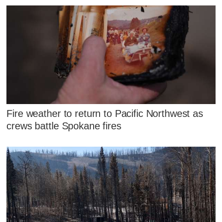
Fire weather to return to Pacific Northwest as
crews battle Spokane fires