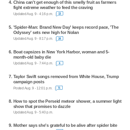
China can't get enough of this smelly fruit as farmers
fight extreme weather to feed the craving
Updated Aug. 9 - 4:16 p.m.
13
'Spider-Man: Brand New Day' keeps record pace, 'The
Odyssey' sets new high for Nolan
Updated Aug. 9 - 8:17 p.m.
24
Boat capsizes in New York Harbor, woman and 5-
month-old baby die
Updated Aug. 9 - 7:44 p.m.
6
Taylor Swift songs removed from White House, Trump
campaign posts
Posted Aug. 9 - 12:01 p.m.
71
How to spot the Perseid meteor shower, a summer light
show that promises to dazzle
Updated Aug. 9 - 5:40 p.m.
Mother says she's grateful to be alive after spider bite