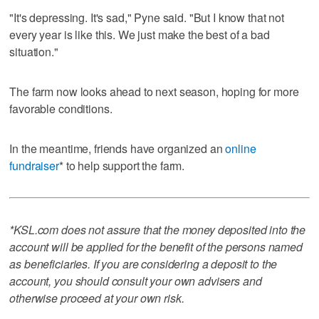
"It's depressing. It's sad," Pyne said. "But I know that not
every year is like this. We just make the best of a bad
situation."
The farm now looks ahead to next season, hoping for more
favorable conditions.
In the meantime, friends have organized an
online
fundraiser
* to help support the farm.
*KSL.com does not assure that the money deposited into the
account will be applied for the benefit of the persons named
as beneficiaries. If you are considering a deposit to the
account, you should consult your own advisers and
otherwise proceed at your own risk.