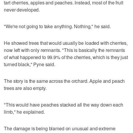
tart cherries, apples and peaches. Instead, most of the fruit
never developed.
"We're not going to take anything. Nothing," he said.
He showed trees that would usually be loaded with cherries,
now left with only remnants. "This is basically the remnants
of what happened to 99.9% of the cherries, which is they just
turned black," Pyne said.
The story is the same across the orchard. Apple and peach
trees are also empty.
"This would have peaches stacked all the way down each
limb," he explained.
The damage is being blamed on unusual and extreme