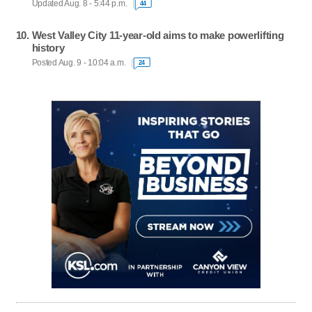
Updated Aug. 8 - 5:44 p.m.
44
West Valley City 11-year-old aims to make powerlifting
history
Posted Aug. 9 - 10:04 a.m.
24