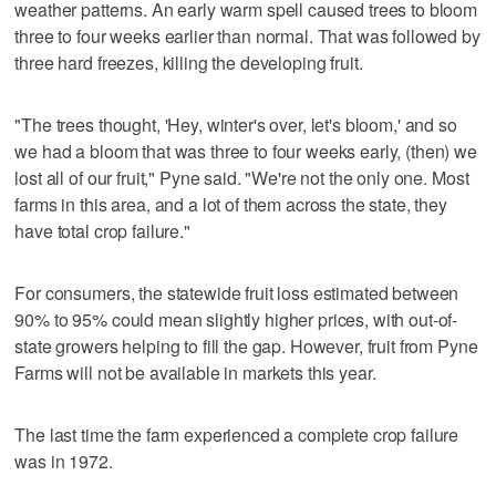
weather patterns. An early warm spell caused trees to bloom
three to four weeks earlier than normal. That was followed by
three hard freezes, killing the developing fruit.
"The trees thought, 'Hey, winter's over, let's bloom,' and so
we had a bloom that was three to four weeks early, (then) we
lost all of our fruit," Pyne said. "We're not the only one. Most
farms in this area, and a lot of them across the state, they
have total crop failure."
For consumers, the statewide fruit loss estimated between
90% to 95% could mean slightly higher prices, with out-of-
state growers helping to fill the gap. However, fruit from Pyne
Farms will not be available in markets this year.
The last time the farm experienced a complete crop failure
was in 1972.