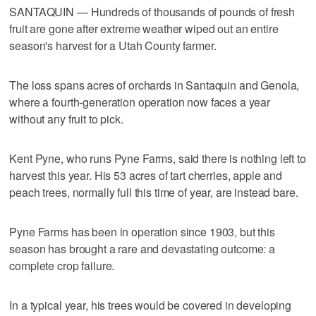
SANTAQUIN — Hundreds of thousands of pounds of fresh
fruit are gone after extreme weather wiped out an entire
season's harvest for a Utah County farmer.
The loss spans acres of orchards in Santaquin and Genola,
where a fourth-generation operation now faces a year
without any fruit to pick.
Kent Pyne, who runs Pyne Farms, said there is nothing left to
harvest this year. His 53 acres of tart cherries, apple and
peach trees, normally full this time of year, are instead bare.
Pyne Farms has been in operation since 1903, but this
season has brought a rare and devastating outcome: a
complete crop failure.
In a typical year, his trees would be covered in developing