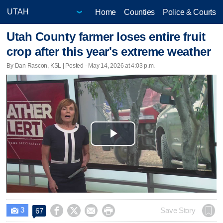
Home
Counties
Police & Courts
Utah County farmer loses entire fruit
crop after this year's extreme weather
By Dan Rascon, KSL | Posted - May 14, 2026 at 4:03 p.m.
Play
Video
3




Save Story
67
