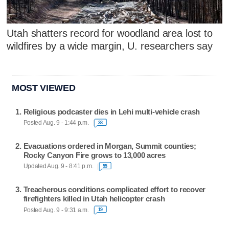
Utah shatters record for woodland area lost to
wildfires by a wide margin, U. researchers say
MOST VIEWED
Religious podcaster dies in Lehi multi-vehicle crash
Posted Aug. 9 - 1:44 p.m.
38
Evacuations ordered in Morgan, Summit counties;
Rocky Canyon Fire grows to 13,000 acres
Updated Aug. 9 - 8:41 p.m.
55
Treacherous conditions complicated effort to recover
firefighters killed in Utah helicopter crash
Posted Aug. 9 - 9:31 a.m.
19