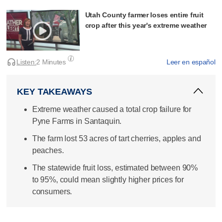
Utah County farmer loses entire fruit
crop after this year's extreme weather
Listen:
2 Minutes
Leer en español
KEY TAKEAWAYS
Extreme weather caused a total crop failure for
Pyne Farms in Santaquin.
The farm lost 53 acres of tart cherries, apples and
peaches.
The statewide fruit loss, estimated between 90%
to 95%, could mean slightly higher prices for
consumers.