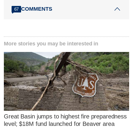
COMMENTS
67
More stories you may be interested in
Great Basin jumps to highest fire preparedness
level; $18M fund launched for Beaver area