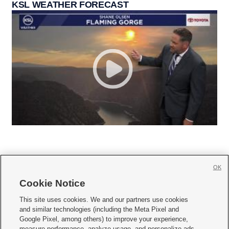
KSL WEATHER FORECAST
OK
Cookie Notice







This site uses cookies. We and our partners use cookies
and similar technologies (including the Meta Pixel and
Mobile Apps
|
Newsletter
|
Advertise
|
Contact Us
|
Careers with KSL.com
|
Google Pixel, among others) to improve your experience,
measure performance, analyze usage, and personalize ads