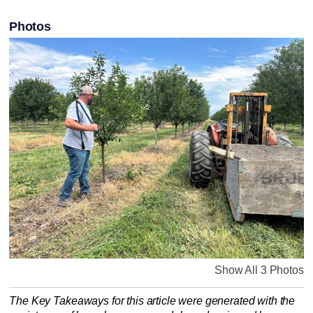
Photos
Show All 3 Photos
The Key Takeaways for this article were generated with the