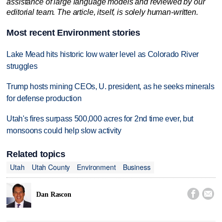
assistance of large language models and reviewed by our
editorial team. The article, itself, is solely human-written.
Most recent Environment stories
Lake Mead hits historic low water level as Colorado River
struggles
Trump hosts mining CEOs, U. president, as he seeks minerals
for defense production
Utah's fires surpass 500,000 acres for 2nd time ever, but
monsoons could help slow activity
Related topics
Utah
Utah County
Environment
Business


Dan Rascon