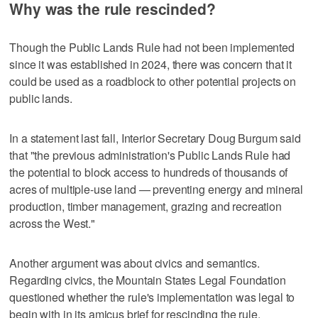
Why was the rule rescinded?
Though the Public Lands Rule had not been implemented
since it was established in 2024, there was concern that it
could be used as a roadblock to other potential projects on
public lands.
In a statement last fall, Interior Secretary Doug Burgum said
that "the previous administration's Public Lands Rule had
the potential to block access to hundreds of thousands of
acres of multiple-use land — preventing energy and mineral
production, timber management, grazing and recreation
across the West."
Another argument was about civics and semantics.
Regarding civics, the Mountain States Legal Foundation
questioned whether the rule's implementation was legal to
begin with in its amicus brief for rescinding the rule.