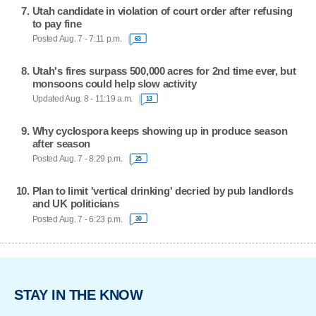
Utah candidate in violation of court order after refusing
to pay fine
Posted Aug. 7 - 7:11 p.m.
63
Utah's fires surpass 500,000 acres for 2nd time ever, but
monsoons could help slow activity
Updated Aug. 8 - 11:19 a.m.
13
Why cyclospora keeps showing up in produce season
after season
Posted Aug. 7 - 8:29 p.m.
25
Plan to limit 'vertical drinking' decried by pub landlords
and UK politicians
Posted Aug. 7 - 6:23 p.m.
30
STAY IN THE KNOW