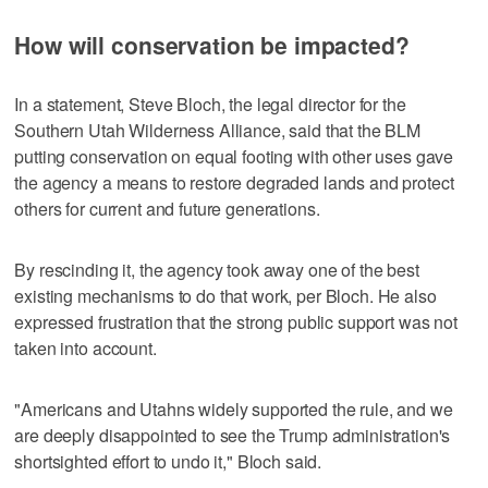
How will conservation be impacted?
In a statement, Steve Bloch, the legal director for the
Southern Utah Wilderness Alliance, said that the BLM
putting conservation on equal footing with other uses gave
the agency a means to restore degraded lands and protect
others for current and future generations.
By rescinding it, the agency took away one of the best
existing mechanisms to do that work, per Bloch. He also
expressed frustration that the strong public support was not
taken into account.
"Americans and Utahns widely supported the rule, and we
are deeply disappointed to see the Trump administration's
shortsighted effort to undo it," Bloch said.