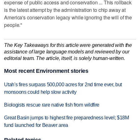
expense of public access and conservation ... This rollback
is the latest attempt by the administration to chip away at
America's conservation legacy while ignoring the will of the
people."
The Key Takeaways for this article were generated with the
assistance of large language models and reviewed by our
editorial team. The article, itself, is solely human-written.
Most recent Environment stories
Utah's fires surpass 500,000 acres for 2nd time ever, but
monsoons could help slow activity
Biologists rescue rare native fish from wildfire
Great Basin jumps to highest fire preparedness level; $18M
fund launched for Beaver area