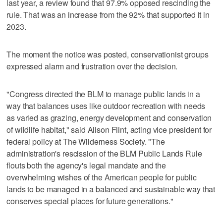
last year, a review found that 97.9% opposed rescinding the
rule. That was an increase from the 92% that supported it in
2023.
The moment the notice was posted, conservationist groups
expressed alarm and frustration over the decision.
"Congress directed the BLM to manage public lands in a
way that balances uses like outdoor recreation with needs
as varied as grazing, energy development and conservation
of wildlife habitat," said Alison Flint, acting vice president for
federal policy at The Wilderness Society. "The
administration's rescission of the BLM Public Lands Rule
flouts both the agency's legal mandate and the
overwhelming wishes of the American people for public
lands to be managed in a balanced and sustainable way that
conserves special places for future generations."