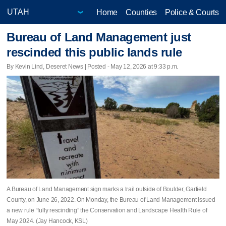
Home
Counties
Police & Courts
Bureau of Land Management just
rescinded this public lands rule
By Kevin Lind, Deseret News | Posted - May 12, 2026 at 9:33 p.m.
A Bureau of Land Management sign marks a trail outside of Boulder, Garfield
County, on June 26, 2022. On Monday, the Bureau of Land Management issued
a new rule “fully rescinding” the Conservation and Landscape Health Rule of
May 2024. (Jay Hancock, KSL)