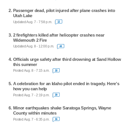
Passenger dead, pilot injured after plane crashes into
Utah Lake
Updated Aug. 7 - 7:58 p.m.
12
2 firefighters killed after helicopter crashes near
Widemouth 2 Fire
Updated Aug. 8 - 12:00 p.m.
44
Officials urge safety after third drowning at Sand Hollow
this summer
Posted Aug. 8 - 7:15 a.m.
18
A celebration for an Idaho pilot ended in tragedy. Here's
how you can help
Posted Aug. 7 - 2:19 p.m.
39
Minor earthquakes shake Saratoga Springs, Wayne
County within minutes
Posted Aug. 7 - 6:35 p.m.
16