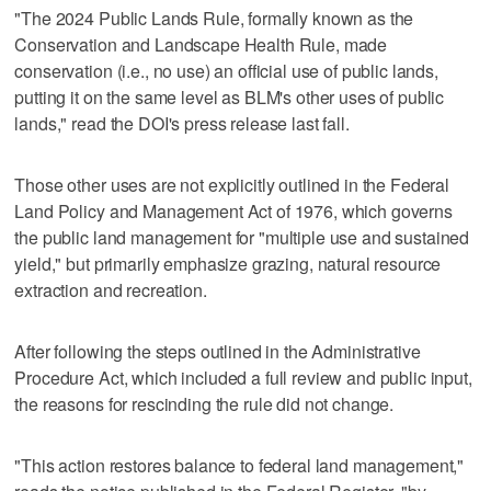
"The 2024 Public Lands Rule, formally known as the
Conservation and Landscape Health Rule, made
conservation (i.e., no use) an official use of public lands,
putting it on the same level as BLM's other uses of public
lands," read the DOI's press release last fall.
Those other uses are not explicitly outlined in the Federal
Land Policy and Management Act of 1976, which governs
the public land management for "multiple use and sustained
yield," but primarily emphasize grazing, natural resource
extraction and recreation.
After following the steps outlined in the Administrative
Procedure Act, which included a full review and public input,
the reasons for rescinding the rule did not change.
"This action restores balance to federal land management,"