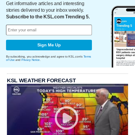
Get informative articles and interesting
stories delivered to your inbox weekly.
Subscribe to the KSL.com Trending 5.
Sign Me Up
By subscribing, you acknowledge and agree to KSL.com's
Terms
of Use
and
Privacy Notice
.
KSL WEATHER FORECAST