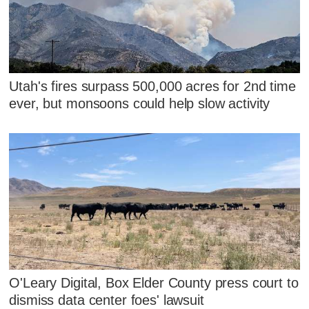
Utah's fires surpass 500,000 acres for 2nd time
ever, but monsoons could help slow activity
O'Leary Digital, Box Elder County press court to
dismiss data center foes' lawsuit