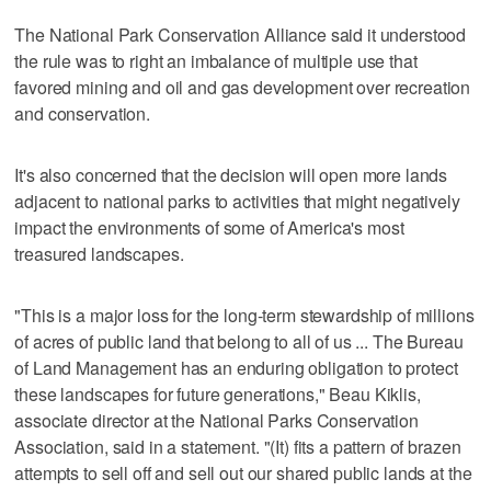
The National Park Conservation Alliance said it understood
the rule was to right an imbalance of multiple use that
favored mining and oil and gas development over recreation
and conservation.
It's also concerned that the decision will open more lands
adjacent to national parks to activities that might negatively
impact the environments of some of America's most
treasured landscapes.
"This is a major loss for the long-term stewardship of millions
of acres of public land that belong to all of us ... The Bureau
of Land Management has an enduring obligation to protect
these landscapes for future generations," Beau Kiklis,
associate director at the National Parks Conservation
Association, said in a statement. "(It) fits a pattern of brazen
attempts to sell off and sell out our shared public lands at the