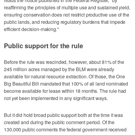
reads the notice published in the Federal Register, "by
reaffirming the principles of multiple use and sustained yield,
ensuring conservation does not restrict productive use of the
public lands, and reducing regulatory burdens that impede
efficient decision-making."
Public support for the rule
Before the rule was rescinded, however, about 81% of the
245 million acres managed by the BLM were already
available for natural resource extraction. Of those, the One
Big Beautiful Bill mandated that 100% of all land nominated
become available for lease within 18 months. The rule had
not yet been implemented in any significant ways.
But it did hold broad public support both at the time it was
created and during the public comment period. Of the
130,000 public comments the federal government received