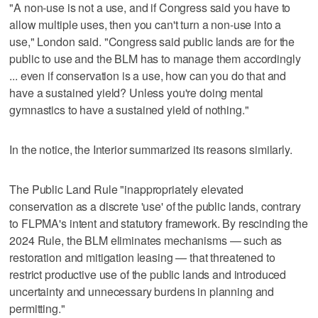
"A non-use is not a use, and if Congress said you have to
allow multiple uses, then you can't turn a non-use into a
use," London said. "Congress said public lands are for the
public to use and the BLM has to manage them accordingly
... even if conservation is a use, how can you do that and
have a sustained yield? Unless you're doing mental
gymnastics to have a sustained yield of nothing."
In the notice, the Interior summarized its reasons similarly.
The Public Land Rule "inappropriately elevated
conservation as a discrete 'use' of the public lands, contrary
to FLPMA's intent and statutory framework. By rescinding the
2024 Rule, the BLM eliminates mechanisms — such as
restoration and mitigation leasing — that threatened to
restrict productive use of the public lands and introduced
uncertainty and unnecessary burdens in planning and
permitting."