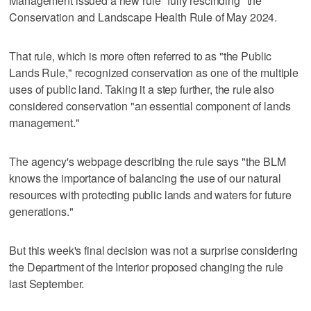
Management issued a new rule "fully rescinding" the
Conservation and Landscape Health Rule of May 2024.
That rule, which is more often referred to as "the Public
Lands Rule," recognized conservation as one of the multiple
uses of public land. Taking it a step further, the rule also
considered conservation "an essential component of lands
management."
The agency's webpage describing the rule says "the BLM
knows the importance of balancing the use of our natural
resources with protecting public lands and waters for future
generations."
But this week's final decision was not a surprise considering
the Department of the Interior proposed changing the rule
last September.