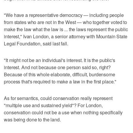
"We have a representative democracy — including people
from states who are not in the West — who together voted to
make the law what the law is ... the laws represent the public
interest," Ivan London, a senior attorney with Mountain State
Legal Foundation, said last fall.
"It might not be an individual's interest. It is the public's
interest. And not because one person said so, right?
Because of this whole elaborate, difficult, burdensome
process that's required to make a law in the first place."
As for semantics, could conservation really represent
"multiple use and sustained yield"? For London,
conservation could not be a use when nothing specifically
was being done to the land.