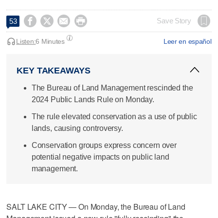




Save Story
53
Listen:
6 Minutes
Leer en español
KEY TAKEAWAYS
The Bureau of Land Management rescinded the
2024 Public Lands Rule on Monday.
The rule elevated conservation as a use of public
lands, causing controversy.
Conservation groups express concern over
potential negative impacts on public land
management.
SALT LAKE CITY — On Monday, the Bureau of Land