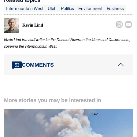
Related topics
Intermountain West
Utah
Politics
Environment
Business


Kevin Lind
Kevin Lind is a staff writer for the Deseret News on the Ideas and Culture team,
covering the Intermountain West.
COMMENTS
53
More stories you may be interested in