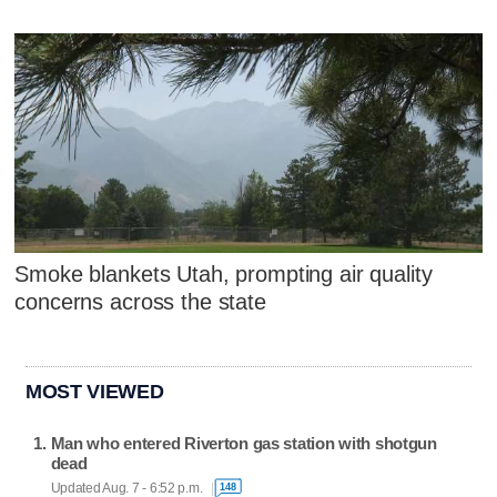
Smoke blankets Utah, prompting air quality
concerns across the state
MOST VIEWED
Man who entered Riverton gas station with shotgun
dead
Updated Aug. 7 - 6:52 p.m.
148