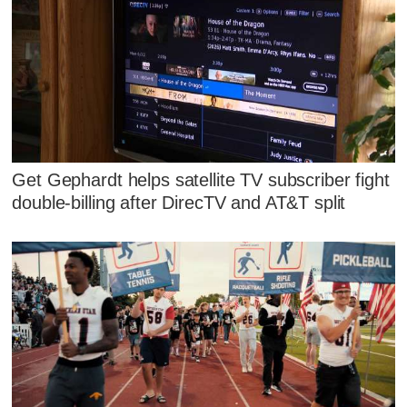
Get Gephardt helps satellite TV subscriber fight
double-billing after DirecTV and AT&T split