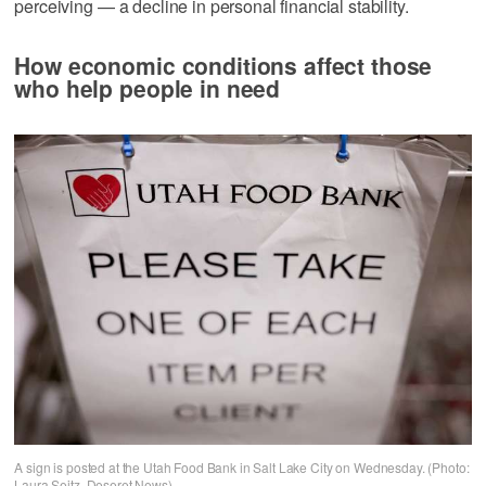
perceiving — a decline in personal financial stability.
How economic conditions affect those
who help people in need
A sign is posted at the Utah Food Bank in Salt Lake City on Wednesday. (Photo:
Laura Seitz, Deseret News)