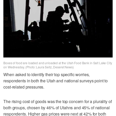
Boxes of food are loaded and unloaded at the Utah Food Bank in Salt Lake City
on Wednesday. (Photo: Laura Seitz, Deseret News)
When asked to identify their top specific worries,
respondents in both the Utah and national surveys point to
cost-related pressures.
The rising cost of goods was the top concern for a plurality of
both groups, chosen by 46% of Utahns and 45% of national
respondents. Higher gas prices were next at 42% for both