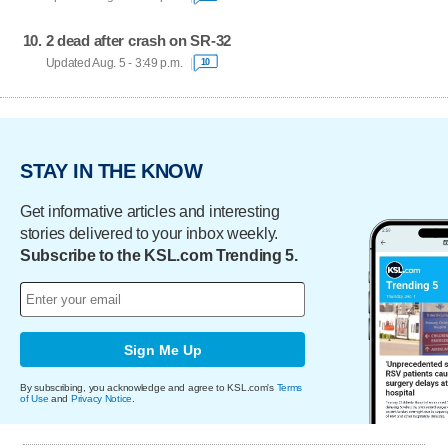
2 dead after crash on SR-32
Updated Aug. 5 - 3:49 p.m.
10
STAY IN THE KNOW
Get informative articles and interesting
stories delivered to your inbox weekly.
Subscribe to the KSL.com Trending 5.
Sign Me Up
By subscribing, you acknowledge and agree to KSL.com's
Terms
of Use
and
Privacy Notice
.