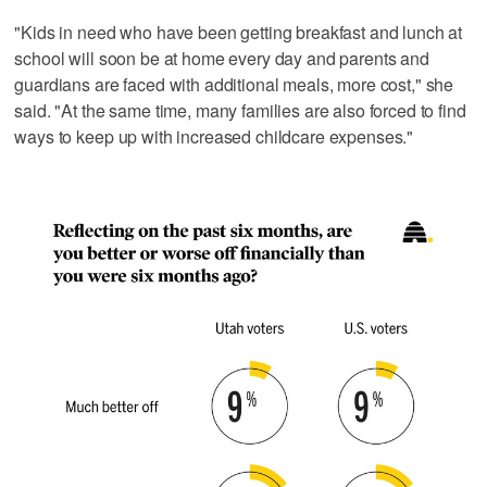
"Kids in need who have been getting breakfast and lunch at
school will soon be at home every day and parents and
guardians are faced with additional meals, more cost," she
said. "At the same time, many families are also forced to find
ways to keep up with increased childcare expenses."