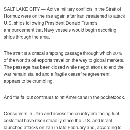
SALT LAKE CITY — Active military conflicts in the Strait of
Hormuz were on the rise again after Iran threatened to attack
U.S. ships following President Donald Trump's
announcement that Navy vessels would begin escorting
ships through the area.
The strait is a critical shipping passage through which 20%
of the world's oil exports travel on the way to global markets.
The passage has been closed while negotiations to end the
war remain stalled and a fragile ceasefire agreement
appears to be crumbling.
And the fallout continues to hit Americans in the pocketbook.
Consumers in Utah and across the country are facing fuel
costs that have risen steadily since the U.S. and Israel
launched attacks on Iran in late February and, according to