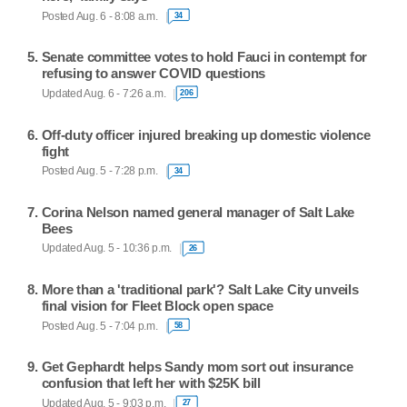
Posted Aug. 6 - 8:08 a.m.
34
Senate committee votes to hold Fauci in contempt for
refusing to answer COVID questions
Updated Aug. 6 - 7:26 a.m.
206
Off-duty officer injured breaking up domestic violence
fight
Posted Aug. 5 - 7:28 p.m.
34
Corina Nelson named general manager of Salt Lake
Bees
Updated Aug. 5 - 10:36 p.m.
26
More than a 'traditional park'? Salt Lake City unveils
final vision for Fleet Block open space
Posted Aug. 5 - 7:04 p.m.
58
Get Gephardt helps Sandy mom sort out insurance
confusion that left her with $25K bill
Updated Aug. 5 - 9:03 p.m.
27