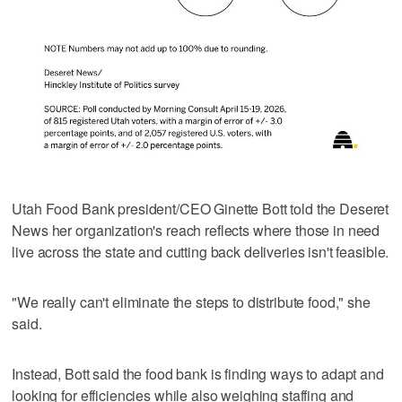
Utah Food Bank president/CEO Ginette Bott told the Deseret
News her organization's reach reflects where those in need
live across the state and cutting back deliveries isn't feasible.
"We really can't eliminate the steps to distribute food," she
said.
Instead, Bott said the food bank is finding ways to adapt and
looking for efficiencies while also weighing staffing and