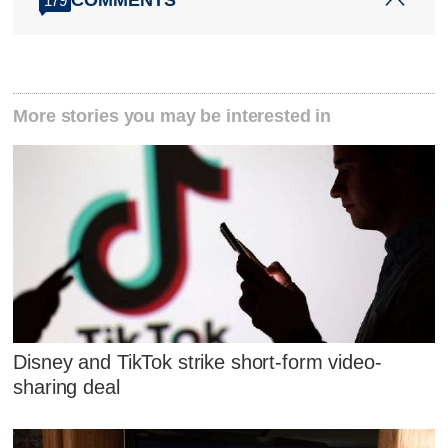
COMMENTS
179
More stories you may be interested in
Disney and TikTok strike short-form video-
sharing deal