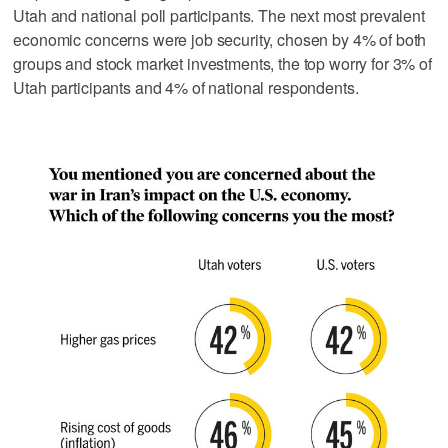
Utah and national poll participants. The next most prevalent
economic concerns were job security, chosen by 4% of both
groups and stock market investments, the top worry for 3% of
Utah participants and 4% of national respondents.