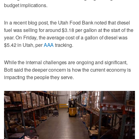
budget implications.
In a recent blog post, the Utah Food Bank noted that diesel
fuel was selling for around $3.18 per gallon at the start of the
year. On Friday, the average cost of a gallon of diesel was
$5.42 in Utah, per
AAA
tracking.
While the internal challenges are ongoing and significant,
Bott said the deeper concern is how the current economy is
impacting the people they serve.