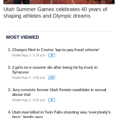
Utah Summer Games celebrates 40 years of
shaping athletes and Olympic dreams
MOST VIEWED
Charges filed in Costco 'tap-to-pay fraud scheme'
Posted Aug. 5 - 5:32 p.m.
25
2 girls on e-scooter die after being hit by truck in
Syracuse
Posted Aug. 5 - 5:05 p.m.
119
Jury convicts former Utah Senate candidate in sexual
abuse trial
Posted Aug. 5 - 8:32 p.m.
34
Utah man killed in Twin Falls shooting was 'everybody's
hero,' family says