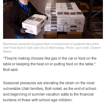
Warehouse associate Douglass Styer unloads boxes of spaghetti bites at the
Utah Food Bank in Salt Lake City on Wednesday. (Photo: Laura Seitz, Deseret
News)
"They're making choices like gas in the car or food on the
table or keeping the heat on or putting food on the table,"
Bott said.
Seasonal pressures are elevating the strain on the most
vulnerable Utah families, Bott noted, as the end of school
and beginning of summer vacation adds to the financial
burdens of those with school-age children.