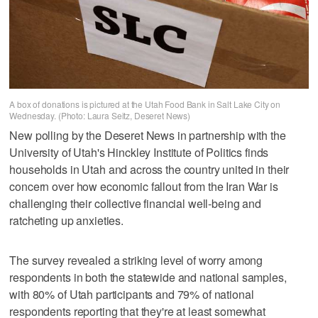
A box of donations is pictured at the Utah Food Bank in Salt Lake City on
Wednesday. (Photo: Laura Seitz, Deseret News)
New polling by the Deseret News in partnership with the
University of Utah's Hinckley Institute of Politics finds
households in Utah and across the country united in their
concern over how economic fallout from the Iran War is
challenging their collective financial well-being and
ratcheting up anxieties.
The survey revealed a striking level of worry among
respondents in both the statewide and national samples,
with 80% of Utah participants and 79% of national
respondents reporting that they're at least somewhat