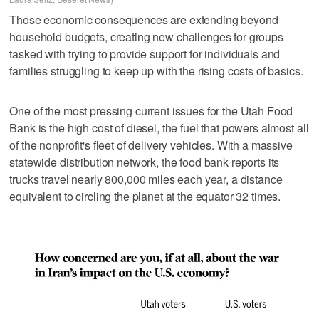
Those economic consequences are extending beyond
household budgets, creating new challenges for groups
tasked with trying to provide support for individuals and
families struggling to keep up with the rising costs of basics.
One of the most pressing current issues for the Utah Food
Bank is the high cost of diesel, the fuel that powers almost all
of the nonprofit's fleet of delivery vehicles. With a massive
statewide distribution network, the food bank reports its
trucks travel nearly 800,000 miles each year, a distance
equivalent to circling the planet at the equator 32 times.