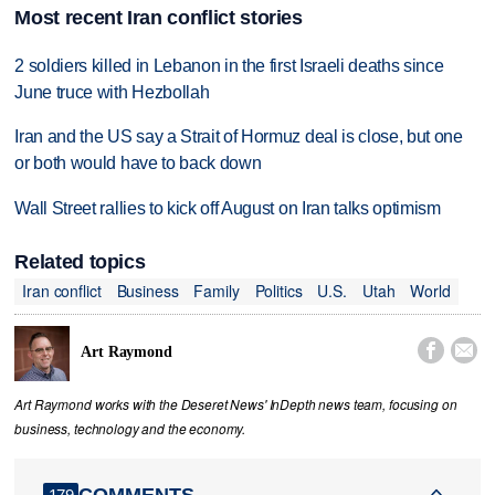
Most recent Iran conflict stories
2 soldiers killed in Lebanon in the first Israeli deaths since
June truce with Hezbollah
Iran and the US say a Strait of Hormuz deal is close, but one
or both would have to back down
Wall Street rallies to kick off August on Iran talks optimism
Related topics
Iran conflict
Business
Family
Politics
U.S.
Utah
World


Art Raymond
Art Raymond works with the Deseret News' InDepth news team, focusing on
business, technology and the economy.