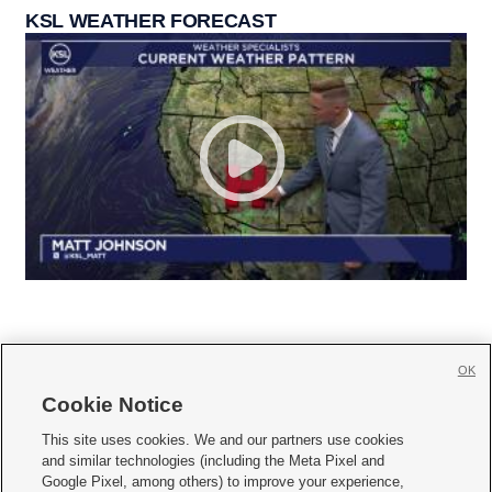
KSL WEATHER FORECAST
OK
Cookie Notice







This site uses cookies. We and our partners use cookies
and similar technologies (including the Meta Pixel and
Mobile Apps
|
Newsletter
|
Advertise
|
Contact Us
|
Careers with KSL.com
|
Google Pixel, among others) to improve your experience,