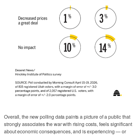
Overall, the new polling data paints a picture of a public that
strongly associates the war with rising costs, feels significant
about economic consequences, and is experiencing — or