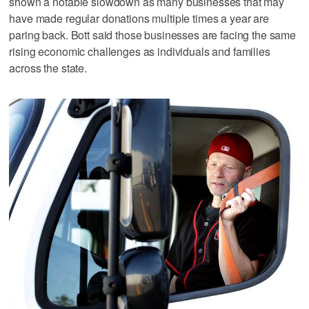
shown a notable slowdown as many businesses that may
have made regular donations multiple times a year are
paring back. Bott said those businesses are facing the same
rising economic challenges as individuals and families
across the state.