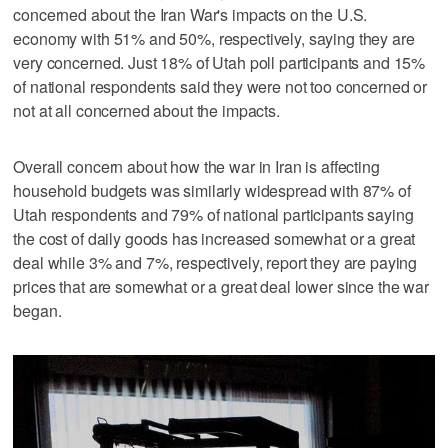
concerned about the Iran War's impacts on the U.S.
economy with 51% and 50%, respectively, saying they are
very concerned. Just 18% of Utah poll participants and 15%
of national respondents said they were not too concerned or
not at all concerned about the impacts.
Overall concern about how the war in Iran is affecting
household budgets was similarly widespread with 87% of
Utah respondents and 79% of national participants saying
the cost of daily goods has increased somewhat or a great
deal while 3% and 7%, respectively, report they are paying
prices that are somewhat or a great deal lower since the war
began.