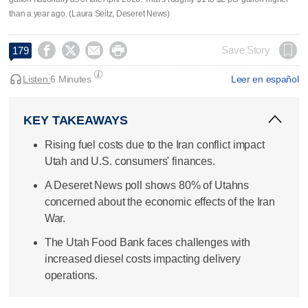
than a year ago. (Laura Seitz, Deseret News)




Save Story
179
Listen:
6 Minutes
Leer en español
KEY TAKEAWAYS
Rising fuel costs due to the Iran conflict impact
Utah and U.S. consumers' finances.
A Deseret News poll shows 80% of Utahns
concerned about the economic effects of the Iran
War.
The Utah Food Bank faces challenges with
increased diesel costs impacting delivery
operations.