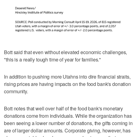
Bott said that even without elevated economic challenges,
"this is a really tough time of year for families."
In addition to pushing more Utahns into dire financial straits,
rising prices are having impacts on the food bank's donation
community.
Bott notes that well over half of the food bank's monetary
donations come from individuals. While the organization has
been seeing a lower number of donations, the gifts coming in
are of larger dollar amounts. Corporate giving, however, has