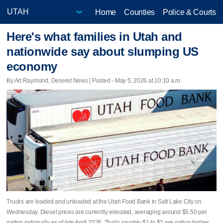
Home
Counties
Police & Courts
Here's what families in Utah and
nationwide say about slumping US
economy
By Art Raymond, Deseret News | Posted - May 5, 2026 at 10:10 a.m.
Trucks are loaded and unloaded at the Utah Food Bank in Salt Lake City on
Wednesday. Diesel prices are currently elevated, averaging around $5.50 per
gallon nationally as of late April 2026. That’s roughly $1 to $2 per gallon higher