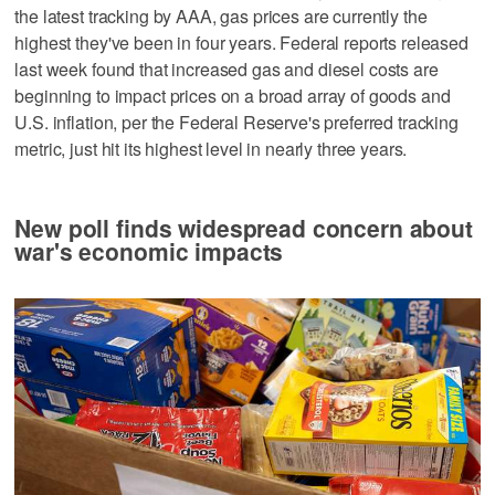
the latest tracking by AAA, gas prices are currently the
highest they've been in four years. Federal reports released
last week found that increased gas and diesel costs are
beginning to impact prices on a broad array of goods and
U.S. inflation, per the Federal Reserve's preferred tracking
metric, just hit its highest level in nearly three years.
New poll finds widespread concern about
war's economic impacts