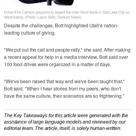
Driver Erik Carlson prepares to depart the Utah Food Bank in Salt Lake City on
Wednesday. (Photo: Laura Seitz, Deseret News)
Despite the challenges, Bott highlighted Utah's nation-
leading culture of giving.
"We put out the call and people rally," she said. After making
a recent appeal for help in a media interview, Bott said over
100 food drives were organized in a matter of days.
"We've been raised that way and we've been taught that,"
Bott said. "When I hear stories from my peers, who don't
have the same culture, their scenarios are so frightening."
The Key Takeaways for this article were generated with the
assistance of large language models and reviewed by our
editorial team. The article, itself, is solely human-written.