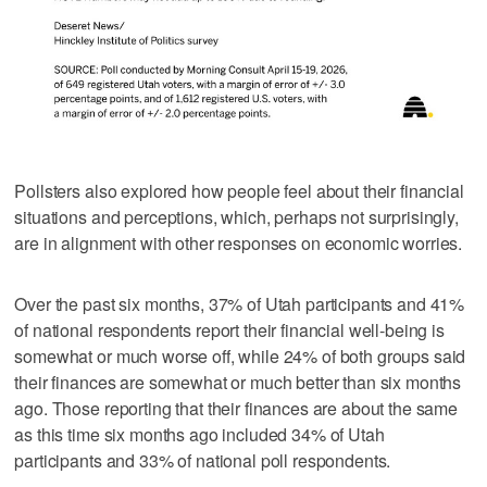
Pollsters also explored how people feel about their financial
situations and perceptions, which, perhaps not surprisingly,
are in alignment with other responses on economic worries.
Over the past six months, 37% of Utah participants and 41%
of national respondents report their financial well-being is
somewhat or much worse off, while 24% of both groups said
their finances are somewhat or much better than six months
ago. Those reporting that their finances are about the same
as this time six months ago included 34% of Utah
participants and 33% of national poll respondents.