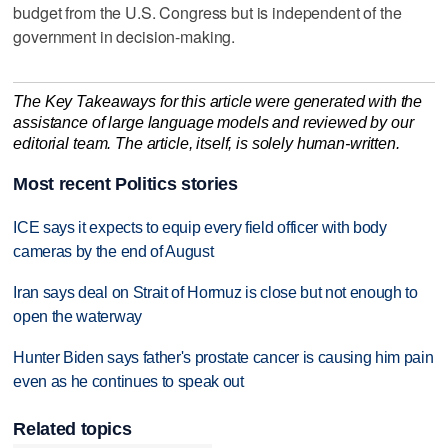
budget from the U.S. Congress but is independent of the
government in decision-making.
The Key Takeaways for this article were generated with the
assistance of large language models and reviewed by our
editorial team. The article, itself, is solely human-written.
Most recent Politics stories
ICE says it expects to equip every field officer with body
cameras by the end of August
Iran says deal on Strait of Hormuz is close but not enough to
open the waterway
Hunter Biden says father's prostate cancer is causing him pain
even as he continues to speak out
Related topics