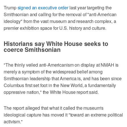
Trump
signed an executive order
​last year targeting the
Smithsonian and calling for the removal of "anti-American
ideology" from the vast museum and research complex, a
premier exhibition space for U.S. history and culture.
Historians say White House seeks to
coerce Smithsonian
"The thinly veiled anti-Americanism on display at NMAH is
merely a symptom of the widespread belief among
Smithsonian leadership that America is, and has been since
Columbus first set foot in the New World, a fundamentally
oppressive nation," the White House report said.
The report alleged that what it called the museum's
ideological capture has moved it "toward ​an extreme political
activism."