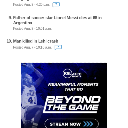
Posted Aug. 8 - 4:20 p.m.
7
Father of soccer star Lionel Messi dies at 68 in
Argentina
Posted Aug. 8 - 10:01 a.m.
Man killed in Lehi crash
Posted Aug. 7 - 10:16 a.m.
7