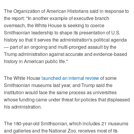
The Organization of American Historians said in response to
the report: "In another example of executive branch
overreach, the White ‌House is seeking ‌to coerce
Smithsonian leadership ⁠to shape its presentation of U.S.
history so that it serves the administration's political agenda
— part of an ongoing and multi-pronged assault by the
Trump administration against accurate and evidence-based
history in American public life."
The White House
launched an internal review
of some
Smithsonian museums last year, and Trump said the
institution would face the same process as ‌universities
whose funding came under threat ​for policies that displeased
his administration.
The 180-year-old Smithsonian, which includes 21 ‌museums
and galleries and the ⁠National Zoo, receives most ​of its