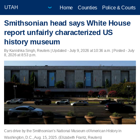
Home
Counties
Police & Courts
Smithsonian head says White House
report unfairly characterized US
history museum
By Kanishka Singh, Reuters |
Updated
- July 9, 2026 at 10:36 a.m. | Posted - July
8, 2026 at 8:53 p.m.
Cars drive by the Smithsonian’s National Museum of American History in
Washington, D.C., Aug. 15, 2025. (Elizabeth Frantz, Reuters)