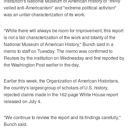
institution's National Museum of American ​History of "thinly
veiled anti-Americanism" and "extreme political activism"
was an unfair characterization of its work.
"While there will always be room for improvement, this report
is not a fair characterization of the work and totality ‌of the
National Museum of American History," Bunch said in a
memo to staff on Tuesday. The memo was confirmed to
Reuters by the institution ⁠on Wednesday and first reported by
the Washington Post ​earlier in the day.
Earlier this week, the Organization of ⁠American Historians,
the country's largest group of scholars of U.S. history,
rejected claims made in the 162-page White ‌House report
released on July ‌4.
"We continue to review the report and its findings carefully,"
Bunch said.