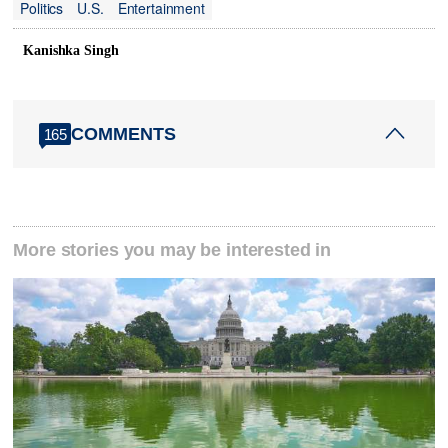
Politics
U.S.
Entertainment
Kanishka Singh
COMMENTS
165
More stories you may be interested in