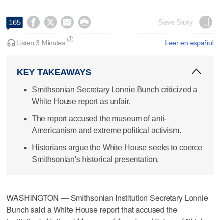




Save Story
165
Listen:
3 Minutes
Leer en español
KEY TAKEAWAYS
Smithsonian Secretary Lonnie Bunch criticized a
White House report as unfair.
The report accused the museum of anti-
Americanism and extreme political activism.
Historians argue the White House seeks to coerce
Smithsonian's historical presentation.
WASHINGTON — Smithsonian Institution Secretary Lonnie
Bunch said a White House report that accused the