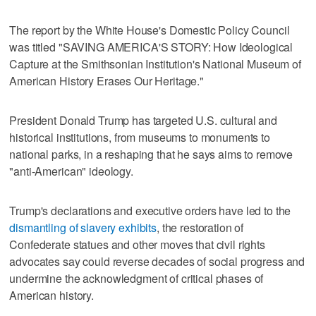
The report by the White ⁠House's Domestic Policy Council
was titled "SAVING AMERICA'S STORY: How Ideological
Capture ⁠at the Smithsonian Institution's National Museum of
American History Erases Our Heritage."
President Donald Trump has targeted U.S. cultural and
historical institutions, from museums to monuments to
national parks, in a reshaping that he says aims to remove
"anti-American" ideology.
Trump's declarations and executive orders have led to the
dismantling of slavery exhibits
, the restoration of
Confederate statues and other moves that civil rights
advocates say could reverse decades of social progress and
undermine ‌the acknowledgment of critical phases of
American history.