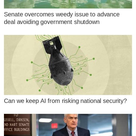
Senate overcomes weedy issue to advance
deal avoiding government shutdown
Can we keep AI from risking national security?