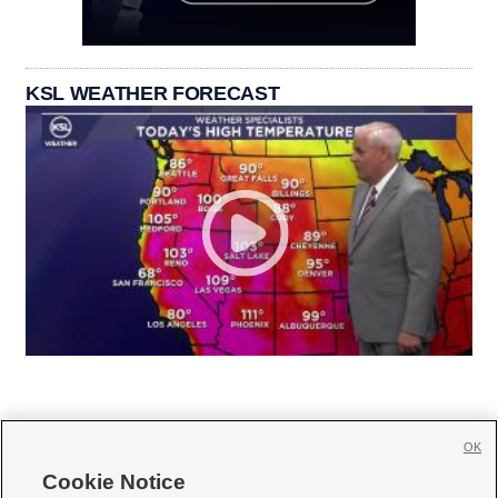
KSL WEATHER FORECAST
OK
Cookie Notice