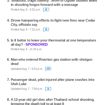
'Beautiful, tragic naivety': Mom of Ogden student killed
in shooting forges forward with a message
Posted Aug. 8 - 3:02 p.m.
32
Drone hampering efforts to fight new fires near Cedar
City, officials say
Posted Aug. 8 - 7:22 p.m.
33
Is It better to leave your thermostat at one temperature
all day? -
SPONSORED
Posted Aug. 8 - 11:30 a.m.
Man who entered Riverton gas station with shotgun
dead
Updated Aug. 7 - 6:52 p.m.
155
Passenger dead, pilot injured after plane crashes into
Utah Lake
Updated Aug. 7 - 7:58 p.m.
14
A 12-year-old girl dies after Thailand school shooting,
bringing the death toll to at least 8