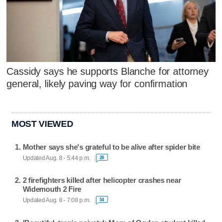
Cassidy says he supports Blanche for attorney
general, likely paving way for confirmation
MOST VIEWED
Mother says she's grateful to be alive after spider bite
Updated Aug. 8 - 5:44 p.m.
28
2 firefighters killed after helicopter crashes near
Widemouth 2 Fire
Updated Aug. 8 - 7:08 p.m.
54