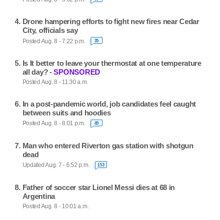
Drone hampering efforts to fight new fires near Cedar
City, officials say
Posted Aug. 8 - 7:22 p.m.
35
Is It better to leave your thermostat at one temperature
all day? -
SPONSORED
Posted Aug. 8 - 11:30 a.m.
In a post-pandemic world, job candidates feel caught
between suits and hoodies
Posted Aug. 8 - 8:01 p.m.
49
Man who entered Riverton gas station with shotgun
dead
Updated Aug. 7 - 6:52 p.m.
153
Father of soccer star Lionel Messi dies at 68 in
Argentina
Posted Aug. 8 - 10:01 a.m.