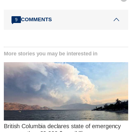
COMMENTS
9
More stories you may be interested in
British Columbia declares state of emergency