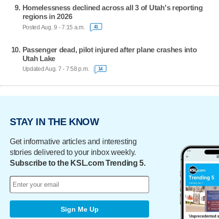
Homelessness declined across all 3 of Utah's reporting
regions in 2026
Posted Aug. 9 - 7:15 a.m.
41
Passenger dead, pilot injured after plane crashes into
Utah Lake
Updated Aug. 7 - 7:58 p.m.
14
STAY IN THE KNOW
Get informative articles and interesting
stories delivered to your inbox weekly.
Subscribe to the KSL.com Trending 5.
Sign Me Up