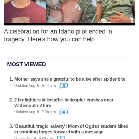
A celebration for an Idaho pilot ended in
tragedy. Here's how you can help
MOST VIEWED
Mother says she's grateful to be alive after spider bite
Updated Aug. 8 - 5:44 p.m.
31
2 firefighters killed after helicopter crashes near
Widemouth 2 Fire
Updated Aug. 8 - 7:08 p.m.
54
'Beautiful, tragic naivety': Mom of Ogden student killed
in shooting forges forward with a message
Posted Aug. 8 - 3:02 p.m.
33