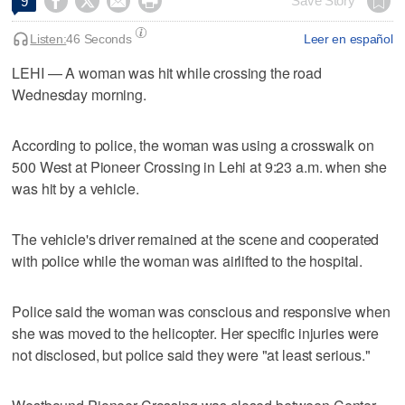




Save Story
9
Listen:
46 Seconds
Leer en español
LEHI — A woman was hit while crossing the road
Wednesday morning.
According to police, the woman was using a crosswalk on
500 West at Pioneer Crossing in Lehi at 9:23 a.m. when she
was hit by a vehicle.
The vehicle's driver remained at the scene and cooperated
with police while the woman was airlifted to the hospital.
Police said the woman was conscious and responsive when
she was moved to the helicopter. Her specific injuries were
not disclosed, but police said they were "at least serious."