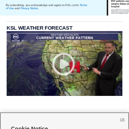
By subscribing, you acknowledge and agree to KSL.com's
Terms
of Use
and
Privacy Notice
.
KSL WEATHER FORECAST
OK
Cookie Notice