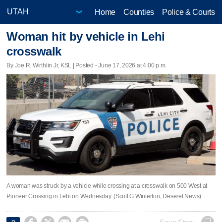
Home
Counties
Police & Courts
Woman hit by vehicle in Lehi
crosswalk
By Joe R. Wirthlin Jr, KSL | Posted - June 17, 2026 at 4:00 p.m.
A woman was struck by a vehicle while crossing at a crosswalk on 500 West at
Pioneer Crossing in Lehi on Wednesday. (Scott G Winterton, Deseret News)