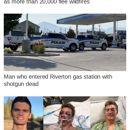
as more than 20,000 flee wildfires
Man who entered Riverton gas station with
shotgun dead