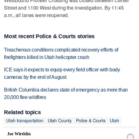
Westbound Pioneer Crossing was closed between Center
Street and 1100 West during the investigation. By 11:45
a.m., all lanes were reopened.
Most recent Police & Courts stories
Treacherous conditions complicated recovery efforts of
firefighters killed in Utah helicopter crash
ICE says it expects to equip every field officer with body
cameras by the end of August
British Columbia declares state of emergency as more than
20,000 flee wildfires
Related topics
Utah transportation
Utah County
Police & Courts
Utah
Joe Wirthlin
