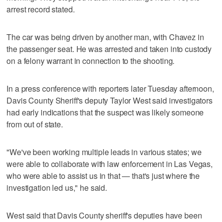
arrest record stated.
The car was being driven by another man, with Chavez in
the passenger seat. He was arrested and taken into custody
on a felony warrant in connection to the shooting.
In a press conference with reporters later Tuesday afternoon,
Davis County Sheriff's deputy Taylor West said investigators
had early indications that the suspect was likely someone
from out of state.
"We've been working multiple leads in various states; we
were able to collaborate with law enforcement in Las Vegas,
who were able to assist us in that — that's just where the
investigation led us," he said.
West said that Davis County sheriff's deputies have been