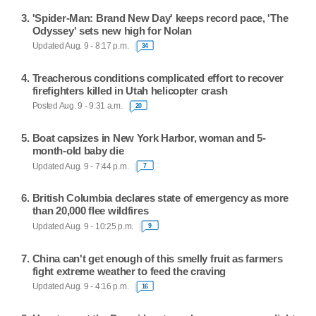
'Spider-Man: Brand New Day' keeps record pace, 'The
Odyssey' sets new high for Nolan
Updated Aug. 9 - 8:17 p.m.
34
Treacherous conditions complicated effort to recover
firefighters killed in Utah helicopter crash
Posted Aug. 9 - 9:31 a.m.
20
Boat capsizes in New York Harbor, woman and 5-
month-old baby die
Updated Aug. 9 - 7:44 p.m.
7
British Columbia declares state of emergency as more
than 20,000 flee wildfires
Updated Aug. 9 - 10:25 p.m.
9
China can't get enough of this smelly fruit as farmers
fight extreme weather to feed the craving
Updated Aug. 9 - 4:16 p.m.
16