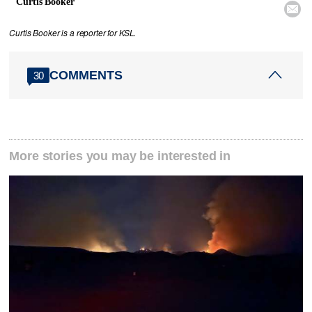
Curtis Booker

Curtis Booker is a reporter for KSL.
COMMENTS
30
More stories you may be interested in