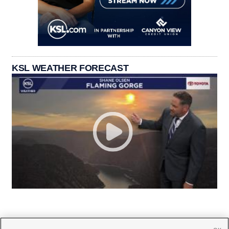
KSL WEATHER FORECAST