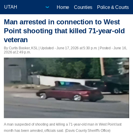
Home
Counties
Police & Courts
Man arrested in connection to West
Point shooting that killed 71-year-old
veteran
By Curtis Booker, KSL |
Updated
- June 17, 2026 at 5:30 p.m. | Posted - June 16,
2026 at 2:49 p.m.
A man suspected of shooting and killing a 71-year-old man in West Point last
month has been arrested, officials said. (Davis County Sheriff's Office)