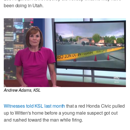
been doing in Utah.
Andrew Adams, KSL
Witnesses told KSL last month
that a red Honda Civic pulled
up to Witten's home before a young male suspect got out
and rushed toward the man while firing.