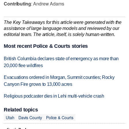
Contributing
: Andrew Adams
The Key Takeaways for this article were generated with the
assistance of large language models and reviewed by our
editorial team. The article, itself, is solely human-written.
Most recent Police & Courts stories
British Columbia declares state of emergency as more than
20,000 flee wildfires
Evacuations ordered in Morgan, Summit counties; Rocky
Canyon Fire grows to 13,000 acres
Religious podcaster dies in Lehi multi-vehicle crash
Related topics
Utah
Davis County
Police & Courts