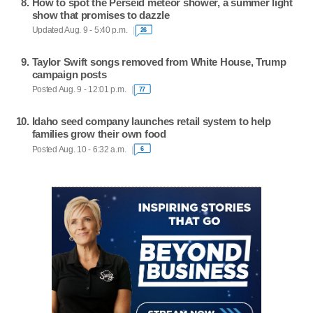
How to spot the Perseid meteor shower, a summer light
show that promises to dazzle
Updated Aug. 9 - 5:40 p.m.
26
Taylor Swift songs removed from White House, Trump
campaign posts
Posted Aug. 9 - 12:01 p.m.
77
Idaho seed company launches retail system to help
families grow their own food
Posted Aug. 10 - 6:32 a.m.
6