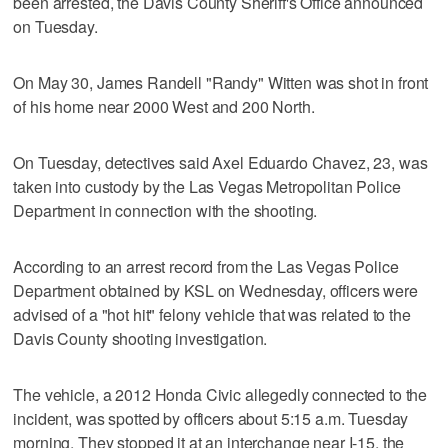
been arrested, the Davis County Sheriff's Office announced
on Tuesday.
On May 30, James Randell "Randy" Witten was shot in front
of his home near 2000 West and 200 North.
On Tuesday, detectives said Axel Eduardo Chavez, 23, was
taken into custody by the Las Vegas Metropolitan Police
Department in connection with the shooting.
According to an arrest record from the Las Vegas Police
Department obtained by KSL on Wednesday, officers were
advised of a "hot hit" felony vehicle that was related to the
Davis County shooting investigation.
The vehicle, a 2012 Honda Civic allegedly connected to the
incident, was spotted by officers about 5:15 a.m. Tuesday
morning. They stopped it at an interchange near I-15, the