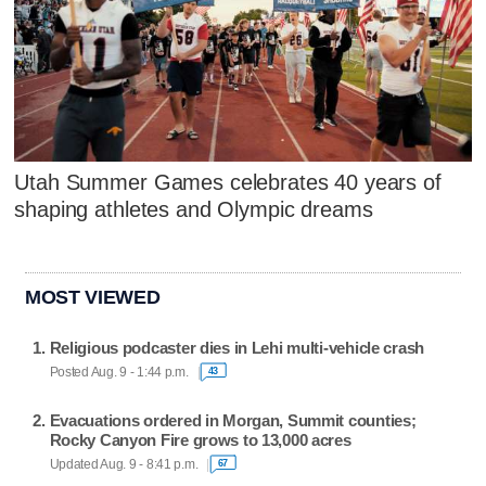
Utah Summer Games celebrates 40 years of
shaping athletes and Olympic dreams
MOST VIEWED
Religious podcaster dies in Lehi multi-vehicle crash
Posted Aug. 9 - 1:44 p.m.
43
Evacuations ordered in Morgan, Summit counties;
Rocky Canyon Fire grows to 13,000 acres
Updated Aug. 9 - 8:41 p.m.
67