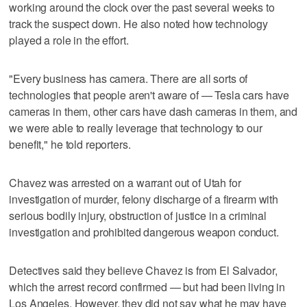
working around the clock over the past several weeks to
track the suspect down. He also noted how technology
played a role in the effort.
"Every business has camera. There are all sorts of
technologies that people aren't aware of — Tesla cars have
cameras in them, other cars have dash cameras in them, and
we were able to really leverage that technology to our
benefit," he told reporters.
Chavez was arrested on a warrant out of Utah for
investigation of murder, felony discharge of a firearm with
serious bodily injury, obstruction of justice in a criminal
investigation and prohibited dangerous weapon conduct.
Detectives said they believe Chavez is from El Salvador,
which the arrest record confirmed — but had been living in
Los Angeles. However, they did not say what he may have