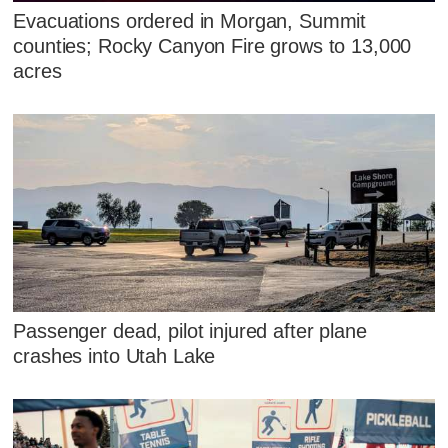
Evacuations ordered in Morgan, Summit
counties; Rocky Canyon Fire grows to 13,000
acres
Passenger dead, pilot injured after plane
crashes into Utah Lake