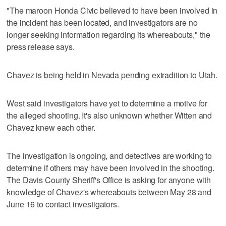
"The maroon Honda Civic believed to have been involved in
the incident has been located, and investigators are no
longer seeking information regarding its whereabouts," the
press release says.
Chavez is being held in Nevada pending extradition to Utah.
West said investigators have yet to determine a motive for
the alleged shooting. It's also unknown whether Witten and
Chavez knew each other.
The investigation is ongoing, and detectives are working to
determine if others may have been involved in the shooting.
The Davis County Sheriff's Office is asking for anyone with
knowledge of Chavez's whereabouts between May 28 and
June 16 to contact investigators.