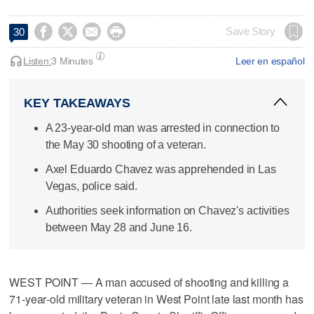




Save Story
30
Listen:
3 Minutes
Leer en español
KEY TAKEAWAYS
A 23-year-old man was arrested in connection to
the May 30 shooting of a veteran.
Axel Eduardo Chavez was apprehended in Las
Vegas, police said.
Authorities seek information on Chavez's activities
between May 28 and June 16.
WEST POINT — A man accused of shooting and killing a
71‑year‑old military veteran in West Point late last month has