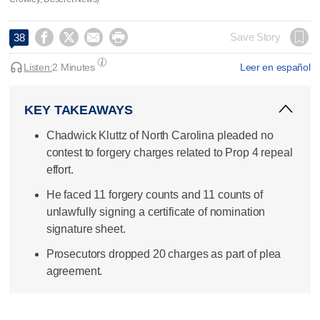




Save Story
38
Listen:
2 Minutes
Leer en español
KEY TAKEAWAYS
Chadwick Kluttz of North Carolina pleaded no
contest to forgery charges related to Prop 4 repeal
effort.
He faced 11 forgery counts and 11 counts of
unlawfully signing a certificate of nomination
signature sheet.
Prosecutors dropped 20 charges as part of plea
agreement.