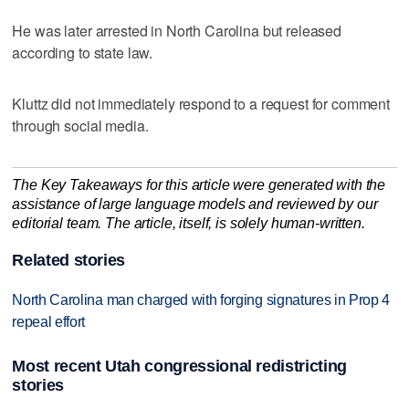
He was later arrested in North Carolina but released
according to state law.
Kluttz did not immediately respond to a request for comment
through social media.
The Key Takeaways for this article were generated with the
assistance of large language models and reviewed by our
editorial team. The article, itself, is solely human-written.
Related stories
North Carolina man charged with forging signatures in Prop 4
repeal effort
Most recent Utah congressional redistricting
stories