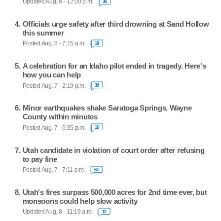
Updated Aug. 8 - 12:00 p.m.
36
Officials urge safety after third drowning at Sand Hollow
this summer
Posted Aug. 8 - 7:15 a.m.
18
A celebration for an Idaho pilot ended in tragedy. Here's
how you can help
Posted Aug. 7 - 2:19 p.m.
39
Minor earthquakes shake Saratoga Springs, Wayne
County within minutes
Posted Aug. 7 - 6:35 p.m.
16
Utah candidate in violation of court order after refusing
to pay fine
Posted Aug. 7 - 7:11 p.m.
63
Utah's fires surpass 500,000 acres for 2nd time ever, but
monsoons could help slow activity
Updated Aug. 8 - 11:19 a.m.
12