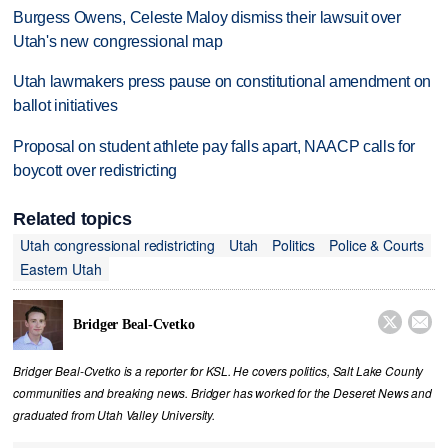
Burgess Owens, Celeste Maloy dismiss their lawsuit over
Utah's new congressional map
Utah lawmakers press pause on constitutional amendment on
ballot initiatives
Proposal on student athlete pay falls apart, NAACP calls for
boycott over redistricting
Related topics
Utah congressional redistricting
Utah
Politics
Police & Courts
Eastern Utah


Bridger Beal-Cvetko
Bridger Beal-Cvetko is a reporter for KSL. He covers politics, Salt Lake County
communities and breaking news. Bridger has worked for the Deseret News and
graduated from Utah Valley University.