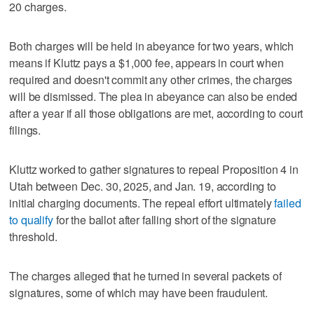
20 charges.
Both charges will be held in abeyance for two years, which
means if Kluttz pays a $1,000 fee, appears in court when
required and doesn't commit any other crimes, the charges
will be dismissed. The plea in abeyance can also be ended
after a year if all those obligations are met, according to court
filings.
Kluttz worked to gather signatures to repeal Proposition 4 in
Utah between Dec. 30, 2025, and Jan. 19, according to
initial charging documents. The repeal effort ultimately
failed
to qualify
for the ballot after falling short of the signature
threshold.
The charges alleged that he turned in several packets of
signatures, some of which may have been fraudulent.