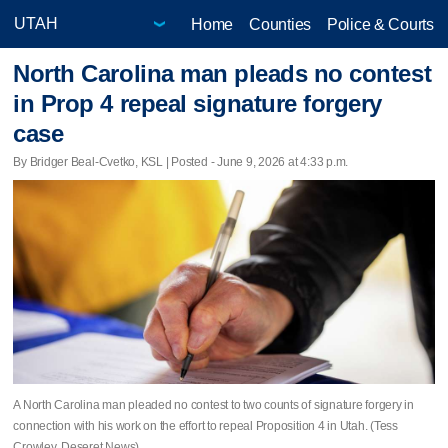
Home
Counties
Police & Courts
North Carolina man pleads no contest
in Prop 4 repeal signature forgery
case
By Bridger Beal-Cvetko, KSL | Posted - June 9, 2026 at 4:33 p.m.
A North Carolina man pleaded no contest to two counts of signature forgery in
connection with his work on the effort to repeal Proposition 4 in Utah. (Tess
Crowley, Deseret News)