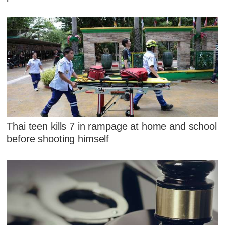
Thai teen kills 7 in rampage at home and school
before shooting himself