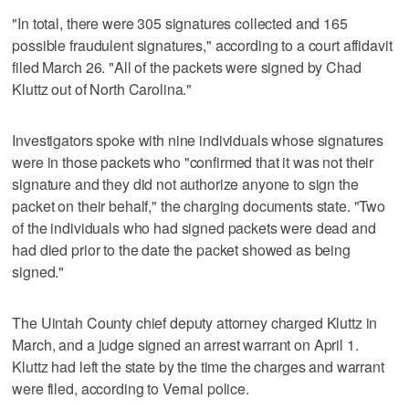
"In total, there were 305 signatures collected and 165
possible fraudulent signatures," according to a court affidavit
filed March 26. "All of the packets were signed by Chad
Kluttz out of North Carolina."
Investigators spoke with nine individuals whose signatures
were in those packets who "confirmed that it was not their
signature and they did not authorize anyone to sign the
packet on their behalf," the charging documents state. "Two
of the individuals who had signed packets were dead and
had died prior to the date the packet showed as being
signed."
The Uintah County chief deputy attorney charged Kluttz in
March, and a judge signed an arrest warrant on April 1.
Kluttz had left the state by the time the charges and warrant
were filed, according to Vernal police.