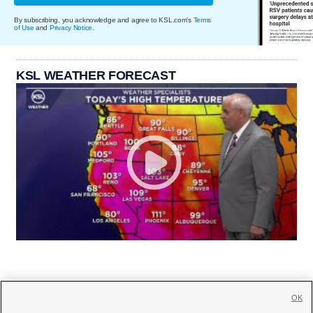
By subscribing, you acknowledge and agree to KSL.com's
Terms
of Use
and
Privacy Notice
.
KSL WEATHER FORECAST
OK