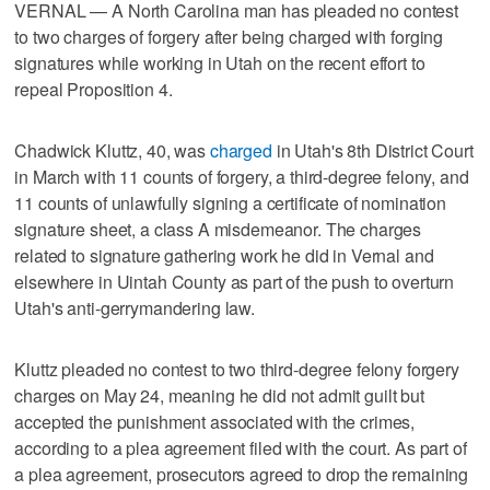
VERNAL — A North Carolina man has pleaded no contest
to two charges of forgery after being charged with forging
signatures while working in Utah on the recent effort to
repeal Proposition 4.
Chadwick Kluttz, 40, was
charged
in Utah's 8th District Court
in March with 11 counts of forgery, a third-degree felony, and
11 counts of unlawfully signing a certificate of nomination
signature sheet, a class A misdemeanor. The charges
related to signature gathering work he did in Vernal and
elsewhere in Uintah County as part of the push to overturn
Utah's anti-gerrymandering law.
Kluttz pleaded no contest to two third-degree felony forgery
charges on May 24, meaning he did not admit guilt but
accepted the punishment associated with the crimes,
according to a plea agreement filed with the court. As part of
a plea agreement, prosecutors agreed to drop the remaining