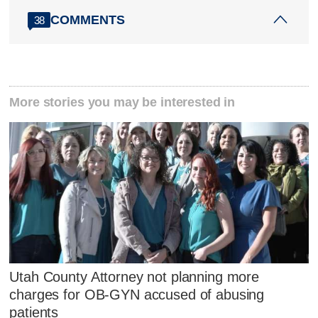
COMMENTS
38
More stories you may be interested in
Utah County Attorney not planning more
charges for OB-GYN accused of abusing
patients