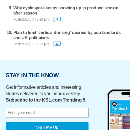
Why cyclospora keeps showing up in produce season
after season
Posted Aug. 7 - 8:29 p.m.
24
Plan to limit 'vertical drinking' decried by pub landlords
and UK politicians
Posted Aug. 7 - 6:23 p.m.
30
STAY IN THE KNOW
Get informative articles and interesting
stories delivered to your inbox weekly.
Subscribe to the KSL.com Trending 5.
Sign Me Up