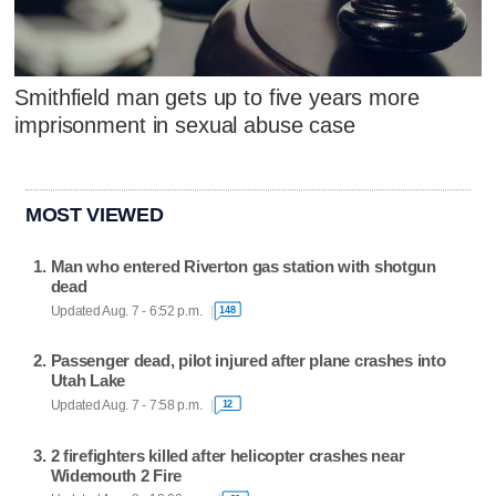
Smithfield man gets up to five years more
imprisonment in sexual abuse case
MOST VIEWED
Man who entered Riverton gas station with shotgun
dead
Updated Aug. 7 - 6:52 p.m.
148
Passenger dead, pilot injured after plane crashes into
Utah Lake
Updated Aug. 7 - 7:58 p.m.
12
2 firefighters killed after helicopter crashes near
Widemouth 2 Fire