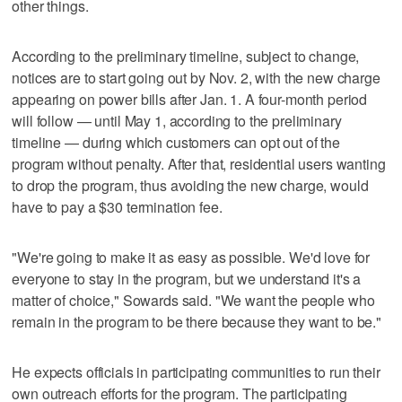
other things.
According to the preliminary timeline, subject to change,
notices are to start going out by Nov. 2, with the new charge
appearing on power bills after Jan. 1. A four-month period
will follow — until May 1, according to the preliminary
timeline — during which customers can opt out of the
program without penalty. After that, residential users wanting
to drop the program, thus avoiding the new charge, would
have to pay a $30 termination fee.
"We're going to make it as easy as possible. We'd love for
everyone to stay in the program, but we understand it's a
matter of choice," Sowards said. "We want the people who
remain in the program to be there because they want to be."
He expects officials in participating communities to run their
own outreach efforts for the program. The participating