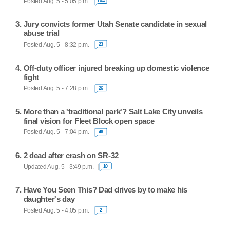
Posted Aug. 5 - 5:05 p.m.
104
Jury convicts former Utah Senate candidate in sexual
abuse trial
Posted Aug. 5 - 8:32 p.m.
23
Off-duty officer injured breaking up domestic violence
fight
Posted Aug. 5 - 7:28 p.m.
26
More than a 'traditional park'? Salt Lake City unveils
final vision for Fleet Block open space
Posted Aug. 5 - 7:04 p.m.
46
2 dead after crash on SR-32
Updated Aug. 5 - 3:49 p.m.
10
Have You Seen This? Dad drives by to make his
daughter's day
Posted Aug. 5 - 4:05 p.m.
2