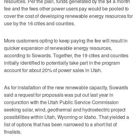
resources. Per the plan, funds generated by the $4 a month
fee and the fees other power users pay would be pooled to
cover the cost of developing renewable energy resources for
use by the 16 cities and counties.
More customers opting to keep paying the fee will result in
quicker expansion of renewable energy resources,
according to Sowards. Together, the 19 cities and counties
initially identified to potentially take part in the program
account for about 20% of power sales in Utah.
As for installation of the new renewable capacity, Sowards
said a request for proposals was put out last year in
conjunction with the Utah Public Service Commission
seeking solar, wind, geothermal and hydroelectric project
possibilities within Utah, Wyoming or Idaho. That yielded a
list of options that has been narrowed to a short list of
finalists.