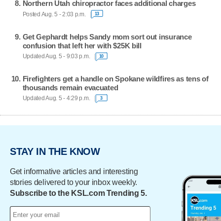
Northern Utah chiropractor faces additional charges
Posted Aug. 5 - 2:03 p.m.
13
Get Gephardt helps Sandy mom sort out insurance
confusion that left her with $25K bill
Updated Aug. 5 - 9:03 p.m.
10
Firefighters get a handle on Spokane wildfires as tens of
thousands remain evacuated
Updated Aug. 5 - 4:29 p.m.
3
STAY IN THE KNOW
Get informative articles and interesting
stories delivered to your inbox weekly.
Subscribe to the KSL.com Trending 5.