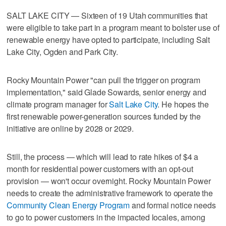
SALT LAKE CITY — Sixteen of 19 Utah communities that
were eligible to take part in a program meant to bolster use of
renewable energy have opted to participate, including Salt
Lake City, Ogden and Park City.
Rocky Mountain Power "can pull the trigger on program
implementation," said Glade Sowards, senior energy and
climate program manager for
Salt Lake City
. He hopes the
first renewable power-generation sources funded by the
initiative are online by 2028 or 2029.
Still, the process — which will lead to rate hikes of $4 a
month for residential power customers with an opt-out
provision — won't occur overnight. Rocky Mountain Power
needs to create the administrative framework to operate the
Community Clean Energy Program
and formal notice needs
to go to power customers in the impacted locales, among