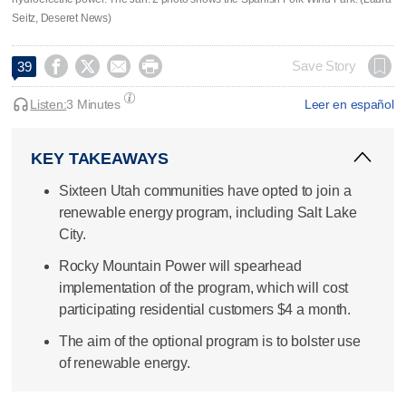
Seitz, Deseret News)




Save Story
39
Listen:
3 Minutes
Leer en español
KEY TAKEAWAYS
Sixteen Utah communities have opted to join a
renewable energy program, including Salt Lake
City.
Rocky Mountain Power will spearhead
implementation of the program, which will cost
participating residential customers $4 a month.
The aim of the optional program is to bolster use
of renewable energy.