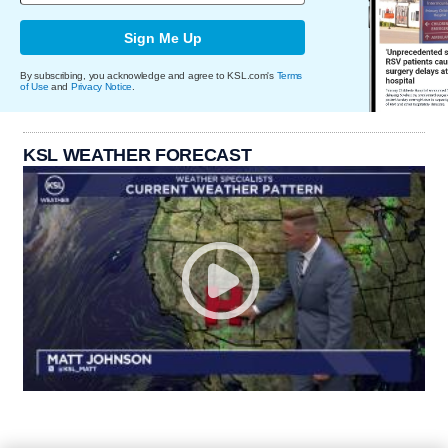
Sign Me Up
By subscribing, you acknowledge and agree to KSL.com's
Terms
of Use
and
Privacy Notice
.
KSL WEATHER FORECAST