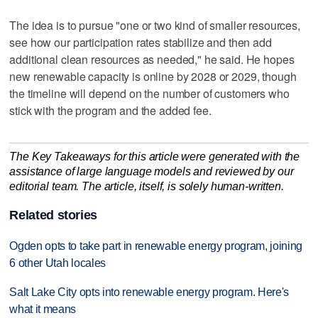
The idea is to pursue "one or two kind of smaller resources,
see how our participation rates stabilize and then add
additional clean resources as needed," he said. He hopes
new renewable capacity is online by 2028 or 2029, though
the timeline will depend on the number of customers who
stick with the program and the added fee.
The Key Takeaways for this article were generated with the
assistance of large language models and reviewed by our
editorial team. The article, itself, is solely human-written.
Related stories
Ogden opts to take part in renewable energy program, joining
6 other Utah locales
Salt Lake City opts into renewable energy program. Here's
what it means