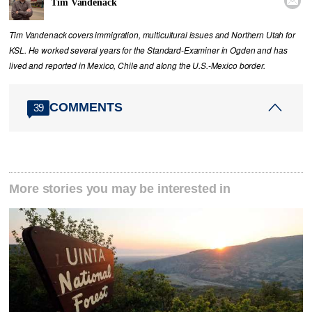

Tim Vandenack
Tim Vandenack covers immigration, multicultural issues and Northern Utah for
KSL. He worked several years for the Standard-Examiner in Ogden and has
lived and reported in Mexico, Chile and along the U.S.-Mexico border.
COMMENTS
39
More stories you may be interested in