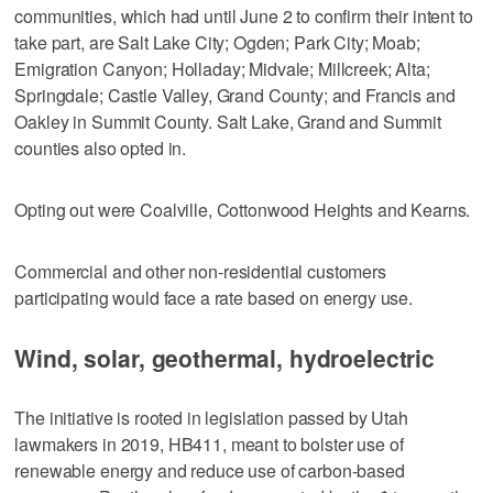
communities, which had until June 2 to confirm their intent to
take part, are Salt Lake City; Ogden; Park City; Moab;
Emigration Canyon; Holladay; Midvale; Millcreek; Alta;
Springdale; Castle Valley, Grand County; and Francis and
Oakley in Summit County. Salt Lake, Grand and Summit
counties also opted in.
Opting out were Coalville, Cottonwood Heights and Kearns.
Commercial and other non-residential customers
participating would face a rate based on energy use.
Wind, solar, geothermal, hydroelectric
The initiative is rooted in legislation passed by Utah
lawmakers in 2019, HB411, meant to bolster use of
renewable energy and reduce use of carbon-based