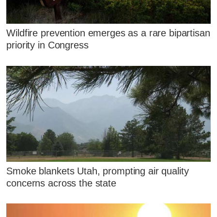
Wildfire prevention emerges as a rare bipartisan
priority in Congress
Smoke blankets Utah, prompting air quality
concerns across the state