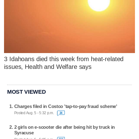
3 Idahoans died this week from heat-related
issues, Health and Welfare says
MOST VIEWED
Charges filed in Costco 'tap-to-pay fraud scheme'
Posted Aug. 5 - 5:32 p.m.
24
2 girls on e-scooter die after being hit by truck in
Syracuse