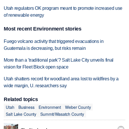
Utah regulators OK program meant to promote increased use
of renewable energy
Most recent Environment stories
Fuego volcano activity that triggered evacuations in
Guatemala is decreasing, but risks remain
More than a 'traditional park'? Salt Lake City unveils final
vision for Fleet Block open space
Utah shatters record for woodland area lost to wildfires by a
wide margin, U. researchers say
Related topics
Utah
Business
Environment
Weber County
Salt Lake County
Summit/Wasatch County