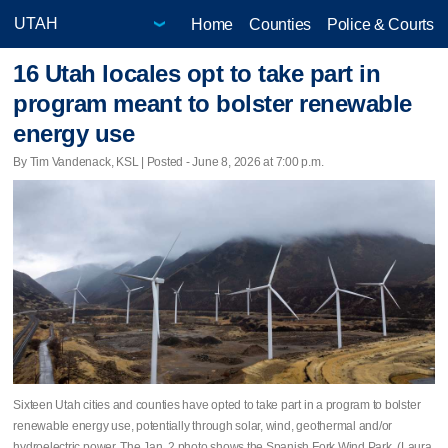
Home
Counties
Police & Courts
16 Utah locales opt to take part in
program meant to bolster renewable
energy use
By Tim Vandenack, KSL | Posted - June 8, 2026 at 7:00 p.m.
Sixteen Utah cities and counties have opted to take part in a program to bolster
renewable energy use, potentially through solar, wind, geothermal and/or
hydroelectric power. The Jan. 2 photo shows the Spanish Fork Wind Park. (Laura