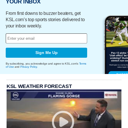
YOUR INBOX
From first downs to buzzer beaters, get
KSL.com’s top sports stories delivered to
your inbox weekly.
Sign Me Up
By subscribing, you acknowledge and agree to KSL.com's
Terms
of Use
and
Privacy Policy
.
KSL WEATHER FORECAST