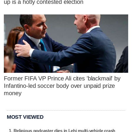
up is a hotly contested election
Former FIFA VP Prince Ali cites 'blackmail' by
Infantino-led soccer body over unpaid prize
money
MOST VIEWED
Religious podcaster dies in Lehi multi-vehicle crash