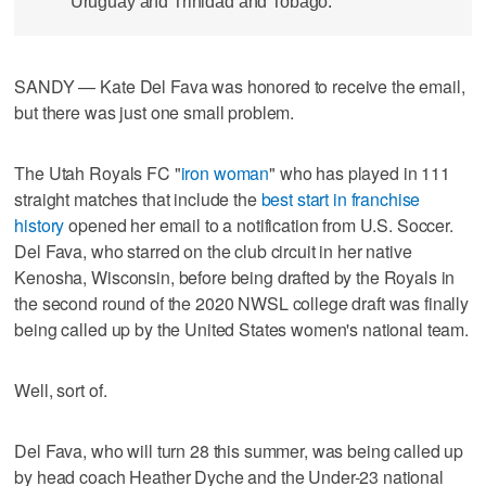
Uruguay and Trinidad and Tobago.
SANDY — Kate Del Fava was honored to receive the email,
but there was just one small problem.
The Utah Royals FC "
iron woman
" who has played in 111
straight matches that include the
best start in franchise
history
opened her email to a notification from U.S. Soccer.
Del Fava, who starred on the club circuit in her native
Kenosha, Wisconsin, before being drafted by the Royals in
the second round of the 2020 NWSL college draft was finally
being called up by the United States women's national team.
Well, sort of.
Del Fava, who will turn 28 this summer, was being called up
by head coach Heather Dyche and the Under-23 national