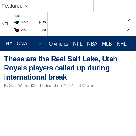
Featured
FINAL
CAR
33
NFL
ARI
30
Olympics
NFL
NBA
MLB
NHL
C
These are the Real Salt Lake, Utah
Royals players called up during
international break
By Sean Walker, KSL | Posted - June 2, 2026 at 9:07 a.m.