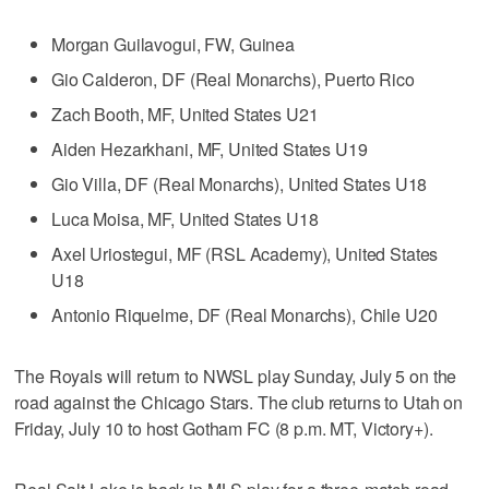
Morgan Guilavogui, FW, Guinea
Gio Calderon, DF (Real Monarchs), Puerto Rico
Zach Booth, MF, United States U21
Aiden Hezarkhani, MF, United States U19
Gio Villa, DF (Real Monarchs), United States U18
Luca Moisa, MF, United States U18
Axel Uriostegui, MF (RSL Academy), United States
U18
Antonio Riquelme, DF (Real Monarchs), Chile U20
The Royals will return to NWSL play Sunday, July 5 on the
road against the Chicago Stars. The club returns to Utah on
Friday, July 10 to host Gotham FC (8 p.m. MT, Victory+).