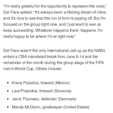
"I'm really grateful for the opportunity to represent the crest,"
Del Fava added. "It's always been a lifelong dream of mine,
and it's nice to see that this run of form is paying off. But I'm
focused on the group right now, and I just want to see us
keep succeeding. Whatever happens there, happens. I'm
really happy to be where I'm at right now."
Del Fava wasn't the only international call-up as the NWSL
enters a CBA-mandated break from June 8-14 and the
remainder of the month during the group stage of the FIFA
men's World Cup. Others include:
Kiana Palacios, forward (Mexico)
Lara Prasnikar, forward (Slovenia)
Janni Thomsen, defender (Denmark)
Mandy McGlynn, goalkeeper (United States)