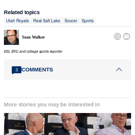
Related topics
Utah Royals
Real Salt Lake
Soccer
Sports


Sean Walker
KSL BYU and college sports reporter
COMMENTS
3
More stories you may be interested in