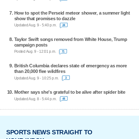
How to spot the Perseid meteor shower, a summer light
show that promises to dazzle
Updated Aug. 9 - 5:40 p.m.
24
Taylor Swift songs removed from White House, Trump
campaign posts
Posted Aug. 9 - 12:01 p.m.
71
British Columbia declares state of emergency as more
than 20,000 flee wildfires
Updated Aug. 9 - 10:25 p.m.
3
Mother says she's grateful to be alive after spider bite
Updated Aug. 8 - 5:44 p.m.
44
SPORTS NEWS STRAIGHT TO