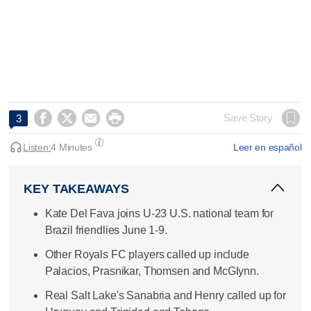




Save Story
3
Listen:
4 Minutes
Leer en español
KEY TAKEAWAYS
Kate Del Fava joins U-23 U.S. national team for
Brazil friendlies June 1-9.
Other Royals FC players called up include
Palacios, Prasnikar, Thomsen and McGlynn.
Real Salt Lake's Sanabria and Henry called up for