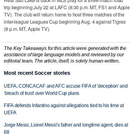
Real Salt Lake is back in MLS play for a three-match road
trip beginning July 22 at LAFC (8:30 p.m. MT, FS1 and Apple
TV). The club will return home to host three matches of the
inter-league Leagues Cup beginning Aug. 4 against Tigres
(8 p.m. MT, Apple TV).
The Key Takeaways for this article were generated with the
assistance of large language models and reviewed by our
editorial team. The article, itself, is solely human-written.
Most recent Soccer stories
UEFA, CONCACAF and AFC accuse FIFA of 'deception' and
'breach of trust' over World Cup plans
FIFA defends Infantino against allegations tied to his time at
UEFA
Jorge Messi, Lionel Messi's father and longtime agent, dies at
68