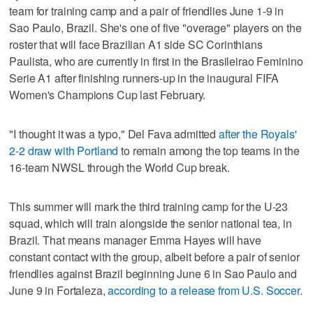
team for training camp and a pair of friendlies June 1-9 in
Sao Paulo, Brazil. She's one of five "overage" players on the
roster that will face Brazilian A1 side SC Corinthians
Paulista, who are currently in first in the Brasileirao Feminino
Serie A1 after finishing runners-up in the inaugural FIFA
Women's Champions Cup last February.
"I thought it was a typo," Del Fava admitted
after the Royals'
2-2 draw with Portland
to remain among the top teams in the
16-team NWSL through the World Cup break.
This summer will mark the third training camp for the U-23
squad, which will train alongside the senior national tea, in
Brazil. That means manager Emma Hayes will have
constant contact with the group, albeit before a pair of senior
friendlies against Brazil beginning June 6 in Sao Paulo and
June 9 in Fortaleza,
according to a release from U.S. Soccer
.