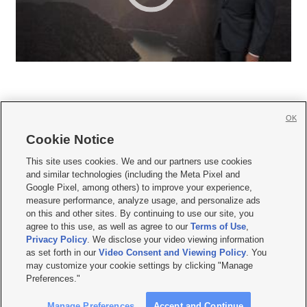
OK
Cookie Notice







This site uses cookies. We and our partners use cookies
and similar technologies (including the Meta Pixel and
Mobile Apps
|
Newsletter
|
Advertise
|
Contact Us
|
Careers with KSL.com
|
Google Pixel, among others) to improve your experience,
measure performance, analyze usage, and personalize ads
Terms of use
|
Privacy Statement
|
Video Consent Viewing Policy
|
DMCA Notice
|
on this and other sites. By continuing to use our site, you
Do Not Sell or Share My Data
|
EEO Public File Report
|
KSL-TV FCC Public File
|
agree to this use, as well as agree to our
Terms of Use
,
KSL FM Radio FCC Public File
|
KSL AM Radio FCC Public File
|
FCC Applications
|
Closed Captioning Assistance
Privacy Policy
. We disclose your video viewing information
as set forth in our
Video Consent and Viewing Policy
. You
© 2026
KSL Media
| KSL Broadcasting Salt Lake City UT | Site hosted & managed
may customize your cookie settings by clicking "Manage
by KSL Media - a Deseret Media Company
Preferences."
Manage Preferences
Accept and Continue