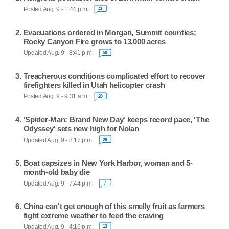
Posted Aug. 9 - 1:44 p.m.
41
Evacuations ordered in Morgan, Summit counties;
Rocky Canyon Fire grows to 13,000 acres
Updated Aug. 9 - 8:41 p.m.
56
Treacherous conditions complicated effort to recover
firefighters killed in Utah helicopter crash
Posted Aug. 9 - 9:31 a.m.
20
'Spider-Man: Brand New Day' keeps record pace, 'The
Odyssey' sets new high for Nolan
Updated Aug. 9 - 8:17 p.m.
26
Boat capsizes in New York Harbor, woman and 5-
month-old baby die
Updated Aug. 9 - 7:44 p.m.
7
China can't get enough of this smelly fruit as farmers
fight extreme weather to feed the craving
Updated Aug. 9 - 4:16 p.m.
13