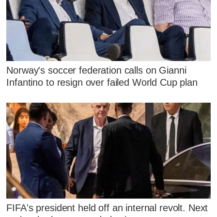
Norway's soccer federation calls on Gianni
Infantino to resign over failed World Cup plan
FIFA's president held off an internal revolt. Next