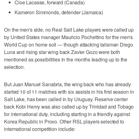
Cloe Lacasse, forward (Canada)
Kameron Simmonds, defender (Jamaica)
On the men's side, no Real Salt Lake players were called up
by United States manager Mauricio Pochettino for the men's
World Cup on home soil — though attacking talisman Diego
Luna and rising star wing back Zavier Gozo were both
mentioned as possibilities in the months leading up to the
selection.
But Juan Manuel Sanabria, the wing back who has already
started 10 of 11 matches with six assists in his first season in
Salt Lake, has been called in by Uruguay. Reserve center
back Kobi Henry was also called up by Trinidad and Tobago
for international duty, including starting in a friendly against
Korea Republic in Provo. Other RSL players selected to
international competition include: