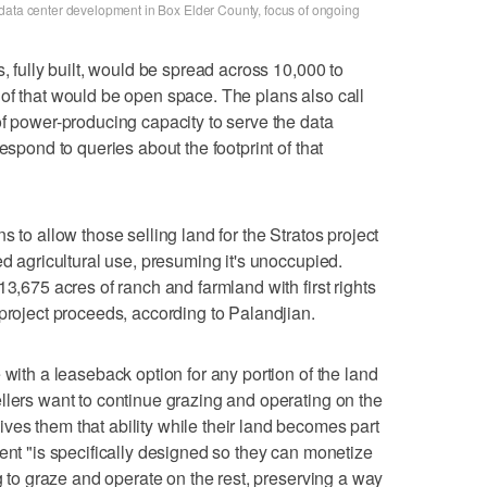
data center development in Box Elder County, focus of ongoing
s, fully built, would be spread across 10,000 to
of that would be open space. The plans also call
of power-producing capacity to serve the data
espond to queries about the footprint of that
s to allow those selling land for the Stratos project
ed agricultural use, presuming it's unoccupied.
13,675 acres of ranch and farmland with first rights
 project proceeds, according to Palandjian.
 with a leaseback option for any portion of the land
llers want to continue grazing and operating on the
es them that ability while their land becomes part
ent "is specifically designed so they can monetize
ng to graze and operate on the rest, preserving a way