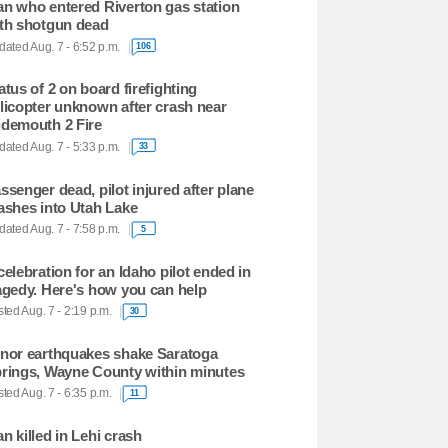
n who entered Riverton gas station
th shotgun dead
ated Aug. 7 - 6:52 p.m.
106
atus of 2 on board firefighting
licopter unknown after crash near
demouth 2 Fire
ated Aug. 7 - 5:33 p.m.
33
ssenger dead, pilot injured after plane
ashes into Utah Lake
ated Aug. 7 - 7:58 p.m.
5
celebration for an Idaho pilot ended in
agedy. Here's how you can help
ted Aug. 7 - 2:19 p.m.
30
nor earthquakes shake Saratoga
rings, Wayne County within minutes
ted Aug. 7 - 6:35 p.m.
11
n killed in Lehi crash