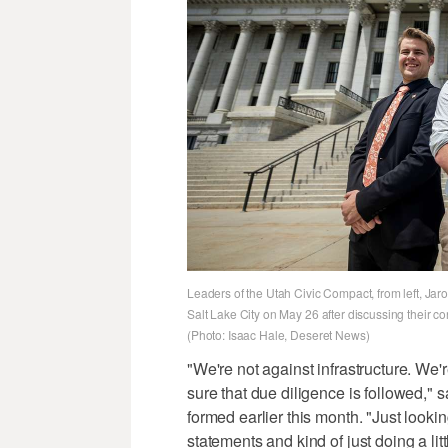
Leaders of the Utah Civic Compact, from left, Jaro
Salt Lake City on May 26 after discussing their c
(Photo: Isaac Hale, Deseret News)
"We're not against infrastructure. We'
sure that due diligence is followed," 
formed earlier this month. "Just looki
statements and kind of just doing a litt