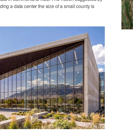
ing a data center the size of a small county is