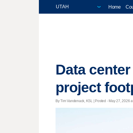
Home
Cou
Data center 
project foo
By Tim Vandenack, KSL | Posted - May 27, 2026 at