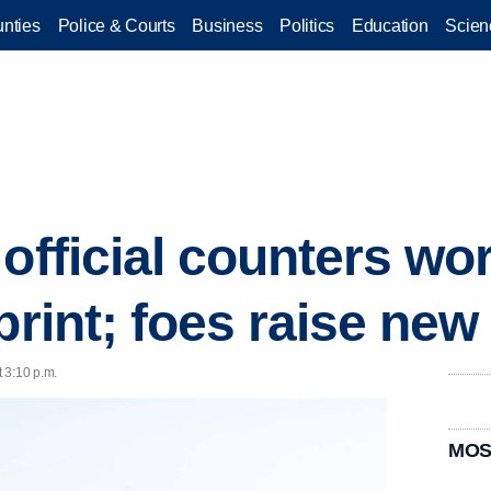
nties
Police & Courts
Business
Politics
Education
Scien
official counters wo
tprint; foes raise ne
 3:10 p.m.
MOS