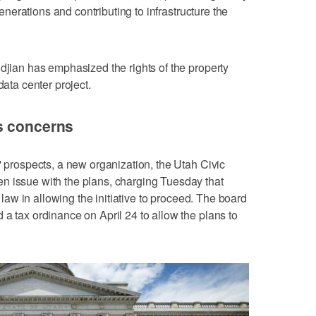
 generations and contributing to infrastructure the
ndjian has emphasized the rights of the property
data center project.
s concerns
' prospects, a new organization, the Utah Civic
n issue with the plans, charging Tuesday that
e law in allowing the initiative to proceed. The board
 a tax ordinance on April 24 to allow the plans to