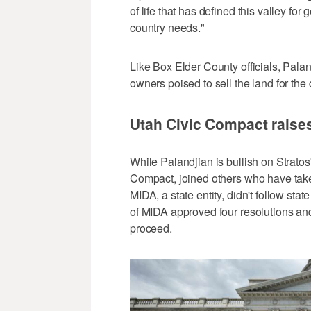
of life that has defined this valley for
country needs."
Like Box Elder County officials, Pala
owners poised to sell the land for the 
Utah Civic Compact raise
While Palandjian is bullish on Stratos
Compact, joined others who have take
MIDA, a state entity, didn't follow stat
of MIDA approved four resolutions and
proceed.