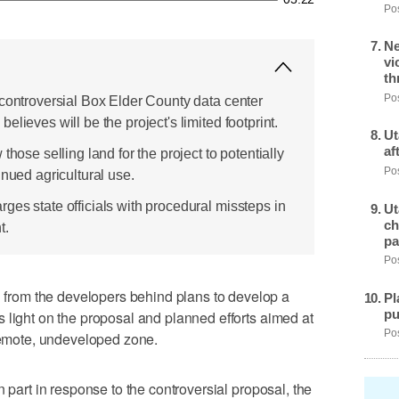
Pos
Ne
vi
th
Pos
 controversial Box Elder County data center
lieves will be the project's limited footprint.
Ut
af
those selling land for the project to potentially
Pos
inued agricultural use.
ges state officials with procedural missteps in
Ut
ch
t.
pa
Pos
rom the developers behind plans to develop a
Pl
pu
 light on the proposal and planned efforts aimed at
Pos
 remote, undeveloped zone.
n part in response to the controversial proposal, the