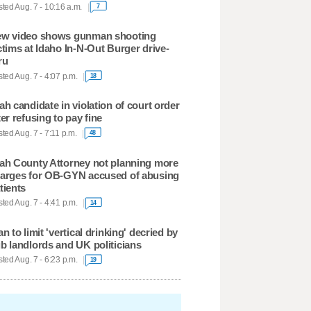
ted Aug. 7 - 10:16 a.m.
7
w video shows gunman shooting
ctims at Idaho In-N-Out Burger drive-
ru
ted Aug. 7 - 4:07 p.m.
18
ah candidate in violation of court order
ter refusing to pay fine
ted Aug. 7 - 7:11 p.m.
48
ah County Attorney not planning more
arges for OB-GYN accused of abusing
tients
ted Aug. 7 - 4:41 p.m.
14
an to limit 'vertical drinking' decried by
b landlords and UK politicians
ted Aug. 7 - 6:23 p.m.
19