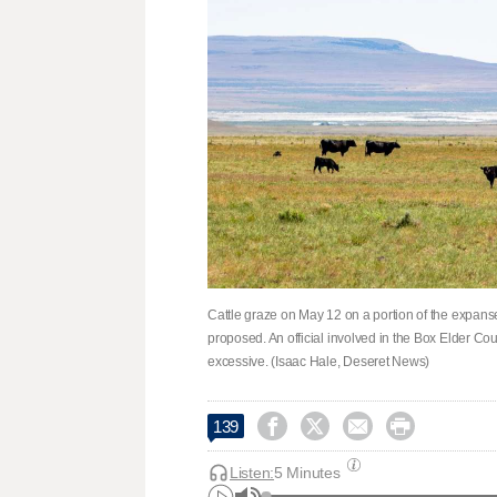
Cattle graze on May 12 on a portion of the expanse
proposed. An official involved in the Box Elder Coun
excessive. (Isaac Hale, Deseret News)




139
Listen:
5 Minutes