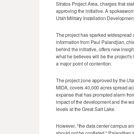
Stratos Project Area, charges that stat
approving the initiative. A spokeswoma
Utah Military Installation Development
The project has sparked widespread a
information from Paul Palandjian, chief
behind the initiative, offers new insi
what he believes will be the project's l
a major point of contention.
The project zone approved by the Utah
MIDA, covers 40,000 acres spread acr
expanse that has prompted alarm fro
impact of the development and the wate
levels at the Great Salt Lake.
However, "the data center campus and
should not be conflated," Palandjian