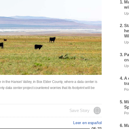
Ma
wi
Upd
St
he
Wi
Upd
Pa
cr
Upd
A 
 in the Hansel Valley, in Box Elder County, where a data center is
tr
ty data center project countered worries that its footprint will be
Pos
Mi
Sp
Save Story
Pos
Leer en español
Ma
05:22