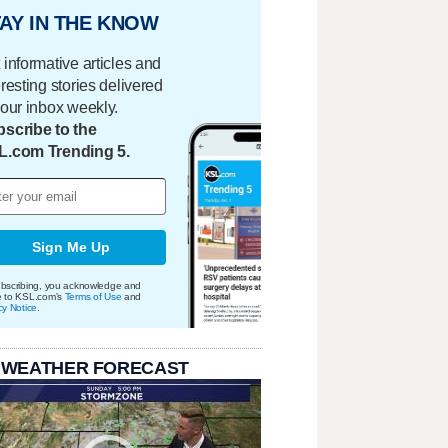
AY IN THE KNOW
 informative articles and
eresting stories delivered
your inbox weekly.
scribe to the
L.com Trending 5.
Sign Me Up
bscribing, you acknowledge and
e to KSL.com's
Terms of Use
and
cy Notice
.
 WEATHER FORECAST