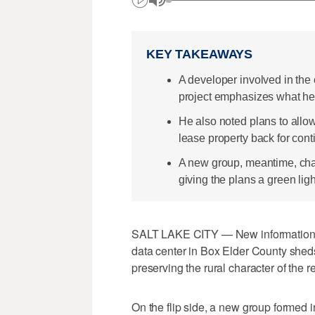
KEY TAKEAWAYS
A developer involved in the
project emphasizes what he be
He also noted plans to allow 
lease property back for cont
A new group, meantime, char
giving the plans a green ligh
SALT LAKE CITY — New information f
data center in Box Elder County sheds
preserving the rural character of the
On the flip side, a new group formed i