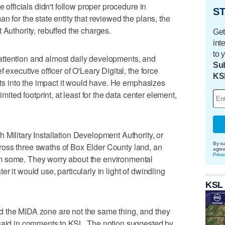
e officials didn't follow proper procedure in
ST
n for the state entity that reviewed the plans, the
 Authority, rebuffed the charges.
Get
int
to 
ttention and almost daily developments, and
Sub
 executive officer of O'Leary Digital, the force
KS
ghts into the impact it would have. He emphasizes
imited footprint, at least for the data center element,
 Military Installation Development Authority, or
By su
oss three swaths of Box Elder County land, an
agre
Priva
m some. They worry about the environmental
r it would use, particularly in light of dwindling
KSL
 the MIDA zone are not the same thing, and they
 said in comments to KSL. The notion suggested by