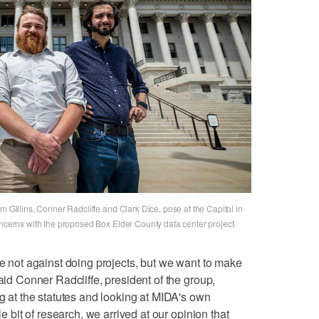
m Gillins, Conner Radcliffe and Clark Dice, pose at the Capitol in
oncerns with the proposed Box Elder County data center project.
re not against doing projects, but we want to make
said Conner Radcliffe, president of the group,
ng at the statutes and looking at MIDA's own
le bit of research, we arrived at our opinion that