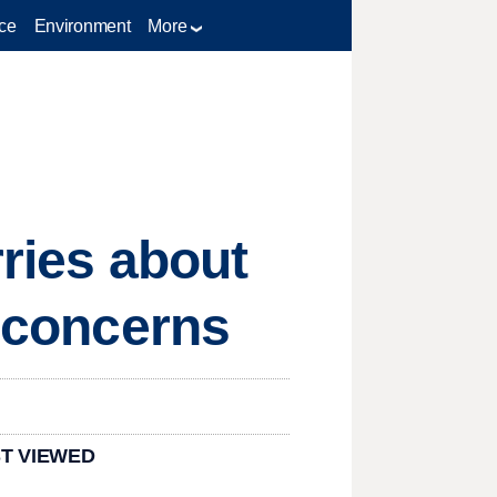
ce
Environment
More
rries about
w concerns
T VIEWED