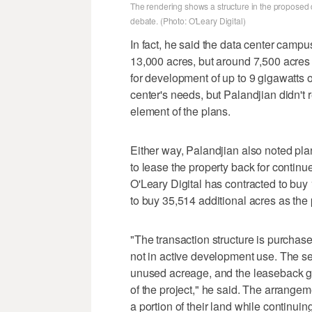
The rendering shows a structure in the proposed 
debate. (Photo: O'Leary Digital)
In fact, he said the data center campu
13,000 acres, but around 7,500 acres 
for development of up to 9 gigawatts 
center's needs, but Palandjian didn't r
element of the plans.
Either way, Palandjian also noted plan
to lease the property back for continu
O'Leary Digital has contracted to buy 
to buy 35,514 additional acres as the
"The transaction structure is purchase
not in active development use. The se
unused acreage, and the leaseback giv
of the project," he said. The arrangem
a portion of their land while continui