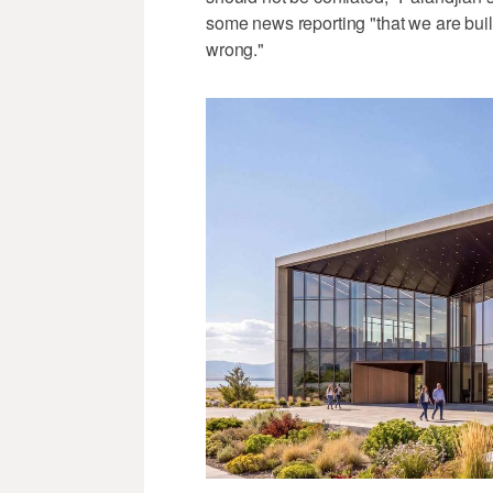
some news reporting "that we are build
wrong."