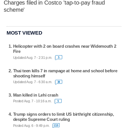
Charges filed in Costco 'tap-to-pay fraud
scheme'
MOST VIEWED
Helicopter with 2 on board crashes near Widemouth 2
Fire
Updated Aug. 7 - 2:31 p.m.
5
Thai teen kills 7 in rampage at home and school before
shooting himself
Updated Aug. 7 - 6:30 a.m.
38
Man killed in Lehi crash
Posted Aug. 7 - 10:16 a.m.
5
Trump signs orders to limit US birthright citizenship,
despite Supreme Court ruling
Posted Aug. 6 - 9:49 p.m.
219