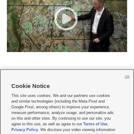
OK
Cookie Notice







This site uses cookies. We and our partners use cookies
and similar technologies (including the Meta Pixel and
Mobile Apps
|
Newsletter
|
Advertise
|
Contact Us
|
Careers with KSL.com
|
Google Pixel, among others) to improve your experience,
measure performance, analyze usage, and personalize ads
Terms of use
|
Privacy Statement
|
Video Consent Viewing Policy
|
DMCA Notice
|
on this and other sites. By continuing to use our site, you
Do Not Sell or Share My Data
|
EEO Public File Report
|
KSL-TV FCC Public File
|
agree to this use, as well as agree to our
Terms of Use
,
KSL FM Radio FCC Public File
|
KSL AM Radio FCC Public File
|
FCC Applications
|
Closed Captioning Assistance
Privacy Policy
. We disclose your video viewing information