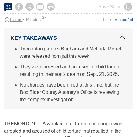




Save Story
32
Listen:
3 Minutes
Leer en español
KEY TAKEAWAYS
Tremonton parents Brigham and Melinda Merrell
were released from jail this week.
They were arrested and accused of child torture
resulting in their son's death on Sept. 21, 2025.
No charges have been filed at this time, but the
Box Elder County Attorney's Office is reviewing
the complex investigation.
TREMONTON — A week after a Tremonton couple was
arrested and accused of child torture that resulted in the