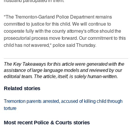
husband participated in them."
"The Tremonton-Garland Police Department remains
committed to justice for this child. We will continue to
cooperate fully with the county attorney's office should the
prosecutorial process move forward. Our commitment to this
child has not wavered," police said Thursday.
The Key Takeaways for this article were generated with the
assistance of large language models and reviewed by our
editorial team. The article, itself, is solely human-written.
Related stories
Tremonton parents arrested, accused of killing child through
torture
Most recent Police & Courts stories