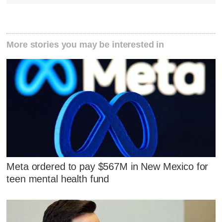
More stories you may be interested in
Meta ordered to pay $567M in New Mexico for
teen mental health fund