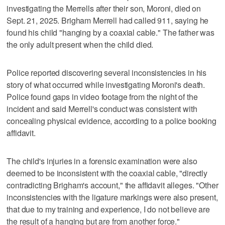
investigating the Merrells after their son, Moroni, died on
Sept. 21, 2025. Brigham Merrell had called 911, saying he
found his child "hanging by a coaxial cable." The father was
the only adult present when the child died.
Police reported discovering several inconsistencies in his
story of what occurred while investigating Moroni's death.
Police found gaps in video footage from the night of the
incident and said Merrell's conduct was consistent with
concealing physical evidence, according to a police booking
affidavit.
The child's injuries in a forensic examination were also
deemed to be inconsistent with the coaxial cable, "directly
contradicting Brigham's account," the affidavit alleges. "Other
inconsistencies with the ligature markings were also present,
that due to my training and experience, I do not believe are
the result of a hanging but are from another force."