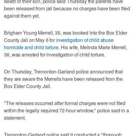
death of their son, police said Thursday the parents have
been released from jail because no charges have been filed
against them yet.
Brigham Young Merrell, 35, was booked into the Box Elder
County Jail on May 6 for
investigation of child abuse
homicide and child torture
. His wife, Melinda Marie Merrell,
36, was arrested for investigation of child torture.
On Thursday, Tremonton-Garland police announced that
they are aware the Merrells have been released from the
Box Elder County Jail.
"The releases occurred after formal charges were not filed
within the legally required 72-hour window," police said in a
statement.
Tremonton-Garland police said it conducted a "thorough,