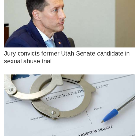
Jury convicts former Utah Senate candidate in
sexual abuse trial