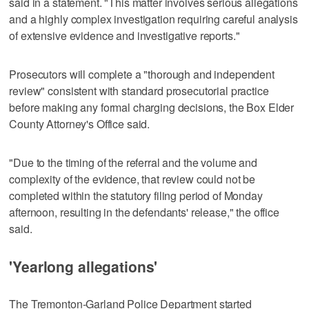
said in a statement. "This matter involves serious allegations
and a highly complex investigation requiring careful analysis
of extensive evidence and investigative reports."
Prosecutors will complete a "thorough and independent
review" consistent with standard prosecutorial practice
before making any formal charging decisions, the Box Elder
County Attorney's Office said.
"Due to the timing of the referral and the volume and
complexity of the evidence, that review could not be
completed within the statutory filing period of Monday
afternoon, resulting in the defendants' release," the office
said.
'Yearlong allegations'
The Tremonton-Garland Police Department started