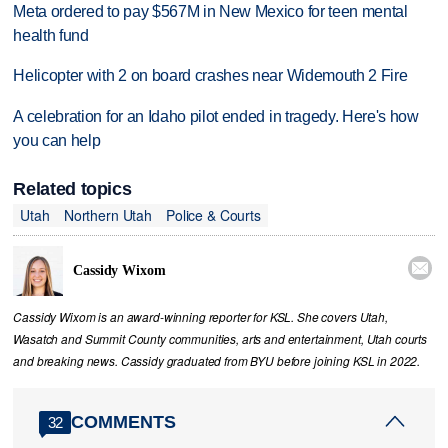
Meta ordered to pay $567M in New Mexico for teen mental
health fund
Helicopter with 2 on board crashes near Widemouth 2 Fire
A celebration for an Idaho pilot ended in tragedy. Here's how
you can help
Related topics
Utah
Northern Utah
Police & Courts

Cassidy Wixom
Cassidy Wixom is an award-winning reporter for KSL. She covers Utah,
Wasatch and Summit County communities, arts and entertainment, Utah courts
and breaking news. Cassidy graduated from BYU before joining KSL in 2022.
COMMENTS
32