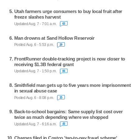
Utah farmers urge consumers to buy local fruit after
freeze slashes harvest
Updated Aug. 7 - 7:01 a.m.
63
Man drowns at Sand Hollow Reservoir
Posted Aug. 6 - 5:53 p.m.
29
FrontRunner double-tracking project is now closer to
receiving $1.3B federal grant
Updated Aug. 7 - 1:50 p.m.
83
Smithfield man gets up to five years more imprisonment
in sexual abuse case
Posted Aug. 6 - 8:08 p.m.
15
Back-to-school bargains: Same supply list cost over
twice as much depending where we shopped
Updated Aug. 7 - 6:16 a.m.
43
Charges filed in Costco 'tap-to-pay fraud scheme'