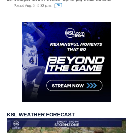
Posted Aug. 5 - 5:32 p.m.
30
KSL WEATHER FORECAST