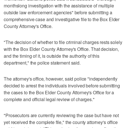
monthslong investigation with the assistance of multiple
outside law enforcement agencies" before submitting a
comprehensive case and investigative file to the Box Elder
County Attorney's Office.
"The decision of whether to file criminal charges rests solely
with the Box Elder County Attorney's Office. That decision,
and the timing of it, is outside the authority of this
department," the police statement said.
The attorney's office, however, said police "independently
decided to arrest the individuals involved before submitting
the cases to the Box Elder County Attorney's Office for a
complete and official legal review of charges."
"Prosecutors are currently reviewing the case but have not
yet received the complete file," the county attorney's office