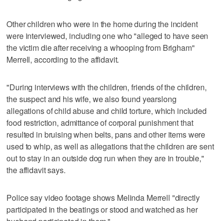
Other children who were in the home during the incident
were interviewed, including one who "alleged to have seen
the victim die after receiving a whooping from Brigham"
Merrell, according to the affidavit.
"During interviews with the children, friends of the children,
the suspect and his wife, we also found yearslong
allegations of child abuse and child torture, which included
food restriction, admittance of corporal punishment that
resulted in bruising when belts, pans and other items were
used to whip, as well as allegations that the children are sent
out to stay in an outside dog run when they are in trouble,"
the affidavit says.
Police say video footage shows Melinda Merrell "directly
participated in the beatings or stood and watched as her