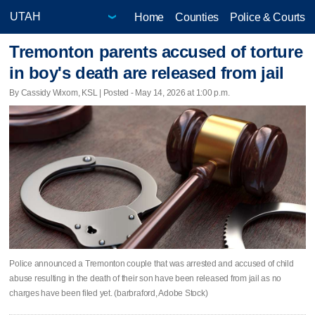
Home
Counties
Police & Courts
Tremonton parents accused of torture
in boy's death are released from jail
By Cassidy Wixom, KSL | Posted - May 14, 2026 at 1:00 p.m.
Police announced a Tremonton couple that was arrested and accused of child
abuse resulting in the death of their son have been released from jail as no
charges have been filed yet. (barbraford, Adobe Stock)