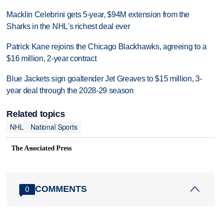
Macklin Celebrini gets 5-year, $94M extension from the
Sharks in the NHL's richest deal ever
Patrick Kane rejoins the Chicago Blackhawks, agreeing to a
$16 million, 2-year contract
Blue Jackets sign goaltender Jet Greaves to $15 million, 3-
year deal through the 2028-29 season
Related topics
NHL
National Sports
The Associated Press
COMMENTS
0