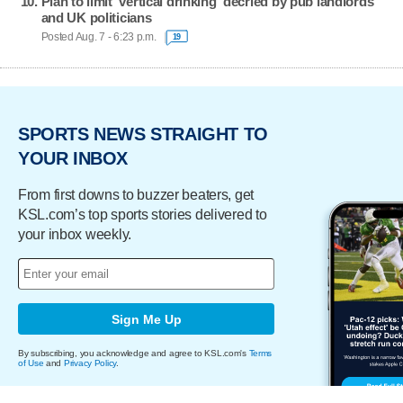
Plan to limit 'vertical drinking' decried by pub landlords
and UK politicians
Posted Aug. 7 - 6:23 p.m.
19
SPORTS NEWS STRAIGHT TO
YOUR INBOX
From first downs to buzzer beaters, get
KSL.com’s top sports stories delivered to
your inbox weekly.
Sign Me Up
By subscribing, you acknowledge and agree to KSL.com's
Terms
of Use
and
Privacy Policy
.