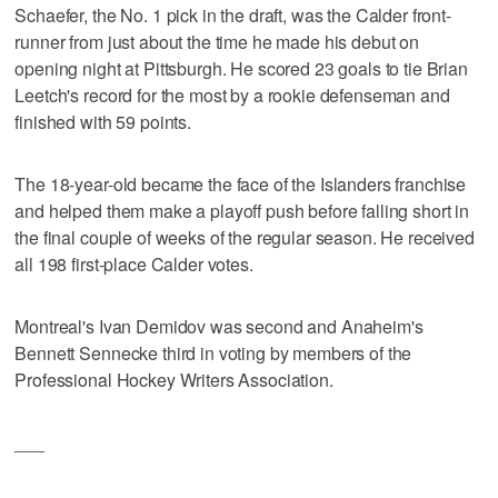
Schaefer, the No. 1 pick in the draft, was the Calder front-
runner from just about the time he made his debut on
opening night at Pittsburgh. He scored 23 goals to tie Brian
Leetch's record for the most by a rookie defenseman and
finished with 59 points.
The 18-year-old became the face of the Islanders franchise
and helped them make a playoff push before falling short in
the final couple of weeks of the regular season. He received
all 198 first-place Calder votes.
Montreal's Ivan Demidov was second and Anaheim's
Bennett Sennecke third in voting by members of the
Professional Hockey Writers Association.
___