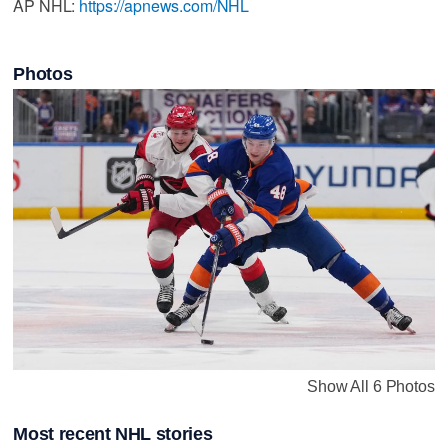
AP NHL:
https://apnews.com/NHL
Photos
Show All 6 Photos
Most recent NHL stories