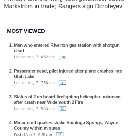
Markstrom in trade; Rangers sign Dorofeyev
MOST VIEWED
Man who entered Riverton gas station with shotgun
dead
Updated Aug. 7 - 6:52 p.m.
108
Passenger dead, pilot injured after plane crashes into
Utah Lake
Updated Aug. 7 - 7:58 p.m.
5
Status of 2 on board firefighting helicopter unknown
after crash near Widemouth 2 Fire
Updated Aug. 7 - 5:33 p.m.
33
Minor earthquakes shake Saratoga Springs, Wayne
County within minutes
Posted Aug. 7 - 6:35 p.m.
11