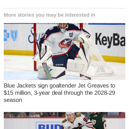
More stories you may be interested in
Blue Jackets sign goaltender Jet Greaves to
$15 million, 3-year deal through the 2028-29
season