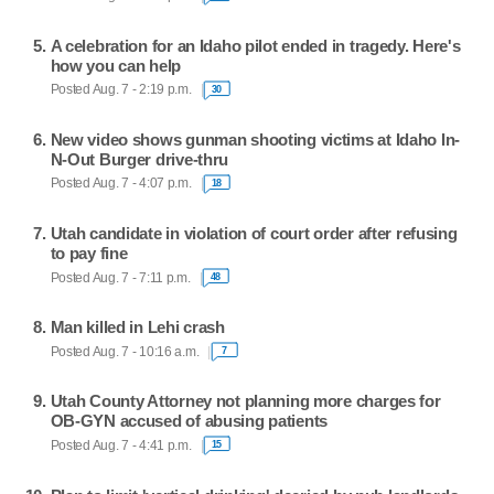
A celebration for an Idaho pilot ended in tragedy. Here's
how you can help
Posted Aug. 7 - 2:19 p.m.
30
New video shows gunman shooting victims at Idaho In-
N-Out Burger drive-thru
Posted Aug. 7 - 4:07 p.m.
18
Utah candidate in violation of court order after refusing
to pay fine
Posted Aug. 7 - 7:11 p.m.
48
Man killed in Lehi crash
Posted Aug. 7 - 10:16 a.m.
7
Utah County Attorney not planning more charges for
OB-GYN accused of abusing patients
Posted Aug. 7 - 4:41 p.m.
15