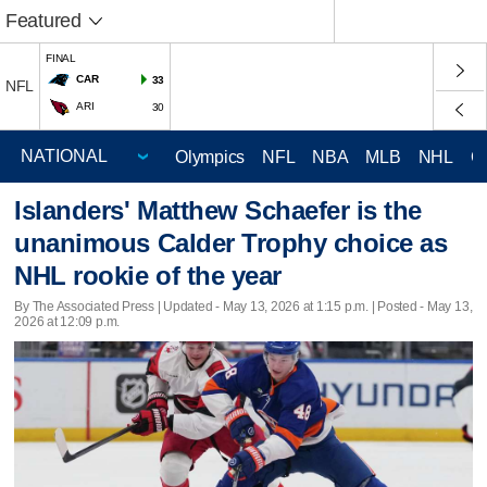
Featured
FINAL
CAR
33
NFL
ARI
30
Olympics
NFL
NBA
MLB
NHL
C
Islanders' Matthew Schaefer is the
unanimous Calder Trophy choice as
NHL rookie of the year
By The Associated Press |
Updated
- May 13, 2026 at 1:15 p.m. | Posted - May 13,
2026 at 12:09 p.m.