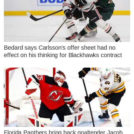
Bedard says Carlsson's offer sheet had no
effect on his thinking for Blackhawks contract
Florida Panthers bring back goaltender Jacob