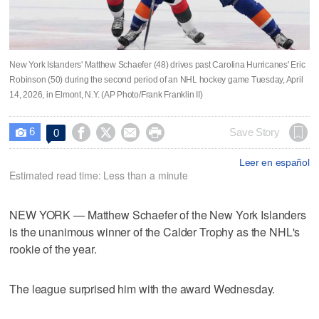
New York Islanders' Matthew Schaefer (48) drives past Carolina Hurricanes' Eric
Robinson (50) during the second period of an NHL hockey game Tuesday, April
14, 2026, in Elmont, N.Y. (AP Photo/Frank Franklin II)
6




Save Story
0

Leer en español
Estimated read time: Less than a minute
NEW YORK — Matthew Schaefer of the New York Islanders
is the unanimous winner of the Calder Trophy as the NHL's
rookie of the year.
The league surprised him with the award Wednesday.