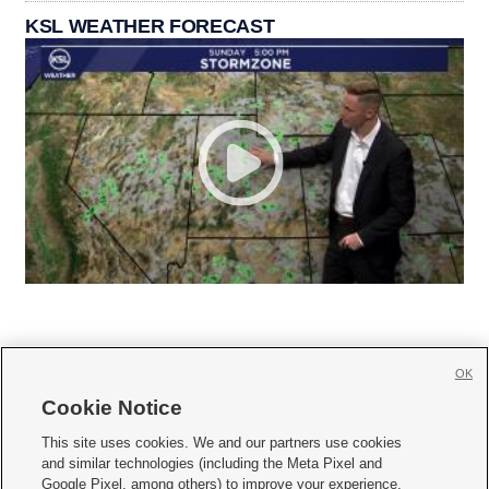
KSL WEATHER FORECAST
OK
Cookie Notice







This site uses cookies. We and our partners use cookies
and similar technologies (including the Meta Pixel and
Mobile Apps
|
Newsletter
|
Advertise
|
Contact Us
|
Careers with KSL.com
|
Google Pixel, among others) to improve your experience,