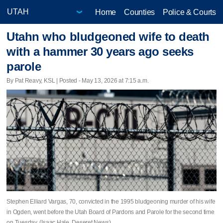
Home
Counties
Police & Courts
Utahn who bludgeoned wife to death
with a hammer 30 years ago seeks
parole
By Pat Reavy, KSL | Posted - May 13, 2026 at 7:15 a.m.
Stephen Elliard Vargas, 70, convicted in the 1995 bludgeoning murder of his wife
in Ogden, went before the Utah Board of Pardons and Parole for the second time
on Tuesday. (Isaac Hale, Deseret News)