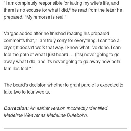
"I am completely responsible for taking my wife's life, and
there is no excuse for what I did," he read from the letter he
prepared. "My remorse is real."
Vargas added after he finished reading his prepared
comments that, "I am truly sorry for everything. I can't be a
cryer; it doesn't work that way. I know what I've done. I can
feel the pain of what I just heard … (it's) never going to go
away what I did, and it's never going to go away how both
families feel."
The board's decision whether to grant parole is expected to
take two to four weeks.
Correction:
An earlier version incorrectly identified
Madeline Weaver as Madeline Dulebohn.