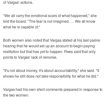
of Vargas' actions.
"We all carry the emotional scars of what happened," she
told the board. "The fear is not imagined. … We all know
what he is capable of."
Both women also noted that Vargas stated at his last parole
hearing that he would set up an account to begin paying
restitution but that has yet to happen. Rees said that only
points to Vargas' lack of remorse.
"It's not about money, it's about accountability," she said. "It
shows he still does not take responsibility for what he did."
Vargas had his own short comments prepared in response to
the two women.