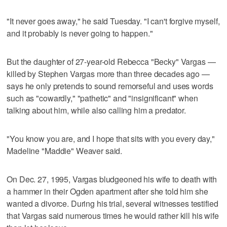
"It never goes away," he said Tuesday. "I can't forgive myself,
and it probably is never going to happen."
But the daughter of 27-year-old Rebecca "Becky" Vargas —
killed by Stephen Vargas more than three decades ago —
says he only pretends to sound remorseful and uses words
such as "cowardly," "pathetic" and "insignificant" when
talking about him, while also calling him a predator.
"You know you are, and I hope that sits with you every day,"
Madeline "Maddie" Weaver said.
On Dec. 27, 1995, Vargas bludgeoned his wife to death with
a hammer in their Ogden apartment after she told him she
wanted a divorce. During his trial, several witnesses testified
that Vargas said numerous times he would rather kill his wife