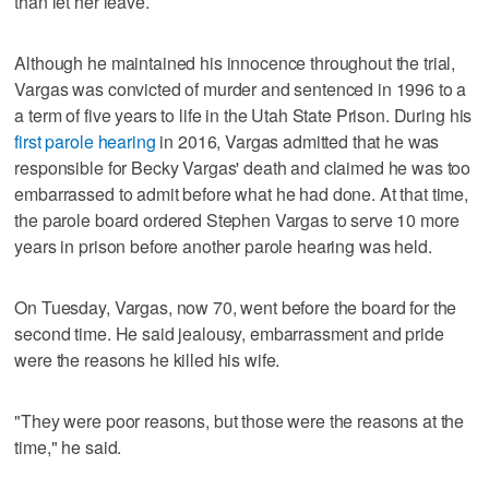
than let her leave.
Although he maintained his innocence throughout the trial,
Vargas was convicted of murder and sentenced in 1996 to a
a term of five years to life in the Utah State Prison. During his
first parole hearing
in 2016, Vargas admitted that he was
responsible for Becky Vargas' death and claimed he was too
embarrassed to admit before what he had done. At that time,
the parole board ordered Stephen Vargas to serve 10 more
years in prison before another parole hearing was held.
On Tuesday, Vargas, now 70, went before the board for the
second time. He said jealousy, embarrassment and pride
were the reasons he killed his wife.
"They were poor reasons, but those were the reasons at the
time," he said.