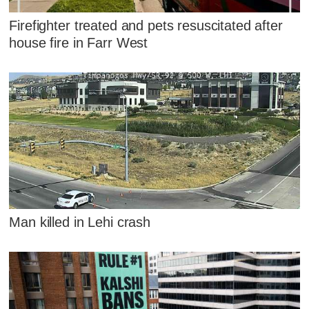
Firefighter treated and pets resuscitated after
house fire in Farr West
Man killed in Lehi crash