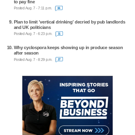
to pay fine
Posted Aug. 7 - 7:11 p.m.
66
Plan to limit 'vertical drinking' decried by pub landlords
and UK politicians
Posted Aug. 7 - 6:23 p.m.
31
Why cyclospora keeps showing up in produce season
after season
Posted Aug. 7 - 8:29 p.m.
27