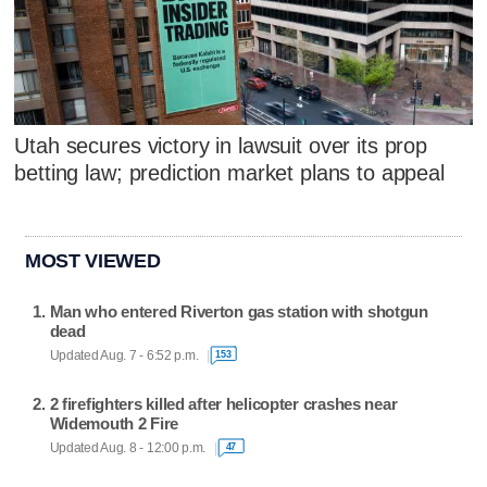
Utah secures victory in lawsuit over its prop
betting law; prediction market plans to appeal
MOST VIEWED
Man who entered Riverton gas station with shotgun
dead
Updated Aug. 7 - 6:52 p.m.
153
2 firefighters killed after helicopter crashes near
Widemouth 2 Fire
Updated Aug. 8 - 12:00 p.m.
47