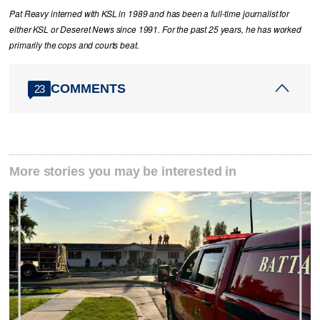
Pat Reavy interned with KSL in 1989 and has been a full-time journalist for
either KSL or Deseret News since 1991. For the past 25 years, he has worked
primarily the cops and courts beat.
COMMENTS
23
More stories you may be interested in