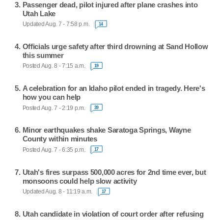
Passenger dead, pilot injured after plane crashes into
Utah Lake
Updated Aug. 7 - 7:58 p.m.
14
Officials urge safety after third drowning at Sand Hollow
this summer
Posted Aug. 8 - 7:15 a.m.
19
A celebration for an Idaho pilot ended in tragedy. Here's
how you can help
Posted Aug. 7 - 2:19 p.m.
39
Minor earthquakes shake Saratoga Springs, Wayne
County within minutes
Posted Aug. 7 - 6:35 p.m.
17
Utah's fires surpass 500,000 acres for 2nd time ever, but
monsoons could help slow activity
Updated Aug. 8 - 11:19 a.m.
17
Utah candidate in violation of court order after refusing