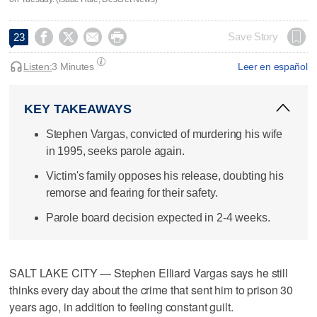




Save Story
23
Listen:
3 Minutes
Leer en español
KEY TAKEAWAYS
Stephen Vargas, convicted of murdering his wife
in 1995, seeks parole again.
Victim's family opposes his release, doubting his
remorse and fearing for their safety.
Parole board decision expected in 2-4 weeks.
SALT LAKE CITY — Stephen Elliard Vargas says he still
thinks every day about the crime that sent him to prison 30
years ago, in addition to feeling constant guilt.