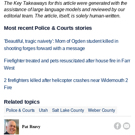
The Key Takeaways for this article were generated with the
assistance of large language models and reviewed by our
editorial team. The article, itself, is solely human-written.
Most recent Police & Courts stories
'Beautiful, tragic naivety': Mom of Ogden student killed in
shooting forges forward with a message
Firefighter treated and pets resuscitated after house fire in Farr
West
2 firefighters killed after helicopter crashes near Widemouth 2
Fire
Related topics
Police & Courts
Utah
Salt Lake County
Weber County


Pat Reavy