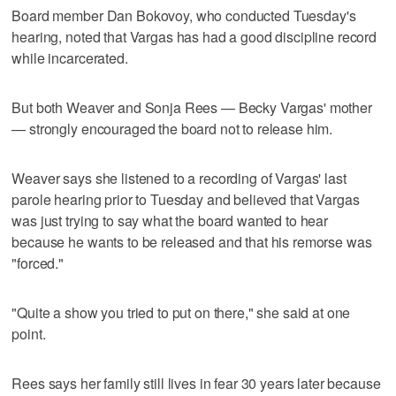
Board member Dan Bokovoy, who conducted Tuesday's
hearing, noted that Vargas has had a good discipline record
while incarcerated.
But both Weaver and Sonja Rees — Becky Vargas' mother
— strongly encouraged the board not to release him.
Weaver says she listened to a recording of Vargas' last
parole hearing prior to Tuesday and believed that Vargas
was just trying to say what the board wanted to hear
because he wants to be released and that his remorse was
"forced."
"Quite a show you tried to put on there," she said at one
point.
Rees says her family still lives in fear 30 years later because