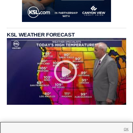
KSL WEATHER FORECAST
OK