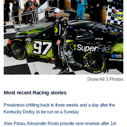
Show All 3 Photos
Most recent Racing stories
Preakness shifting back to three weeks and a day after the
Kentucky Derby, to be run on a Sunday
Alex Palou, Alexander Rossi provide rave reviews after 1st