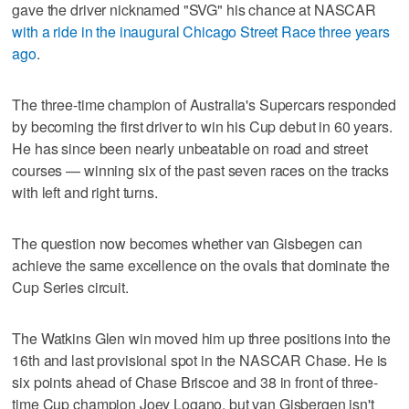
gave the driver nicknamed "SVG" his chance at NASCAR
with a ride in the inaugural Chicago Street Race three years
ago
.
The three-time champion of Australia's Supercars responded
by becoming the first driver to win his Cup debut in 60 years.
He has since been nearly unbeatable on road and street
courses — winning six of the past seven races on the tracks
with left and right turns.
The question now becomes whether van Gisbegen can
achieve the same excellence on the ovals that dominate the
Cup Series circuit.
The Watkins Glen win moved him up three positions into the
16th and last provisional spot in the NASCAR Chase. He is
six points ahead of Chase Briscoe and 38 in front of three-
time Cup champion Joey Logano, but van Gisbergen isn't