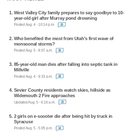
West Valley City family prepares to say goodbye to 10-
year-old girl after Murray pond drowning
Posted Aug. 4 - 10:14 p.m.
23
Who benefited the most from Utah's first wave of
monsoonal storms?
Posted Aug. 5 - 8:07 a.m.
30
85-year-old man dies after falling into septic tank in
Millville
Posted Aug. 4 - 9:33 p.m.
28
Sevier County residents watch skies, hillside as
Widemouth 2 Fire approaches
Updated Aug. 5 - 6:16 a.m.
15
2 girls on e-scooter die after being hit by truck in
Syracuse
Posted Aug. 5 - 5:05 p.m.
14