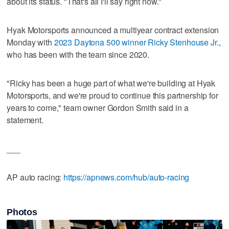
about its status. "That's all I'll say right now."
Hyak Motorsports announced a multiyear contract extension
Monday with
2023 Daytona 500 winner Ricky Stenhouse Jr.
,
who has been with the team since 2020.
"Ricky has been a huge part of what we're building at Hyak
Motorsports, and we're proud to continue this partnership for
years to come," team owner Gordon Smith said in a
statement.
___
AP auto racing:
https://apnews.com/hub/auto-racing
Photos