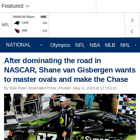
Featured
08/06 06:00pm
NBC
CAR
0-0
NFL
ARI
0-0
Olympics
NFL
NBA
MLB
NHL
C
After dominating the road in
NASCAR, Shane van Gisbergen wants
to master ovals and make the Chase
By Nate Ryan, Associated Press | Posted - May 11, 2026 at 12:19 p.m.