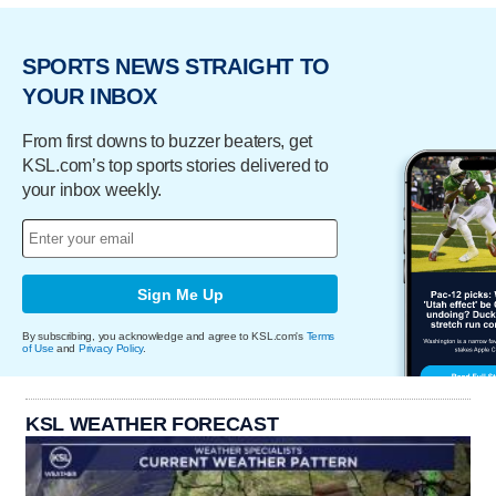
SPORTS NEWS STRAIGHT TO
YOUR INBOX
From first downs to buzzer beaters, get
KSL.com’s top sports stories delivered to
your inbox weekly.
Sign Me Up
By subscribing, you acknowledge and agree to KSL.com's
Terms
of Use
and
Privacy Policy
.
KSL WEATHER FORECAST