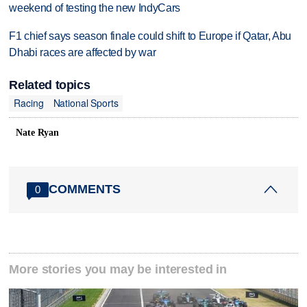
weekend of testing the new IndyCars
F1 chief says season finale could shift to Europe if Qatar, Abu
Dhabi races are affected by war
Related topics
Racing
National Sports
Nate Ryan
COMMENTS
0
More stories you may be interested in