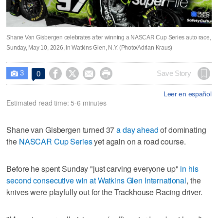
Shane Van Gisbergen celebrates after winning a NASCAR Cup Series auto race,
Sunday, May 10, 2026, in Watkins Glen, N.Y. (Photo/Adrian Kraus)
3




Save Story
0

Leer en español
Estimated read time: 5-6 minutes
Shane van Gisbergen turned 37
a day ahead
of dominating
the
NASCAR Cup Series
yet again on a road course.
Before he spent Sunday "just carving everyone up"
in his
second consecutive win at Watkins Glen International
, the
knives were playfully out for the Trackhouse Racing driver.