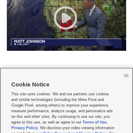
OK
Cookie Notice







This site uses cookies. We and our partners use cookies
and similar technologies (including the Meta Pixel and
Mobile Apps
|
Newsletter
|
Advertise
|
Contact Us
|
Careers with KSL.com
|
Google Pixel, among others) to improve your experience,
measure performance, analyze usage, and personalize ads
Terms of use
|
Privacy Statement
|
Video Consent Viewing Policy
|
DMCA Notice
|
on this and other sites. By continuing to use our site, you
Do Not Sell or Share My Data
|
EEO Public File Report
|
KSL-TV FCC Public File
|
agree to this use, as well as agree to our
Terms of Use
,
KSL FM Radio FCC Public File
|
KSL AM Radio FCC Public File
|
FCC Applications
|
Closed Captioning Assistance
Privacy Policy
. We disclose your video viewing information