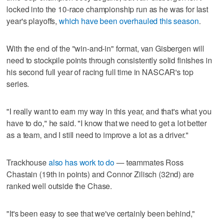
locked into the 10-race championship run as he was for last
year's playoffs,
which have been overhauled this season
.
With the end of the "win-and-in" format, van Gisbergen will
need to stockpile points through consistently solid finishes in
his second full year of racing full time in NASCAR's top
series.
"I really want to earn my way in this year, and that's what you
have to do," he said. "I know that we need to get a lot better
as a team, and I still need to improve a lot as a driver."
Trackhouse
also has work to do
— teammates Ross
Chastain (19th in points) and Connor Zilisch (32nd) are
ranked well outside the Chase.
"It's been easy to see that we've certainly been behind,"