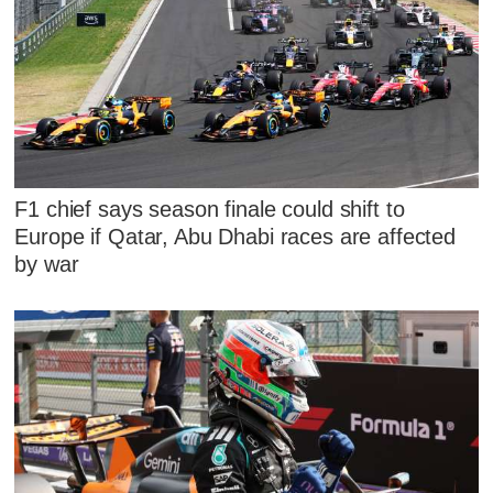
F1 chief says season finale could shift to
Europe if Qatar, Abu Dhabi races are affected
by war