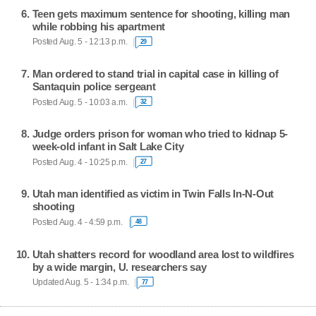
Teen gets maximum sentence for shooting, killing man
while robbing his apartment
Posted Aug. 5 - 12:13 p.m.
29
Man ordered to stand trial in capital case in killing of
Santaquin police sergeant
Posted Aug. 5 - 10:03 a.m.
32
Judge orders prison for woman who tried to kidnap 5-
week-old infant in Salt Lake City
Posted Aug. 4 - 10:25 p.m.
27
Utah man identified as victim in Twin Falls In-N-Out
shooting
Posted Aug. 4 - 4:59 p.m.
48
Utah shatters record for woodland area lost to wildfires
by a wide margin, U. researchers say
Updated Aug. 5 - 1:34 p.m.
77