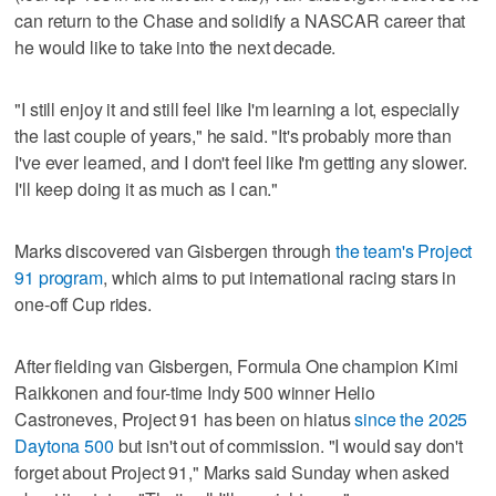
can return to the Chase and solidify a NASCAR career that
he would like to take into the next decade.
"I still enjoy it and still feel like I'm learning a lot, especially
the last couple of years," he said. "It's probably more than
I've ever learned, and I don't feel like I'm getting any slower.
I'll keep doing it as much as I can."
Marks discovered van Gisbergen through
the team's Project
91 program
, which aims to put international racing stars in
one-off Cup rides.
After fielding van Gisbergen, Formula One champion Kimi
Raikkonen and four-time Indy 500 winner Helio
Castroneves, Project 91 has been on hiatus
since the 2025
Daytona 500
but isn't out of commission. "I would say don't
forget about Project 91," Marks said Sunday when asked