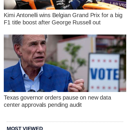
Kimi Antonelli wins Belgian Grand Prix for a big
F1 title boost after George Russell out
Texas governor orders pause on new data
center approvals pending audit
MOST VIEWED