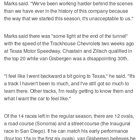
Marks said. "We've been working harder behind the scenes
than we have ever in the history of this company because
the way that we started this season, it's unacceptable to us."
Marks said there was "some light at the end of the tunnel"
with the speed of the Trackhouse Chevrolets two weeks ago
at Texas Motor Speedway. Chastain and Zilisch qualified in
the top 20 while van Gisbergen was a disappointing 30th.
"I feel like I went backward a bit going to Texas," he said. "It's
a track I haven't been to much, and I've still got so much to
learn there. Other tracks, I'm really getting to know them and
what I want the car to feel like."
Of the 14 races left in the regular season, there are 12 ovals,
a road course (Sonoma) and a street course (the inaugural
race in San Diego). If he can match his early performance
(four top 15s in the first six ovals), van Gisbergen believes he