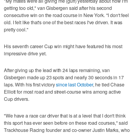
"My mates were all giving me (guff) yesterday about how I'm
getting too old," van Gisbergen said after his second
consecutive win on the road course in New York. "I don't feel
old. I felt like that's one of the best races I've driven. It was
pretty cool."
His seventh career Cup win might have featured his most
impressive drive yet.
After giving up the lead with 24 laps remaining, van
Gisbergen made up 23 spots and nearly 30 seconds in 17
laps. With his first victory
since last October
, he tied Chase
Elliott for most road and street-course wins among active
Cup drivers.
"We have a race car driver that is at a level that I don't think
this sport has ever seen before on these road courses," said
Trackhouse Racing founder and co-owner Justin Marks, who