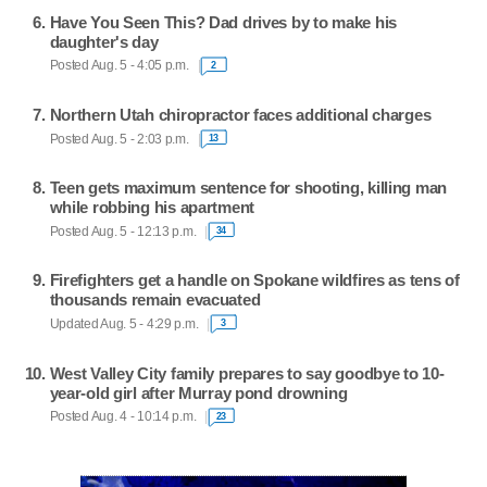
Have You Seen This? Dad drives by to make his
daughter's day
Posted Aug. 5 - 4:05 p.m.
2
Northern Utah chiropractor faces additional charges
Posted Aug. 5 - 2:03 p.m.
13
Teen gets maximum sentence for shooting, killing man
while robbing his apartment
Posted Aug. 5 - 12:13 p.m.
34
Firefighters get a handle on Spokane wildfires as tens of
thousands remain evacuated
Updated Aug. 5 - 4:29 p.m.
3
West Valley City family prepares to say goodbye to 10-
year-old girl after Murray pond drowning
Posted Aug. 4 - 10:14 p.m.
23