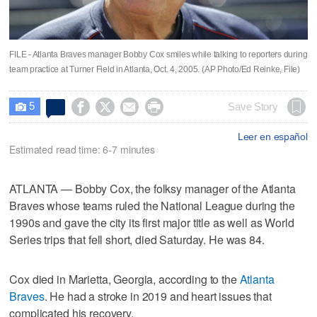
FILE - Atlanta Braves manager Bobby Cox smiles while talking to reporters during
team practice at Turner Field in Atlanta, Oct. 4, 2005. (AP Photo/Ed Reinke, File)
5




Save Story

Leer en español
Estimated read time: 6-7 minutes
ATLANTA — Bobby Cox, the folksy manager of the Atlanta
Braves whose teams ruled the National League during the
1990s and gave the city its first major title as well as World
Series trips that fell short, died Saturday. He was 84.
Cox died in Marietta, Georgia, according to the
Atlanta
Braves
. He had a stroke in 2019 and heart issues that
complicated his recovery.