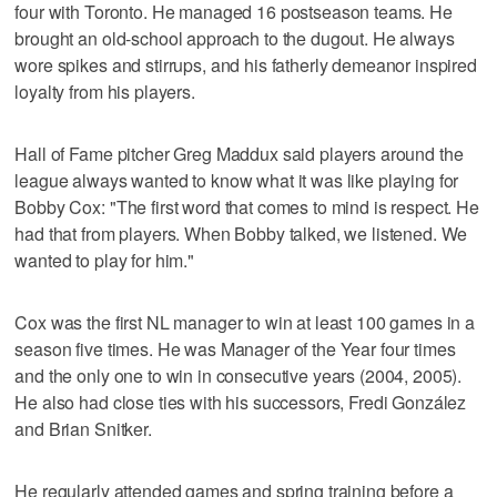
four with Toronto. He managed 16 postseason teams. He
brought an old-school approach to the dugout. He always
wore spikes and stirrups, and his fatherly demeanor inspired
loyalty from his players.
Hall of Fame pitcher Greg Maddux said players around the
league always wanted to know what it was like playing for
Bobby Cox: "The first word that comes to mind is respect. He
had that from players. When Bobby talked, we listened. We
wanted to play for him."
Cox was the first NL manager to win at least 100 games in a
season five times. He was Manager of the Year four times
and the only one to win in consecutive years (2004, 2005).
He also had close ties with his successors, Fredi González
and Brian Snitker.
He regularly attended games and spring training before a