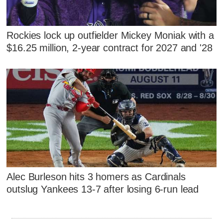
Rockies lock up outfielder Mickey Moniak with a
$16.25 million, 2-year contract for 2027 and '28
Alec Burleson hits 3 homers as Cardinals
outslug Yankees 13-7 after losing 6-run lead