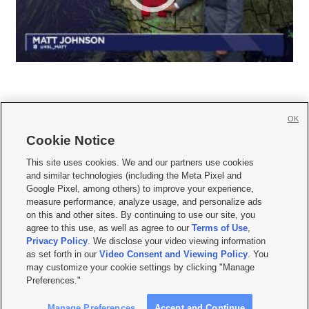
OK
Cookie Notice







This site uses cookies. We and our partners use cookies
and similar technologies (including the Meta Pixel and
Mobile Apps
|
Newsletter
|
Advertise
|
Contact Us
|
Careers with KSL.com
|
Google Pixel, among others) to improve your experience,
measure performance, analyze usage, and personalize ads
Terms of use
|
Privacy Statement
|
Video Consent Viewing Policy
|
DMCA Notice
|
on this and other sites. By continuing to use our site, you
Do Not Sell or Share My Data
|
EEO Public File Report
|
KSL-TV FCC Public File
|
agree to this use, as well as agree to our
Terms of Use
,
KSL FM Radio FCC Public File
|
KSL AM Radio FCC Public File
|
FCC Applications
|
Closed Captioning Assistance
Privacy Policy
. We disclose your video viewing information
as set forth in our
Video Consent and Viewing Policy
. You
© 2026
KSL Media
| KSL Broadcasting Salt Lake City UT | Site hosted & managed
may customize your cookie settings by clicking "Manage
by KSL Media - a Deseret Media Company
Preferences."
Manage Preferences
Accept and Continue