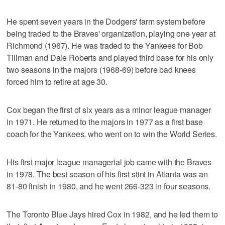
He spent seven years in the Dodgers' farm system before
being traded to the Braves' organization, playing one year at
Richmond (1967). He was traded to the Yankees for Bob
Tillman and Dale Roberts and played third base for his only
two seasons in the majors (1968-69) before bad knees
forced him to retire at age 30.
Cox began the first of six years as a minor league manager
in 1971. He returned to the majors in 1977 as a first base
coach for the Yankees, who went on to win the World Series.
His first major league managerial job came with the Braves
in 1978. The best season of his first stint in Atlanta was an
81-80 finish in 1980, and he went 266-323 in four seasons.
The Toronto Blue Jays hired Cox in 1982, and he led them to