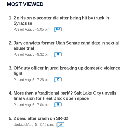
MOST VIEWED
2 girls on e-scooter die after being hit by truck in
Syracuse
Posted Aug. 5 - 5:05 p.m.
104
Jury convicts former Utah Senate candidate in sexual
abuse trial
Posted Aug. 5 - 8:32 p.m.
21
Off-duty officer injured breaking up domestic violence
fight
Posted Aug. 5 - 7:28 p.m.
25
More than a 'traditional park'? Salt Lake City unveils
final vision for Fleet Block open space
Posted Aug. 5 - 7:04 p.m.
43
2 dead after crash on SR-32
Updated Aug. 5 - 3:49 p.m.
10