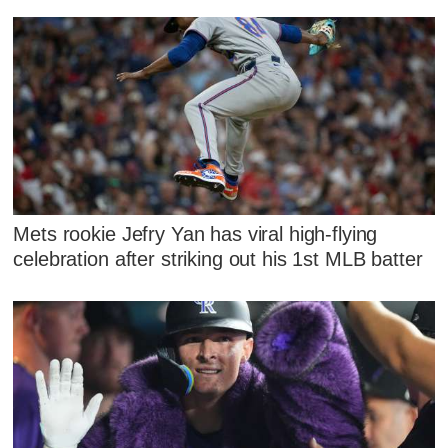
Mets rookie Jefry Yan has viral high-flying
celebration after striking out his 1st MLB batter