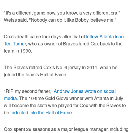
"It's a different game now, you know, a very different era,"
Weiss said. "Nobody can do it like Bobby, believe me."
Cox's death came four days after that of
fellow Atlanta icon
Ted Turner
, who as owner of Braves lured Cox back to the
team in 1990.
The Braves retired Cox's No. 6 jersey in 2011, when he
joined the team's Hall of Fame.
"RIP my second father,"
Andruw Jones wrote on social
media.
The 10-time Gold Glove winner with Atlanta in July
will become the sixth who played for Cox with the Braves to
be
inducted into the Hall of Fame
.
Cox spent 29 seasons as a major league manager, including