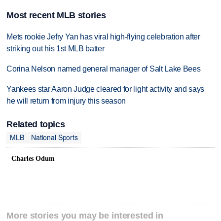
Most recent MLB stories
Mets rookie Jefry Yan has viral high-flying celebration after
striking out his 1st MLB batter
Corina Nelson named general manager of Salt Lake Bees
Yankees star Aaron Judge cleared for light activity and says
he will return from injury this season
Related topics
MLB
National Sports
Charles Odum
More stories you may be interested in