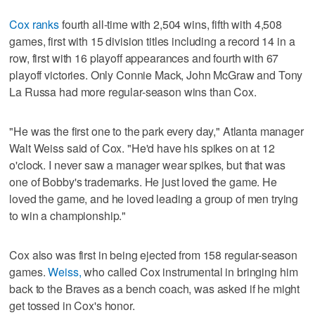
Cox ranks
fourth all-time with 2,504 wins, fifth with 4,508
games, first with 15 division titles including a record 14 in a
row, first with 16 playoff appearances and fourth with 67
playoff victories. Only Connie Mack, John McGraw and Tony
La Russa had more regular-season wins than Cox.
"He was the first one to the park every day," Atlanta manager
Walt Weiss said of Cox. "He'd have his spikes on at 12
o'clock. I never saw a manager wear spikes, but that was
one of Bobby's trademarks. He just loved the game. He
loved the game, and he loved leading a group of men trying
to win a championship."
Cox also was first in being ejected from 158 regular-season
games.
Weiss,
who called Cox instrumental in bringing him
back to the Braves as a bench coach, was asked if he might
get tossed in Cox's honor.