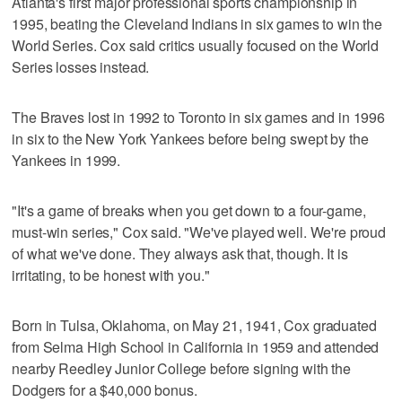
Atlanta's first major professional sports championship in
1995, beating the Cleveland Indians in six games to win the
World Series. Cox said critics usually focused on the World
Series losses instead.
The Braves lost in 1992 to Toronto in six games and in 1996
in six to the New York Yankees before being swept by the
Yankees in 1999.
"It's a game of breaks when you get down to a four-game,
must-win series," Cox said. "We've played well. We're proud
of what we've done. They always ask that, though. It is
irritating, to be honest with you."
Born in Tulsa, Oklahoma, on May 21, 1941, Cox graduated
from Selma High School in California in 1959 and attended
nearby Reedley Junior College before signing with the
Dodgers for a $40,000 bonus.