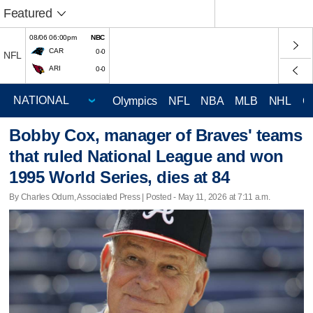
Featured
08/06 06:00pm
NBC
CAR
0-0
NFL
ARI
0-0
Olympics
NFL
NBA
MLB
NHL
C
Bobby Cox, manager of Braves' teams
that ruled National League and won
1995 World Series, dies at 84
By Charles Odum, Associated Press | Posted - May 11, 2026 at 7:11 a.m.