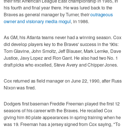
their first American League East championship in 1985, in
his fourth and final year there. He was lured back to the
Braves as general manager by Turner, their
outrageous
owner and visionary media mogul
, in 1986.
As GM, his Atlanta teams never had a winning season. Cox
did develop players key to the Braves' success in the '90s:
Tom Glavine, John Smoltz, Jeff Blauser, Mark Lemke, Dave
Justice, Javy Lopez and Ron Gant. He also had two No. 1
draft picks who excelled, Steve Avery and Chipper Jones.
Cox returned as field manager on June 22, 1990, after Russ
Nixon was fired.
Dodgers first baseman Freddie Freeman played the first 12
seasons of his career with the Braves. He recalled Cox
giving him 80 plate appearances in spring training when he
was 19. Freeman has a jersey signed from Cox saying, "To