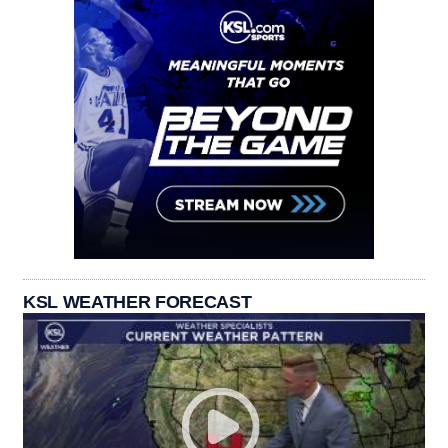
KSL WEATHER FORECAST