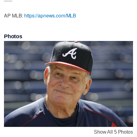
AP MLB:
https://apnews.com/MLB
Photos
Show All 5 Photos