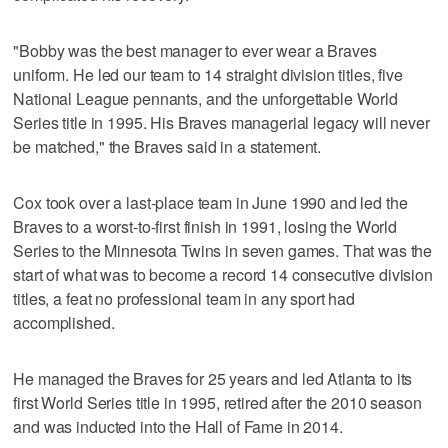
"Bobby was the best manager to ever wear a Braves
uniform. He led our team to 14 straight division titles, five
National League pennants, and the unforgettable World
Series title in 1995. His Braves managerial legacy will never
be matched," the Braves said in a statement.
Cox took over a last-place team in June 1990 and led the
Braves to a worst-to-first finish in 1991, losing the World
Series to the Minnesota Twins in seven games. That was the
start of what was to become a record 14 consecutive division
titles, a feat no professional team in any sport had
accomplished.
He managed the Braves for 25 years and led Atlanta to its
first World Series title in 1995, retired after the 2010 season
and was inducted into the Hall of Fame in 2014.