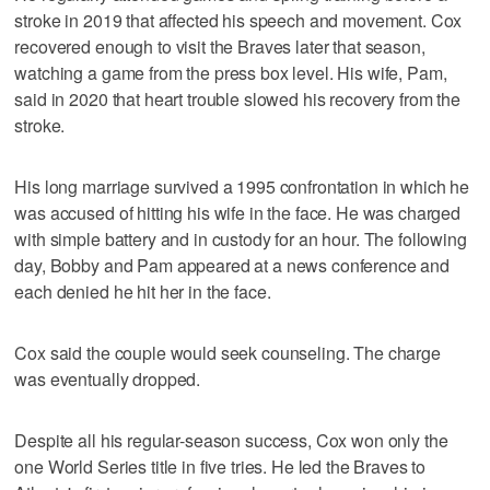
stroke in 2019 that affected his speech and movement. Cox
recovered enough to visit the Braves later that season,
watching a game from the press box level. His wife, Pam,
said in 2020 that heart trouble slowed his recovery from the
stroke.
His long marriage survived a 1995 confrontation in which he
was accused of hitting his wife in the face. He was charged
with simple battery and in custody for an hour. The following
day, Bobby and Pam appeared at a news conference and
each denied he hit her in the face.
Cox said the couple would seek counseling. The charge
was eventually dropped.
Despite all his regular-season success, Cox won only the
one World Series title in five tries. He led the Braves to