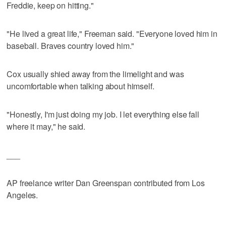
Freddie, keep on hitting."
"He lived a great life," Freeman said. "Everyone loved him in
baseball. Braves country loved him."
Cox usually shied away from the limelight and was
uncomfortable when talking about himself.
"Honestly, I'm just doing my job. I let everything else fall
where it may," he said.
___
AP freelance writer Dan Greenspan contributed from Los
Angeles.
___