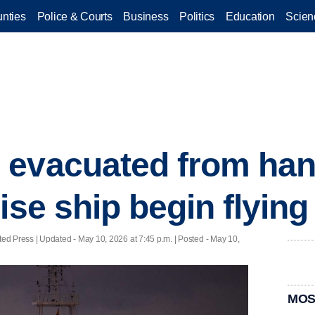
nties
Police & Courts
Business
Politics
Education
Scien
evacuated from han
uise ship begin flyin
ted Press |
Updated
- May 10, 2026 at 7:45 p.m. | Posted - May 10,
MOS