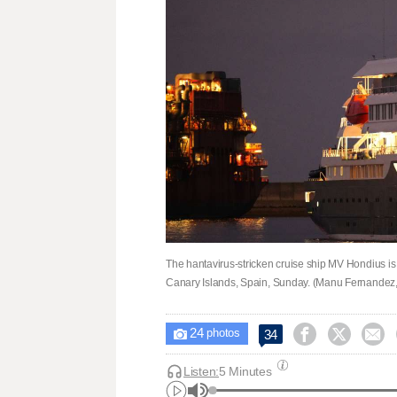
The hantavirus-stricken cruise ship MV Hondius is se
Canary Islands, Spain, Sunday. (Manu Fernandez,
24



34

photos
Listen:
5 Minutes