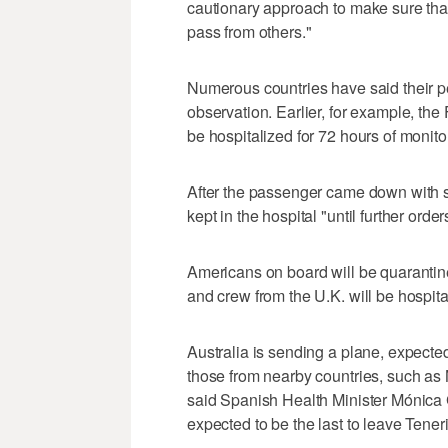
cautionary approach to make sure that 
pass from others."
Numerous countries have said their p
observation. Earlier, for example, th
be hospitalized for 72 hours of monit
After the passenger came down with s
kept in the hospital "until further order
Americans on board will be quarantin
and crew from the U.K. will be hospital
Australia is sending a plane, expecte
those from nearby countries, such as
said Spanish Health Minister Mónica 
expected to be the last to leave Teneri