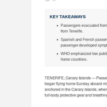
KEY TAKEAWAYS
Passengers evacuated from 
from Tenerife.
Spanish and French passeng
passenger developed symp
WHO emphasized low public 
home countries.
TENERIFE, Canary Islands — Passenge
began flying home Sunday aboard mili
anchored in the Canary Islands, where
full-body protective gear and breathi