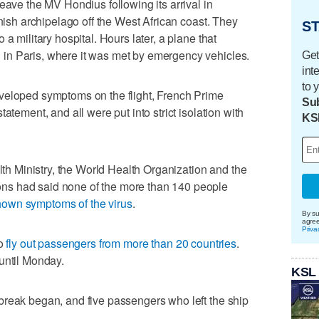
eave the MV Hondius following its arrival in
anish archipelago off the West African coast. They
ST
a military hospital. Hours later, a plane that
in Paris, where it was met by emergency vehicles.
Get
int
to 
veloped symptoms on the flight, French Prime
Sub
atement, and all were put into strict isolation with
KS
alth Ministry, the World Health Organization and the
s had said none of the more than 140 people
hown symptoms of the virus
.
By su
agre
Priva
to
fly out passengers from more than 20 countries
.
until Monday.
KSL
break began, and five passengers who left the ship