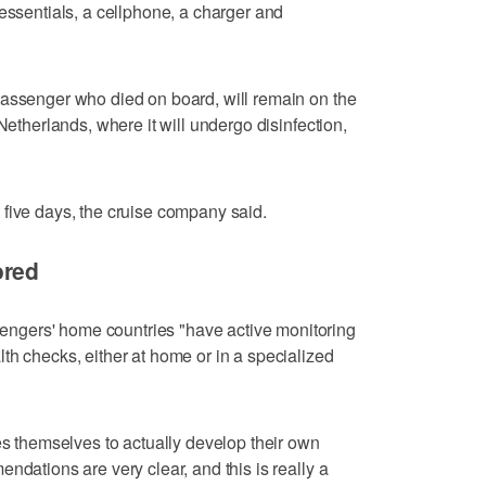
 essentials, a cellphone, a charger and
passenger who died on board, will remain on the
Netherlands, where it will undergo disinfection,
five days, the cruise company said.
ored
gers' home countries "have active monitoring
th checks, either at home or in a specialized
es themselves to actually develop their own
ndations are very clear, and this is really a