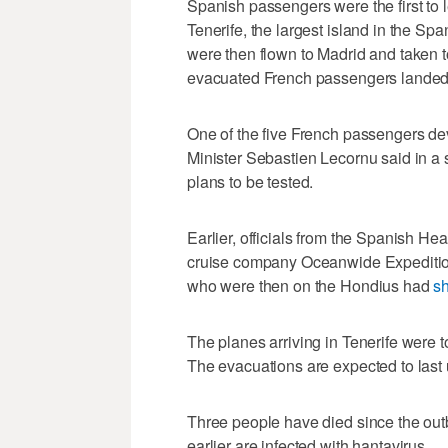
Spanish passengers were the first to l
Tenerife, the largest island in the Sp
were then flown to Madrid and taken to 
evacuated French passengers landed 
One of the five French passengers de
Minister Sebastien Lecornu said in a st
plans to be tested.
Earlier, officials from the Spanish He
cruise company Oceanwide Expedition
who were then on the Hondius had
s
The planes arriving in Tenerife were 
The evacuations are expected to last 
Three people have died since the out
earlier are infected with hantavirus.