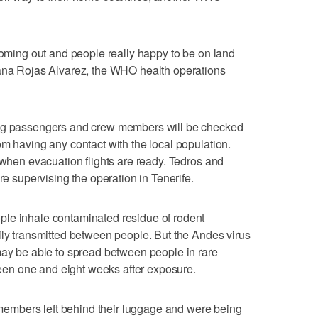
 coming out and people really happy to be on land
iana Rojas Alvarez, the WHO health operations
ing passengers and crew members will be checked
om having any contact with the local population.
 when evacuation flights are ready. Tedros and
re supervising the operation in Tenerife.
le inhale contaminated residue of rodent
ily transmitted between people. But the Andes virus
may be able to spread between people in rare
en one and eight weeks after exposure.
mbers left behind their luggage and were being