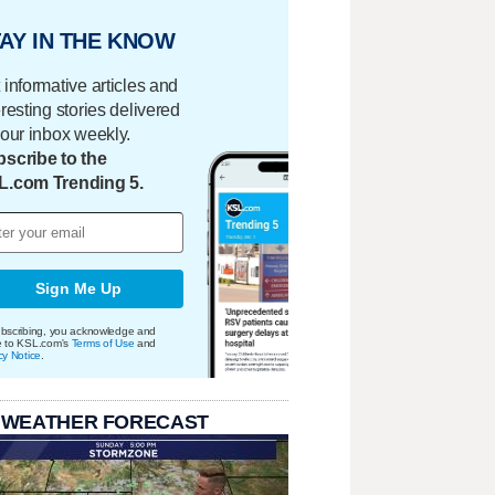
AY IN THE KNOW
 informative articles and
eresting stories delivered
your inbox weekly.
scribe to the
L.com Trending 5.
Sign Me Up
bscribing, you acknowledge and
e to KSL.com's
Terms of Use
and
cy Notice
.
 WEATHER FORECAST