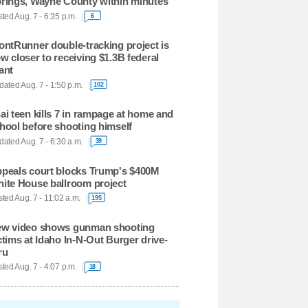
rings, Wayne County within minutes
ted Aug. 7 - 6:35 p.m.
6
ontRunner double-tracking project is
w closer to receiving $1.3B federal
ant
ated Aug. 7 - 1:50 p.m.
102
ai teen kills 7 in rampage at home and
hool before shooting himself
ated Aug. 7 - 6:30 a.m.
39
peals court blocks Trump's $400M
ite House ballroom project
ted Aug. 7 - 11:02 a.m.
195
w video shows gunman shooting
ctims at Idaho In-N-Out Burger drive-
ru
ted Aug. 7 - 4:07 p.m.
18