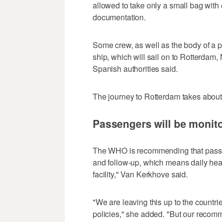
allowed to take only a small bag with
documentation.
Some crew, as well as the body of a 
ship, which will sail on to Rotterdam, 
Spanish authorities said.
The journey to Rotterdam takes about 
Passengers will be monit
The WHO is recommending that passen
and follow-up, which means daily heal
facility," Van Kerkhove said.
"We are leaving this up to the countri
policies," she added. "But our recomme