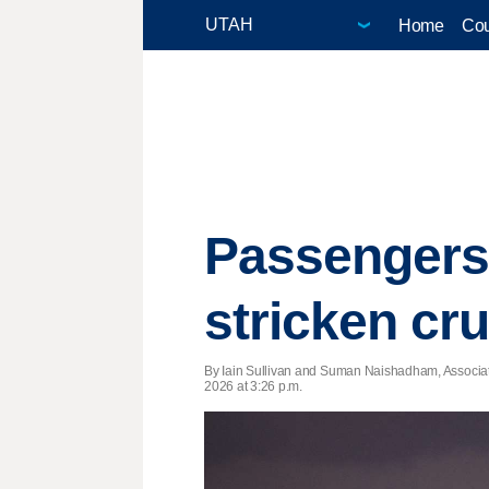
Home
Cou
Passengers 
stricken cr
By Iain Sullivan and Suman Naishadham, Associa
2026 at 3:26 p.m.