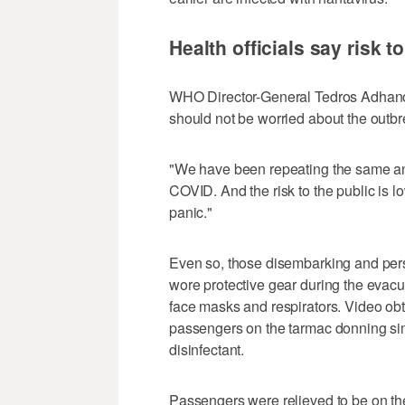
Health officials say risk t
WHO Director-General Tedros Adhanom
should not be worried about the outbr
"We have been repeating the same ans
COVID. And the risk to the public is l
panic."
Even so, those disembarking and perso
wore protective gear during the evacu
face masks and respirators. Video o
passengers on the tarmac donning sim
disinfectant.
Passengers were relieved to be on th