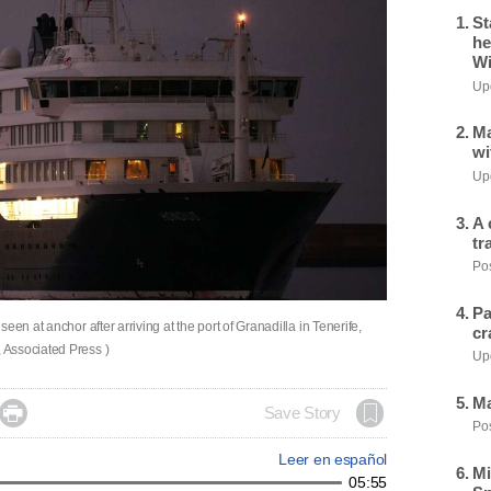
St
he
Wi
Upd
Ma
wi
Upd
A 
tr
Pos
Pa
en at anchor after arriving at the port of Granadilla in Tenerife,
cr
 Associated Press )
Upd
Ma

Save Story
Pos
Leer en español
Mi
05:55