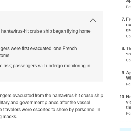
Sp
Pos
Fr
no
gr
hantavirus-hit cruise ship began flying home
Upd
ers were first evacuated; one French
Th
sc
toms.
Upd
risk; passengers will undergo monitoring in
Ap
Wh
Pos
rs evacuated from the hantavirus-hit cruise ship
Ne
tary and government planes after the vessel
vi
th
 travelers were escorted to shore by personnel in
Pos
ng masks.