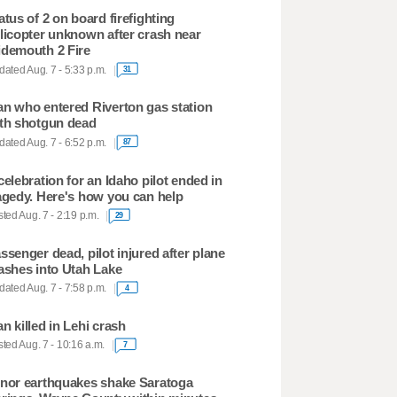
atus of 2 on board firefighting
licopter unknown after crash near
demouth 2 Fire
ated Aug. 7 - 5:33 p.m.
31
n who entered Riverton gas station
th shotgun dead
ated Aug. 7 - 6:52 p.m.
87
celebration for an Idaho pilot ended in
agedy. Here's how you can help
ted Aug. 7 - 2:19 p.m.
29
ssenger dead, pilot injured after plane
ashes into Utah Lake
ated Aug. 7 - 7:58 p.m.
4
n killed in Lehi crash
ted Aug. 7 - 10:16 a.m.
7
nor earthquakes shake Saratoga