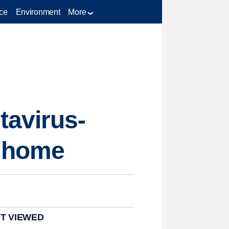
ce
Environment
More
tavirus-
g home
T VIEWED