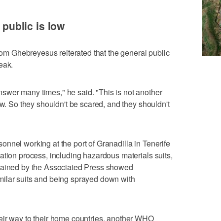
o public is low
 Ghebreyesus reiterated that the general public
eak.
wer many times," he said. "This is not another
ow. So they shouldn't be scared, and they shouldn't
nnel working at the port of Granadilla in Tenerife
ation process, including hazardous materials suits,
btained by the Associated Press showed
ilar suits and being sprayed down with
eir way to their home countries, another WHO