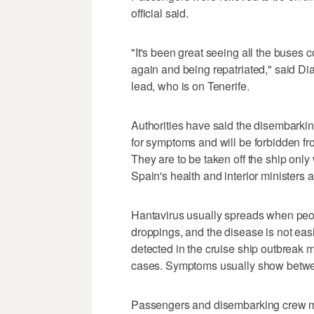
official said.
"It's been great seeing all the buses
again and being repatriated," said D
lead, who is on Tenerife.
Authorities have said the disembark
for symptoms and will be forbidden fr
They are to be taken off the ship only
Spain's health and interior ministers a
Hantavirus usually spreads when peop
droppings, and the disease is not eas
detected in the cruise ship outbreak 
cases. Symptoms usually show betwe
Passengers and disembarking crew me