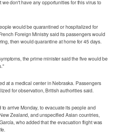
we don't have any opportunities for this virus to
eople would be quarantined or hospitalized for
e French Foreign Ministry said its passengers would
oring, then would quarantine at home for 45 days.
ymptoms, the prime minister said the five would be
s."
ed at a medical center in Nebraska. Passengers
ized for observation, British authorities said.
d to arrive Monday, to evacuate its people and
 New Zealand, and unspecified Asian countries,
García, who added that the evacuation flight was
fe.