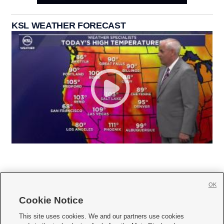
KSL WEATHER FORECAST
OK
Cookie Notice







This site uses cookies. We and our partners use cookies