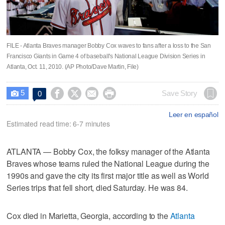
FILE - Atlanta Braves manager Bobby Cox waves to fans after a loss to the San
Francisco Giants in Game 4 of baseball's National League Division Series in
Atlanta, Oct. 11, 2010. (AP Photo/Dave Martin, File)
5




Save Story
0

Leer en español
Estimated read time: 6-7 minutes
ATLANTA — Bobby Cox, the folksy manager of the Atlanta
Braves whose teams ruled the National League during the
1990s and gave the city its first major title as well as World
Series trips that fell short, died Saturday. He was 84.
Cox died in Marietta, Georgia, according to the
Atlanta