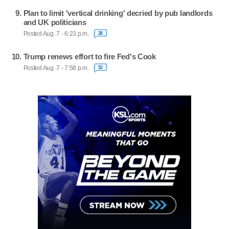
Plan to limit 'vertical drinking' decried by pub landlords
and UK politicians
Posted Aug. 7 - 6:23 p.m.
28
Trump renews effort to fire Fed's Cook
Posted Aug. 7 - 7:58 p.m.
52