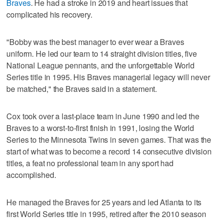
Braves
. He had a stroke in 2019 and heart issues that
complicated his recovery.
"Bobby was the best manager to ever wear a Braves
uniform. He led our team to 14 straight division titles, five
National League pennants, and the unforgettable World
Series title in 1995. His Braves managerial legacy will never
be matched," the Braves said in a statement.
Cox took over a last-place team in June 1990 and led the
Braves to a worst-to-first finish in 1991, losing the World
Series to the Minnesota Twins in seven games. That was the
start of what was to become a record 14 consecutive division
titles, a feat no professional team in any sport had
accomplished.
He managed the Braves for 25 years and led Atlanta to its
first World Series title in 1995, retired after the 2010 season