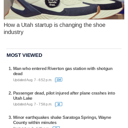
How a Utah startup is changing the shoe
industry
MOST VIEWED
Man who entered Riverton gas station with shotgun
dead
Updated Aug. 7 - 6:52 p.m.
134
Passenger dead, pilot injured after plane crashes into
Utah Lake
Updated Aug. 7 - 7:58 p.m.
12
Minor earthquakes shake Saratoga Springs, Wayne
County within minutes