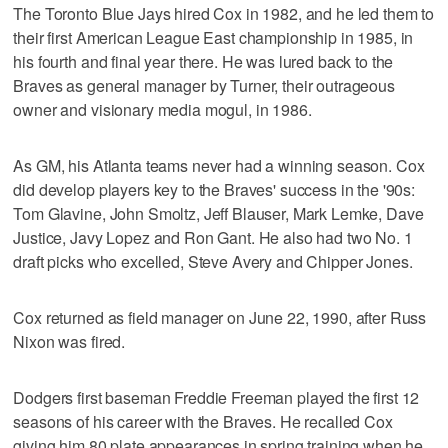
The Toronto Blue Jays hired Cox in 1982, and he led them to
their first American League East championship in 1985, in
his fourth and final year there. He was lured back to the
Braves as general manager by Turner, their outrageous
owner and visionary media mogul, in 1986.
As GM, his Atlanta teams never had a winning season. Cox
did develop players key to the Braves' success in the '90s:
Tom Glavine, John Smoltz, Jeff Blauser, Mark Lemke, Dave
Justice, Javy Lopez and Ron Gant. He also had two No. 1
draft picks who excelled, Steve Avery and Chipper Jones.
Cox returned as field manager on June 22, 1990, after Russ
Nixon was fired.
Dodgers first baseman Freddie Freeman played the first 12
seasons of his career with the Braves. He recalled Cox
giving him 80 plate appearances in spring training when he