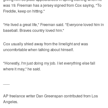
was 19. Freeman has a jersey signed from Cox saying, "To
Freddie, keep on hitting."
"He lived a great life," Freeman said. "Everyone loved him in
baseball. Braves country loved him."
Cox usually shied away from the limelight and was
uncomfortable when talking about himself.
"Honestly, I'm just doing my job. I let everything else fall
where it may," he said.
___
AP freelance writer Dan Greenspan contributed from Los
Angeles.