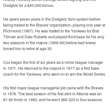
Dodgers for a $40,000 bonus.
He spent seven years in the Dodgers' farm system before
being traded to the Braves' organization, playing one year at
Richmond (1967). He was traded to the Yankees for Bob
Tillman and Dale Roberts and played third base for his only
two seasons in the majors (1968-69) before bad knees
forced him to retire at age 30.
Cox began the first of six years as a minor league manager
in 1971. He returned to the majors in 1977 as a first base
coach for the Yankees, who went on to win the World Series.
His first major league managerial job came with the Braves
in 1978. The best season of his first stint in Atlanta was an
81-80 finish in 1980, and he went 266-323 in four seasons.