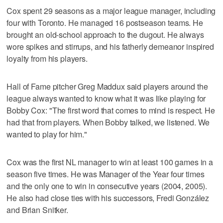
Cox spent 29 seasons as a major league manager, including
four with Toronto. He managed 16 postseason teams. He
brought an old-school approach to the dugout. He always
wore spikes and stirrups, and his fatherly demeanor inspired
loyalty from his players.
Hall of Fame pitcher Greg Maddux said players around the
league always wanted to know what it was like playing for
Bobby Cox: "The first word that comes to mind is respect. He
had that from players. When Bobby talked, we listened. We
wanted to play for him."
Cox was the first NL manager to win at least 100 games in a
season five times. He was Manager of the Year four times
and the only one to win in consecutive years (2004, 2005).
He also had close ties with his successors, Fredi González
and Brian Snitker.