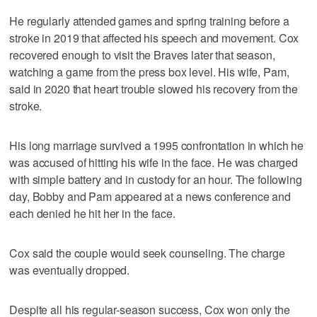
He regularly attended games and spring training before a
stroke in 2019 that affected his speech and movement. Cox
recovered enough to visit the Braves later that season,
watching a game from the press box level. His wife, Pam,
said in 2020 that heart trouble slowed his recovery from the
stroke.
His long marriage survived a 1995 confrontation in which he
was accused of hitting his wife in the face. He was charged
with simple battery and in custody for an hour. The following
day, Bobby and Pam appeared at a news conference and
each denied he hit her in the face.
Cox said the couple would seek counseling. The charge
was eventually dropped.
Despite all his regular-season success, Cox won only the