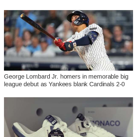
George Lombard Jr. homers in memorable big
league debut as Yankees blank Cardinals 2-0