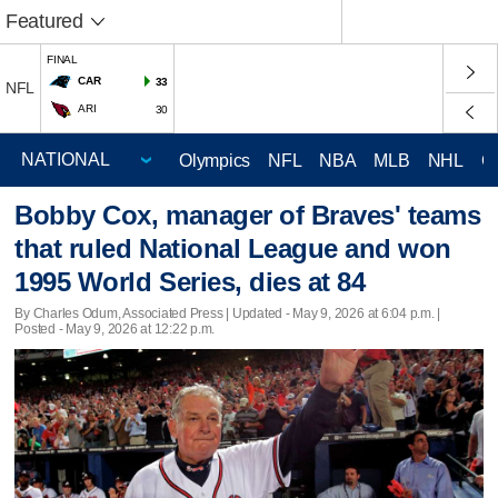
Featured
FINAL
CAR
33
NFL
ARI
30
Olympics
NFL
NBA
MLB
NHL
C
Bobby Cox, manager of Braves' teams
that ruled National League and won
1995 World Series, dies at 84
By Charles Odum, Associated Press |
Updated
- May 9, 2026 at 6:04 p.m. |
Posted - May 9, 2026 at 12:22 p.m.