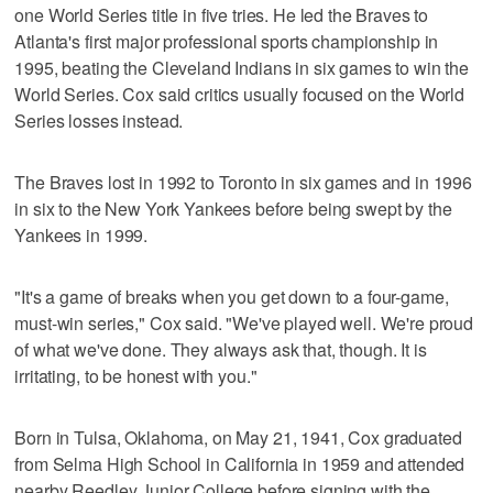
one World Series title in five tries. He led the Braves to
Atlanta's first major professional sports championship in
1995, beating the Cleveland Indians in six games to win the
World Series. Cox said critics usually focused on the World
Series losses instead.
The Braves lost in 1992 to Toronto in six games and in 1996
in six to the New York Yankees before being swept by the
Yankees in 1999.
"It's a game of breaks when you get down to a four-game,
must-win series," Cox said. "We've played well. We're proud
of what we've done. They always ask that, though. It is
irritating, to be honest with you."
Born in Tulsa, Oklahoma, on May 21, 1941, Cox graduated
from Selma High School in California in 1959 and attended
nearby Reedley Junior College before signing with the