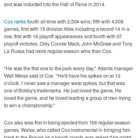
and was inducted into the Hall of Fame in 2014.
Cox ranks
fourth all-time with 2,504 wins, fifth with 4,508
games, first with 15 division titles including a record 14 in a
row, first with 16 playoff appearances and fourth with 67
playoff victories. Only Connie Mack, John McGraw and Tony
La Russa had more regular-season wins than Cox.
"He was the first one to the park every day," Atlanta manager
Walt Weiss said of Cox. "He'd have his spikes on at 12
o'clock. I never saw a manager wear spikes, but that was
one of Bobby's trademarks. He just loved the game. He
loved the game, and he loved leading a group of men trying
to win a championship."
Cox also was first in being ejected from 158 regular-season
games. Weiss, who called Cox instrumental in bringing him
back to the Braves as a bench coach, was asked if he might