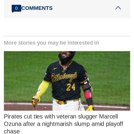
COMMENTS
0
More stories you may be interested in
Pirates cut ties with veteran slugger Marcell
Ozuna after a nightmarish slump amid playoff
chase