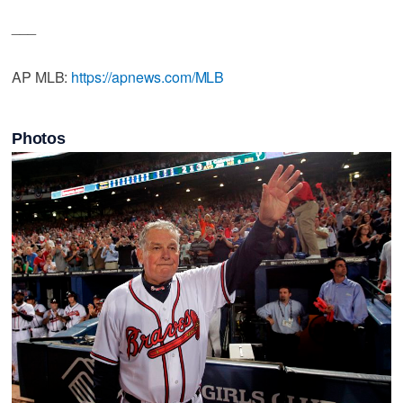
___
AP MLB:
https://apnews.com/MLB
Photos