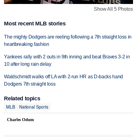
Show All 5 Photos
Most recent MLB stories
The mighty Dodgers are reeling following a 7th straight loss in
heartbreaking fashion
Yankees rally with 2 outs in 9th inning and beat Braves 3-2 in
10 after long rain delay
Waldschmidt walks off LA with 2-run HR as D-backs hand
Dodgers 7th straight loss
Related topics
MLB
National Sports
Charles Odum