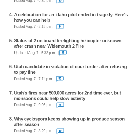
Posted Aug. 7 - 6:35 p.m.
15
A celebration for an Idaho pilot ended in tragedy. Here's
how you can help
Posted Aug. 7 - 2:19 p.m.
34
Status of 2 on board firefighting helicopter unknown
after crash near Widemouth 2 Fire
Updated Aug. 7 - 5:33 p.m.
32
Utah candidate in violation of court order after refusing
to pay fine
Posted Aug. 7 - 7:11 p.m.
55
Utah's fires near 500,000 acres for 2nd time ever, but
monsoons could help slow activity
Posted Aug. 7 - 9:06 p.m.
9
Why cyclospora keeps showing up in produce season
after season
Posted Aug. 7 - 8:29 p.m.
19