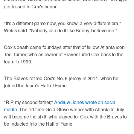
get tossed in Cox's honor.
"It's a different game now, you know, a very different era,"
Weiss said. "Nobody can do it like Bobby, believe me."
Cox's death came four days after that of fellow Atlanta icon
Ted Turner, who as owner of Braves lured Cox back to the
team in 1990.
The Braves retired Cox's No. 6 jersey in 2011, when he
joined the team's Hall of Fame.
"RIP my second father,"
Andruw Jones wrote on social
media.
The 10-time Gold Glove winner with Atlanta in July
will become the sixth who played for Cox with the Braves to
be inducted into the Hall of Fame.