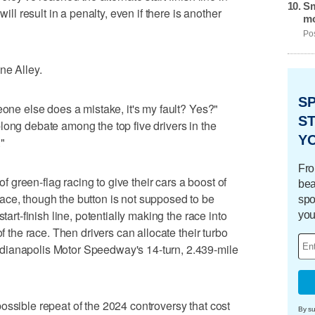
Sm
will result in a penalty, even if there is another
mo
Pos
ne Alley.
S
eone else does a mistake, it's my fault? Yes?"
ST
long debate among the top five drivers in the
Y
."
Fro
 of green-flag racing to give their cars a boost of
bea
ace, though the button is not supposed to be
spo
tart-finish line, potentially making the race into
you
of the race. Then drivers can allocate their turbo
dianapolis Motor Speedway's 14-turn, 2.439-mile
ossible repeat of the 2024 controversy that cost
By su