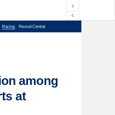
Racing
Recruit Central
sion among
ts at