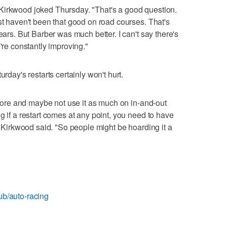
Kirkwood joked Thursday. "That's a good question.
st haven't been that good on road courses. That's
ears. But Barber was much better. I can't say there's
're constantly improving."
urday's restarts certainly won't hurt.
t more and maybe not use it as much on in-and-out
g if a restart comes at any point, you need to have
," Kirkwood said. "So people might be hoarding it a
ub/auto-racing