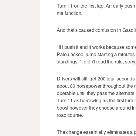
Turn 11 on the first lap. An early push 
malfunction.
And that's caused confusion in Gasoli
"If I push it and it works because som
Palou asked, jump-starting a minutes-
standings. "I didn't read the rule, sorry
Drivers will still get 200 total seconds
about 60 horsepower throughout the r
operable until they pass the alternate s
Turn 11 as harrowing as the first turn 
boost however they choose around In
road course.
The change essentially eliminates a p