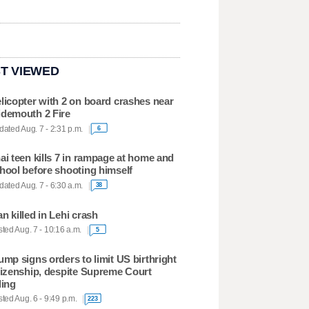
T VIEWED
licopter with 2 on board crashes near
demouth 2 Fire
ated Aug. 7 - 2:31 p.m.
6
ai teen kills 7 in rampage at home and
hool before shooting himself
ated Aug. 7 - 6:30 a.m.
38
n killed in Lehi crash
ted Aug. 7 - 10:16 a.m.
5
ump signs orders to limit US birthright
tizenship, despite Supreme Court
ling
ted Aug. 6 - 9:49 p.m.
223