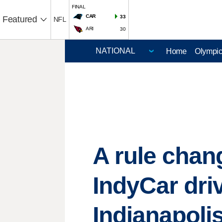
FINAL
CAR
33
Featured
NFL
ARI
30
Home
Olympi
A rule chan
IndyCar dri
Indianapoli