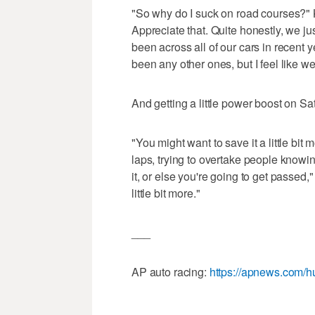
"So why do I suck on road courses?" 
Appreciate that. Quite honestly, we ju
been across all of our cars in recent y
been any other ones, but I feel like we
And getting a little power boost on Sat
"You might want to save it a little bi
laps, trying to overtake people knowin
it, or else you're going to get passed
little bit more."
___
AP auto racing:
https://apnews.com/h