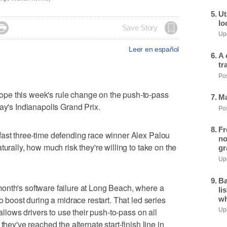
Ut
lo

Save Story
Upd
Leer en español
A 
tr
Pos
pe this week's rule change on the push-to-pass
Ma
ay's Indianapolis Grand Prix.
Pos
Fr
fast three-time defending race winner Alex Palou
no
turally, how much risk they're willing to take on the
gr
Upd
Ba
onth's software failure at Long Beach, where a
li
o boost during a midrace restart. That led series
wh
 allows drivers to use their push-to-pass on all
Upd
they've reached the alternate start-finish line in