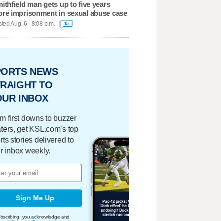
ithfield man gets up to five years
re imprisonment in sexual abuse case
ted Aug. 6 - 8:08 p.m.
15
PORTS NEWS
RAIGHT TO
OUR INBOX
m first downs to buzzer
ters, get KSL.com’s top
rts stories delivered to
r inbox weekly.
Sign Me Up
bscribing, you acknowledge and