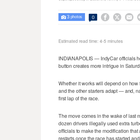
3



0

photos
Estimated read time: 4-5 minutes
INDIANAPOLIS — IndyCar officials ho
button creates more intrigue in Saturd
Whether it works will depend on how 
and the other starters adapt — and, na
first lap of the race.
The move comes in the wake of last m
dozen drivers illegally used extra turb
officials to make the modification that
restarts once the race has started and 