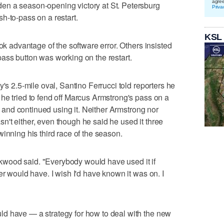
agre
en a season-opening victory at St. Petersburg
Priva
h-to-pass on a restart.
KSL
ook advantage of the software error. Others insisted
ass button was working on the restart.
y's 2.5-mile oval, Santino Ferrucci told reporters he
he tried to fend off Marcus Armstrong's pass on a
it and continued using it. Neither Armstrong nor
't either, even though he said he used it three
inning his third race of the season.
Kirkwood said. "Everybody would have used it if
er would have. I wish I'd have known it was on. I
d have — a strategy for how to deal with the new