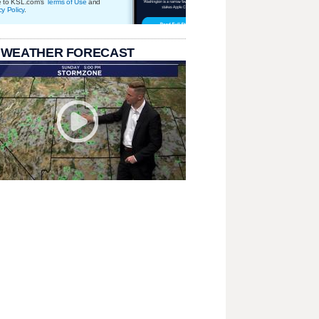
e to KSL.com's
Terms of Use
and
cy Policy
.
 WEATHER FORECAST