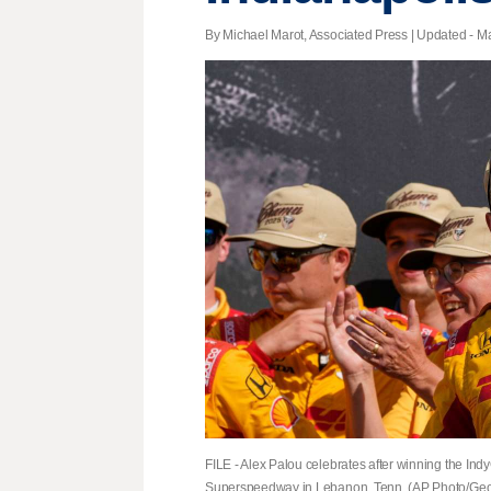
By Michael Marot, Associated Press |
Updated
- Ma
FILE - Alex Palou celebrates after winning the In
Superspeedway in Lebanon, Tenn. (AP Photo/Georg