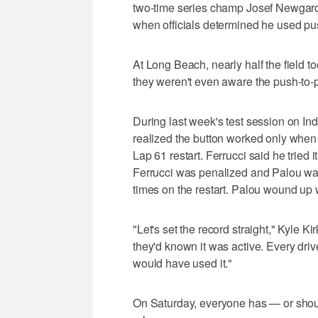
two-time series champ Josef Newgard
when officials determined he used pus
At Long Beach, nearly half the field t
they weren't even aware the push-to-p
During last week's test session on Ind
realized the button worked only when 
Lap 61 restart. Ferrucci said he tried 
Ferrucci was penalized and Palou wasn
times on the restart. Palou wound up w
"Let's set the record straight," Kyle 
they'd known it was active. Every driv
would have used it."
On Saturday, everyone has — or shoul