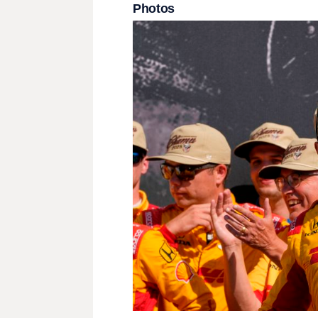
Photos