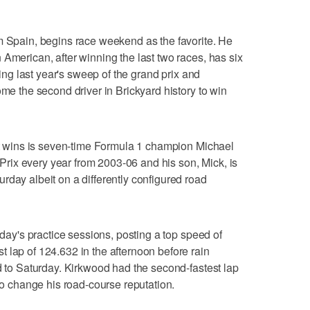
m Spain, begins race weekend as the favorite. He
 American, after winning the last two races, has six
uding last year's sweep of the grand prix and
ome the second driver in Brickyard history to win
ght wins is seven-time Formula 1 champion Michael
ix every year from 2003-06 and his son, Mick, is
rday albeit on a differently configured road
iday's practice sessions, posting a top speed of
 lap of 124.632 in the afternoon before rain
ed to Saturday. Kirkwood had the second-fastest lap
 to change his road-course reputation.