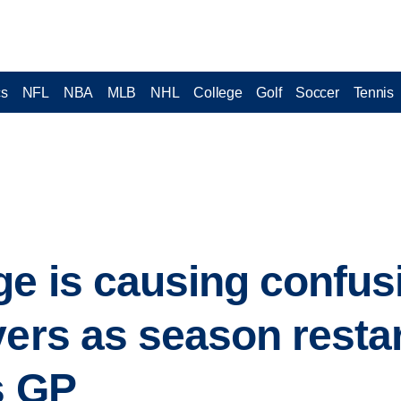
cs
NFL
NBA
MLB
NHL
College
Golf
Soccer
Tennis
ge is causing confu
vers as season restar
s GP