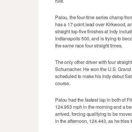
rule.
Palou, the four-time series champ fro
has a 17-point lead over Kirkwood, an
straight top-five finishes at Indy incl
Indianapolis 500, and is trying to bec
the same race four straight times.
The only other driver with four strai
Schumacher. He won the U.S. Grand Pr
scheduled to make his Indy debut Satu
course.
Palou had the fastest lap in both of Fr
124.953 mph in the morning and a best
arrived, forcing qualifying to be mov
in the afternoon, 124.443, as he tries