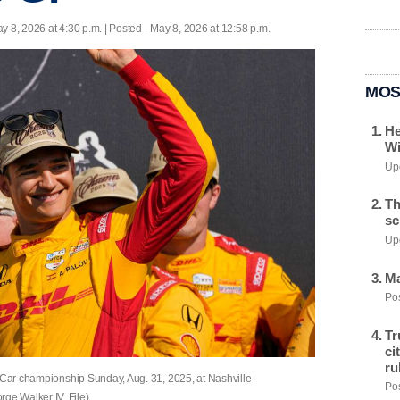
y 8, 2026 at 4:30 p.m. | Posted - May 8, 2026 at 12:58 p.m.
MOS
He
Wi
Upd
Th
sc
Upd
Ma
Pos
Tr
ci
ru
dyCar championship Sunday, Aug. 31, 2025, at Nashville
Pos
e Walker IV, File)