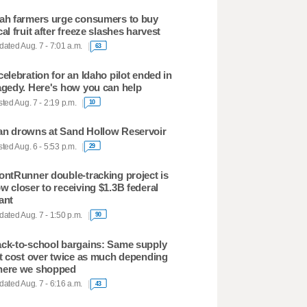
ah farmers urge consumers to buy
cal fruit after freeze slashes harvest
ated Aug. 7 - 7:01 a.m.
63
celebration for an Idaho pilot ended in
agedy. Here's how you can help
ted Aug. 7 - 2:19 p.m.
10
n drowns at Sand Hollow Reservoir
ted Aug. 6 - 5:53 p.m.
29
ontRunner double-tracking project is
w closer to receiving $1.3B federal
ant
ated Aug. 7 - 1:50 p.m.
90
ck-to-school bargains: Same supply
st cost over twice as much depending
ere we shopped
ated Aug. 7 - 6:16 a.m.
43