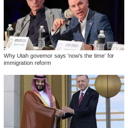
Why Utah governor says 'now's the time' for
immigration reform