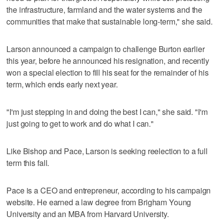
the infrastructure, farmland and the water systems and the
communities that make that sustainable long-term," she said.
Larson announced a campaign to challenge Burton earlier
this year, before he announced his resignation, and recently
won a special election to fill his seat for the remainder of his
term, which ends early next year.
"I'm just stepping in and doing the best I can," she said. "I'm
just going to get to work and do what I can."
Like Bishop and Pace, Larson is seeking reelection to a full
term this fall.
Pace is a CEO and entrepreneur, according to his campaign
website. He earned a law degree from Brigham Young
University and an MBA from Harvard University.