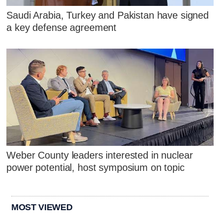
Saudi Arabia, Turkey and Pakistan have signed
a key defense agreement
Weber County leaders interested in nuclear
power potential, host symposium on topic
MOST VIEWED