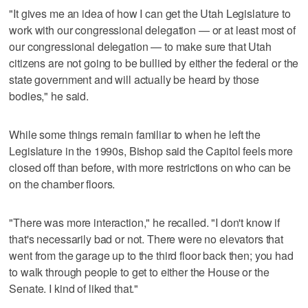
"It gives me an idea of how I can get the Utah Legislature to
work with our congressional delegation — or at least most of
our congressional delegation — to make sure that Utah
citizens are not going to be bullied by either the federal or the
state government and will actually be heard by those
bodies," he said.
While some things remain familiar to when he left the
Legislature in the 1990s, Bishop said the Capitol feels more
closed off than before, with more restrictions on who can be
on the chamber floors.
"There was more interaction," he recalled. "I don't know if
that's necessarily bad or not. There were no elevators that
went from the garage up to the third floor back then; you had
to walk through people to get to either the House or the
Senate. I kind of liked that."