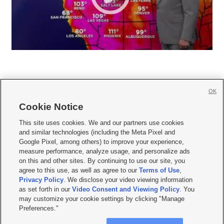
OK
Cookie Notice







This site uses cookies. We and our partners use cookies
and similar technologies (including the Meta Pixel and
Mobile Apps
|
Newsletter
|
Advertise
|
Contact Us
|
Careers with KSL.com
|
Google Pixel, among others) to improve your experience,
measure performance, analyze usage, and personalize ads
Terms of use
|
Privacy Statement
|
Video Consent Viewing Policy
|
DMCA Notice
|
on this and other sites. By continuing to use our site, you
Do Not Sell or Share My Data
|
EEO Public File Report
|
KSL-TV FCC Public File
|
agree to this use, as well as agree to our
Terms of Use
,
KSL FM Radio FCC Public File
|
KSL AM Radio FCC Public File
|
FCC Applications
|
Closed Captioning Assistance
Privacy Policy
. We disclose your video viewing information
as set forth in our
Video Consent and Viewing Policy
. You
© 2026
KSL Media
| KSL Broadcasting Salt Lake City UT | Site hosted & managed
may customize your cookie settings by clicking "Manage
by KSL Media - a Deseret Media Company
Preferences."