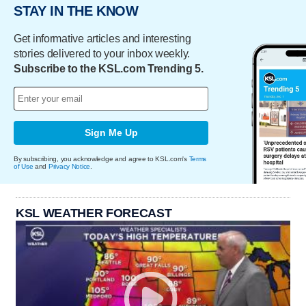
STAY IN THE KNOW
Get informative articles and interesting
stories delivered to your inbox weekly.
Subscribe to the KSL.com Trending 5.
Sign Me Up
By subscribing, you acknowledge and agree to KSL.com's
Terms
of Use
and
Privacy Notice
.
KSL WEATHER FORECAST