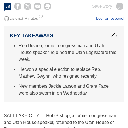




Save Story
79
Listen:
3 Minutes
Leer en español
KEY TAKEAWAYS
Rob Bishop, former congressman and Utah
House speaker, rejoined the Utah Legislature this
week.
He won a special election to replace Rep.
Matthew Gwynn, who resigned recently.
New members Jackie Larson and Grant Pace
were also sworn in on Wednesday.
SALT LAKE CITY — Rob Bishop, a former congressman
and Utah House speaker, returned to the Utah House of