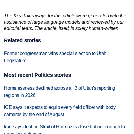
The Key Takeaways for this article were generated with the
assistance of large language models and reviewed by our
editorial team. The article, itself, is solely human-written.
Related stories
Former congressman wins special election to Utah
Legislature
Most recent Politics stories
Homelessness declined across all 3 of Utah's reporting
regions in 2026
ICE says it expects to equip every field officer with body
cameras by the end of August
Iran says deal on Strait of Hormuz is close but not enough to
open the waterway