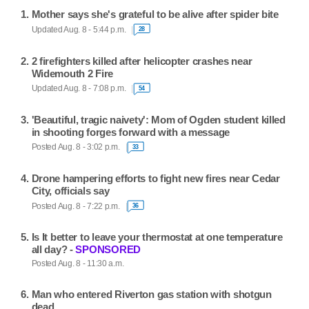
Mother says she's grateful to be alive after spider bite
Updated Aug. 8 - 5:44 p.m.
28
2 firefighters killed after helicopter crashes near
Widemouth 2 Fire
Updated Aug. 8 - 7:08 p.m.
54
'Beautiful, tragic naivety': Mom of Ogden student killed
in shooting forges forward with a message
Posted Aug. 8 - 3:02 p.m.
33
Drone hampering efforts to fight new fires near Cedar
City, officials say
Posted Aug. 8 - 7:22 p.m.
36
Is It better to leave your thermostat at one temperature
all day? -
SPONSORED
Posted Aug. 8 - 11:30 a.m.
Man who entered Riverton gas station with shotgun
dead