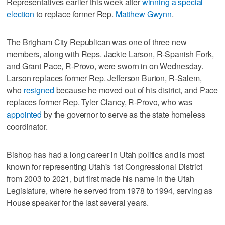
Representatives earlier this week after
winning a special
election
to replace former Rep.
Matthew Gwynn
.
The Brigham City Republican was one of three new
members, along with Reps. Jackie Larson, R-Spanish Fork,
and Grant Pace, R-Provo, were sworn in on Wednesday.
Larson replaces former Rep. Jefferson Burton, R-Salem,
who
resigned
because he moved out of his district, and Pace
replaces former Rep. Tyler Clancy, R-Provo, who was
appointed
by the governor to serve as the state homeless
coordinator.
Bishop has had a long career in Utah politics and is most
known for representing Utah's 1st Congressional District
from 2003 to 2021, but first made his name in the Utah
Legislature, where he served from 1978 to 1994, serving as
House speaker for the last several years.