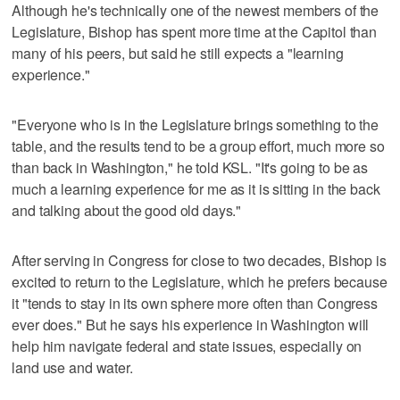
Although he's technically one of the newest members of the
Legislature, Bishop has spent more time at the Capitol than
many of his peers, but said he still expects a "learning
experience."
"Everyone who is in the Legislature brings something to the
table, and the results tend to be a group effort, much more so
than back in Washington," he told KSL. "It's going to be as
much a learning experience for me as it is sitting in the back
and talking about the good old days."
After serving in Congress for close to two decades, Bishop is
excited to return to the Legislature, which he prefers because
it "tends to stay in its own sphere more often than Congress
ever does." But he says his experience in Washington will
help him navigate federal and state issues, especially on
land use and water.