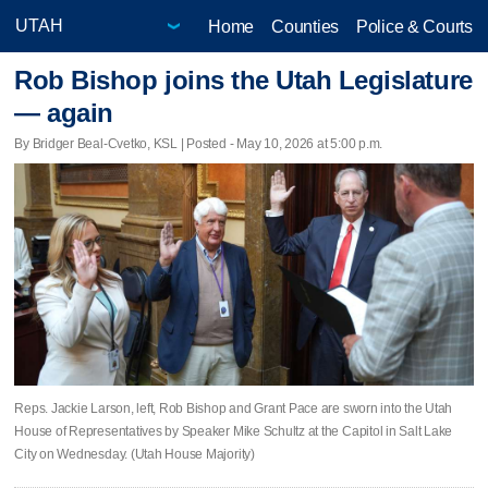
Home
Counties
Police & Courts
Rob Bishop joins the Utah Legislature
— again
By Bridger Beal-Cvetko, KSL | Posted - May 10, 2026 at 5:00 p.m.
Reps. Jackie Larson, left, Rob Bishop and Grant Pace are sworn into the Utah
House of Representatives by Speaker Mike Schultz at the Capitol in Salt Lake
City on Wednesday. (Utah House Majority)