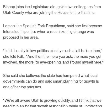
Bishop joins the Legislature alongside two colleagues from
Utah County who are joining the House for the first time.
Larson, the Spanish Fork Republican, said she first became
interested in politics when a recent zoning change was
proposed in her area.
"I didn't really follow politics closely much at all before then,"
she told KSL. "And then the more you ask, the more you get
involved, the more it's eye-opening, and I found myself here."
She said she believes the state has hampered what local
governments can do and said smart planning for growth is
one of her top priorities.
"We're all aware Utah is growing quickly, and I think that we
need to plan for that growth responsibly while still protecting