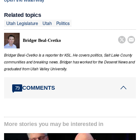
Related topics
Utah Legislature
Utah
Politics


Bridger Beal-Cvetko
Bridger Beal-Cvetko is a reporter for KSL. He covers politics, Salt Lake County
communities and breaking news. Bridger has worked for the Deseret News and
graduated from Utah Valley University.
COMMENTS
79
More stories you may be interested in