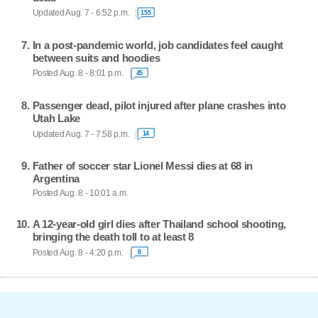
Updated Aug. 7 - 6:52 p.m.
155
In a post-pandemic world, job candidates feel caught
between suits and hoodies
Posted Aug. 8 - 8:01 p.m.
45
Passenger dead, pilot injured after plane crashes into
Utah Lake
Updated Aug. 7 - 7:58 p.m.
14
Father of soccer star Lionel Messi dies at 68 in
Argentina
Posted Aug. 8 - 10:01 a.m.
A 12-year-old girl dies after Thailand school shooting,
bringing the death toll to at least 8
Posted Aug. 8 - 4:20 p.m.
8