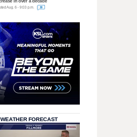
crease in over a decade
ted Aug. 6 - 9:03 p.m.
30
 WEATHER FORECAST