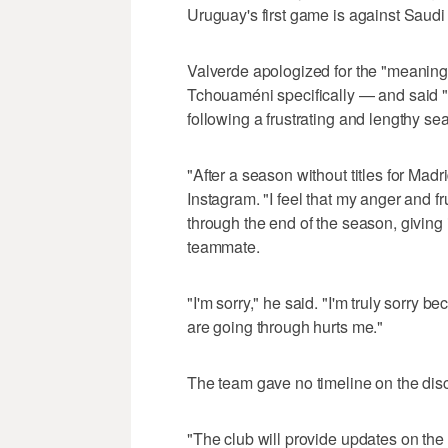
Uruguay's first game is against Saudi
Valverde apologized for the "meaning
Tchouaméni specifically — and said "
following a frustrating and lengthy se
"After a season without titles for Mad
Instagram. "I feel that my anger and fr
through the end of the season, giving i
teammate.
"I'm sorry," he said. "I'm truly sorry 
are going through hurts me."
The team gave no timeline on the disc
"The club will provide updates on the