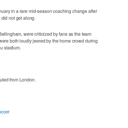
uary in a rare mid-season coaching change after
 did not get along.
Bellingham, were criticized by fans as the team
 were both loudly jeered by the home crowd during
u stadium.
buted from London.
occer