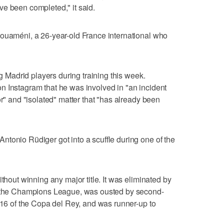
e been completed," it said.
houaméni, a 26-year-old France international who
ng Madrid players during training this week.
n Instagram that he was involved in "an incident
or" and "isolated" matter that "has already been
tonio Rüdiger got into a scuffle during one of the
ithout winning any major title. It was eliminated by
of the Champions League, was ousted by second-
f 16 of the Copa del Rey, and was runner-up to