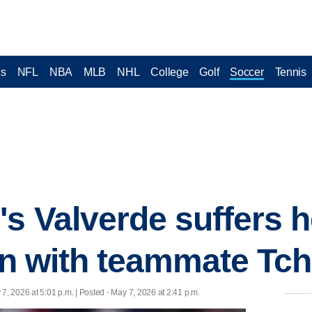
cs
NFL
NBA
MLB
NHL
College
Golf
Soccer
Tennis
's Valverde suffers h
ion with teammate T
7, 2026 at 5:01 p.m. | Posted - May 7, 2026 at 2:41 p.m.