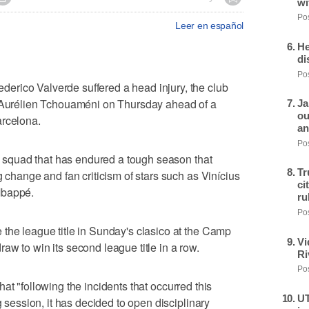
wi
Pos
Leer en español
He
di
Pos
rico Valverde suffered a head injury, the club
e Aurélien Tchouaméni on Thursday ahead of a
Ja
ou
arcelona.
an
Pos
id squad that has endured a tough season that
Tr
g change and fan criticism of stars such as Vinícius
ci
Mbappé.
ru
Pos
the league title in Sunday's clasico at the Camp
Vi
aw to win its second league title in a row.
Ri
Pos
at "following the incidents that occurred this
UT
g session, it has decided to open disciplinary