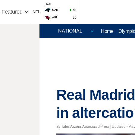
FINAL
CAR
33
Featured
NFL
ARI
30
Home
Olympi
Real Madrid
in altercat
By Tales Azzoni, Associated Press |
Updated
- May 