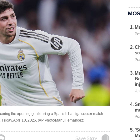
MOS
Ma
Pos
Ch
sc
Pos
Ma
Bo
in
Upd
Sm
mo
scoring the opening goal during a Spanish La Liga soccer match
Pos
 Friday, April 10, 2026. (AP Photo/Manu Fernandez)
'S
Me

Save Story