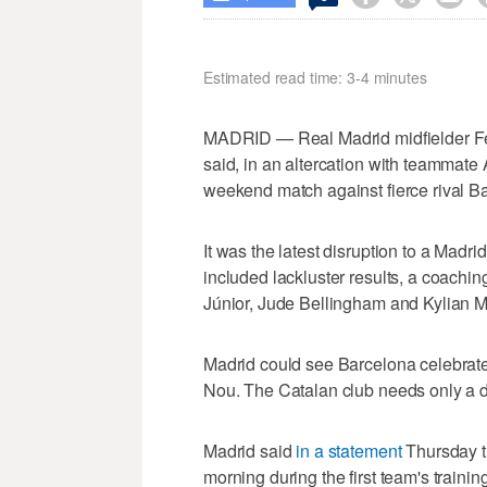
Estimated read time: 3-4 minutes
MADRID — Real Madrid midfielder Fede
said, in an altercation with teammat
weekend match against fierce rival B
It was the latest disruption to a Madr
included lackluster results, a coachin
Júnior, Jude Bellingham and Kylian 
Madrid could see Barcelona celebrate 
Nou. The Catalan club needs only a dr
Madrid said
in a statement
Thursday th
morning during the first team's trainin