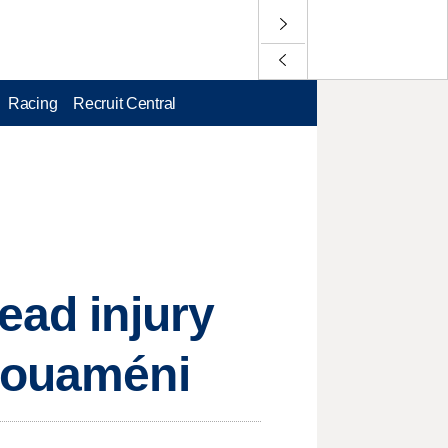
Racing
Recruit Central
ead injury
chouaméni