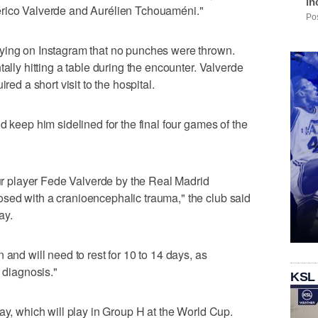
in
erico Valverde and Aurélien Tchouaméni."
Pos
ying on Instagram that no punches were thrown.
tally hitting a table during the encounter. Valverde
red a short visit to the hospital.
d keep him sidelined for the final four games of the
our player Fede Valverde by the Real Madrid
sed with a cranioencephalic trauma," the club said
ay.
 and will need to rest for 10 to 14 days, as
s diagnosis."
KSL
ay, which will play in Group H at the World Cup.