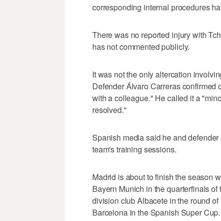
corresponding internal procedures hav
There was no reported injury with Tc
has not commented publicly.
It was not the only altercation involvi
Defender Álvaro Carreras confirmed o
with a colleague." He called it a "min
resolved."
Spanish media said he and defender An
team's training sessions.
Madrid is about to finish the season w
Bayern Munich in the quarterfinals 
division club Albacete in the round o
Barcelona in the Spanish Super Cup.