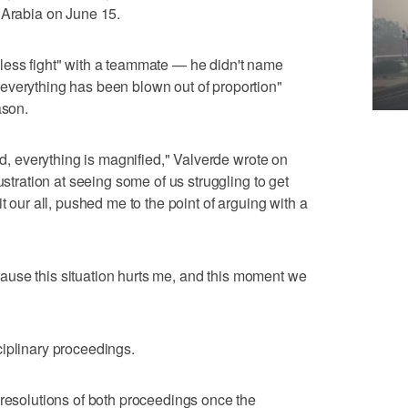
 Arabia on June 15.
less fight" with a teammate — he didn't name
everything has been blown out of proportion"
ason.
rid, everything is magnified," Valverde wrote on
ustration at seeing some of us struggling to get
t our all, pushed me to the point of arguing with a
because this situation hurts me, and this moment we
iplinary proceedings.
 resolutions of both proceedings once the