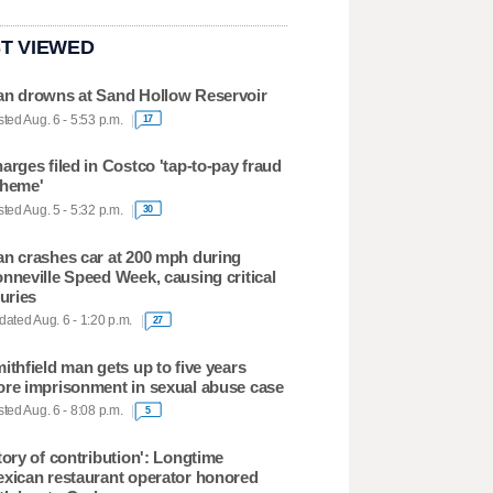
T VIEWED
n drowns at Sand Hollow Reservoir
ted Aug. 6 - 5:53 p.m.
17
arges filed in Costco 'tap-to-pay fraud
heme'
ted Aug. 5 - 5:32 p.m.
30
n crashes car at 200 mph during
nneville Speed Week, causing critical
juries
ated Aug. 6 - 1:20 p.m.
27
ithfield man gets up to five years
re imprisonment in sexual abuse case
ted Aug. 6 - 8:08 p.m.
5
tory of contribution': Longtime
xican restaurant operator honored