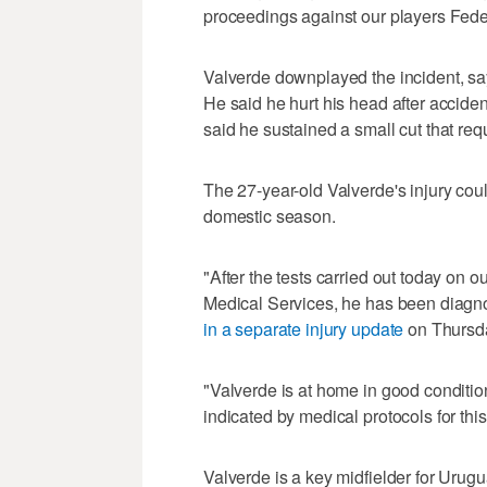
proceedings against our players Fed
Valverde downplayed the incident, sa
He said he hurt his head after acciden
said he sustained a small cut that requi
The 27-year-old Valverde's injury coul
domestic season.
"After the tests carried out today on 
Medical Services, he has been diagno
in a separate injury update
on Thursd
"Valverde is at home in good condition
indicated by medical protocols for thi
Valverde is a key midfielder for Urugu