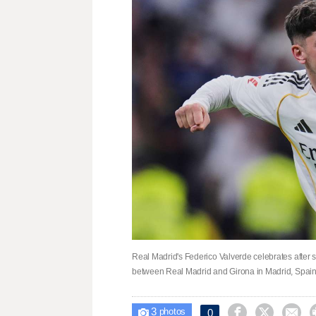
Real Madrid's Federico Valverde celebrates after 
between Real Madrid and Girona in Madrid, Spain,
3



0

photos