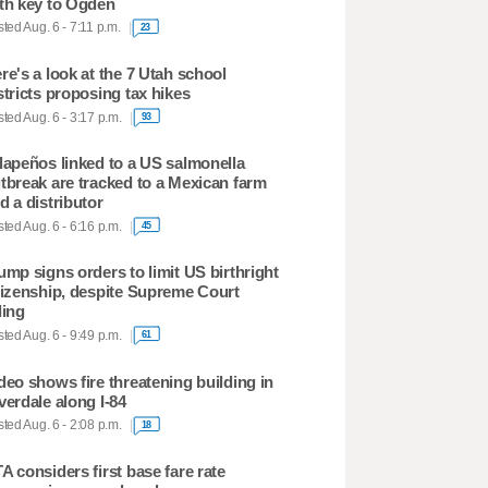
th key to Ogden
ted Aug. 6 - 7:11 p.m.
23
re's a look at the 7 Utah school
stricts proposing tax hikes
ted Aug. 6 - 3:17 p.m.
93
lapeños linked to a US salmonella
tbreak are tracked to a Mexican farm
d a distributor
ted Aug. 6 - 6:16 p.m.
45
ump signs orders to limit US birthright
tizenship, despite Supreme Court
ling
ted Aug. 6 - 9:49 p.m.
61
deo shows fire threatening building in
verdale along I-84
ted Aug. 6 - 2:08 p.m.
18
A considers first base fare rate