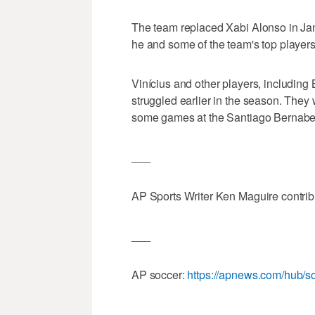
The team replaced Xabi Alonso in Jan
he and some of the team's top players
Vinícius and other players, including 
struggled earlier in the season. They
some games at the Santiago Bernabe
___
AP Sports Writer Ken Maguire contri
___
AP soccer:
https://apnews.com/hub/s