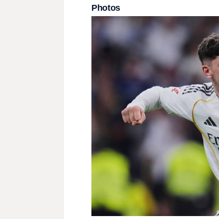
Photos