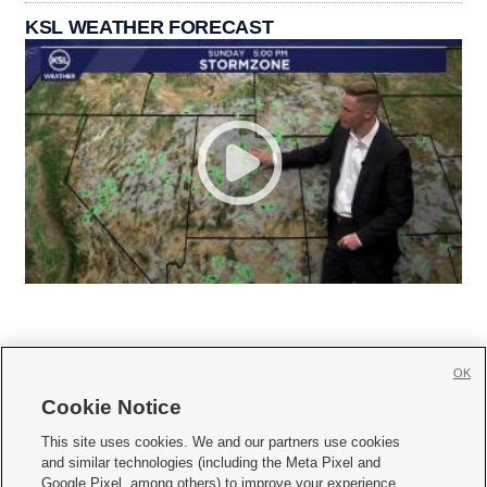
KSL WEATHER FORECAST
OK
Cookie Notice







This site uses cookies. We and our partners use cookies
and similar technologies (including the Meta Pixel and
Mobile Apps
|
Newsletter
|
Advertise
|
Contact Us
|
Careers with KSL.com
|
Google Pixel, among others) to improve your experience,