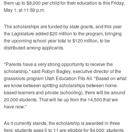
them up to $8,000 per child for their education is this Friday,
May 1, at 11:59 p.m.
The scholarships are funded by state grants, and this year
the Legislature added $20 million to the program, bringing
the upcoming school year total to $120 million, to be
distributed among applicants.
"Parents have a very strong opportunity to receive the
scholarship," said Robyn Bagley, executive director of the
grassroots program Utah Education Fits All. "Based on what
we know between splitting scholarships between home-
based learners and private (schooling), there will be around
20,000 students. That will be up from the 14,500 that we
have now."
As it currently stands, the scholarship is awarded in three
tiers: students ages 5 to 11 are eligible for $4,000; students