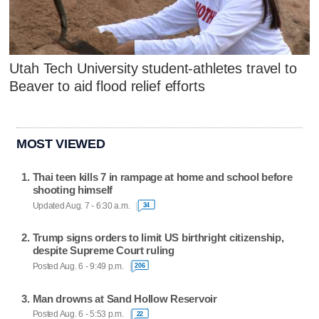
Utah Tech University student-athletes travel to
Beaver to aid flood relief efforts
MOST VIEWED
Thai teen kills 7 in rampage at home and school before
shooting himself
Updated Aug. 7 - 6:30 a.m.
34
Trump signs orders to limit US birthright citizenship,
despite Supreme Court ruling
Posted Aug. 6 - 9:49 p.m.
206
Man drowns at Sand Hollow Reservoir
Posted Aug. 6 - 5:53 p.m.
22