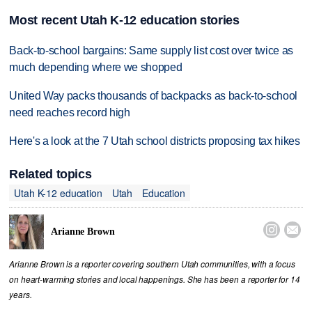
Most recent Utah K-12 education stories
Back-to-school bargains: Same supply list cost over twice as
much depending where we shopped
United Way packs thousands of backpacks as back-to-school
need reaches record high
Here's a look at the 7 Utah school districts proposing tax hikes
Related topics
Utah K-12 education
Utah
Education


Arianne Brown
Arianne Brown is a reporter covering southern Utah communities, with a focus
on heart-warming stories and local happenings. She has been a reporter for 14
years.