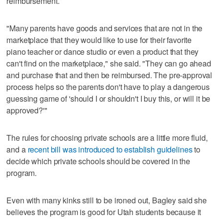
reimbursement.
"Many parents have goods and services that are not in the
marketplace that they would like to use for their favorite
piano teacher or dance studio or even a product that they
can't find on the marketplace," she said. "They can go ahead
and purchase that and then be reimbursed. The pre-approval
process helps so the parents don't have to play a dangerous
guessing game of 'should I or shouldn't I buy this, or will it be
approved?'"
The rules for choosing private schools are a little more fluid,
and a
recent bill was introduced to establish guidelines
to
decide which private schools should be covered in the
program.
Even with many kinks still to be ironed out, Bagley said she
believes the program is good for Utah students because it