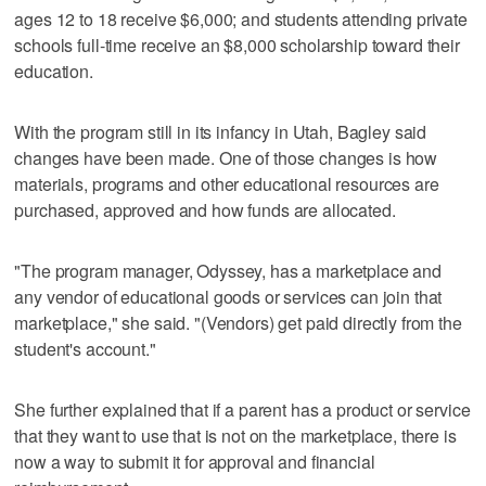
ages 12 to 18 receive $6,000; and students attending private
schools full-time receive an $8,000 scholarship toward their
education.
With the program still in its infancy in Utah, Bagley said
changes have been made. One of those changes is how
materials, programs and other educational resources are
purchased, approved and how funds are allocated.
"The program manager, Odyssey, has a marketplace and
any vendor of educational goods or services can join that
marketplace," she said. "(Vendors) get paid directly from the
student's account."
She further explained that if a parent has a product or service
that they want to use that is not on the marketplace, there is
now a way to submit it for approval and financial