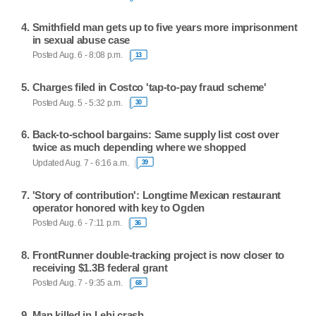
Smithfield man gets up to five years more imprisonment
in sexual abuse case
Posted Aug. 6 - 8:08 p.m.
13
Charges filed in Costco 'tap-to-pay fraud scheme'
Posted Aug. 5 - 5:32 p.m.
30
Back-to-school bargains: Same supply list cost over
twice as much depending where we shopped
Updated Aug. 7 - 6:16 a.m.
39
'Story of contribution': Longtime Mexican restaurant
operator honored with key to Ogden
Posted Aug. 6 - 7:11 p.m.
36
FrontRunner double-tracking project is now closer to
receiving $1.3B federal grant
Posted Aug. 7 - 9:35 a.m.
68
Man killed in Lehi crash