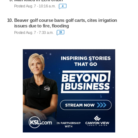
Posted Aug. 7 - 10:16 a.m.
4
Beaver golf course bans golf carts, cites irrigation
issues due to fire, flooding
Posted Aug. 7 - 7:33 a.m.
19