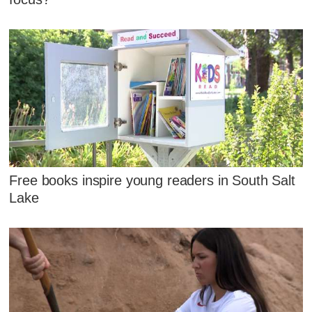
Free books inspire young readers in South Salt
Lake