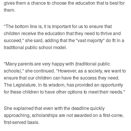
gives them a chance to choose the education that is best for
them.
"The bottom line is, it is important for us to ensure that
children receive the education that they need to thrive and
succeed," she said, adding that the "vast majority" do fit in a
traditional public school model.
"Many parents are very happy with (traditional public
schools)," she continued. "However, as a society, we want to
ensure that our children can have the success they need.
The Legislature, in its wisdom, has provided an opportunity
for these children to have other options to meet their needs."
She explained that even with the deadline quickly
approaching, scholarships are not awarded on a first-come,
first-served basis.