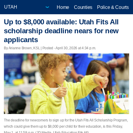
Home
Counties
Police & Courts
Up to $8,000 available: Utah Fits All
scholarship deadline nears for new
applicants
By Arianne Brown, KSL | Posted - April 30, 2026 at 4:34 p.m.
The deadline for newcomers to sign up for the Utah Fits All Scholarship Program,
which could give them up to $8,000 per child for their education, is this Friday,
May 1, at 11:59 p.m. (JD Media, Utah Education Fits All)