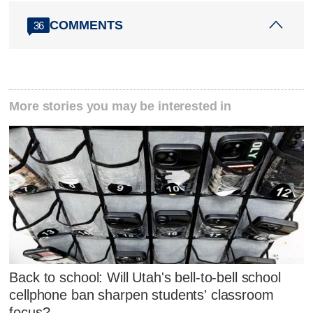
COMMENTS
36
More stories you may be interested in
Back to school: Will Utah's bell-to-bell school
cellphone ban sharpen students' classroom
focus?