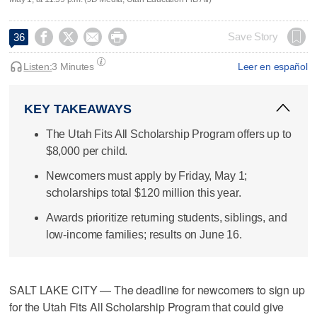




Save Story
36
Listen:
3 Minutes
Leer en español
KEY TAKEAWAYS
The Utah Fits All Scholarship Program offers up to
$8,000 per child.
Newcomers must apply by Friday, May 1;
scholarships total $120 million this year.
Awards prioritize returning students, siblings, and
low-income families; results on June 16.
SALT LAKE CITY — The deadline for newcomers to sign up
for the Utah Fits All Scholarship Program that could give