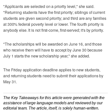
"Applicants are selected on a priority level," she said.
"Returning students have the first priority; siblings of current
students are given second priority; and third are any families
at 300% federal poverty level or lower. The fourth priority is
anybody else. It is not first-come, first-served; it's by priority.
"The scholarships will be awarded on June 16, and those
who receive them will have to accept by June 30 because
July 1 starts the new scholarship year," she added.
The Friday application deadline applies to new students,
and returning students need to submit their applications by
May 31.
The Key Takeaways for this article were generated with the
assistance of large language models and reviewed by our
editorial team. The article, itself, is solely human-written.