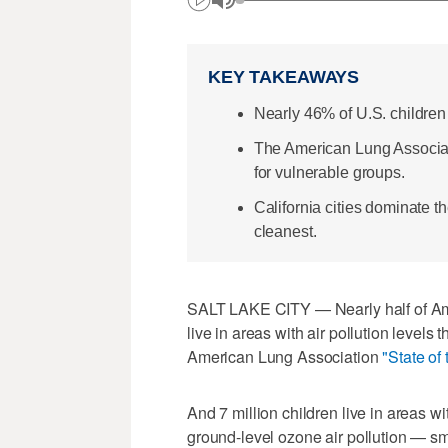
KEY TAKEAWAYS
Nearly 46% of U.S. children 
The American Lung Associatio
for vulnerable groups.
California cities dominate th
cleanest.
SALT LAKE CITY — Nearly half of Ame
live in areas with air pollution levels 
American Lung Association
"State of 
And 7 million children live in areas w
ground-level ozone air pollution — s