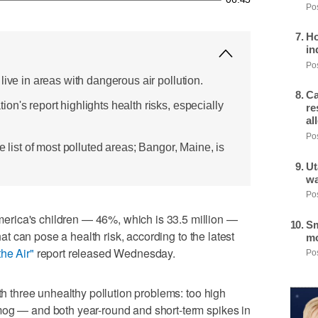
Pos
Ho
in
Pos
live in areas with dangerous air pollution.
Ca
n's report highlights health risks, especially
re
al
Pos
e list of most polluted areas; Bangor, Maine, is
Ut
wa
Pos
rica's children — 46%, which is 33.5 million —
Sm
that can pose a health risk, according to the latest
mo
the Air"
report released Wednesday.
Pos
ith three unhealthy pollution problems: too high
mog — and both year-round and short-term spikes in