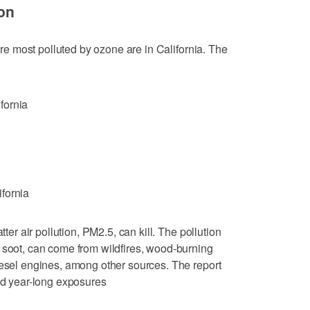
ion
 are most polluted by ozone are in California. The
fornia
fornia
tter air pollution, PM2.5, can kill. The pollution
 soot, can come from wildfires, wood-burning
iesel engines, among other sources. The report
and year-long exposures