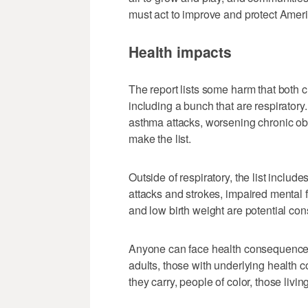
must act to improve and protect Americ
Health impacts
The report lists some harm that both ch
including a bunch that are respirator
asthma attacks, worsening chronic ob
make the list.
Outside of respiratory, the list include
attacks and strokes, impaired mental 
and low birth weight are potential co
Anyone can face health consequences, 
adults, those with underlying health
they carry, people of color, those livi