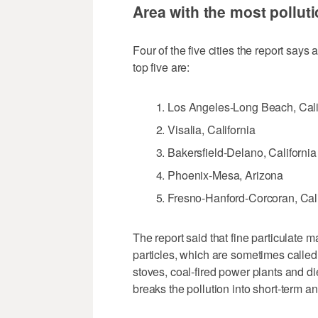
Area with the most pollut
Four of the five cities the report says
top five are:
Los Angeles-Long Beach, Cali
Visalia, California
Bakersfield-Delano, California
Phoenix-Mesa, Arizona
Fresno-Hanford-Corcoran, Cali
The report said that fine particulate ma
particles, which are sometimes called
stoves, coal-fired power plants and d
breaks the pollution into short-term 