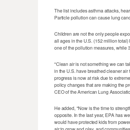
The list includes asthma attacks, heart
Particle pollution can cause lung canc
Children are not the only people expos
all ages in the U.S. (152 million total) 
one of the pollution measures, while 32.
"Clean air is not something we can ta
in the U.S. have breathed cleaner air t
progress is now at risk due to extreme
policy changes that are making the p
CEO of the American Lung Association
He added, "Now is the time to strength
opposite. In the last year, EPA has w
would have protected kids from power 
air to grow and play, and communities 