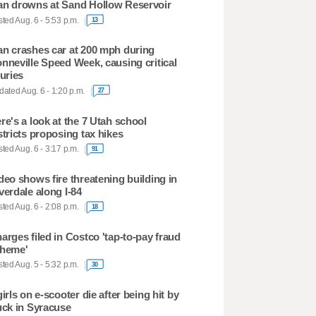
n drowns at Sand Hollow Reservoir
ted Aug. 6 - 5:53 p.m.
13
n crashes car at 200 mph during
nneville Speed Week, causing critical
juries
ated Aug. 6 - 1:20 p.m.
27
re's a look at the 7 Utah school
stricts proposing tax hikes
ted Aug. 6 - 3:17 p.m.
91
deo shows fire threatening building in
verdale along I-84
ted Aug. 6 - 2:08 p.m.
18
arges filed in Costco 'tap-to-pay fraud
heme'
ted Aug. 5 - 5:32 p.m.
30
girls on e-scooter die after being hit by
uck in Syracuse