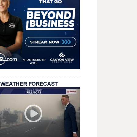
 WEATHER FORECAST