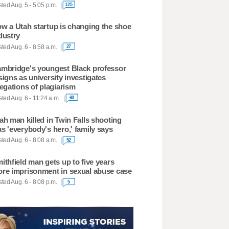
ted Aug. 5 - 5:05 p.m.
125
w a Utah startup is changing the shoe
dustry
ted Aug. 6 - 8:58 a.m.
27
mbridge's youngest Black professor
signs as university investigates
legations of plagiarism
ted Aug. 6 - 11:24 a.m.
60
ah man killed in Twin Falls shooting
s 'everybody's hero,' family says
ted Aug. 6 - 8:08 a.m.
52
ithfield man gets up to five years
re imprisonment in sexual abuse case
ted Aug. 6 - 8:08 p.m.
5