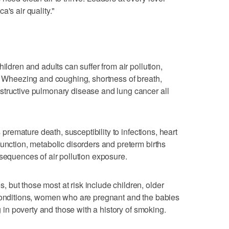
a's air quality."
ildren and adults can suffer from air pollution,
y. Wheezing and coughing, shortness of breath,
structive pulmonary disease and lung cancer all
s premature death, susceptibility to infections, heart
function, metabolic disorders and preterm births
nsequences of air pollution exposure.
but those most at risk include children, older
 conditions, women who are pregnant and the babies
ng in poverty and those with a history of smoking.