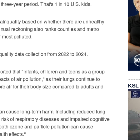
three-year period. That's 1 in 10 U.S. kids.
air quality based on whether there are unhealthy
annual reckoning also ranks counties and metro
r most polluted.
uality data collection from 2022 to 2024.
ported that "infants, children and teens as a group
cts of air pollution," as their lungs continue to
KSL
re air for their body size compared to adults and
can cause long-term harm, including reduced lung
isk of respiratory diseases and impaired cognitive
, both ozone and particle pollution can cause
lth effects."