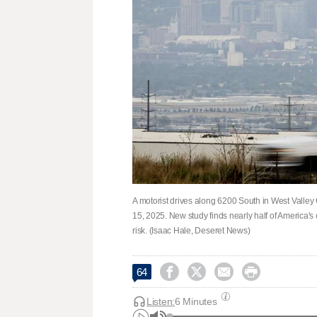
A motorist drives along 6200 South in West Valley 
15, 2025. New study finds nearly half of America's c
risk. (Isaac Hale, Deseret News)




64
Listen:
6 Minutes