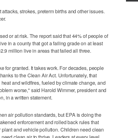
 attacks, strokes, preterm births and other issues.
er.
ed or at risk. The report said that 44% of people of
live in a county that got a failing grade on at least
9 million live in areas that failed all three.
ke for granted. It takes work. For decades, people
hanks to the Clean Air Act. Unfortunately, that
 heat and wildfires, fueled by climate change, and
roblem worse," said Harold Wimmer, president and
, in a written statement.
en air pollution standards, but EPA is doing the
eakened enforcement and rolled back rules that
plant and vehicle pollution. Children need clean
need clean air to thrive. Leaders at every level