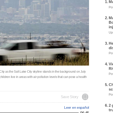
Ma
Pos
Ma
Bo
in
Upd
He
di
Pos
Vi
Ri
City as the Salt Lake City skyline stands in the background on July
Pos
hildren live in areas with air pollution levels that can pose a health
Ch
sc
Pos
Save Story
2 
Leer en español
tr
06:45