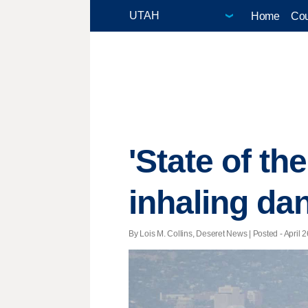
Home
Cou
'State of the
inhaling da
By Lois M. Collins, Deseret News | Posted - April 2