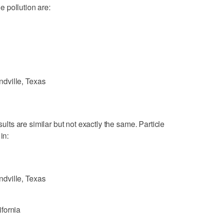
le pollution are:
dville, Texas
sults are similar but not exactly the same. Particle
in:
dville, Texas
fornia