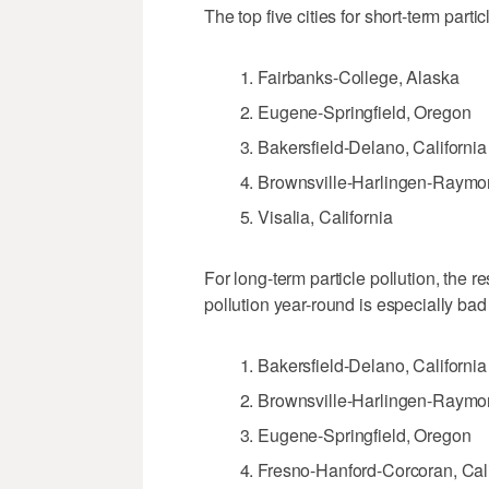
The top five cities for short-term partic
Fairbanks-College, Alaska
Eugene-Springfield, Oregon
Bakersfield-Delano, California
Brownsville-Harlingen-Raymon
Visalia, California
For long-term particle pollution, the re
pollution year-round is especially bad 
Bakersfield-Delano, California
Brownsville-Harlingen-Raymon
Eugene-Springfield, Oregon
Fresno-Hanford-Corcoran, Cali