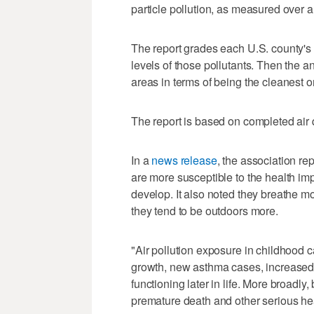
particle pollution, as measured over a 
The report grades each U.S. county's 
levels of those pollutants. Then the 
areas in terms of being the cleanest o
The report is based on completed air q
In a
news release
, the association re
are more susceptible to the health impa
develop. It also noted they breathe mo
they tend to be outdoors more.
"Air pollution exposure in childhood 
growth, new asthma cases, increased r
functioning later in life. More broadly
premature death and other serious hea