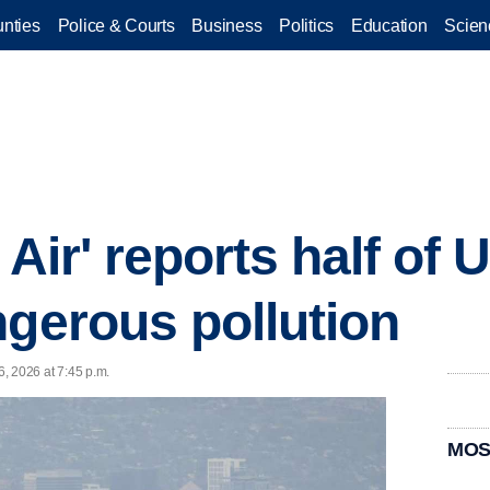
nties
Police & Courts
Business
Politics
Education
Scien
 Air' reports half of 
ngerous pollution
6, 2026 at 7:45 p.m.
MOS