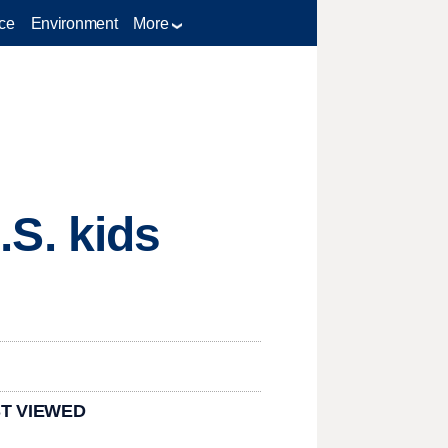
ce
Environment
More
U.S. kids
T VIEWED