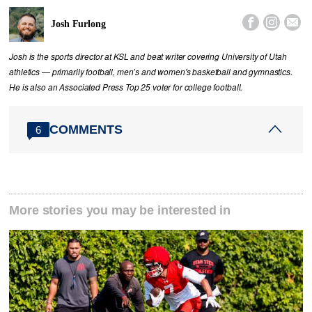



Josh Furlong
Josh is the sports director at KSL and beat writer covering University of Utah
athletics — primarily football, men’s and women's basketball and gymnastics.
He is also an Associated Press Top 25 voter for college football.
COMMENTS
6
More stories you may be interested in