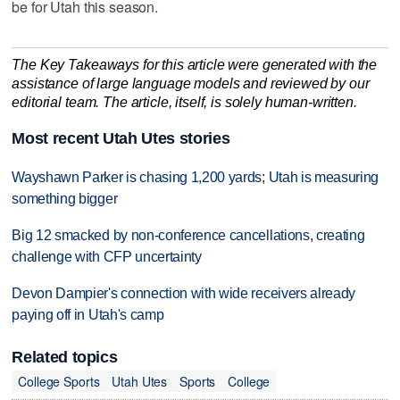
be for Utah this season.
The Key Takeaways for this article were generated with the
assistance of large language models and reviewed by our
editorial team. The article, itself, is solely human-written.
Most recent Utah Utes stories
Wayshawn Parker is chasing 1,200 yards; Utah is measuring
something bigger
Big 12 smacked by non-conference cancellations, creating
challenge with CFP uncertainty
Devon Dampier's connection with wide receivers already
paying off in Utah's camp
Related topics
College Sports
Utah Utes
Sports
College