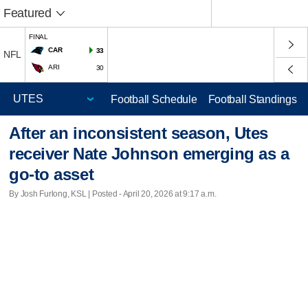
Featured
FINAL
CAR
33
NFL
ARI
30
Football Schedule
Football Standings
After an inconsistent season, Utes
receiver Nate Johnson emerging as a
go-to asset
By Josh Furlong, KSL | Posted - April 20, 2026 at 9:17 a.m.