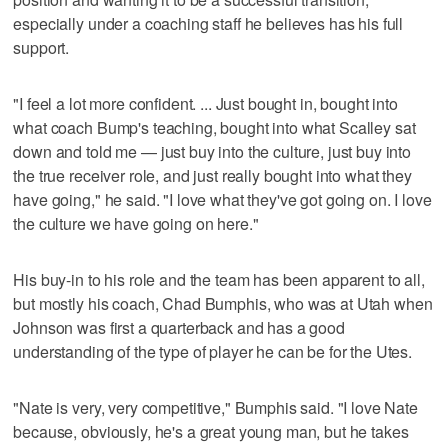
especially under a coaching staff he believes has his full
support.
"I feel a lot more confident. ... Just bought in, bought into
what coach Bump's teaching, bought into what Scalley sat
down and told me — just buy into the culture, just buy into
the true receiver role, and just really bought into what they
have going," he said. "I love what they've got going on. I love
the culture we have going on here."
His buy-in to his role and the team has been apparent to all,
but mostly his coach, Chad Bumphis, who was at Utah when
Johnson was first a quarterback and has a good
understanding of the type of player he can be for the Utes.
"Nate is very, very competitive," Bumphis said. "I love Nate
because, obviously, he's a great young man, but he takes