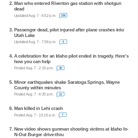
Man who entered Riverton gas station with shotgun
dead
Updated Aug. 7 - 6:52 p.m.
106
Passenger dead, pilot injured after plane crashes into
Utah Lake
Updated Aug. 7 - 7:58 p.m.
5
A celebration for an Idaho pilot ended in tragedy. Here's
how you can help
Posted Aug. 7 - 2:19 p.m.
30
Minor earthquakes shake Saratoga Springs, Wayne
County within minutes
Posted Aug. 7 - 6:35 p.m.
11
Man killed in Lehi crash
Posted Aug. 7 - 10:16 a.m.
7
New video shows gunman shooting victims at Idaho In-
N-Out Burger drive-thru