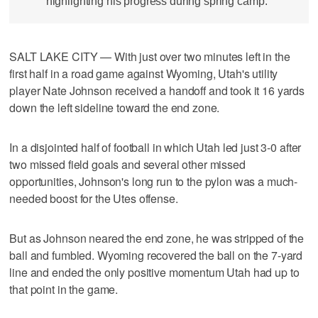
highlighting his progress during spring camp.
SALT LAKE CITY — With just over two minutes left in the
first half in a road game against Wyoming, Utah's utility
player Nate Johnson received a handoff and took it 16 yards
down the left sideline toward the end zone.
In a disjointed half of football in which Utah led just 3-0 after
two missed field goals and several other missed
opportunities, Johnson's long run to the pylon was a much-
needed boost for the Utes offense.
But as Johnson neared the end zone, he was stripped of the
ball and fumbled. Wyoming recovered the ball on the 7-yard
line and ended the only positive momentum Utah had up to
that point in the game.