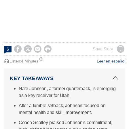




Save Story
6
Listen:
4 Minutes
Leer en español
KEY TAKEAWAYS
Nate Johnson, a former quarterback, is emerging
as a key receiver for Utah.
After a fumble setback, Johnson focused on
mental health and skill improvement.
Coach Scalley praised Johnson's commitment,