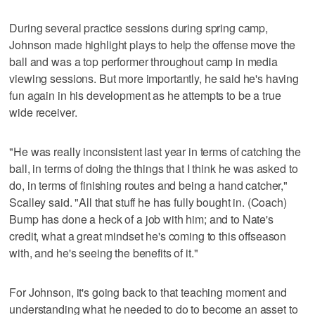
During several practice sessions during spring camp,
Johnson made highlight plays to help the offense move the
ball and was a top performer throughout camp in media
viewing sessions. But more importantly, he said he's having
fun again in his development as he attempts to be a true
wide receiver.
"He was really inconsistent last year in terms of catching the
ball, in terms of doing the things that I think he was asked to
do, in terms of finishing routes and being a hand catcher,"
Scalley said. "All that stuff he has fully bought in. (Coach)
Bump has done a heck of a job with him; and to Nate's
credit, what a great mindset he's coming to this offseason
with, and he's seeing the benefits of it."
For Johnson, it's going back to that teaching moment and
understanding what he needed to do to become an asset to