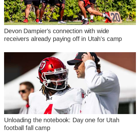
Devon Dampier's connection with wide
receivers already paying off in Utah's camp
Unloading the notebook: Day one for Utah
football fall camp