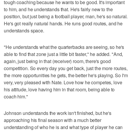
tough coaching because he wants to be good. It's important
to him, and he understands that. He's fairly new to the
position, but just being a football player, man, he's so natural.
He's got really natural hands. He runs good routes, and he
understands space.
"He understands what the quarterbacks are seeing, so he's
able to find that zone just a little bit faster," he added. "And,
again, just being in that (receiver) room, there's good
competition. So every day you get back, just the more routes,
the more opportunities he gets, the better he's playing. So I'm
very, very pleased with Nate. Love how he competes, love
his attitude, love having him in that room, being able to
coach him."
Johnson understands the work isn't finished, but he's
approaching his final season with a much better
understanding of who he is and what type of player he can