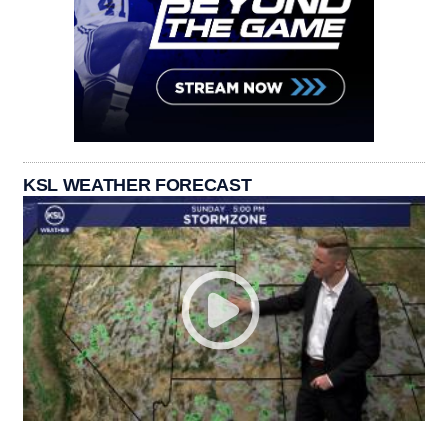
KSL WEATHER FORECAST