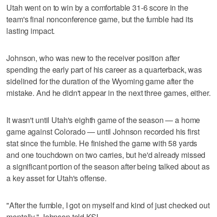
Utah went on to win by a comfortable 31-6 score in the
team's final nonconference game, but the fumble had its
lasting impact.
Johnson, who was new to the receiver position after
spending the early part of his career as a quarterback, was
sidelined for the duration of the Wyoming game after the
mistake. And he didn't appear in the next three games, either.
It wasn't until Utah's eighth game of the season — a home
game against Colorado — until Johnson recorded his first
stat since the fumble. He finished the game with 58 yards
and one touchdown on two carries, but he'd already missed
a significant portion of the season after being talked about as
a key asset for Utah's offense.
"After the fumble, I got on myself and kind of just checked out
mentally," Johnson told KSL.