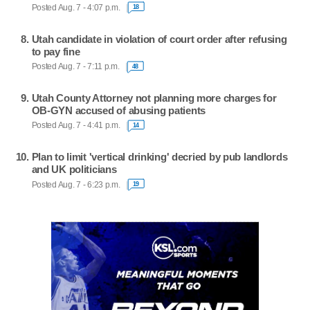
Posted Aug. 7 - 4:07 p.m.
18
Utah candidate in violation of court order after refusing
to pay fine
Posted Aug. 7 - 7:11 p.m.
48
Utah County Attorney not planning more charges for
OB-GYN accused of abusing patients
Posted Aug. 7 - 4:41 p.m.
14
Plan to limit 'vertical drinking' decried by pub landlords
and UK politicians
Posted Aug. 7 - 6:23 p.m.
19