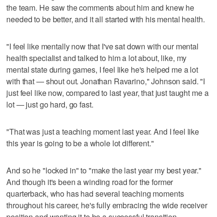
the team. He saw the comments about him and knew he
needed to be better, and it all started with his mental health.
"I feel like mentally now that I've sat down with our mental
health specialist and talked to him a lot about, like, my
mental state during games, I feel like he's helped me a lot
with that — shout out. Jonathan Ravarino," Johnson said. "I
just feel like now, compared to last year, that just taught me a
lot — just go hard, go fast.
"That was just a teaching moment last year. And I feel like
this year is going to be a whole lot different."
And so he "locked in" to "make the last year my best year."
And though it's been a winding road for the former
quarterback, who has had several teaching moments
throughout his career, he's fully embracing the wide receiver
position and wanting it to be a successful transition,