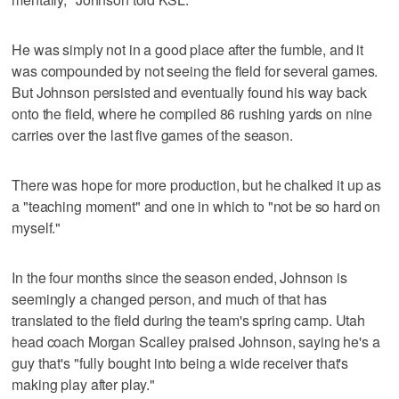
He was simply not in a good place after the fumble, and it
was compounded by not seeing the field for several games.
But Johnson persisted and eventually found his way back
onto the field, where he compiled 86 rushing yards on nine
carries over the last five games of the season.
There was hope for more production, but he chalked it up as
a "teaching moment" and one in which to "not be so hard on
myself."
In the four months since the season ended, Johnson is
seemingly a changed person, and much of that has
translated to the field during the team's spring camp. Utah
head coach Morgan Scalley praised Johnson, saying he's a
guy that's "fully bought into being a wide receiver that's
making play after play."