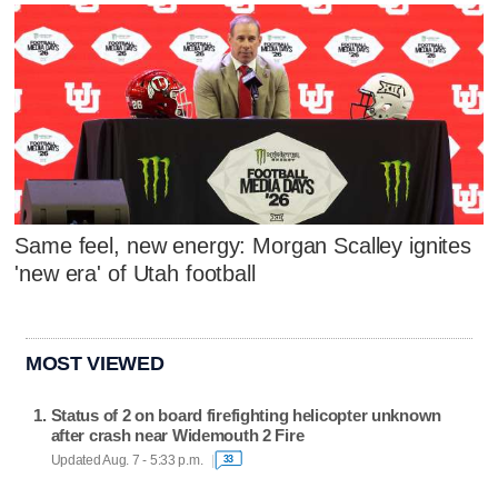
Same feel, new energy: Morgan Scalley ignites
'new era' of Utah football
MOST VIEWED
Status of 2 on board firefighting helicopter unknown
after crash near Widemouth 2 Fire
Updated Aug. 7 - 5:33 p.m.
33