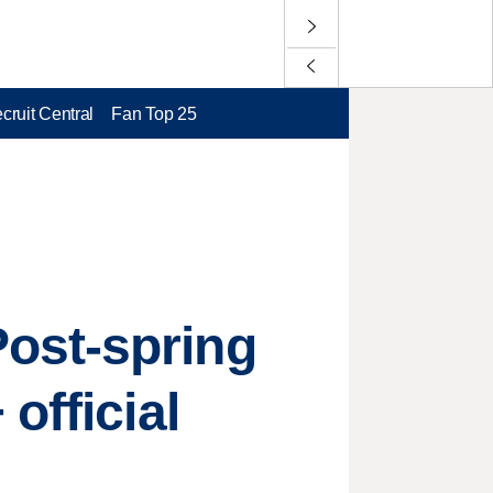
cruit Central
Fan Top 25
ost-spring
official