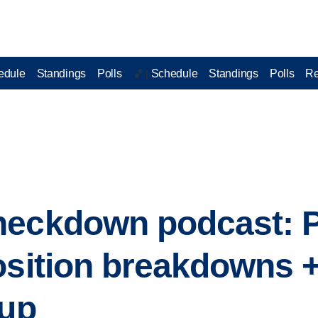
edule
Standings
Polls
Schedule
Standings
Polls
Re
🏀 |
heckdown podcast: P
osition breakdowns + 
 up