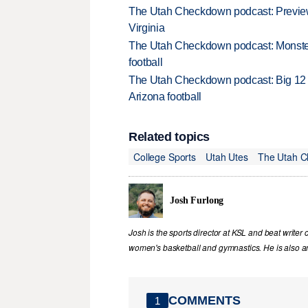
The Utah Checkdown podcast: Preview
Virginia
The Utah Checkdown podcast: Monster 
football
The Utah Checkdown podcast: Big 12 m
Arizona football
Related topics
College Sports
Utah Utes
The Utah 
Josh Furlong
Josh is the sports director at KSL and beat writer 
women's basketball and gymnastics. He is also an 
COMMENTS
1