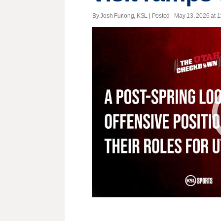
By Josh Furlong, KSL | Posted - May 13, 2026 at 1