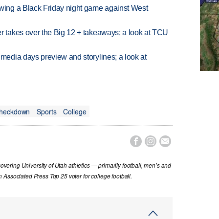
ing a Black Friday night game against West
takes over the Big 12 + takeaways; a look at TCU
edia days preview and storylines; a look at
Checkdown
Sports
College



covering University of Utah athletics — primarily football, men’s and
Associated Press Top 25 voter for college football.