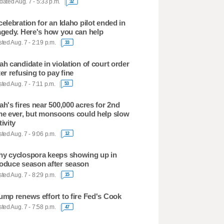
ated Aug. 7 - 5:33 p.m.
32
celebration for an Idaho pilot ended in
agedy. Here's how you can help
ted Aug. 7 - 2:19 p.m.
33
ah candidate in violation of court order
ter refusing to pay fine
ted Aug. 7 - 7:11 p.m.
53
ah's fires near 500,000 acres for 2nd
me ever, but monsoons could help slow
tivity
ted Aug. 7 - 9:06 p.m.
12
y cyclospora keeps showing up in
oduce season after season
ted Aug. 7 - 8:29 p.m.
15
ump renews effort to fire Fed's Cook
ted Aug. 7 - 7:58 p.m.
47