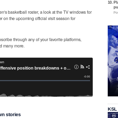
Pl
pu
n's basketball roster, a look at the TV windows for
Pos
er on the upcoming official visit season for
cribe through any of your favorite platforms,
nd many more.
KSL
n stories