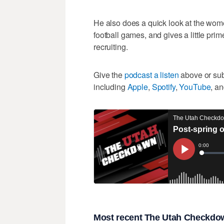
He also does a quick look at the wome
football games, and gives a little prim
recruiting.
Give the
podcast a listen
above or subs
including
Apple
,
Spotify
,
YouTube
, a
Most recent The Utah Checkdow