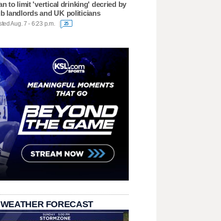
an to limit 'vertical drinking' decried by
b landlords and UK politicians
ted Aug. 7 - 6:23 p.m.
25
 WEATHER FORECAST