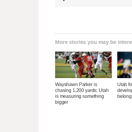
More stories you may be intere
Wayshawn Parker is
Utah fo
chasing 1,200 yards; Utah
develo
is measuring something
belong
bigger