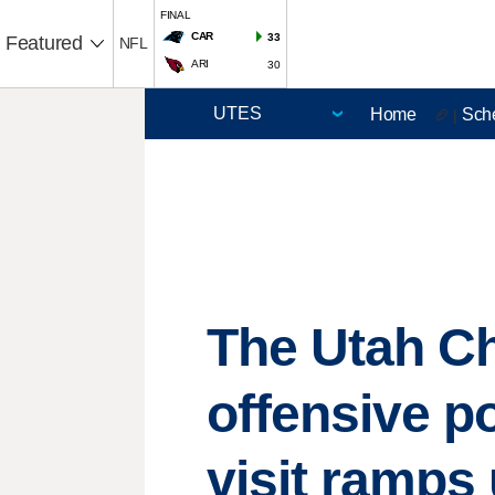
FINAL
CAR
33
Featured
NFL
ARI
30
Home
Sch
🏈 |
The Utah C
offensive p
visit ramps