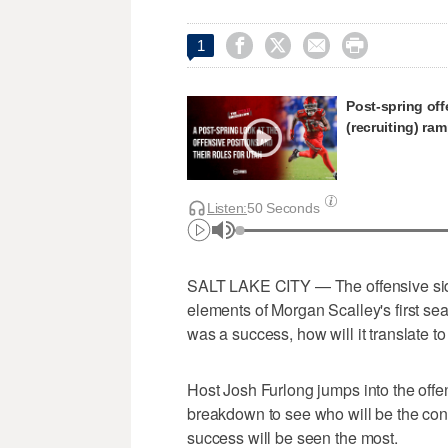




1
Post-spring off
(recruiting) ra
Listen:
50 Seconds
SALT LAKE CITY — The offensive side o
elements of Morgan Scalley's first s
was a success, how will it translate to 
Host Josh Furlong jumps into the offen
breakdown to see who will be the con
success will be seen the most.