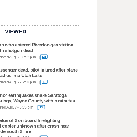
T VIEWED
n who entered Riverton gas station
th shotgun dead
ated Aug. 7 - 6:52 p.m.
125
ssenger dead, pilot injured after plane
ashes into Utah Lake
ated Aug. 7 - 7:58 p.m.
10
nor earthquakes shake Saratoga
rings, Wayne County within minutes
ted Aug. 7 - 6:35 p.m.
13
atus of 2 on board firefighting
licopter unknown after crash near
demouth 2 Fire