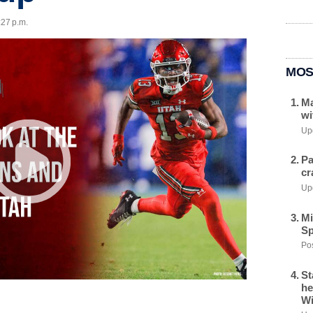
:27 p.m.
MOS
Ma
wi
Upd
Pa
cr
Upd
Mi
Sp
Pos
St
he
Wi