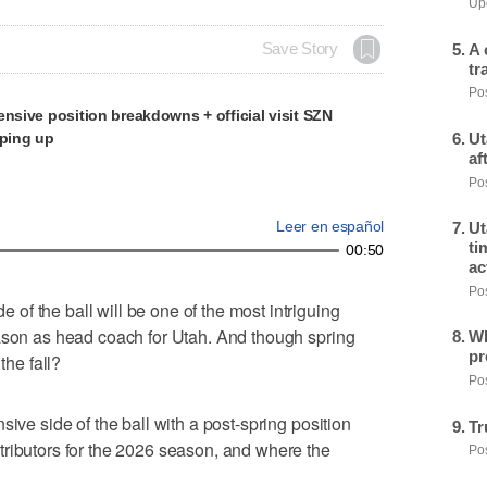
Upd
A 
Save Story
tr
Pos
ensive position breakdowns + official visit SZN
mping up
Ut
af
Pos
Leer en español
Ut
ti
00:50
ac
Pos
f the ball will be one of the most intriguing
eason as head coach for Utah. And though spring
Wh
pr
the fall?
Pos
sive side of the ball with a post-spring position
Tr
tributors for the 2026 season, and where the
Pos