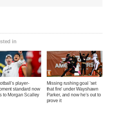
sted in
otball's player-
Missing rushing goal 'set
pment standard now
that fire' under Wayshawn
s to Morgan Scalley
Parker, and now he's out to
prove it