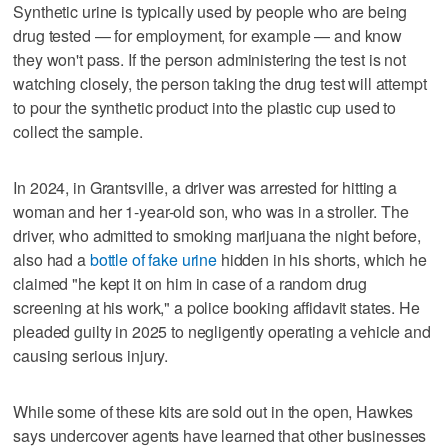
Synthetic urine is typically used by people who are being
drug tested — for employment, for example — and know
they won't pass. If the person administering the test is not
watching closely, the person taking the drug test will attempt
to pour the synthetic product into the plastic cup used to
collect the sample.
In 2024, in Grantsville, a driver was arrested for hitting a
woman and her 1-year-old son, who was in a stroller. The
driver, who admitted to smoking marijuana the night before,
also had a
bottle of fake urine
hidden in his shorts, which he
claimed "he kept it on him in case of a random drug
screening at his work," a police booking affidavit states. He
pleaded guilty in 2025 to negligently operating a vehicle and
causing serious injury.
While some of these kits are sold out in the open, Hawkes
says undercover agents have learned that other businesses