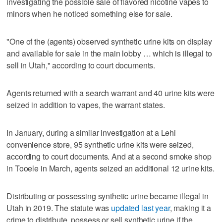
investigating the possible sale of flavored nicotine vapes to
minors when he noticed something else for sale.
"One of the (agents) observed synthetic urine kits on display
and available for sale in the main lobby … which is illegal to
sell in Utah," according to court documents.
Agents returned with a search warrant and 40 urine kits were
seized in addition to vapes, the warrant states.
In January, during a similar investigation at a Lehi
convenience store, 95 synthetic urine kits were seized,
according to court documents. And at a second smoke shop
in Tooele in March, agents seized an additional 12 urine kits.
Distributing or possessing synthetic urine became illegal in
Utah in 2019. The statute was
updated last year
, making it a
crime to distribute, possess or sell synthetic urine if the