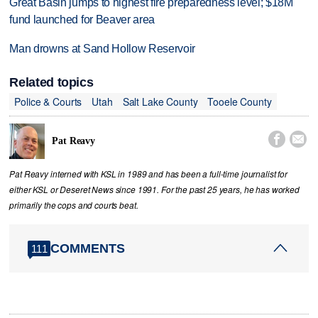
Great Basin jumps to highest fire preparedness level; $18M
fund launched for Beaver area
Man drowns at Sand Hollow Reservoir
Related topics
Police & Courts
Utah
Salt Lake County
Tooele County


Pat Reavy
Pat Reavy interned with KSL in 1989 and has been a full-time journalist for
either KSL or Deseret News since 1991. For the past 25 years, he has worked
primarily the cops and courts beat.
COMMENTS
111