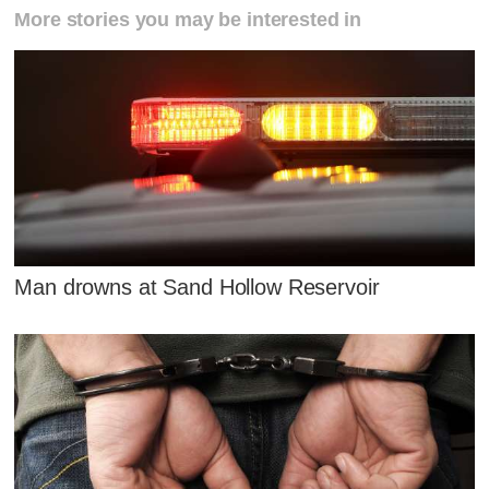
More stories you may be interested in
Man drowns at Sand Hollow Reservoir