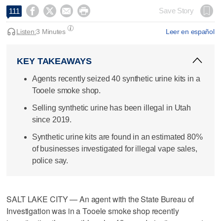




Save Story
111
Listen:
3 Minutes
Leer en español
KEY TAKEAWAYS
Agents recently seized 40 synthetic urine kits in a
Tooele smoke shop.
Selling synthetic urine has been illegal in Utah
since 2019.
Synthetic urine kits are found in an estimated 80%
of businesses investigated for illegal vape sales,
police say.
SALT LAKE CITY — An agent with the State Bureau of
Investigation was in a Tooele smoke shop recently