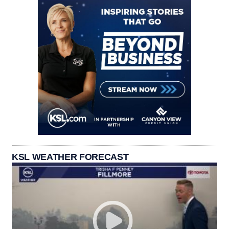
KSL WEATHER FORECAST