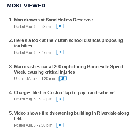
MOST VIEWED
Man drowns at Sand Hollow Reservoir
Posted Aug. 6 - 5:53 p.m.
16
Here's a look at the 7 Utah school districts proposing
tax hikes
Posted Aug. 6 - 3:17 p.m.
92
Man crashes car at 200 mph during Bonneville Speed
Week, causing critical injuries
Updated Aug. 6 - 1:20 p.m.
27
Charges filed in Costco 'tap-to-pay fraud scheme'
Posted Aug. 5 - 5:32 p.m.
30
Video shows fire threatening building in Riverdale along
I-84
Posted Aug. 6 - 2:08 p.m.
18