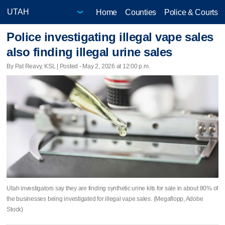
Home
Counties
Police & Courts
Police investigating illegal vape sales
also finding illegal urine sales
By Pat Reavy, KSL | Posted - May 2, 2026 at 12:00 p.m.
Utah investigators say they are finding synthetic urine kits for sale in about 80% of
the businesses being investigated for illegal vape sales. (Megaflopp, Adobe
Stock)