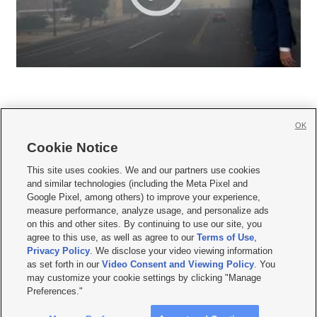
OK
Cookie Notice







This site uses cookies. We and our partners use cookies
and similar technologies (including the Meta Pixel and
Mobile Apps
|
Newsletter
|
Advertise
|
Contact Us
|
Careers with KSL.com
|
Google Pixel, among others) to improve your experience,
measure performance, analyze usage, and personalize ads
Terms of use
|
Privacy Statement
|
Video Consent Viewing Policy
|
DMCA Notice
|
on this and other sites. By continuing to use our site, you
Do Not Sell or Share My Data
|
EEO Public File Report
|
KSL-TV FCC Public File
|
agree to this use, as well as agree to our
Terms of Use
,
KSL FM Radio FCC Public File
|
KSL AM Radio FCC Public File
|
FCC Applications
|
Closed Captioning Assistance
Privacy Policy
. We disclose your video viewing information
as set forth in our
Video Consent and Viewing Policy
. You
© 2026
KSL Media
| KSL Broadcasting Salt Lake City UT | Site hosted & managed
may customize your cookie settings by clicking "Manage
by KSL Media - a Deseret Media Company
Preferences."