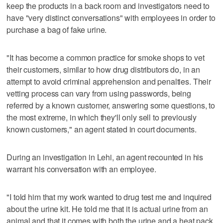
keep the products in a back room and investigators need to
have "very distinct conversations" with employees in order to
purchase a bag of fake urine.
"It has become a common practice for smoke shops to vet
their customers, similar to how drug distributors do, in an
attempt to avoid criminal apprehension and penalties. Their
vetting process can vary from using passwords, being
referred by a known customer, answering some questions, to
the most extreme, in which they'll only sell to previously
known customers," an agent stated in court documents.
During an investigation in Lehi, an agent recounted in his
warrant his conversation with an employee.
"I told him that my work wanted to drug test me and inquired
about the urine kit. He told me that it is actual urine from an
animal and that it comes with both the urine and a heat pack,