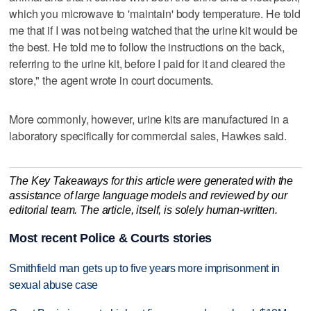
which you microwave to 'maintain' body temperature. He told
me that if I was not being watched that the urine kit would be
the best. He told me to follow the instructions on the back,
referring to the urine kit, before I paid for it and cleared the
store," the agent wrote in court documents.
More commonly, however, urine kits are manufactured in a
laboratory specifically for commercial sales, Hawkes said.
The Key Takeaways for this article were generated with the
assistance of large language models and reviewed by our
editorial team. The article, itself, is solely human-written.
Most recent Police & Courts stories
Smithfield man gets up to five years more imprisonment in
sexual abuse case