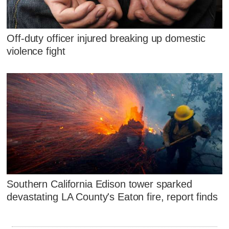
Off-duty officer injured breaking up domestic
violence fight
Southern California Edison tower sparked
devastating LA County's Eaton fire, report finds