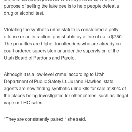
purpose of selling the fake pee is to help people defeat a
drug or alcohol test.
Violating the synthetic urine statute is considered a petty
offense or an infraction, punishable by a fine of up to $750.
The penalties are higher for offenders who are already on
court-ordered supervision or under the supervision of the
Utah Board of Pardons and Parole.
Although it is a low-level crime, according to Utah
Department of Public Safety Lt. Juliane Hawkes, state
agents are now finding synthetic urine kits for sale at 80% of
the places being investigated for other crimes, such as illegal
vape or THC sales.
"They are consistently paired," she said.