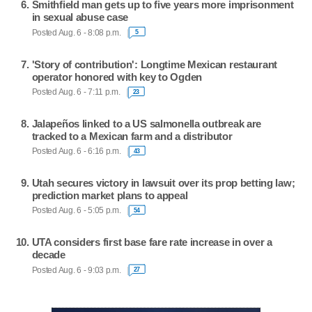
Smithfield man gets up to five years more imprisonment
in sexual abuse case
Posted Aug. 6 - 8:08 p.m.
5
'Story of contribution': Longtime Mexican restaurant
operator honored with key to Ogden
Posted Aug. 6 - 7:11 p.m.
23
Jalapeños linked to a US salmonella outbreak are
tracked to a Mexican farm and a distributor
Posted Aug. 6 - 6:16 p.m.
43
Utah secures victory in lawsuit over its prop betting law;
prediction market plans to appeal
Posted Aug. 6 - 5:05 p.m.
54
UTA considers first base fare rate increase in over a
decade
Posted Aug. 6 - 9:03 p.m.
27