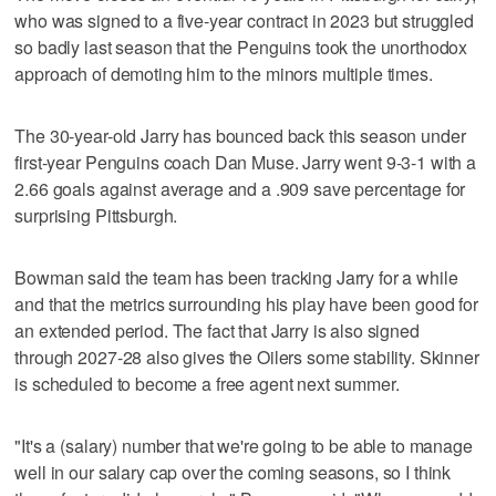
who was signed to a five-year contract in 2023 but struggled
so badly last season that the Penguins took the unorthodox
approach of demoting him to the minors multiple times.
The 30-year-old Jarry has bounced back this season under
first-year Penguins coach Dan Muse. Jarry went 9-3-1 with a
2.66 goals against average and a .909 save percentage for
surprising Pittsburgh.
Bowman said the team has been tracking Jarry for a while
and that the metrics surrounding his play have been good for
an extended period. The fact that Jarry is also signed
through 2027-28 also gives the Oilers some stability. Skinner
is scheduled to become a free agent next summer.
"It's a (salary) number that we're going to be able to manage
well in our salary cap over the coming seasons, so I think