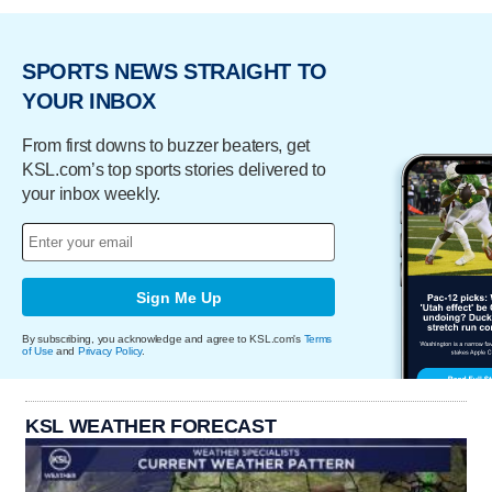
SPORTS NEWS STRAIGHT TO
YOUR INBOX
From first downs to buzzer beaters, get
KSL.com’s top sports stories delivered to
your inbox weekly.
Sign Me Up
By subscribing, you acknowledge and agree to KSL.com's
Terms
of Use
and
Privacy Policy
.
KSL WEATHER FORECAST