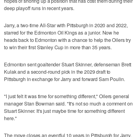
hopes of shoring up a position that has cost them during their
deep playoff runs in recent years.
Jarry, a two-time All-Star with Pittsburgh in 2020 and 2022,
starred for the Edmonton Oil Kings as a junior. Now he
heads back to Edmonton with a chance to help the Oilers try
to win their first Stanley Cup in more than 35 years.
Edmonton sent goaltender Stuart Skinner, defenseman Brett
Kulak and a second-round pick in the 2029 draft to
Pittsburgh in exchange for Jarry and forward Sam Poulin.
"I just felt it was time for something different," Oilers general
manager Stan Bowman said. "It's not so much a comment on
Stuart Skinner. It's just maybe time for something different
here."
The move closes an eventful 10 years in Pittsburgh for Jarry,