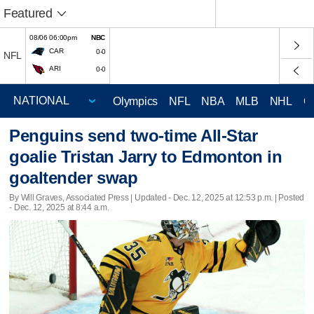
Featured
08/06 06:00pm
NBC
CAR
0-0
NFL
ARI
0-0
Olympics
NFL
NBA
MLB
NHL
C
Penguins send two-time All-Star
goalie Tristan Jarry to Edmonton in
goaltender swap
By Will Graves, Associated Press |
Updated
- Dec. 12, 2025 at 12:53 p.m. | Posted
- Dec. 12, 2025 at 8:44 a.m.