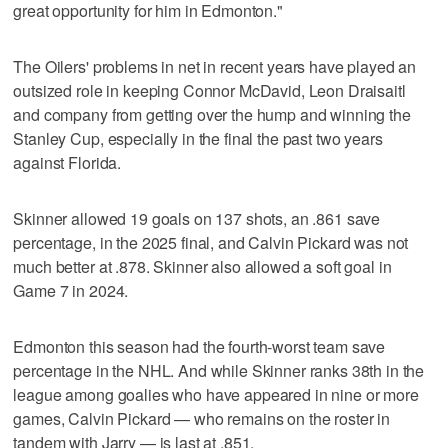
great opportunity for him in Edmonton."
The Oilers' problems in net in recent years have played an
outsized role in keeping Connor McDavid, Leon Draisaitl
and company from getting over the hump and winning the
Stanley Cup, especially in the final the past two years
against Florida.
Skinner allowed 19 goals on 137 shots, an .861 save
percentage, in the 2025 final, and Calvin Pickard was not
much better at .878. Skinner also allowed a soft goal in
Game 7 in 2024.
Edmonton this season had the fourth-worst team save
percentage in the NHL. And while Skinner ranks 38th in the
league among goalies who have appeared in nine or more
games, Calvin Pickard — who remains on the roster in
tandem with Jarry — is last at .851.