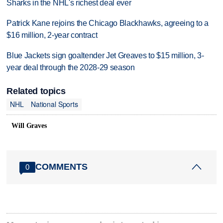
Sharks in the NHL's richest deal ever
Patrick Kane rejoins the Chicago Blackhawks, agreeing to a
$16 million, 2-year contract
Blue Jackets sign goaltender Jet Greaves to $15 million, 3-
year deal through the 2028-29 season
Related topics
NHL
National Sports
Will Graves
COMMENTS
0