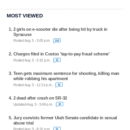
MOST VIEWED
2 girls on e-scooter die after being hit by truck in
Syracuse
Posted Aug. 5 - 5:05 p.m.
100
Charges filed in Costco 'tap-to-pay fraud scheme'
Posted Aug. 5 - 5:32 p.m.
23
Teen gets maximum sentence for shooting, killing man
while robbing his apartment
Posted Aug. 5 - 12:13 p.m.
34
2 dead after crash on SR-32
Updated Aug. 5 - 3:49 p.m.
10
Jury convicts former Utah Senate candidate in sexual
abuse trial
Posted Aug. 5 - 8:32 p.m.
21