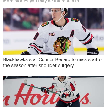
More stories you may be interested in
Blackhawks star Connor Bedard to miss start of
the season after shoulder surgery