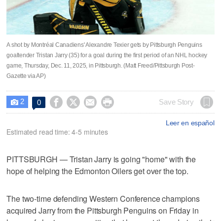
A shot by Montréal Canadiens' Alexandre Texier gets by Pittsburgh Penguins
goaltender Tristan Jarry (35) for a goal during the first period of an NHL hockey
game, Thursday, Dec. 11, 2025, in Pittsburgh. (Matt Freed/Pittsburgh Post-
Gazette via AP)
2




Save Story
0

Leer en español
Estimated read time: 4-5 minutes
PITTSBURGH — Tristan Jarry is going "home" with the
hope of helping the Edmonton Oilers get over the top.
The two-time defending Western Conference champions
acquired Jarry from the Pittsburgh Penguins on Friday in