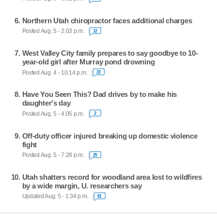
Northern Utah chiropractor faces additional charges
Posted Aug. 5 - 2:03 p.m.
12
West Valley City family prepares to say goodbye to 10-
year-old girl after Murray pond drowning
Posted Aug. 4 - 10:14 p.m.
23
Have You Seen This? Dad drives by to make his
daughter's day
Posted Aug. 5 - 4:05 p.m.
2
Off-duty officer injured breaking up domestic violence
fight
Posted Aug. 5 - 7:28 p.m.
25
Utah shatters record for woodland area lost to wildfires
by a wide margin, U. researchers say
Updated Aug. 5 - 1:34 p.m.
81