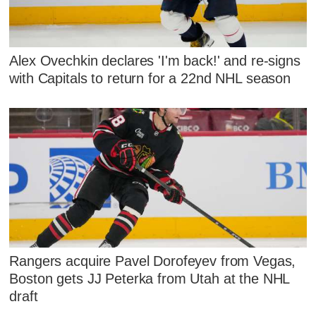
Alex Ovechkin declares 'I'm back!' and re-signs
with Capitals to return for a 22nd NHL season
Rangers acquire Pavel Dorofeyev from Vegas,
Boston gets JJ Peterka from Utah at the NHL
draft