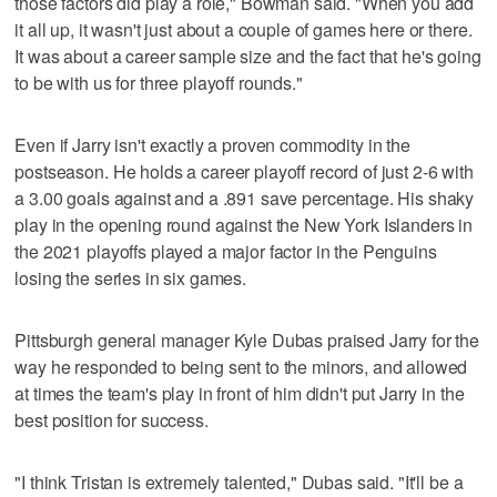
those factors did play a role," Bowman said. "When you add
it all up, it wasn't just about a couple of games here or there.
It was about a career sample size and the fact that he's going
to be with us for three playoff rounds."
Even if Jarry isn't exactly a proven commodity in the
postseason. He holds a career playoff record of just 2-6 with
a 3.00 goals against and a .891 save percentage. His shaky
play in the opening round against the New York Islanders in
the 2021 playoffs played a major factor in the Penguins
losing the series in six games.
Pittsburgh general manager Kyle Dubas praised Jarry for the
way he responded to being sent to the minors, and allowed
at times the team's play in front of him didn't put Jarry in the
best position for success.
"I think Tristan is extremely talented," Dubas said. "It'll be a