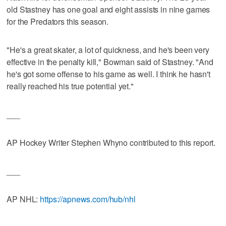
old Stastney has one goal and eight assists in nine games
for the Predators this season.
"He's a great skater, a lot of quickness, and he's been very
effective in the penalty kill," Bowman said of Stastney. "And
he's got some offense to his game as well. I think he hasn't
really reached his true potential yet."
___
AP Hockey Writer Stephen Whyno contributed to this report.
___
AP NHL:
https://apnews.com/hub/nhl