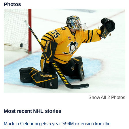
Photos
Show All 2 Photos
Most recent NHL stories
Macklin Celebrini gets 5-year, $94M extension from the