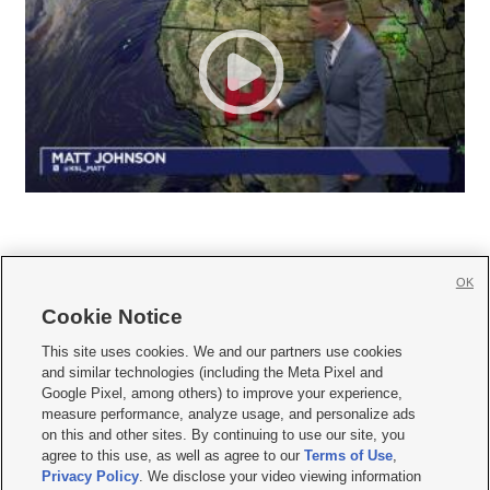
OK
Cookie Notice







This site uses cookies. We and our partners use cookies
and similar technologies (including the Meta Pixel and
Mobile Apps
|
Newsletter
|
Advertise
|
Contact Us
|
Careers with KSL.com
|
Google Pixel, among others) to improve your experience,
measure performance, analyze usage, and personalize ads
Terms of use
|
Privacy Statement
|
Video Consent Viewing Policy
|
DMCA Notice
|
on this and other sites. By continuing to use our site, you
Do Not Sell or Share My Data
|
EEO Public File Report
|
KSL-TV FCC Public File
|
agree to this use, as well as agree to our
Terms of Use
,
KSL FM Radio FCC Public File
|
KSL AM Radio FCC Public File
|
FCC Applications
|
Closed Captioning Assistance
Privacy Policy
. We disclose your video viewing information