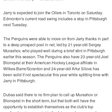
Jarry is expected to join the Oilers in Toronto on Saturday.
Edmonton's current road swing includes a stop in Pittsburgh
next Tuesday.
The Penguins were able to move on from Jarry thanks in part
to a deep prospect pool in net, led by 21-year-old Sergey
Murashov, who played well during a brief stint in Pittsburgh
earlier this season. The Penguins also have 23-year-old Joel
Blomqvist at their American Hockey League affiliate in
Wilkes-Barre/Scranton and 24-year-old Artur Silovs has
been solid if not spectacular this year while splitting time with
Jarry in Pittsburgh.
Dubas said there is no firm plan to call up Murashov or
Blomqvist in the short term, but that both will have the
opportunity to establish themselves as the club's top