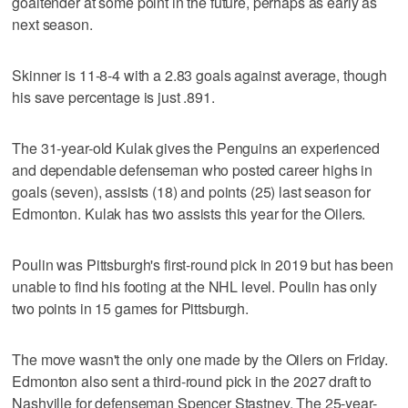
goaltender at some point in the future, perhaps as early as
next season.
Skinner is 11-8-4 with a 2.83 goals against average, though
his save percentage is just .891.
The 31-year-old Kulak gives the Penguins an experienced
and dependable defenseman who posted career highs in
goals (seven), assists (18) and points (25) last season for
Edmonton. Kulak has two assists this year for the Oilers.
Poulin was Pittsburgh's first-round pick in 2019 but has been
unable to find his footing at the NHL level. Poulin has only
two points in 15 games for Pittsburgh.
The move wasn't the only one made by the Oilers on Friday.
Edmonton also sent a third-round pick in the 2027 draft to
Nashville for defenseman Spencer Stastney. The 25-year-