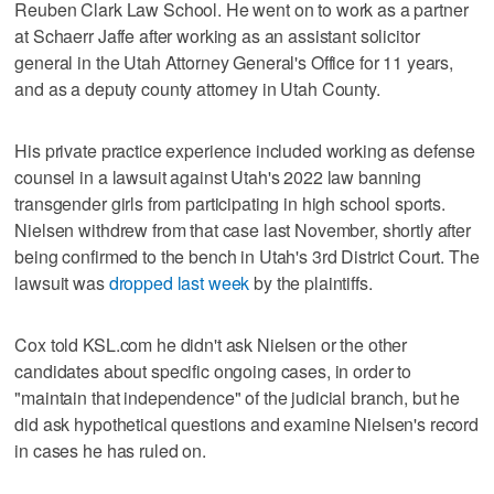
Reuben Clark Law School. He went on to work as a partner
at Schaerr Jaffe after working as an assistant solicitor
general in the Utah Attorney General's Office for 11 years,
and as a deputy county attorney in Utah County.
His private practice experience included working as defense
counsel in a lawsuit against Utah's 2022 law banning
transgender girls from participating in high school sports.
Nielsen withdrew from that case last November, shortly after
being confirmed to the bench in Utah's 3rd District Court. The
lawsuit was
dropped last week
by the plaintiffs.
Cox told KSL.com he didn't ask Nielsen or the other
candidates about specific ongoing cases, in order to
"maintain that independence" of the judicial branch, but he
did ask hypothetical questions and examine Nielsen's record
in cases he has ruled on.