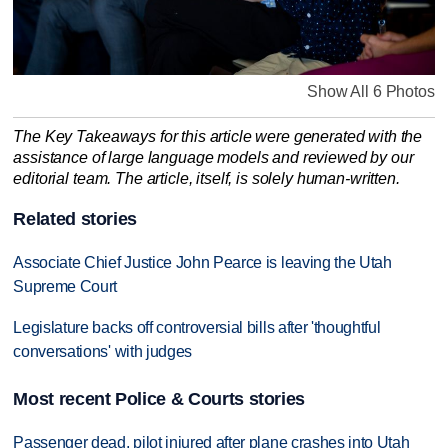
Show All 6 Photos
The Key Takeaways for this article were generated with the
assistance of large language models and reviewed by our
editorial team. The article, itself, is solely human-written.
Related stories
Associate Chief Justice John Pearce is leaving the Utah
Supreme Court
Legislature backs off controversial bills after 'thoughtful
conversations' with judges
Most recent Police & Courts stories
Passenger dead, pilot injured after plane crashes into Utah