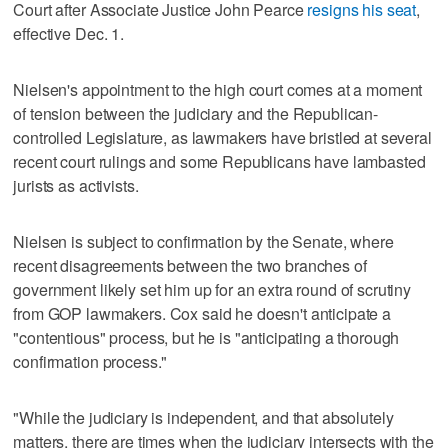
Court after Associate Justice John Pearce
resigns his seat
,
effective Dec. 1.
Nielsen's appointment to the high court comes at a moment
of tension between the judiciary and the Republican-
controlled Legislature, as lawmakers have bristled at several
recent court rulings and some Republicans have lambasted
jurists as activists.
Nielsen is subject to confirmation by the Senate, where
recent disagreements between the two branches of
government likely set him up for an extra round of scrutiny
from GOP lawmakers. Cox said he doesn't anticipate a
"contentious" process, but he is "anticipating a thorough
confirmation process."
"While the judiciary is independent, and that absolutely
matters, there are times when the judiciary intersects with the