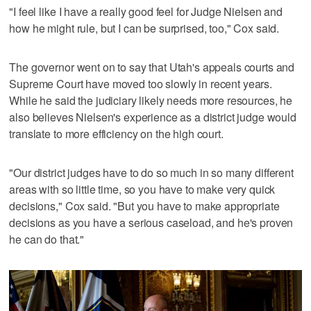
"I feel like I have a really good feel for Judge Nielsen and
how he might rule, but I can be surprised, too," Cox said.
The governor went on to say that Utah's appeals courts and
Supreme Court have moved too slowly in recent years.
While he said the judiciary likely needs more resources, he
also believes Nielsen's experience as a district judge would
translate to more efficiency on the high court.
"Our district judges have to do so much in so many different
areas with so little time, so you have to make very quick
decisions," Cox said. "But you have to make appropriate
decisions as you have a serious caseload, and he's proven
he can do that."