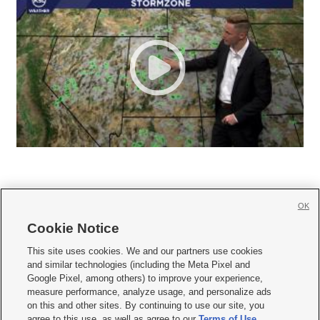
OK
Cookie Notice







This site uses cookies. We and our partners use cookies
and similar technologies (including the Meta Pixel and
Mobile Apps
|
Newsletter
|
Advertise
|
Contact Us
|
Careers with KSL.com
|
Google Pixel, among others) to improve your experience,
measure performance, analyze usage, and personalize ads
Terms of use
|
Privacy Statement
|
Video Consent Viewing Policy
|
DMCA Notice
|
on this and other sites. By continuing to use our site, you
Do Not Sell or Share My Data
|
EEO Public File Report
|
KSL-TV FCC Public File
|
agree to this use, as well as agree to our
Terms of Use
,
KSL FM Radio FCC Public File
|
KSL AM Radio FCC Public File
|
FCC Applications
|