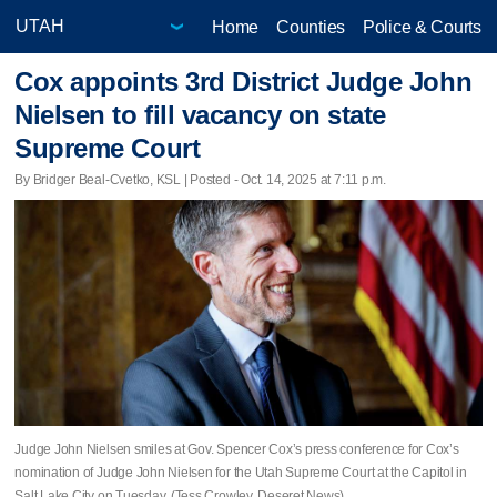
Home
Counties
Police & Courts
Cox appoints 3rd District Judge John
Nielsen to fill vacancy on state
Supreme Court
By Bridger Beal-Cvetko, KSL | Posted - Oct. 14, 2025 at 7:11 p.m.
Judge John Nielsen smiles at Gov. Spencer Cox’s press conference for Cox’s
nomination of Judge John Nielsen for the Utah Supreme Court at the Capitol in
Salt Lake City on Tuesday. (Tess Crowley, Deseret News)