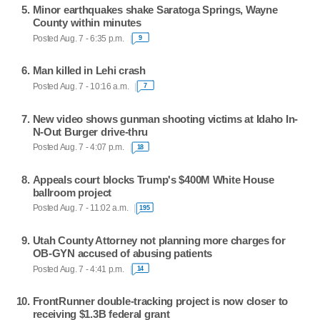
Minor earthquakes shake Saratoga Springs, Wayne
County within minutes
Posted Aug. 7 - 6:35 p.m.
9
Man killed in Lehi crash
Posted Aug. 7 - 10:16 a.m.
7
New video shows gunman shooting victims at Idaho In-
N-Out Burger drive-thru
Posted Aug. 7 - 4:07 p.m.
18
Appeals court blocks Trump's $400M White House
ballroom project
Posted Aug. 7 - 11:02 a.m.
195
Utah County Attorney not planning more charges for
OB-GYN accused of abusing patients
Posted Aug. 7 - 4:41 p.m.
14
FrontRunner double-tracking project is now closer to
receiving $1.3B federal grant