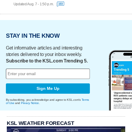
Updated Aug. 7 - 1:50 p.m.
103
STAY IN THE KNOW
Get informative articles and interesting
stories delivered to your inbox weekly.
Subscribe to the KSL.com Trending 5.
Sign Me Up
By subscribing, you acknowledge and agree to KSL.com's
Terms
of Use
and
Privacy Notice
.
KSL WEATHER FORECAST