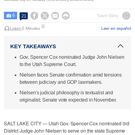
6




Save Story
21

Listen:
5 Minutes
Leer en español
KEY TAKEAWAYS
Gov. Spencer Cox nominated Judge John Nielsen
to the Utah Supreme Court.
Nielsen faces Senate confirmation amid tensions
between judiciary and GOP lawmakers.
Nielsen's judicial philosophy is textualist and
originalist; Senate vote expected in November.
SALT LAKE CITY — Utah Gov. Spencer Cox nominated 3rd
District Judge John Nielsen to serve on the state Supreme