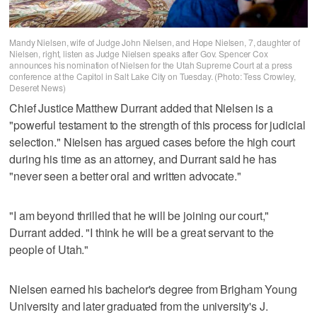
Mandy Nielsen, wife of Judge John Nielsen, and Hope Nielsen, 7, daughter of
Nielsen, right, listen as Judge Nielsen speaks after Gov. Spencer Cox
announces his nomination of Nielsen for the Utah Supreme Court at a press
conference at the Capitol in Salt Lake City on Tuesday. (Photo: Tess Crowley,
Deseret News)
Chief Justice Matthew Durrant added that Nielsen is a
"powerful testament to the strength of this process for judicial
selection." Nielsen has argued cases before the high court
during his time as an attorney, and Durrant said he has
"never seen a better oral and written advocate."
"I am beyond thrilled that he will be joining our court,"
Durrant added. "I think he will be a great servant to the
people of Utah."
Nielsen earned his bachelor's degree from Brigham Young
University and later graduated from the university's J.