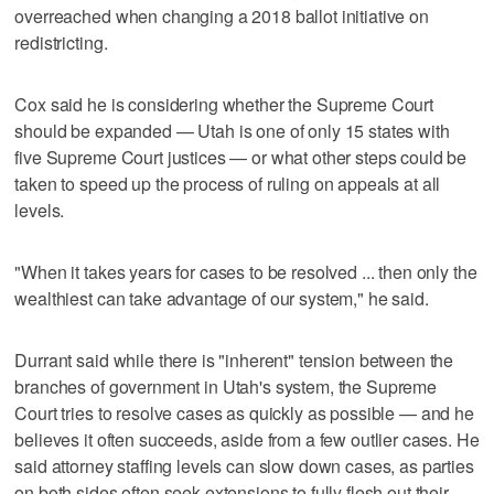
overreached when changing a 2018 ballot initiative on
redistricting.
Cox said he is considering whether the Supreme Court
should be expanded — Utah is one of only 15 states with
five Supreme Court justices — or what other steps could be
taken to speed up the process of ruling on appeals at all
levels.
"When it takes years for cases to be resolved ... then only the
wealthiest can take advantage of our system," he said.
Durrant said while there is "inherent" tension between the
branches of government in Utah's system, the Supreme
Court tries to resolve cases as quickly as possible — and he
believes it often succeeds, aside from a few outlier cases. He
said attorney staffing levels can slow down cases, as parties
on both sides often seek extensions to fully flesh out their