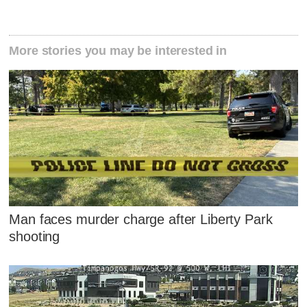
More stories you may be interested in
Man faces murder charge after Liberty Park
shooting