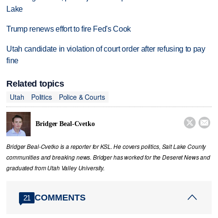
Lake
Trump renews effort to fire Fed's Cook
Utah candidate in violation of court order after refusing to pay
fine
Related topics
Utah
Politics
Police & Courts


Bridger Beal-Cvetko
Bridger Beal-Cvetko is a reporter for KSL. He covers politics, Salt Lake County
communities and breaking news. Bridger has worked for the Deseret News and
graduated from Utah Valley University.
COMMENTS
21