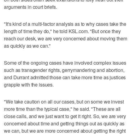
arguments in court briefs.
"It's kind of a multi-factor analysis as to why cases take the
length of time they do," he told KSL.com. "But once they
reach our desk, we are very concerned about moving them
as quickly as we can."
Some of the ongoing cases have involved complex issues
such as transgender rights, gerrymandering and abortion,
and Durrant admitted those can take more time as justices
grapple with the issues.
"We take caution on all our cases, but on some we invest
more time than the typical case," he said. "These are all
close calls, and we just want to get it right. So, we are very
concerned about time and getting things out as quickly as
we can, but we are more concerned about getting the right