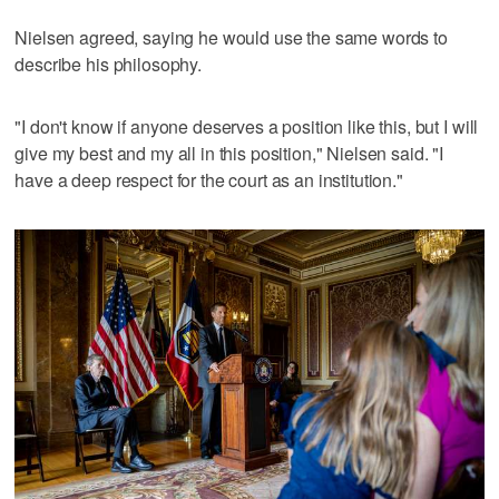
Nielsen agreed, saying he would use the same words to
describe his philosophy.
"I don't know if anyone deserves a position like this, but I will
give my best and my all in this position," Nielsen said. "I
have a deep respect for the court as an institution."