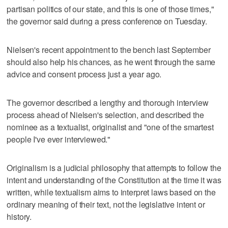
partisan politics of our state, and this is one of those times,"
the governor said during a press conference on Tuesday.
Nielsen's recent appointment to the bench last September
should also help his chances, as he went through the same
advice and consent process just a year ago.
The governor described a lengthy and thorough interview
process ahead of Nielsen's selection, and described the
nominee as a textualist, originalist and "one of the smartest
people I've ever interviewed."
Originalism is a judicial philosophy that attempts to follow the
intent and understanding of the Constitution at the time it was
written, while textualism aims to interpret laws based on the
ordinary meaning of their text, not the legislative intent or
history.