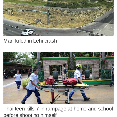
Man killed in Lehi crash
Thai teen kills 7 in rampage at home and school
before shooting himself