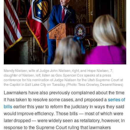
Mandy Nielsen, wife of Judge John Nielsen, right, and Hope Nielsen, 7,
daughter of Nielsen, left, listen as Gov. Spencer Cox speaks at a press
conference for his nomination of Judge Nielsen for the Utah Supreme Court at
the Capitol in Salt Lake City on Tuesday. (Photo: Tess Crowley, Deseret News)
Lawmakers have also previously complained about the time
it has taken to resolve some cases, and proposed a
series of
bills
earlier this year to reform the judiciary in ways they said
would improve efficiency. Those bills — most of which were
later dropped — were widely seen as retaliatory, however, in
response to the Supreme Court ruling that lawmakers