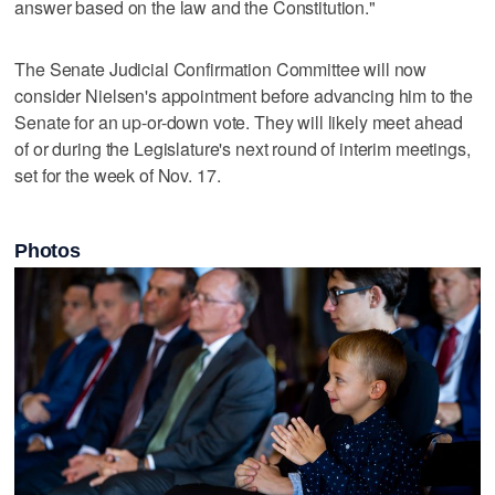
answer based on the law and the Constitution."
The Senate Judicial Confirmation Committee will now
consider Nielsen's appointment before advancing him to the
Senate for an up-or-down vote. They will likely meet ahead
of or during the Legislature's next round of interim meetings,
set for the week of Nov. 17.
Photos