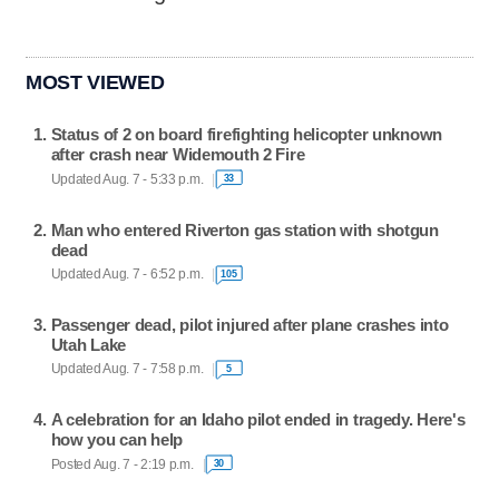
MOST VIEWED
Status of 2 on board firefighting helicopter unknown
after crash near Widemouth 2 Fire
Updated Aug. 7 - 5:33 p.m.
33
Man who entered Riverton gas station with shotgun
dead
Updated Aug. 7 - 6:52 p.m.
105
Passenger dead, pilot injured after plane crashes into
Utah Lake
Updated Aug. 7 - 7:58 p.m.
5
A celebration for an Idaho pilot ended in tragedy. Here's
how you can help
Posted Aug. 7 - 2:19 p.m.
30