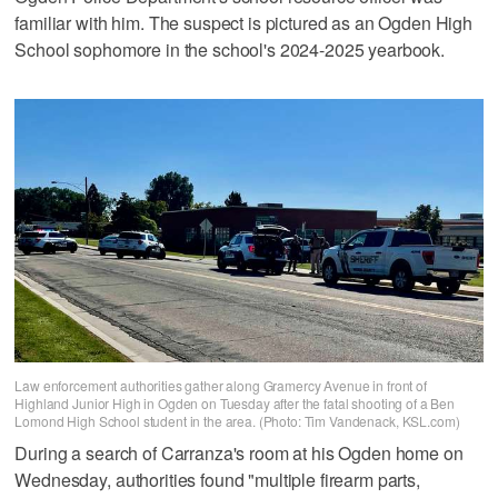
familiar with him. The suspect is pictured as an Ogden High
School sophomore in the school's 2024-2025 yearbook.
Law enforcement authorities gather along Gramercy Avenue in front of
Highland Junior High in Ogden on Tuesday after the fatal shooting of a Ben
Lomond High School student in the area. (Photo: Tim Vandenack, KSL.com)
During a search of Carranza's room at his Ogden home on
Wednesday, authorities found "multiple firearm parts,