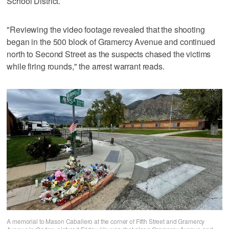
School District.
"Reviewing the video footage revealed that the shooting
began in the 500 block of Gramercy Avenue and continued
north to Second Street as the suspects chased the victims
while firing rounds," the arrest warrant reads.
A memorial to Mason Caballero at the corner of Fifth Street and Gramercy