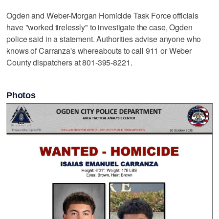
Ogden and Weber-Morgan Homicide Task Force officials
have "worked tirelessly" to investigate the case, Ogden
police said in a statement. Authorities advise anyone who
knows of Carranza's whereabouts to call 911 or Weber
County dispatchers at 801-395-8221.
Photos