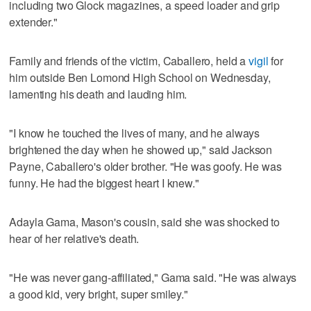
including two Glock magazines, a speed loader and grip
extender."
Family and friends of the victim, Caballero, held a
vigil
for
him outside Ben Lomond High School on Wednesday,
lamenting his death and lauding him.
"I know he touched the lives of many, and he always
brightened the day when he showed up," said Jackson
Payne, Caballero's older brother. "He was goofy. He was
funny. He had the biggest heart I knew."
Adayla Gama, Mason's cousin, said she was shocked to
hear of her relative's death.
"He was never gang-affiliated," Gama said. "He was always
a good kid, very bright, super smiley."