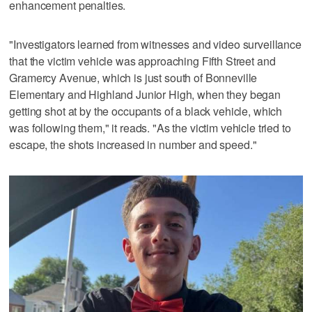
enhancement penalties.
"Investigators learned from witnesses and video surveillance
that the victim vehicle was approaching Fifth Street and
Gramercy Avenue, which is just south of Bonneville
Elementary and Highland Junior High, when they began
getting shot at by the occupants of a black vehicle, which
was following them," it reads. "As the victim vehicle tried to
escape, the shots increased in number and speed."