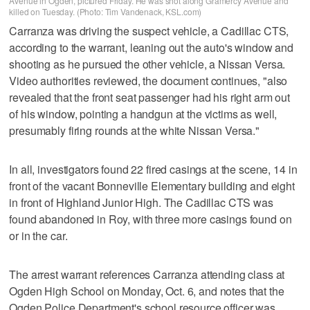
Avenue in Ogden, pictured Friday. He was shot along Gramercy Avenue and
killed on Tuesday. (Photo: Tim Vandenack, KSL.com)
Carranza was driving the suspect vehicle, a Cadillac CTS,
according to the warrant, leaning out the auto's window and
shooting as he pursued the other vehicle, a Nissan Versa.
Video authorities reviewed, the document continues, "also
revealed that the front seat passenger had his right arm out
of his window, pointing a handgun at the victims as well,
presumably firing rounds at the white Nissan Versa."
In all, investigators found 22 fired casings at the scene, 14 in
front of the vacant Bonneville Elementary building and eight
in front of Highland Junior High. The Cadillac CTS was
found abandoned in Roy, with three more casings found on
or in the car.
The arrest warrant references Carranza attending class at
Ogden High School on Monday, Oct. 6, and notes that the
Ogden Police Department's school resource officer was