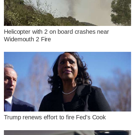
Helicopter with 2 on board crashes near
Widemouth 2 Fire
Trump renews effort to fire Fed's Cook