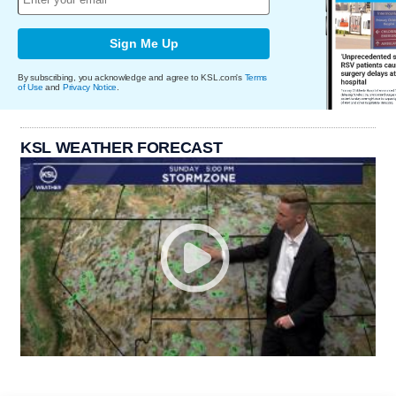
Sign Me Up
By subscribing, you acknowledge and agree to KSL.com's
Terms
of Use
and
Privacy Notice
.
KSL WEATHER FORECAST