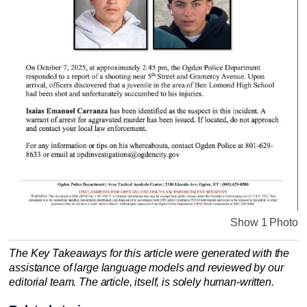
Show 1 Photo
The Key Takeaways for this article were generated with the
assistance of large language models and reviewed by our
editorial team. The article, itself, is solely human-written.