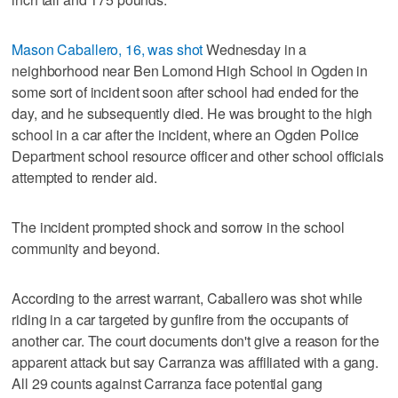
Mason Caballero, 16, was shot
Wednesday in a
neighborhood near Ben Lomond High School in Ogden in
some sort of incident soon after school had ended for the
day, and he subsequently died. He was brought to the high
school in a car after the incident, where an Ogden Police
Department school resource officer and other school officials
attempted to render aid.
The incident prompted shock and sorrow in the school
community and beyond.
According to the arrest warrant, Caballero was shot while
riding in a car targeted by gunfire from the occupants of
another car. The court documents don't give a reason for the
apparent attack but say Carranza was affiliated with a gang.
All 29 counts against Carranza face potential gang