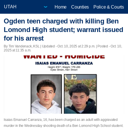
Home
Counties
Police & Courts
Ogden teen charged with killing Ben
Lomond High student; warrant issued
for his arrest
By Tim Vandenack, KSL |
Updated
- Oct. 10, 2025 at 2:29 p.m. | Posted - Oct. 10,
2025 at 11:35 a.m.
Isaias Emanuel Carranza, 16, has been charged as an adult with aggravated
murder in the Wednesday shooting death of a Ben Lomond High School student.