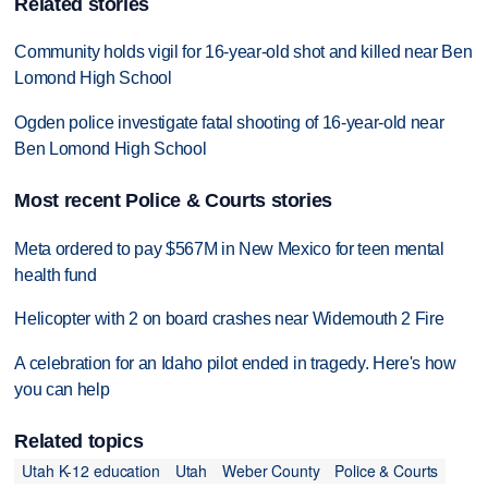
Related stories
Community holds vigil for 16-year-old shot and killed near Ben
Lomond High School
Ogden police investigate fatal shooting of 16-year-old near
Ben Lomond High School
Most recent Police & Courts stories
Meta ordered to pay $567M in New Mexico for teen mental
health fund
Helicopter with 2 on board crashes near Widemouth 2 Fire
A celebration for an Idaho pilot ended in tragedy. Here's how
you can help
Related topics
Utah K-12 education
Utah
Weber County
Police & Courts