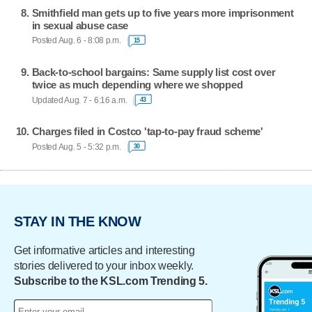
Smithfield man gets up to five years more imprisonment
in sexual abuse case
Posted Aug. 6 - 8:08 p.m.
15
Back-to-school bargains: Same supply list cost over
twice as much depending where we shopped
Updated Aug. 7 - 6:16 a.m.
43
Charges filed in Costco 'tap-to-pay fraud scheme'
Posted Aug. 5 - 5:32 p.m.
30
STAY IN THE KNOW
Get informative articles and interesting
stories delivered to your inbox weekly.
Subscribe to the KSL.com Trending 5.