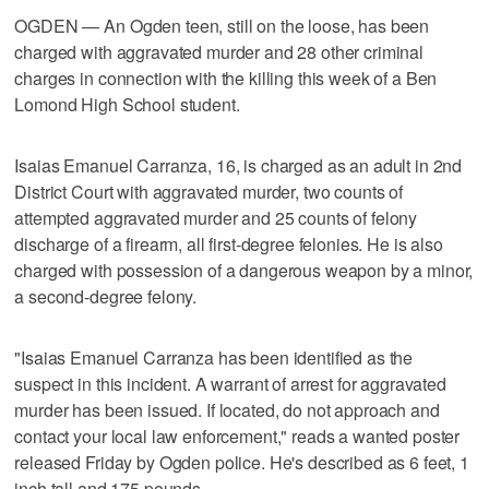
OGDEN — An Ogden teen, still on the loose, has been
charged with aggravated murder and 28 other criminal
charges in connection with the killing this week of a Ben
Lomond High School student.
Isaias Emanuel Carranza, 16, is charged as an adult in 2nd
District Court with aggravated murder, two counts of
attempted aggravated murder and 25 counts of felony
discharge of a firearm, all first-degree felonies. He is also
charged with possession of a dangerous weapon by a minor,
a second-degree felony.
"Isaias Emanuel Carranza has been identified as the
suspect in this incident. A warrant of arrest for aggravated
murder has been issued. If located, do not approach and
contact your local law enforcement," reads a wanted poster
released Friday by Ogden police. He's described as 6 feet, 1
inch tall and 175 pounds.