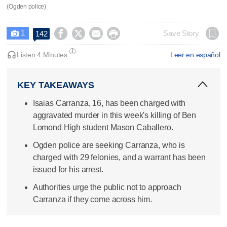
(Ogden police)
1




Save Story
142

Listen:
4 Minutes
Leer en español
KEY TAKEAWAYS
Isaias Carranza, 16, has been charged with
aggravated murder in this week's killing of Ben
Lomond High student Mason Caballero.
Ogden police are seeking Carranza, who is
charged with 29 felonies, and a warrant has been
issued for his arrest.
Authorities urge the public not to approach
Carranza if they come across him.