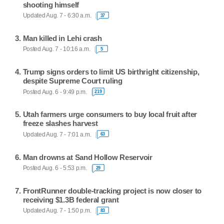
shooting himself
Updated Aug. 7 - 6:30 a.m.
37
Man killed in Lehi crash
Posted Aug. 7 - 10:16 a.m.
5
Trump signs orders to limit US birthright citizenship,
despite Supreme Court ruling
Posted Aug. 6 - 9:49 p.m.
219
Utah farmers urge consumers to buy local fruit after
freeze slashes harvest
Updated Aug. 7 - 7:01 a.m.
63
Man drowns at Sand Hollow Reservoir
Posted Aug. 6 - 5:53 p.m.
29
FrontRunner double-tracking project is now closer to
receiving $1.3B federal grant
Updated Aug. 7 - 1:50 p.m.
83