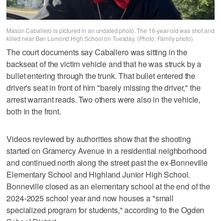
Mason Caballero is pictured in an undated photo. The 16-year-old was shot and
killed near Ben Lomond High School on Tuesday. (Photo: Family photo)
The court documents say Caballero was sitting in the
backseat of the victim vehicle and that he was struck by a
bullet entering through the trunk. That bullet entered the
driver's seat in front of him "barely missing the driver," the
arrest warrant reads. Two others were also in the vehicle,
both in the front.
Videos reviewed by authorities show that the shooting
started on Gramercy Avenue in a residential neighborhood
and continued north along the street past the ex-Bonneville
Elementary School and Highland Junior High School.
Bonneville closed as an elementary school at the end of the
2024-2025 school year and now houses a "small
specialized program for students," according to the Ogden