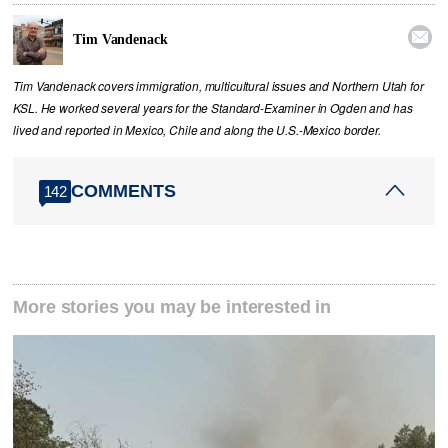

Tim Vandenack
Tim Vandenack covers immigration, multicultural issues and Northern Utah for
KSL. He worked several years for the Standard-Examiner in Ogden and has
lived and reported in Mexico, Chile and along the U.S.-Mexico border.
COMMENTS
142
More stories you may be interested in