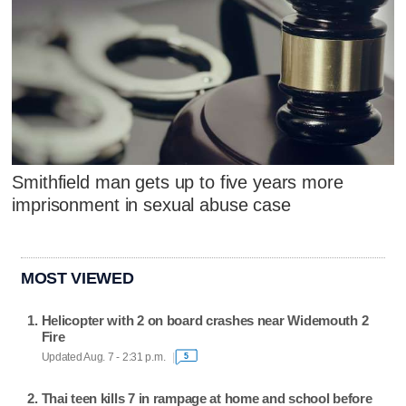
Smithfield man gets up to five years more
imprisonment in sexual abuse case
MOST VIEWED
Helicopter with 2 on board crashes near Widemouth 2
Fire
Updated Aug. 7 - 2:31 p.m.
5
Thai teen kills 7 in rampage at home and school before