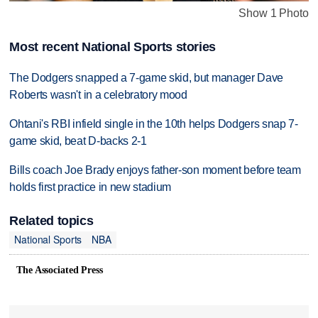
Show 1 Photo
Most recent National Sports stories
The Dodgers snapped a 7-game skid, but manager Dave
Roberts wasn't in a celebratory mood
Ohtani's RBI infield single in the 10th helps Dodgers snap 7-
game skid, beat D-backs 2-1
Bills coach Joe Brady enjoys father-son moment before team
holds first practice in new stadium
Related topics
National Sports
NBA
The Associated Press