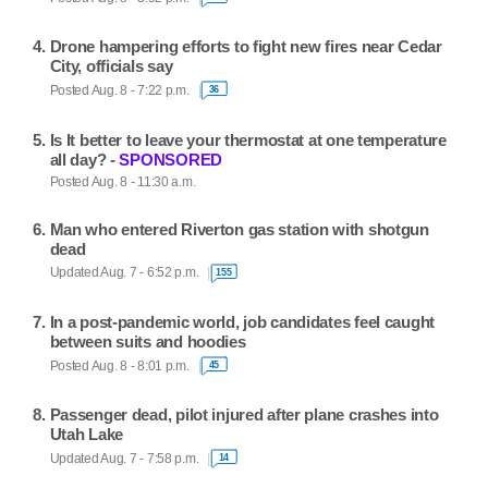
Drone hampering efforts to fight new fires near Cedar
City, officials say
Posted Aug. 8 - 7:22 p.m.
36
Is It better to leave your thermostat at one temperature
all day? -
SPONSORED
Posted Aug. 8 - 11:30 a.m.
Man who entered Riverton gas station with shotgun
dead
Updated Aug. 7 - 6:52 p.m.
155
In a post-pandemic world, job candidates feel caught
between suits and hoodies
Posted Aug. 8 - 8:01 p.m.
45
Passenger dead, pilot injured after plane crashes into
Utah Lake
Updated Aug. 7 - 7:58 p.m.
14