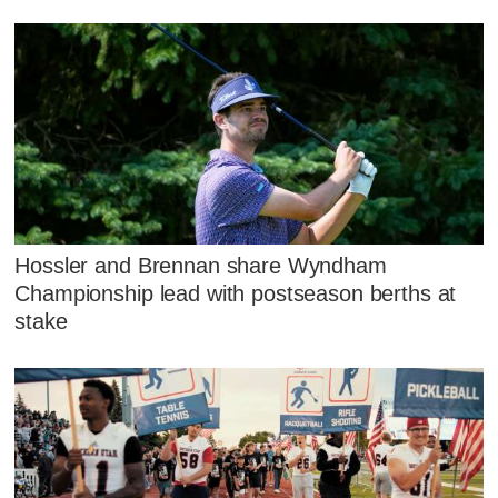
Hossler and Brennan share Wyndham
Championship lead with postseason berths at
stake