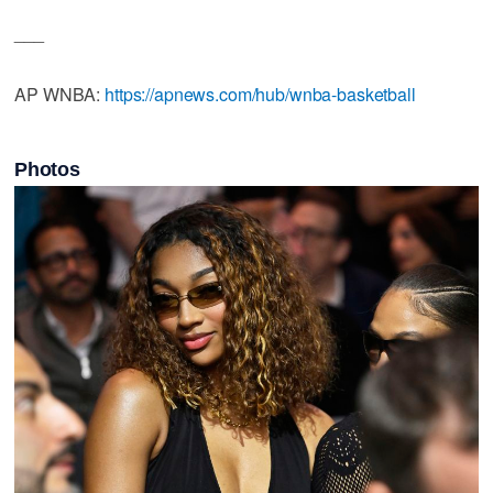
___
AP WNBA:
https://apnews.com/hub/wnba-basketball
Photos