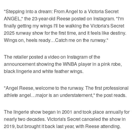
"Stepping into a dream: From Angel to a Victoria Secret
ANGEL," the 23-year-old Reese posted on Instagram. "I'm
finally getting my wings I'll be walking the Victoria's Secret
2025 runway show for the first time, and it feels like destiny.
Wings on, heels ready…Catch me on the runway."
The retailer posted a video on Instagram of the
announcement showing the WNBA player in a pink robe,
black lingerie and white feather wings.
"Angel Reese, welcome to the runway. The first professional
athlete angel…major is an understatement," the post reads.
The lingerie show began in 2001 and took place annually for
nearly two decades. Victoria's Secret canceled the show in
2019, but brought it back last year, with Reese attending.