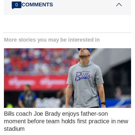
COMMENTS
0
More stories you may be interested in
Bills coach Joe Brady enjoys father-son
moment before team holds first practice in new
stadium