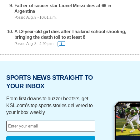
Father of soccer star Lionel Messi dies at 68 in
Argentina
Posted Aug. 8 - 10:01 a.m.
A 12-year-old girl dies after Thailand school shooting,
bringing the death toll to at least 8
Posted Aug. 8 - 4:20 p.m.
8
SPORTS NEWS STRAIGHT TO
YOUR INBOX
From first downs to buzzer beaters, get
KSL.com’s top sports stories delivered to
your inbox weekly.