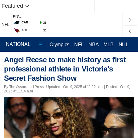
Featured
FINAL
CAR
33
NFL
ARI
30
Olympics
NFL
NBA
MLB
NHL
C
Angel Reese to make history as first
professional athlete in Victoria's
Secret Fashion Show
By The Associated Press |
Updated
- Oct. 9, 2025 at 11:22 a.m. | Posted - Oct. 9,
2025 at 11:14 a.m.