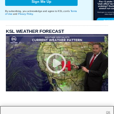
Sign Me Up
By subscribing, you acknowledge and agree to KSL.com's
Terms
of Use
and
Privacy Policy
.
KSL WEATHER FORECAST
OK