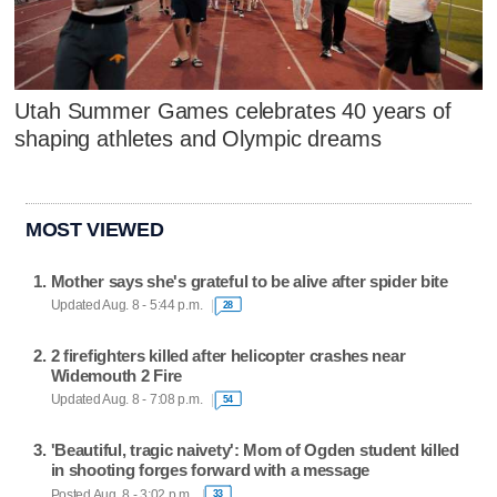
Utah Summer Games celebrates 40 years of
shaping athletes and Olympic dreams
MOST VIEWED
Mother says she's grateful to be alive after spider bite
Updated Aug. 8 - 5:44 p.m.
28
2 firefighters killed after helicopter crashes near
Widemouth 2 Fire
Updated Aug. 8 - 7:08 p.m.
54
'Beautiful, tragic naivety': Mom of Ogden student killed
in shooting forges forward with a message
Posted Aug. 8 - 3:02 p.m.
33