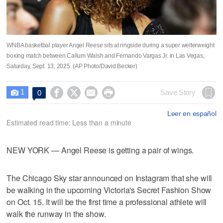
WNBA basketbal player Angel Reese sits at ringside during a super welterweight
boxing match between Callum Walsh and Fernando Vargas Jr. in Las Vegas,
Saturday, Sept. 13, 2025. (AP Photo/David Becker)
1




Save Story
0

Leer en español
Estimated read time: Less than a minute
NEW YORK — Angel Reese is getting a pair of wings.
The Chicago Sky star announced on Instagram that she will
be walking in the upcoming Victoria's Secret Fashion Show
on Oct. 15. It will be the first time a professional athlete will
walk the runway in the show.