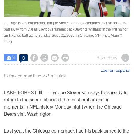
Chicago Bears cornerback Tyrique Stevenson (29) celebrates after stripping the
ball away from Dallas Cowboys running back Javonte Williams in the first half of
an NFL football game Sunday, Sept. 21, 2025, in Chicago. (AP Photo/Nam Y.
Huh)
3




Save Story
0

Leer en español
Estimated read time: 4-5 minutes
LAKE FOREST, Ill. — Tyrique Stevenson says he's ready to
return to the scene of one of the most embarrassing
moments in NFL history Monday night when the Chicago
Bears visit Washington.
Last year, the Chicago cornerback had his back turned to the