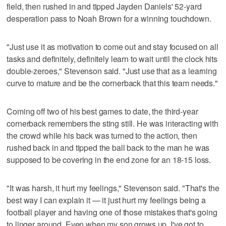
field, then rushed in and tipped Jayden Daniels' 52-yard
desperation pass to Noah Brown for a winning touchdown.
"Just use it as motivation to come out and stay focused on all
tasks and definitely, definitely learn to wait until the clock hits
double-zeroes," Stevenson said. "Just use that as a learning
curve to mature and be the cornerback that this team needs."
Coming off two of his best games to date, the third-year
cornerback remembers the sting still. He was interacting with
the crowd while his back was turned to the action, then
rushed back in and tipped the ball back to the man he was
supposed to be covering in the end zone for an 18-15 loss.
"It was harsh, it hurt my feelings," Stevenson said. "That's the
best way I can explain it — it just hurt my feelings being a
football player and having one of those mistakes that's going
to linger around. Even when my son grows up, I've got to