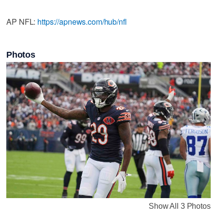
AP NFL:
https://apnews.com/hub/nfl
Photos
Show All 3 Photos