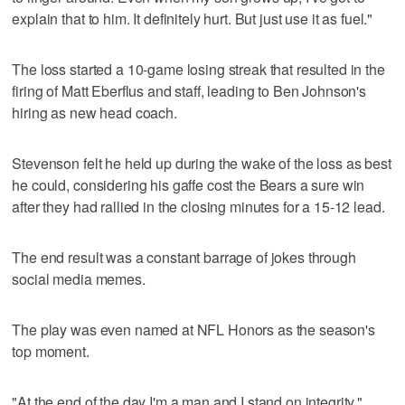
explain that to him. It definitely hurt. But just use it as fuel."
The loss started a 10-game losing streak that resulted in the
firing of Matt Eberflus and staff, leading to Ben Johnson's
hiring as new head coach.
Stevenson felt he held up during the wake of the loss as best
he could, considering his gaffe cost the Bears a sure win
after they had rallied in the closing minutes for a 15-12 lead.
The end result was a constant barrage of jokes through
social media memes.
The play was even named at NFL Honors as the season's
top moment.
"At the end of the day I'm a man and I stand on integrity,"