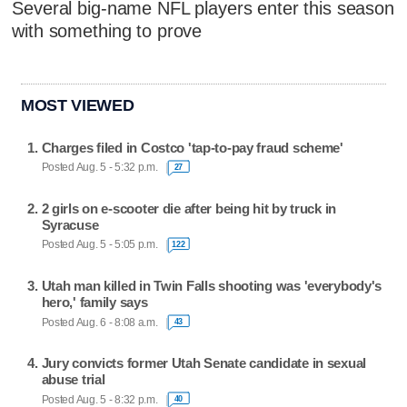
Several big-name NFL players enter this season
with something to prove
MOST VIEWED
Charges filed in Costco 'tap-to-pay fraud scheme'
Posted Aug. 5 - 5:32 p.m.
27
2 girls on e-scooter die after being hit by truck in
Syracuse
Posted Aug. 5 - 5:05 p.m.
122
Utah man killed in Twin Falls shooting was 'everybody's
hero,' family says
Posted Aug. 6 - 8:08 a.m.
43
Jury convicts former Utah Senate candidate in sexual
abuse trial
Posted Aug. 5 - 8:32 p.m.
40