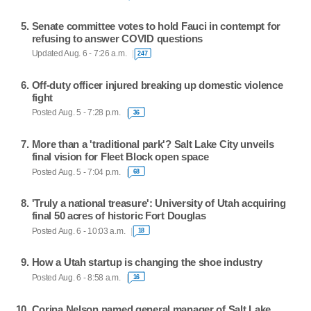
Senate committee votes to hold Fauci in contempt for
refusing to answer COVID questions
Updated Aug. 6 - 7:26 a.m.
247
Off-duty officer injured breaking up domestic violence
fight
Posted Aug. 5 - 7:28 p.m.
36
More than a 'traditional park'? Salt Lake City unveils
final vision for Fleet Block open space
Posted Aug. 5 - 7:04 p.m.
68
'Truly a national treasure': University of Utah acquiring
final 50 acres of historic Fort Douglas
Posted Aug. 6 - 10:03 a.m.
18
How a Utah startup is changing the shoe industry
Posted Aug. 6 - 8:58 a.m.
16
Corina Nelson named general manager of Salt Lake