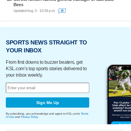
Bees
Updated Aug. 5 - 10:36 p.m.
29
SPORTS NEWS STRAIGHT TO
YOUR INBOX
From first downs to buzzer beaters, get
KSL.com’s top sports stories delivered to
your inbox weekly.
Sign Me Up
By subscribing, you acknowledge and agree to KSL.com's
Terms
of Use
and
Privacy Policy
.