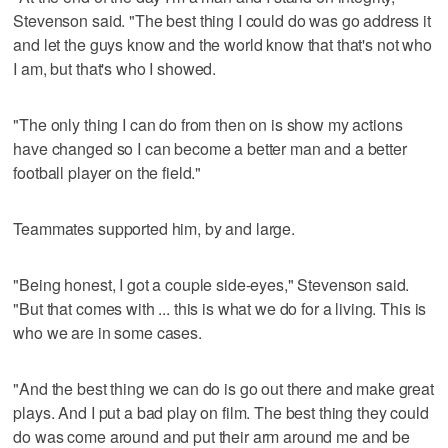
Stevenson said. "The best thing I could do was go address it
and let the guys know and the world know that that's not who
I am, but that's who I showed.
"The only thing I can do from then on is show my actions
have changed so I can become a better man and a better
football player on the field."
Teammates supported him, by and large.
"Being honest, I got a couple side-eyes," Stevenson said.
"But that comes with ... this is what we do for a living. This is
who we are in some cases.
"And the best thing we can do is go out there and make great
plays. And I put a bad play on film. The best thing they could
do was come around and put their arm around me and be