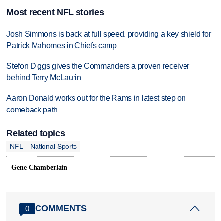
Most recent NFL stories
Josh Simmons is back at full speed, providing a key shield for
Patrick Mahomes in Chiefs camp
Stefon Diggs gives the Commanders a proven receiver
behind Terry McLaurin
Aaron Donald works out for the Rams in latest step on
comeback path
Related topics
NFL
National Sports
Gene Chamberlain
COMMENTS
0