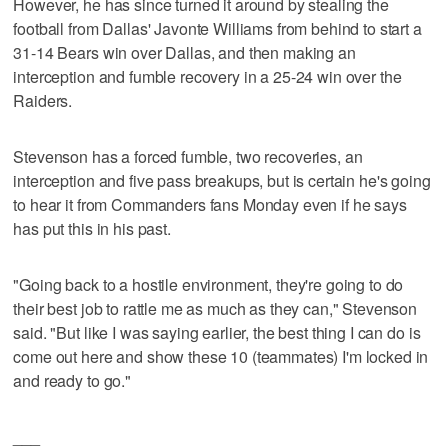
However, he has since turned it around by stealing the
football from Dallas' Javonte Williams from behind to start a
31-14 Bears win over Dallas, and then making an
interception and fumble recovery in a 25-24 win over the
Raiders.
Stevenson has a forced fumble, two recoveries, an
interception and five pass breakups, but is certain he's going
to hear it from Commanders fans Monday even if he says
has put this in his past.
"Going back to a hostile environment, they're going to do
their best job to rattle me as much as they can," Stevenson
said. "But like I was saying earlier, the best thing I can do is
come out here and show these 10 (teammates) I'm locked in
and ready to go."
___