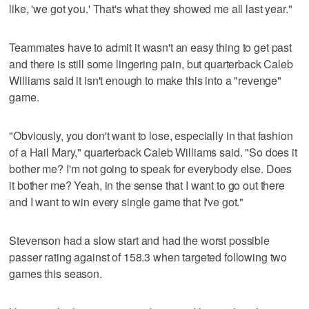
like, 'we got you.' That's what they showed me all last year."
Teammates have to admit it wasn't an easy thing to get past
and there is still some lingering pain, but quarterback Caleb
Williams said it isn't enough to make this into a "revenge"
game.
"Obviously, you don't want to lose, especially in that fashion
of a Hail Mary," quarterback Caleb Williams said. "So does it
bother me? I'm not going to speak for everybody else. Does
it bother me? Yeah, in the sense that I want to go out there
and I want to win every single game that I've got."
Stevenson had a slow start and had the worst possible
passer rating against of 158.3 when targeted following two
games this season.