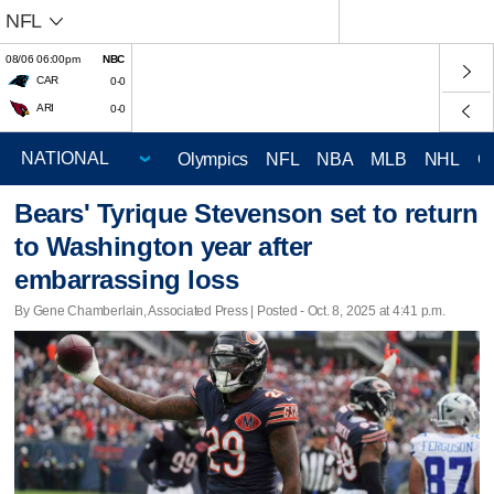
NFL
08/06 06:00pm
NBC
CAR
0-0
ARI
0-0
Olympics
NFL
NBA
MLB
NHL
C
Bears' Tyrique Stevenson set to return
to Washington year after
embarrassing loss
By Gene Chamberlain, Associated Press | Posted - Oct. 8, 2025 at 4:41 p.m.