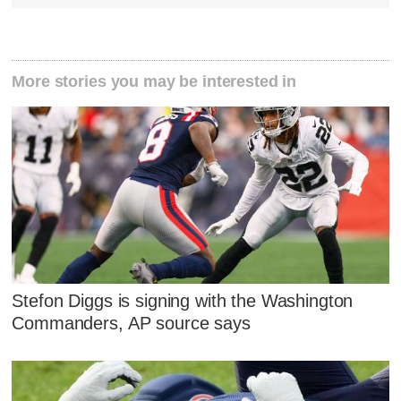
More stories you may be interested in
Stefon Diggs is signing with the Washington
Commanders, AP source says