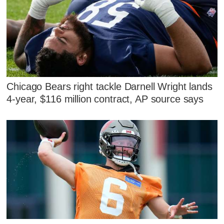
Chicago Bears right tackle Darnell Wright lands
4-year, $116 million contract, AP source says