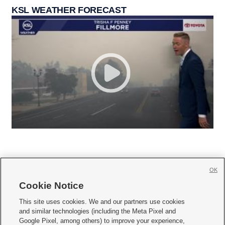
KSL WEATHER FORECAST
OK
Cookie Notice







This site uses cookies. We and our partners use cookies
and similar technologies (including the Meta Pixel and
Mobile Apps
|
Newsletter
|
Advertise
|
Contact Us
|
Careers with KSL.com
|
Google Pixel, among others) to improve your experience,